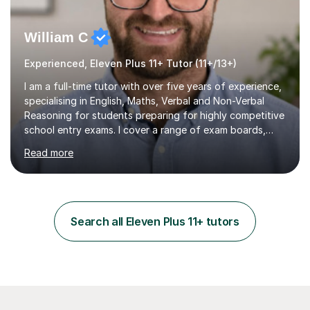
William C
Experienced, Eleven Plus 11+ Tutor (11+/13+)
I am a full-time tutor with over five years of experience,
specialising in English, Maths, Verbal and Non-Verbal
Reasoning for students preparing for highly competitive
school entry exams. I cover a range of exam boards,
including GL, CEM, QUEST, ISEB, and other independent
Read more
assessments. In my sessions, I use targeted exercises
and practice papers to reinforce key concepts, helping
students build both their knowledge and confidence. I
also tailor my approach to meet the specific needs of
each student, whether they require intensive
Search all Eleven Plus 11+ tutors
preparation for their exams or just want to improve their
skills...