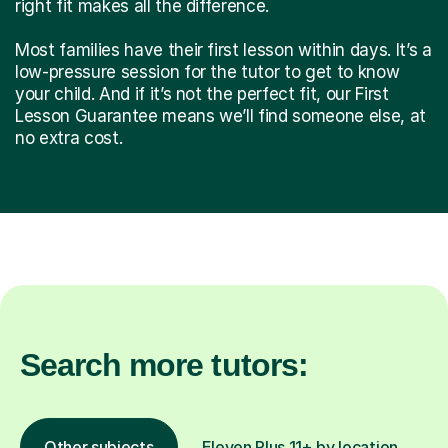
right fit makes all the difference.
Most families have their first lesson within days. It’s a
low-pressure session for the tutor to get to know
your child. And if it’s not the perfect fit, our First
Lesson Guarantee means we’ll find someone else, at
no extra cost.
Search more tutors:
Other subjects
Eleven Plus 11+ by location