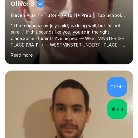
Oliver S
Eleven Plus 11+ Tutor - 7+ to 11+ Prep || Top Schools || Limited Slots Available
"The teachers say [my child] is doing well, but I'm not
sure…" If this sounds like you, you're in the right
place.Some students I've helped: — WESTMINSTER 13+
PLACE (VIA 11+) — WESTMINSTER UNDER7+ PLACE —
KCS 13+ PLACE (VIA 11+) — KCS 11+ PLACE— ST PAUL'S
Read more
BOYS 11+ PLACE — ST PAUL'S BOYS 7+ PLACE— CITY
GIRLS 11+ PLACE — CITY GIRLS 8+ PLACE — 3x CITY
BOYS 11+ PLACE — CITY BOYS 11+ SCHOLARSHIP — 4x
HIGHGATE 11+ PLACE — GODOLPHIN & LATYMER 11+
PLACE — 2x LATYMER UPPER 11+ PLACE — DULWICH
£77/hr
COLLEGE 11+ PLACE— 2x FRANCIS HOLLAND 11+
SCHOLARSHIP — FRANCIS HOLLAND 11+ ACADEMIC
EXHIBITION — 2x CHANNING 11+ SCHO...
4.8