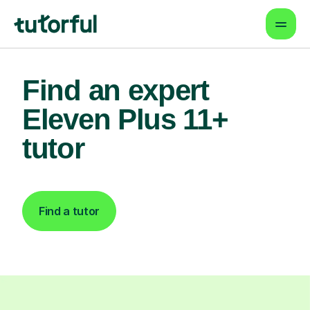
Find an expert
Eleven Plus 11+
tutor
Find a tutor