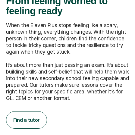
From feeling worried to
feeling ready
When the Eleven Plus stops feeling like a scary,
unknown thing, everything changes. With the right
person in their corner, children find the confidence
to tackle tricky questions and the resilience to try
again when they get stuck.
It’s about more than just passing an exam. It’s about
building skills and self-belief that will help them walk
into their new secondary school feeling capable and
prepared. Our tutors make sure lessons cover the
right topics for your specific area, whether it’s for
GL, CEM or another format.
Find a tutor