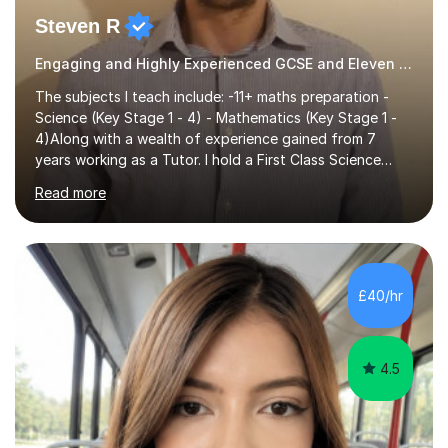
Steven R
Engaging and Highly Experienced GCSE and Eleven Plus Eleven Plus 11+ Tutor
The subjects I teach include: -11+ maths preparation -
Science (Key Stage 1 - 4) - Mathematics (Key Stage 1 -
4)Along with a wealth of experience gained from 7
years working as a Tutor. I hold a First Class Science
Education degree from a top university along with a
Read more
Masters in Computing.Throughout my time providing
private tuition services I have had the opportunity to
assist students from all over the country. Experiencing
the large variety of learning styles and individual
requirements of the students I have worked with has
£40/hr
provided me with the in-depth knowledge and skills that
enable me to...
4.5