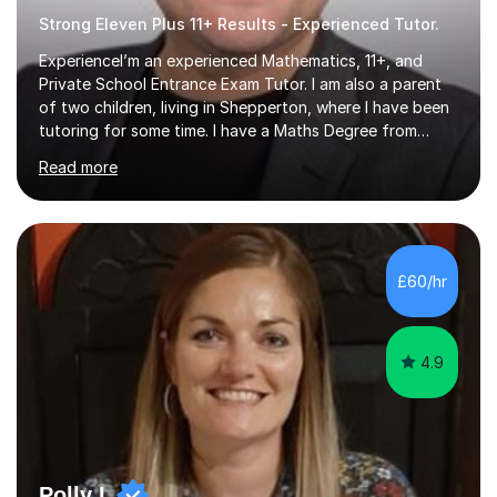
Strong Eleven Plus 11+ Results - Experienced Tutor.
ExperienceI’m an experienced Mathematics, 11+, and
Private School Entrance Exam Tutor. I am also a parent
of two children, living in Shepperton, where I have been
tutoring for some time. I have a Maths Degree from
Manchester University and have complete knowledge of
Read more
the GCSE and KS 2 to 4 curriculum. PerspectiveHaving
two children myself helps keep things in perspective and
has given me direct experience of the joys of school
exams, different learning styles, and the current
curriculum.SpecialisationI teach and specialise in Maths
£60/hr
for children and adults of all ability levels.Teaching
ApproachMy a...
4.9
Polly L