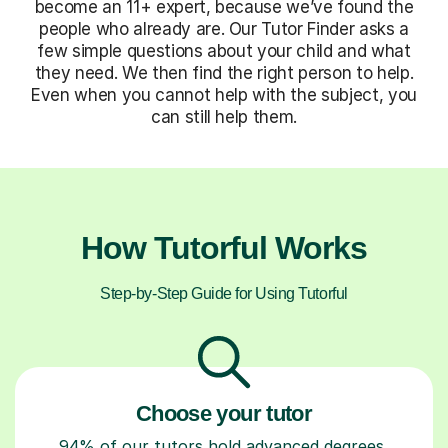
become an 11+ expert, because we’ve found the
people who already are. Our Tutor Finder asks a
few simple questions about your child and what
they need. We then find the right person to help.
Even when you cannot help with the subject, you
can still help them.
How Tutorful Works
Step-by-Step Guide for Using Tutorful
Choose your tutor
94% of our tutors hold advanced degrees,