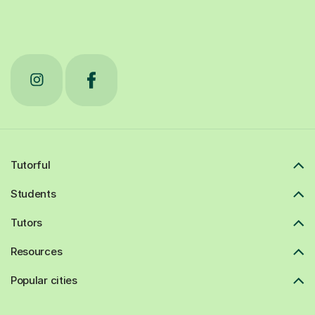
Tutorful
Students
Tutors
Resources
Popular cities