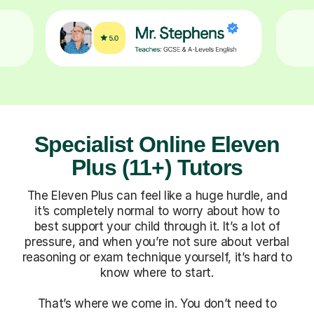
Specialist Online Eleven
Plus (11+) Tutors
The Eleven Plus can feel like a huge hurdle, and
it’s completely normal to worry about how to
best support your child through it. It’s a lot of
pressure, and when you’re not sure about verbal
reasoning or exam technique yourself, it’s hard to
know where to start.
That’s where we come in. You don’t need to