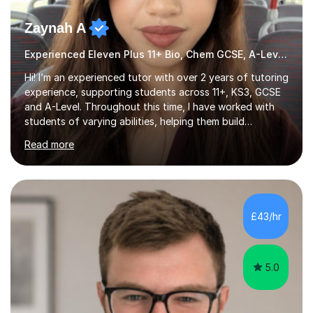
Zaynah A
Experienced Eleven Plus 11+ Bio, Chem GCSE, A-Level and KS3 tutor
Hi! I’m an experienced tutor with over 2 years of tutoring
experience, supporting students across 11+, KS3, GCSE
and A-Level. Throughout this time, I have worked with
students of varying abilities, helping them build
confidence, strengthen their understanding and improve
Read more
their academic performance.Having recently completed
my A Levels, I have a strong understanding of the
current curriculum and the challenges students face
when preparing for exams. I achieved Grade 8s in GCSE
Mathematics, Biology and Chemistry, and am predicted
£43/hr
A* grades in A-Level Biology, Chemistry and
Mathematics. This allows m...
5.0