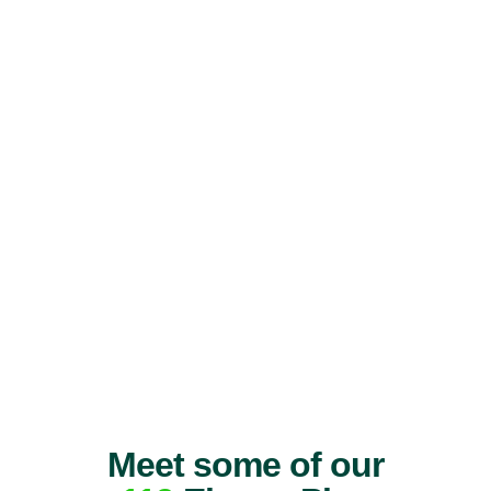
Meet some of our