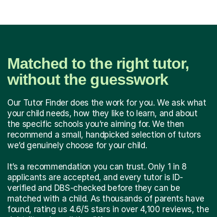
Matched to the right tutor,
without the guesswork
Our Tutor Finder does the work for you. We ask what
your child needs, how they like to learn, and about
the specific schools you’re aiming for. We then
recommend a small, handpicked selection of tutors
we’d genuinely choose for your child.
It’s a recommendation you can trust. Only 1 in 8
applicants are accepted, and every tutor is ID-
verified and DBS-checked before they can be
matched with a child. As thousands of parents have
found, rating us 4.6/5 stars in over 4,100 reviews, the