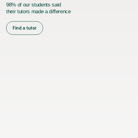
98% of our students said
their tutors made a difference
Find a tutor