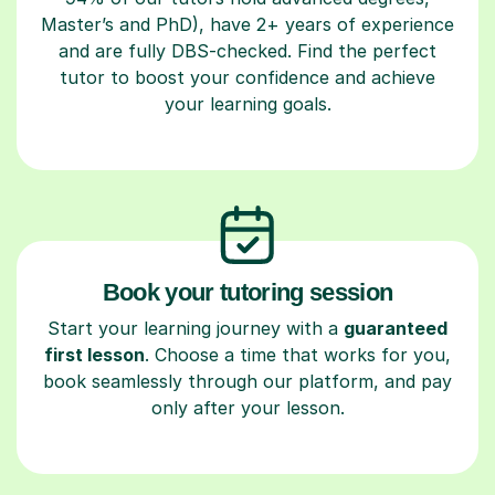
Master’s and PhD), have 2+ years of experience
and are fully DBS-checked. Find the perfect
tutor to boost your confidence and achieve
your learning goals.
Book your tutoring session
Start your learning journey with a
guaranteed
first lesson
. Choose a time that works for you,
book seamlessly through our platform, and pay
only after your lesson.