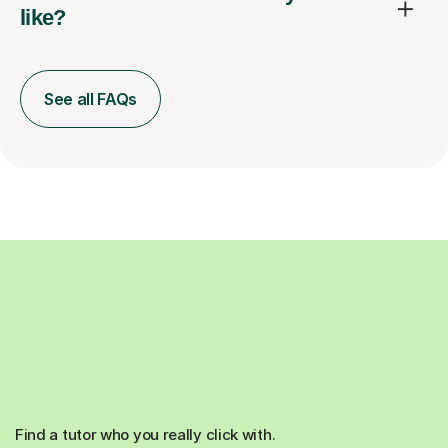
like?
See all FAQs
Find a tutor who you really click with.