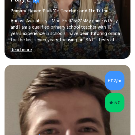
Primary Eleven Plus 11+ Teacher and 11+ Tutor
August Availability - Mon-Fri 9:15-2:15My name is Polly
and I am a qualified primary school teacher with 10+
years experience in schools.I have been tutoring online
for the last seven years focusing on: SAT's tests at
primary school, 11+ entrance exams andlanguage
Read more
Aptitude tests.In my lessons I use a variety of test style
questions, pictures and activities to help your child with
their learning. Lessons are interactive and a mixture of
learning, activities and games. The aim of the lesson is
to learn in a relaxed environment so that your child feels
£112/hr
comfortable and builds confidence. I can provide...
5.0