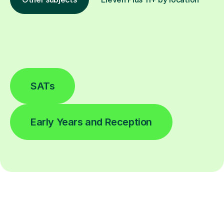
SATs
Early Years and Reception