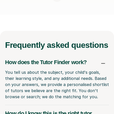
Frequently
asked questions
How does the Tutor Finder work?
You tell us about the subject, your child's goals,
their learning style, and any additional needs. Based
on your answers, we provide a personalised shortlist
of tutors we believe are the right fit. You don't
browse or search; we do the matching for you.
How do I know this is the right tutor