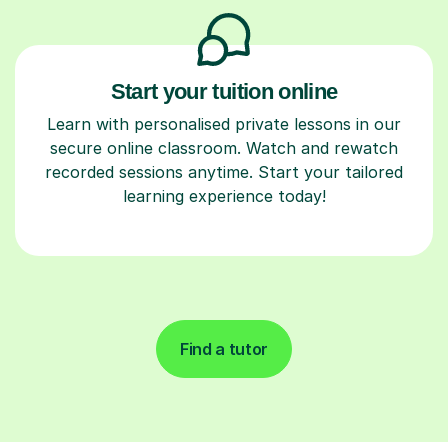
Start your tuition online
Learn with personalised private lessons in our
secure online classroom. Watch and rewatch
recorded sessions anytime. Start your tailored
learning experience today!
Find a tutor