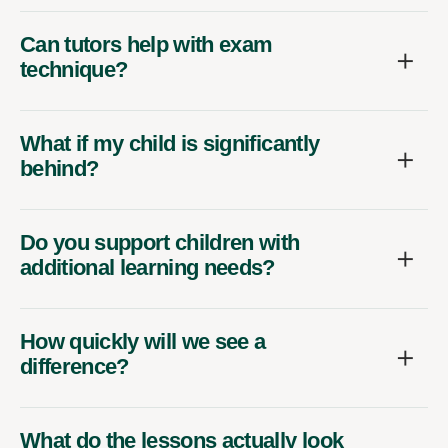
Can tutors help with exam
technique?
What if my child is significantly
behind?
Do you support children with
additional learning needs?
How quickly will we see a
difference?
What do the lessons actually look