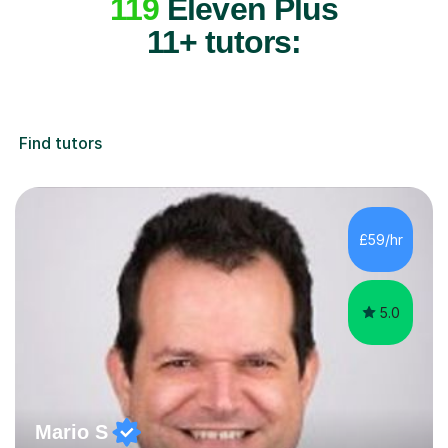
119
Eleven Plus
11+ tutors:
Find tutors
£59/hr
5.0
Mario S