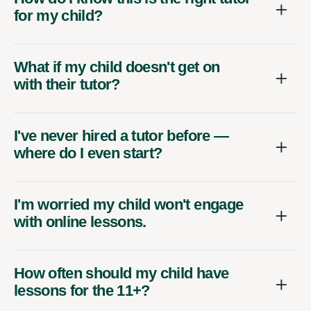
for my child?
What if my child doesn't get on
with their tutor?
I've never hired a tutor before —
where do I even start?
I'm worried my child won't engage
with online lessons.
How often should my child have
lessons for the 11+?