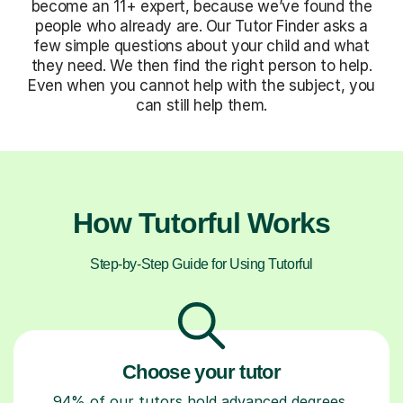
become an 11+ expert, because we’ve found the
people who already are. Our Tutor Finder asks a
few simple questions about your child and what
they need. We then find the right person to help.
Even when you cannot help with the subject, you
can still help them.
How Tutorful Works
Step-by-Step Guide for Using Tutorful
Choose your tutor
94% of our tutors hold advanced degrees,