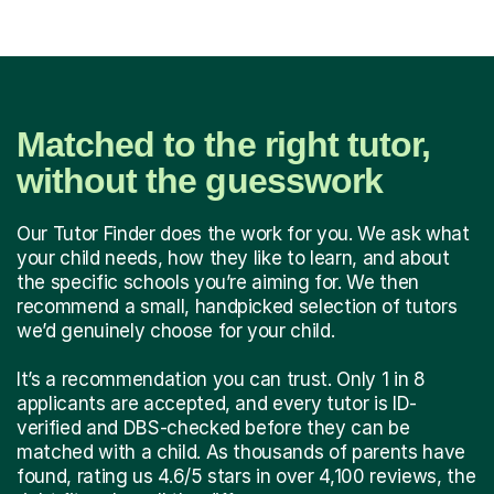
Matched to the right tutor,
without the guesswork
Our Tutor Finder does the work for you. We ask what
your child needs, how they like to learn, and about
the specific schools you’re aiming for. We then
recommend a small, handpicked selection of tutors
we’d genuinely choose for your child.
It’s a recommendation you can trust. Only 1 in 8
applicants are accepted, and every tutor is ID-
verified and DBS-checked before they can be
matched with a child. As thousands of parents have
found, rating us 4.6/5 stars in over 4,100 reviews, the