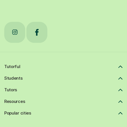
Tutorful
Students
Tutors
Resources
Popular cities