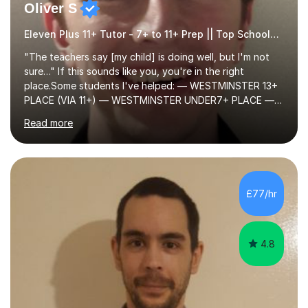
Oliver S
Eleven Plus 11+ Tutor - 7+ to 11+ Prep || Top Schools || Limited Slots Available
"The teachers say [my child] is doing well, but I'm not
sure…" If this sounds like you, you're in the right
place.Some students I've helped: — WESTMINSTER 13+
PLACE (VIA 11+) — WESTMINSTER UNDER7+ PLACE —
KCS 13+ PLACE (VIA 11+) — KCS 11+ PLACE— ST PAUL'S
Read more
BOYS 11+ PLACE — ST PAUL'S BOYS 7+ PLACE— CITY
GIRLS 11+ PLACE — CITY GIRLS 8+ PLACE — 3x CITY
BOYS 11+ PLACE — CITY BOYS 11+ SCHOLARSHIP — 4x
HIGHGATE 11+ PLACE — GODOLPHIN & LATYMER 11+
PLACE — 2x LATYMER UPPER 11+ PLACE — DULWICH
£77/hr
COLLEGE 11+ PLACE— 2x FRANCIS HOLLAND 11+
SCHOLARSHIP — FRANCIS HOLLAND 11+ ACADEMIC
EXHIBITION — 2x CHANNING 11+ SCHO...
4.8