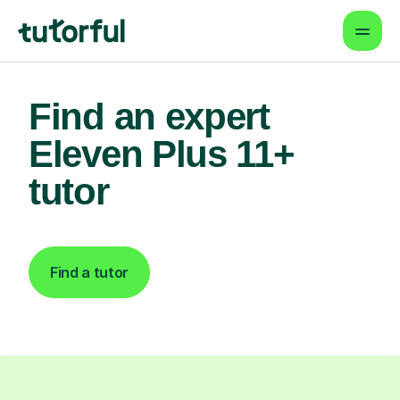
Find an expert
Eleven Plus 11+
tutor
Find a tutor