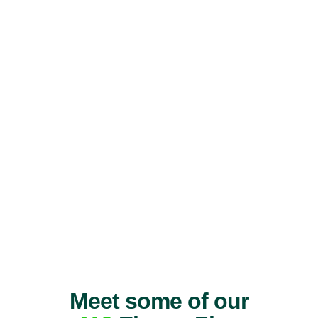
Meet some of our