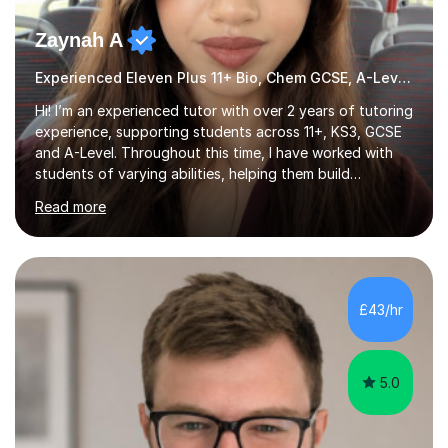
Zaynah A
Experienced Eleven Plus 11+ Bio, Chem GCSE, A-Level and KS3 tutor
Hi! I’m an experienced tutor with over 2 years of tutoring
experience, supporting students across 11+, KS3, GCSE
and A-Level. Throughout this time, I have worked with
students of varying abilities, helping them build
confidence, strengthen their understanding and improve
Read more
their academic performance.Having recently completed
my A Levels, I have a strong understanding of the
current curriculum and the challenges students face
when preparing for exams. I achieved Grade 8s in GCSE
Mathematics, Biology and Chemistry, and am predicted
£43/hr
A* grades in A-Level Biology, Chemistry and
Mathematics. This allows m...
5.0