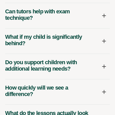
Can tutors help with exam
technique?
What if my child is significantly
behind?
Do you support children with
additional learning needs?
How quickly will we see a
difference?
What do the lessons actually look