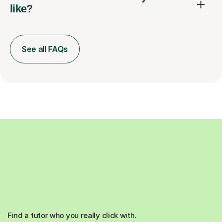
like?
See all FAQs
Find a tutor who you really click with.