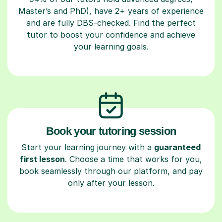
Master’s and PhD), have 2+ years of experience
and are fully DBS-checked. Find the perfect
tutor to boost your confidence and achieve
your learning goals.
Book your tutoring session
Start your learning journey with a
guaranteed
first lesson
. Choose a time that works for you,
book seamlessly through our platform, and pay
only after your lesson.