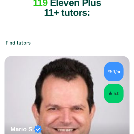
119
Eleven Plus
11+ tutors:
Find tutors
£59/hr
5.0
Mario S