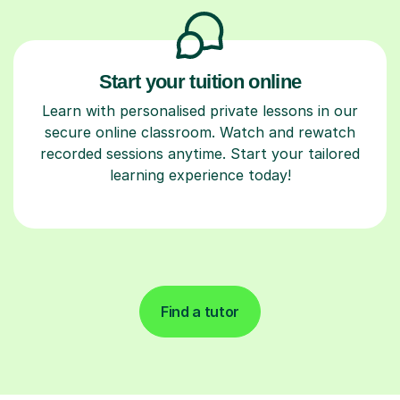
Start your tuition online
Learn with personalised private lessons in our
secure online classroom. Watch and rewatch
recorded sessions anytime. Start your tailored
learning experience today!
Find a tutor