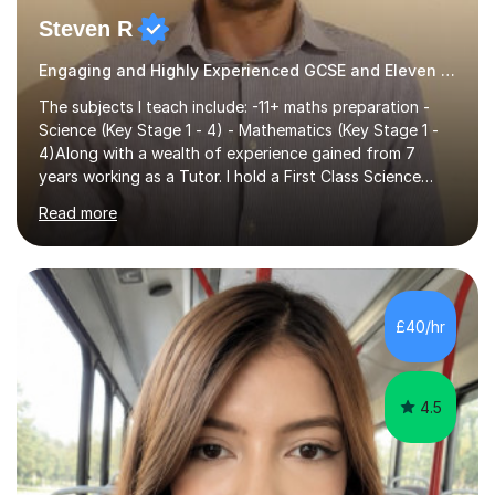
Steven R
Engaging and Highly Experienced GCSE and Eleven Plus Eleven Plus 11+ Tutor
The subjects I teach include: -11+ maths preparation -
Science (Key Stage 1 - 4) - Mathematics (Key Stage 1 -
4)Along with a wealth of experience gained from 7
years working as a Tutor. I hold a First Class Science
Education degree from a top university along with a
Read more
Masters in Computing.Throughout my time providing
private tuition services I have had the opportunity to
assist students from all over the country. Experiencing
the large variety of learning styles and individual
requirements of the students I have worked with has
£40/hr
provided me with the in-depth knowledge and skills that
enable me to...
4.5