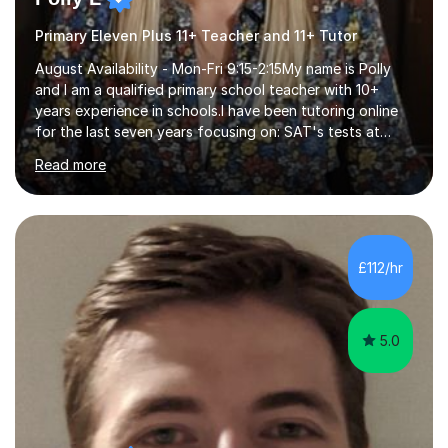
Primary Eleven Plus 11+ Teacher and 11+ Tutor
August Availability - Mon-Fri 9:15-2:15My name is Polly
and I am a qualified primary school teacher with 10+
years experience in schools.I have been tutoring online
for the last seven years focusing on: SAT's tests at
primary school, 11+ entrance exams andlanguage
Read more
Aptitude tests.In my lessons I use a variety of test style
questions, pictures and activities to help your child with
their learning. Lessons are interactive and a mixture of
learning, activities and games. The aim of the lesson is
to learn in a relaxed environment so that your child feels
£112/hr
comfortable and builds confidence. I can provide...
5.0