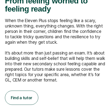
From feeling worried to
feeling ready
When the Eleven Plus stops feeling like a scary,
unknown thing, everything changes. With the right
person in their corner, children find the confidence
to tackle tricky questions and the resilience to try
again when they get stuck.
It’s about more than just passing an exam. It’s about
building skills and self-belief that will help them walk
into their new secondary school feeling capable and
prepared. Our tutors make sure lessons cover the
right topics for your specific area, whether it’s for
GL, CEM or another format.
Find a tutor