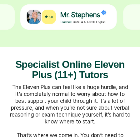
Specialist Online Eleven
Plus (11+) Tutors
The Eleven Plus can feel like a huge hurdle, and
it’s completely normal to worry about how to
best support your child through it. It’s a lot of
pressure, and when you’re not sure about verbal
reasoning or exam technique yourself, it’s hard to
know where to start.
That’s where we come in. You don’t need to