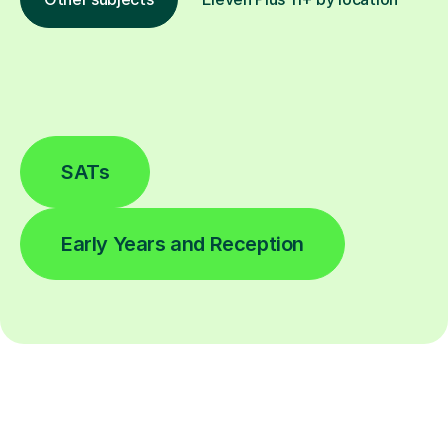
SATs
Early Years and Reception