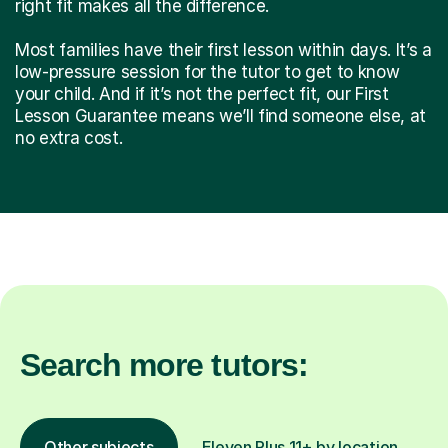
right fit makes all the difference.
Most families have their first lesson within days. It’s a
low-pressure session for the tutor to get to know
your child. And if it’s not the perfect fit, our First
Lesson Guarantee means we’ll find someone else, at
no extra cost.
Search more tutors:
Other subjects
Eleven Plus 11+ by location