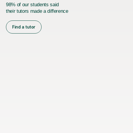
98% of our students said
their tutors made a difference
Find a tutor