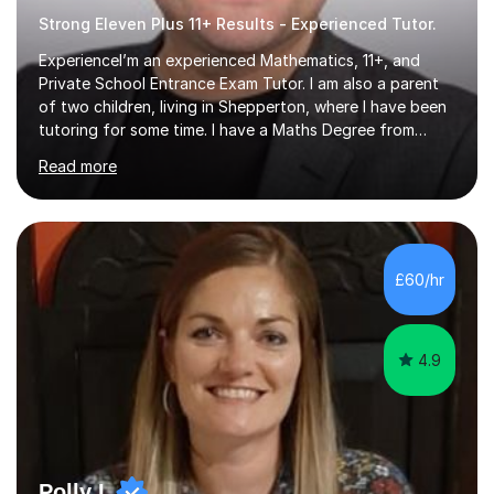
Strong Eleven Plus 11+ Results - Experienced Tutor.
ExperienceI’m an experienced Mathematics, 11+, and
Private School Entrance Exam Tutor. I am also a parent
of two children, living in Shepperton, where I have been
tutoring for some time. I have a Maths Degree from
Manchester University and have complete knowledge of
Read more
the GCSE and KS 2 to 4 curriculum. PerspectiveHaving
two children myself helps keep things in perspective and
has given me direct experience of the joys of school
exams, different learning styles, and the current
curriculum.SpecialisationI teach and specialise in Maths
£60/hr
for children and adults of all ability levels.Teaching
ApproachMy a...
4.9
Polly L