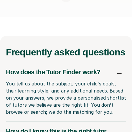
Frequently
asked questions
How does the Tutor Finder work?
You tell us about the subject, your child's goals,
their learning style, and any additional needs. Based
on your answers, we provide a personalised shortlist
of tutors we believe are the right fit. You don't
browse or search; we do the matching for you.
How do I know this is the right tutor