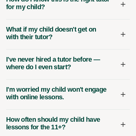
for my child?
What if my child doesn't get on
with their tutor?
I've never hired a tutor before —
where do I even start?
I'm worried my child won't engage
with online lessons.
How often should my child have
lessons for the 11+?