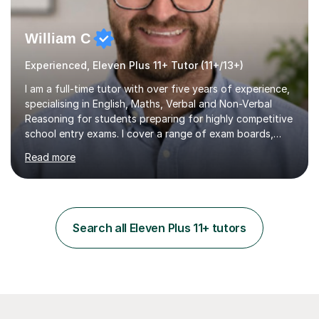
William C
Experienced, Eleven Plus 11+ Tutor (11+/13+)
I am a full-time tutor with over five years of experience,
specialising in English, Maths, Verbal and Non-Verbal
Reasoning for students preparing for highly competitive
school entry exams. I cover a range of exam boards,
including GL, CEM, QUEST, ISEB, and other independent
Read more
assessments. In my sessions, I use targeted exercises
and practice papers to reinforce key concepts, helping
students build both their knowledge and confidence. I
also tailor my approach to meet the specific needs of
each student, whether they require intensive
Search all Eleven Plus 11+ tutors
preparation for their exams or just want to improve their
skills...