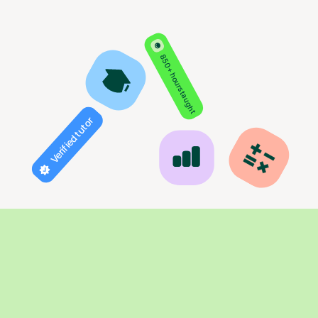
850+ hours taught
Verified tutor