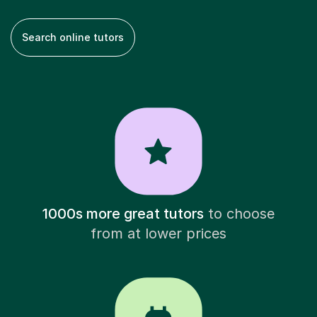
Search online tutors
1000s more great tutors
to choose
from at lower prices