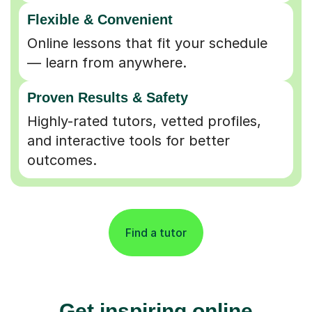
Flexible & Convenient
Online lessons that fit your schedule
— learn from anywhere.
Proven Results & Safety
Highly-rated tutors, vetted profiles,
and interactive tools for better
outcomes.
Find a tutor
Get inspiring online