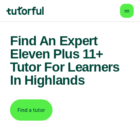
Find An Expert
Eleven Plus 11+
Tutor For Learners
In Highlands
Find a tutor