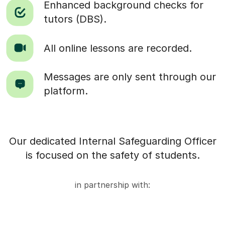
Enhanced background checks for
tutors (DBS).
All online lessons are recorded.
Messages are only sent through our
platform.
Our dedicated Internal Safeguarding Officer
is focused on the safety of students.
in partnership with: