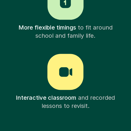
More flexible timings
to fit around
school and family life.
Interactive classroom
and recorded
lessons to revisit.