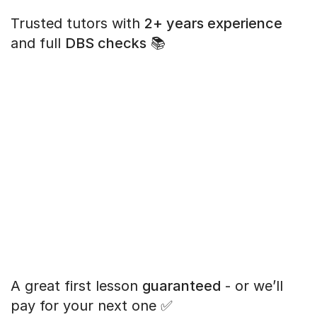
Trusted tutors with
2+ years experience
and full
DBS checks
📚
A great first lesson
guaranteed
- or we’ll
pay for your next one ✅