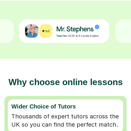
Why choose online lessons
Wider Choice of Tutors
Thousands of expert tutors across the
UK so you can find the perfect match.