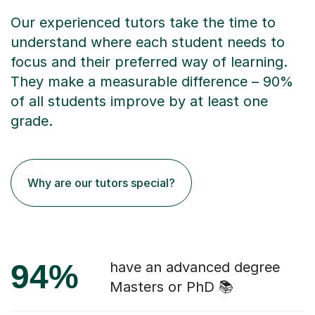
Our experienced tutors take the time to
understand where each student needs to
focus and their preferred way of learning.
They make a measurable difference – 90%
of all students improve by at least one
grade.
Why are our tutors special?
94%
have an advanced degree
Masters or PhD 📚