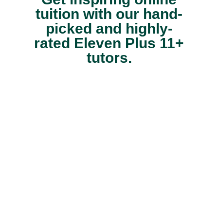
tuition with our hand-
picked and highly-
rated Eleven Plus 11+
tutors.