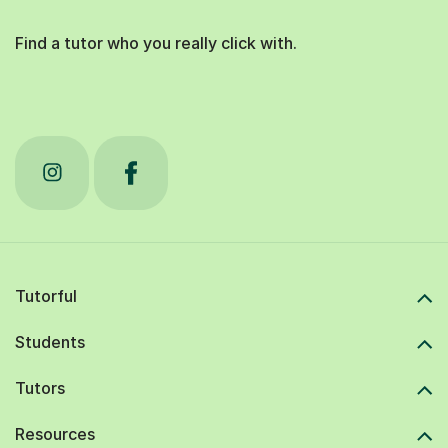
Find a tutor who you really click with.
Tutorful
Students
Tutors
Resources