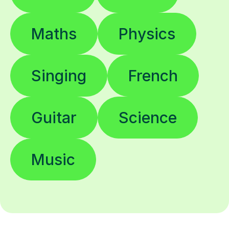
Maths
Physics
Singing
French
Guitar
Science
Music