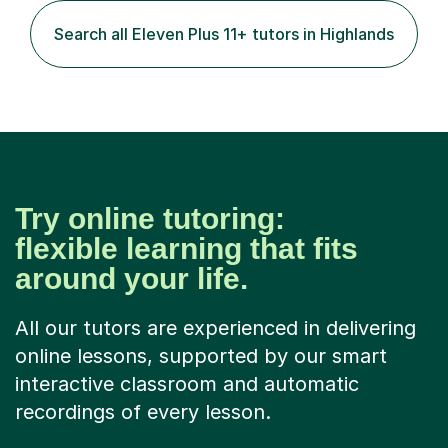
Search all Eleven Plus 11+ tutors in Highlands
Try online tutoring:
flexible learning that fits
around your life.
All our tutors are experienced in delivering
online lessons, supported by our smart
interactive classroom and automatic
recordings of every lesson.