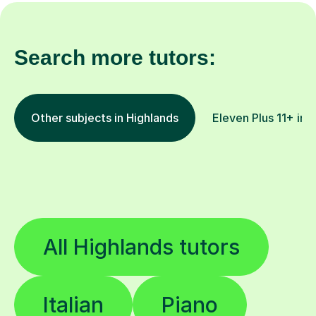
Search more tutors:
Other subjects in Highlands
Eleven Plus 11+ in 
All Highlands tutors
Italian
Piano