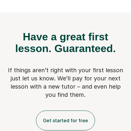
Have a great first
lesson.
Guaranteed.
If things aren’t right with your first lesson
just let us know. We’ll pay for
your next
lesson with a new tutor – and even help
you find them.
Get started for free