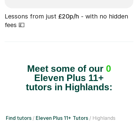
Lessons from just
£20p/h
- with no hidden
fees 💷
Meet some of our
0
Eleven Plus 11+
tutors in Highlands:
Find tutors
Eleven Plus 11+ Tutors
Highlands