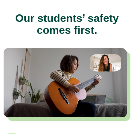
Our students’ safety
comes first.