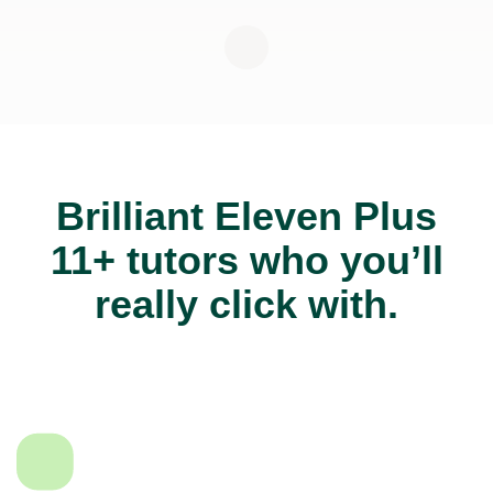
Brilliant Eleven Plus
11+ tutors who you’ll
really click with.