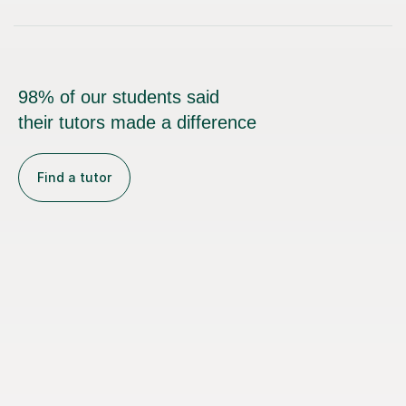
98% of our students said
their tutors made a difference
Find a tutor