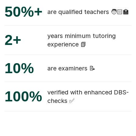
50%+
are qualified teachers 🧑🏻‍🏫
2+
years minimum tutoring
experience 📗
10%
are examiners 📝
100%
verified with enhanced DBS-
checks ✅