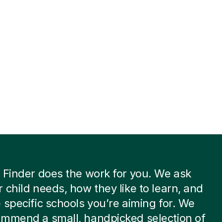
 Finder does the work for you. We ask
 child needs, how they like to learn, and
 specific schools you’re aiming for. We
ommend a small, handpicked selection of