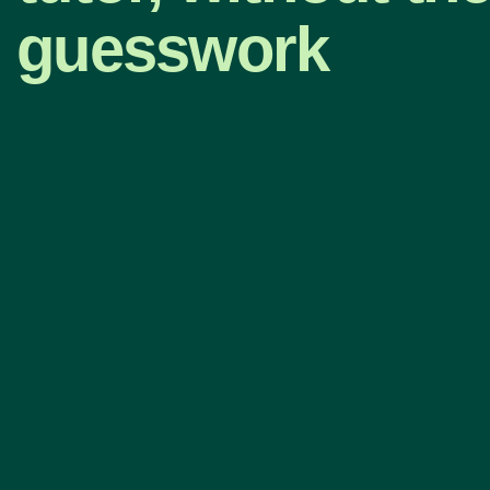
guesswork