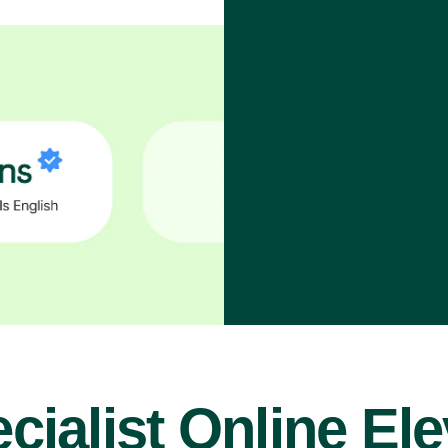
cialist Online El