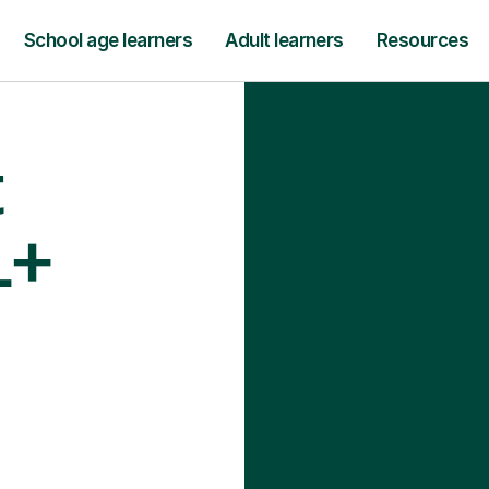
School age learners
Adult learners
Resources
t
1+