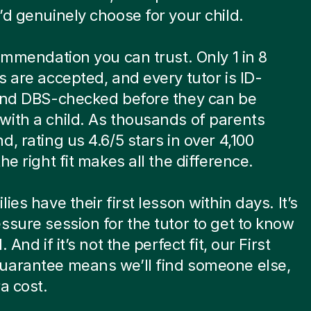
’d genuinely choose for your child.
commendation you can trust. Only 1 in 8
s are accepted, and every tutor is ID-
 and DBS-checked before they can be
ith a child. As thousands of parents
d, rating us 4.6/5 stars in over 4,100
he right fit makes all the difference.
ies have their first lesson within days. It’s
ssure session for the tutor to get to know
. And if it’s not the perfect fit, our First
uarantee means we’ll find someone else,
ra cost.