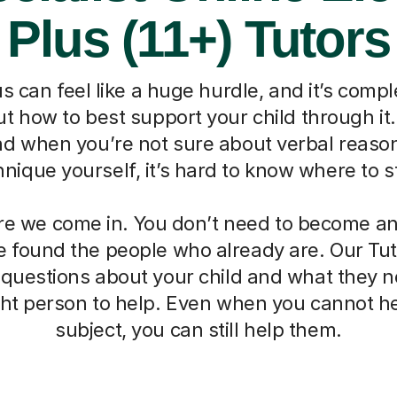
Plus (11+) Tutors
s can feel like a huge hurdle, and it’s compl
 how to best support your child through it. I
nd when you’re not sure about verbal reaso
hnique yourself, it’s hard to know where to st
re we come in. You don’t need to become an 
 found the people who already are. Our Tut
 questions about your child and what they 
ight person to help. Even when you cannot he
subject, you can still help them.