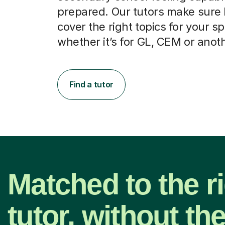
prepared. Our tutors make sure
cover the right topics for your sp
whether it’s for GL, CEM or anot
Find a tutor
Matched to the r
tutor, without th