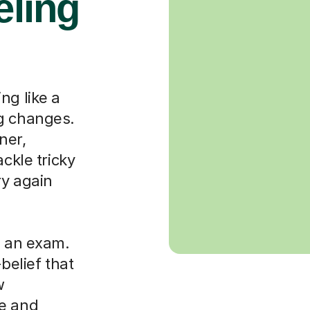
eling
ng like a
ng changes.
ner,
ackle tricky
ry again
g an exam.
-belief that
w
le and