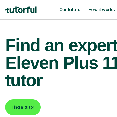
Our tutors
How it works
Find an exper
Eleven Plus 1
tutor
Find a tutor