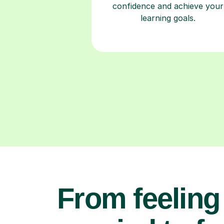
confidence and achieve your
learning goals.
From feeling