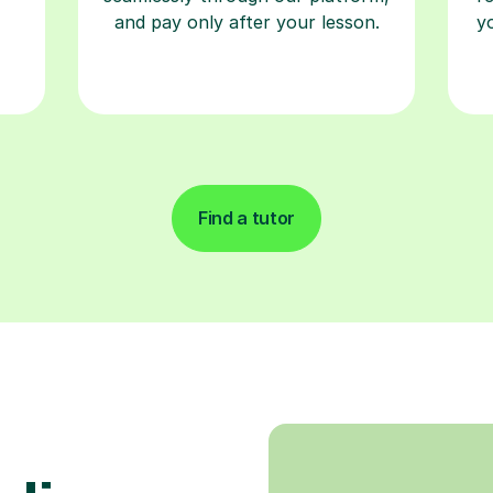
and pay only after your lesson.
y
Find a tutor