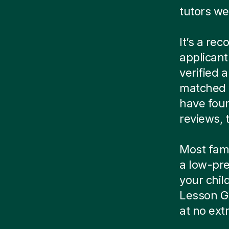
tutors we
It’s a re
applicant
verified
matched w
have foun
reviews, t
Most famil
a low-pre
your child
Lesson G
at no ext