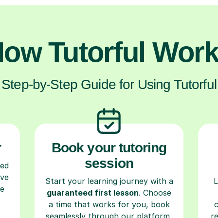
ow Tutorful Wor
Step-by-Step Guide for Using Tutorful
r
Book your tutoring
session
ced
ave
Start your learning journey with a
L
re
guaranteed first lesson
. Choose
a time that works for you, book
seamlessly through our platform,
r