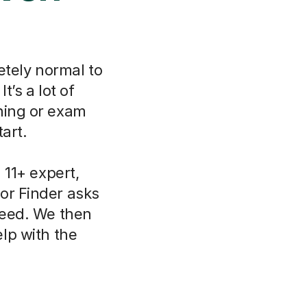
etely normal to
t’s a lot of
ning or exam
art.
11+ expert,
or Finder asks
need. We then
lp with the