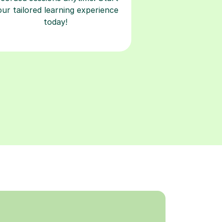
our tailored learning experience
today!