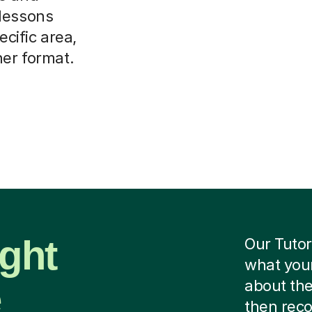
 lessons
ecific area,
her format.
ight
Our Tutor
what your
e
about the
then rec