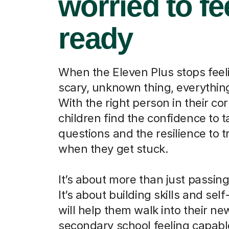
worried to fe
ready
When the Eleven Plus stops feeli
scary, unknown thing, everythi
With the right person in their cor
children find the confidence to t
questions and the resilience to t
when they get stuck.
It’s about more than just passin
It’s about building skills and self
will help them walk into their ne
secondary school feeling capab