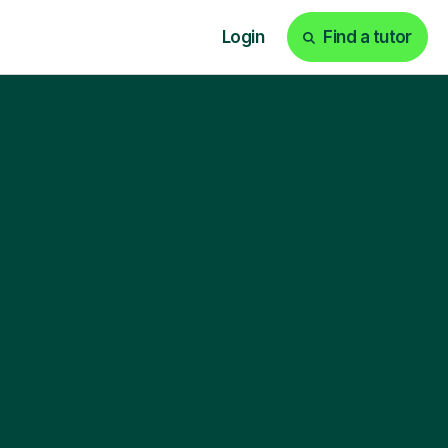
Login
Find a tutor