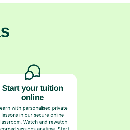
ks
Start your tuition
online
earn with personalised private
lessons in our secure online
classroom. Watch and rewatch
ecorded sessions anytime. Start