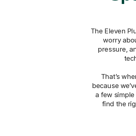
The Eleven Plu
worry about
pressure, a
tec
That’s whe
because we’ve
a few simple
find the r