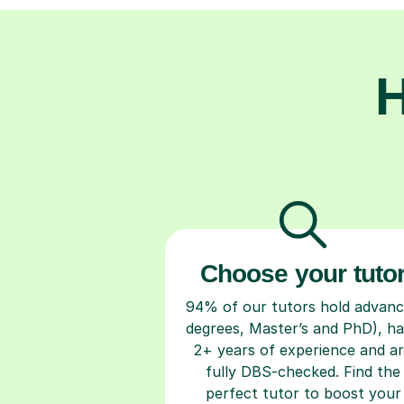
H
Choose your tuto
94% of our tutors hold advan
degrees, Master’s and PhD), h
2+ years of experience and a
fully DBS-checked. Find the
perfect tutor to boost your