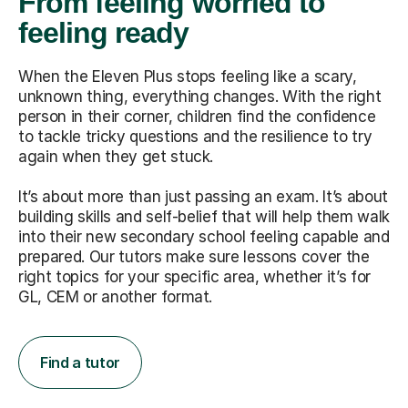
From feeling worried to
feeling ready
When the Eleven Plus stops feeling like a scary,
unknown thing, everything changes. With the right
person in their corner, children find the confidence
to tackle tricky questions and the resilience to try
again when they get stuck.
It’s about more than just passing an exam. It’s about
building skills and self-belief that will help them walk
into their new secondary school feeling capable and
prepared. Our tutors make sure lessons cover the
right topics for your specific area, whether it’s for
GL, CEM or another format.
Find a tutor