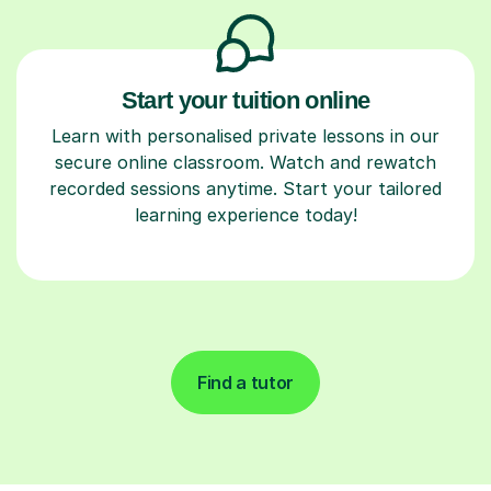
Start your tuition online
Learn with personalised private lessons in our
secure online classroom. Watch and rewatch
recorded sessions anytime. Start your tailored
learning experience today!
Find a tutor