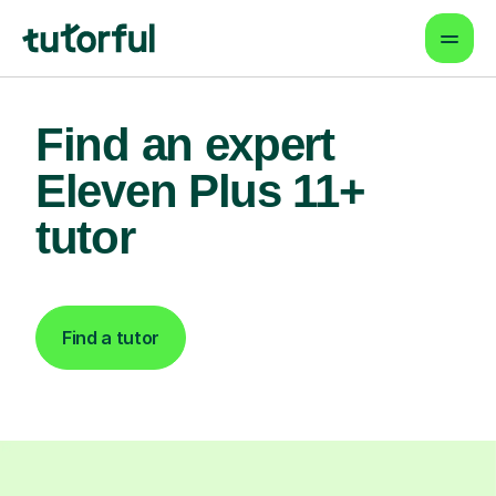
Find an expert
Eleven Plus 11+
tutor
Find a tutor