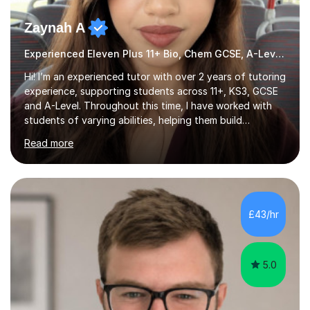
Zaynah A
Experienced Eleven Plus 11+ Bio, Chem GCSE, A-Level and KS3 tutor
Hi! I’m an experienced tutor with over 2 years of tutoring
experience, supporting students across 11+, KS3, GCSE
and A-Level. Throughout this time, I have worked with
students of varying abilities, helping them build
confidence, strengthen their understanding and improve
Read more
their academic performance.Having recently completed
my A Levels, I have a strong understanding of the
current curriculum and the challenges students face
when preparing for exams. I achieved Grade 8s in GCSE
Mathematics, Biology and Chemistry, and am predicted
£43/hr
A* grades in A-Level Biology, Chemistry and
Mathematics. This allows m...
5.0