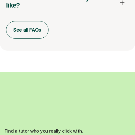
like?
See all FAQs
Find a tutor who you really click with.