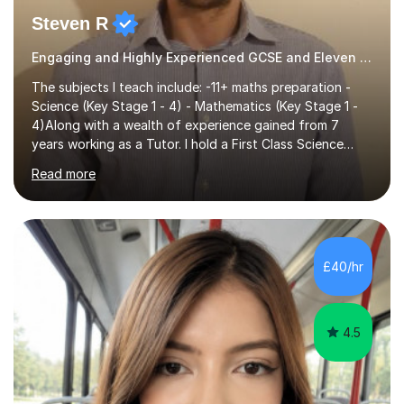
Steven R
Engaging and Highly Experienced GCSE and Eleven Plus Eleven Plus 11+ Tutor
The subjects I teach include: -11+ maths preparation -
Science (Key Stage 1 - 4) - Mathematics (Key Stage 1 -
4)Along with a wealth of experience gained from 7
years working as a Tutor. I hold a First Class Science
Education degree from a top university along with a
Read more
Masters in Computing.Throughout my time providing
private tuition services I have had the opportunity to
assist students from all over the country. Experiencing
the large variety of learning styles and individual
requirements of the students I have worked with has
£40/hr
provided me with the in-depth knowledge and skills that
enable me to...
4.5