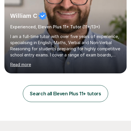
William C
Experienced, Eleven Plus 11+ Tutor (11+/13+)
I am a full-time tutor with over five years of experience,
specialising in English, Maths, Verbal and Non-Verbal
Reasoning for students preparing for highly competitive
school entry exams. I cover a range of exam boards,
including GL, CEM, QUEST, ISEB, and other independent
Read more
assessments. In my sessions, I use targeted exercises
and practice papers to reinforce key concepts, helping
students build both their knowledge and confidence. I
also tailor my approach to meet the specific needs of
each student, whether they require intensive
Search all Eleven Plus 11+ tutors
preparation for their exams or just want to improve their
skills...