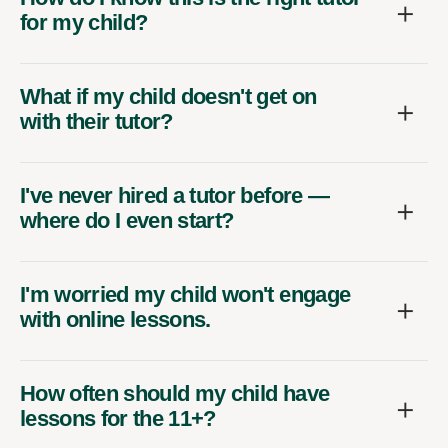
for my child?
What if my child doesn't get on
with their tutor?
I've never hired a tutor before —
where do I even start?
I'm worried my child won't engage
with online lessons.
How often should my child have
lessons for the 11+?