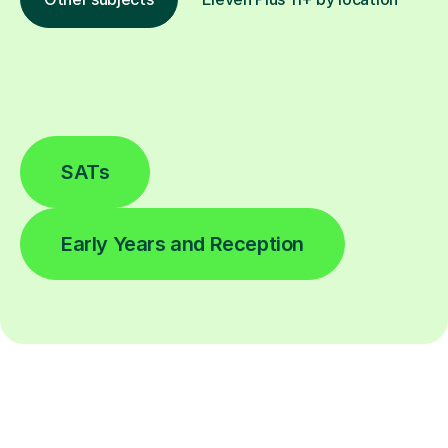
SATs
Early Years and Reception