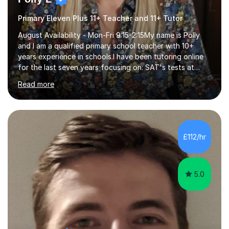
Primary Eleven Plus 11+ Teacher and 11+ Tutor
August Availability - Mon-Fri 9:15-2:15My name is Polly
and I am a qualified primary school teacher with 10+
years experience in schools.I have been tutoring online
for the last seven years focusing on: SAT's tests at
primary school, 11+ entrance exams andlanguage
Read more
Aptitude tests.In my lessons I use a variety of test style
questions, pictures and activities to help your child with
their learning. Lessons are interactive and a mixture of
learning, activities and games. The aim of the lesson is
to learn in a relaxed environment so that your child feels
£112/hr
comfortable and builds confidence. I can provide...
5.0