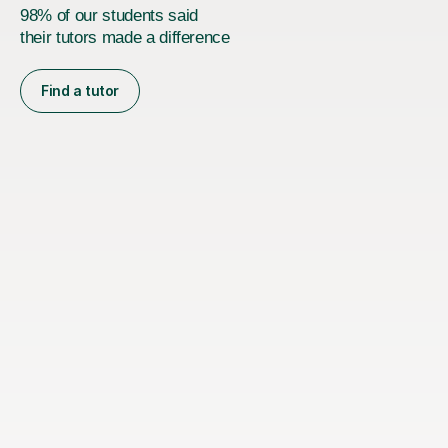
98% of our students said
their tutors made a difference
Find a tutor