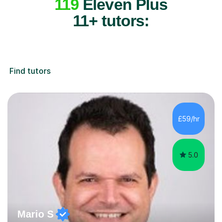
119
Eleven Plus
11+ tutors:
Find tutors
£59/hr
5.0
Mario S