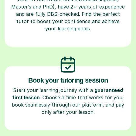
Master’s and PhD), have 2+ years of experience
and are fully DBS-checked. Find the perfect
tutor to boost your confidence and achieve
your learning goals.
Book your tutoring session
Start your learning journey with a
guaranteed
first lesson
. Choose a time that works for you,
book seamlessly through our platform, and pay
only after your lesson.