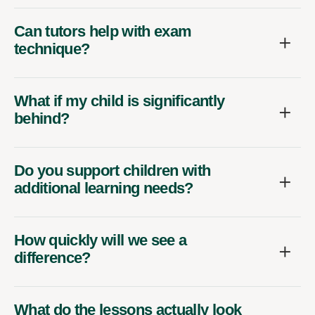
Can tutors help with exam
technique?
What if my child is significantly
behind?
Do you support children with
additional learning needs?
How quickly will we see a
difference?
What do the lessons actually look