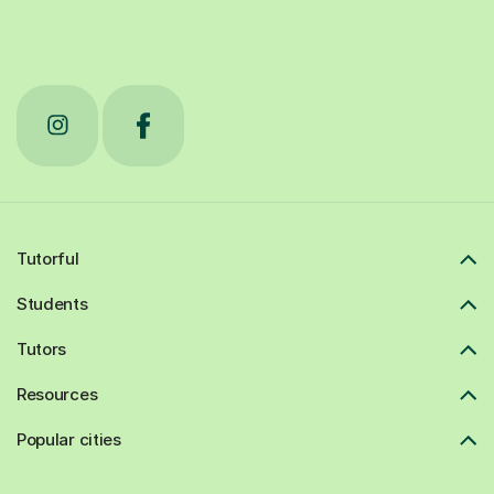
Tutorful
Students
Tutors
Resources
Popular cities