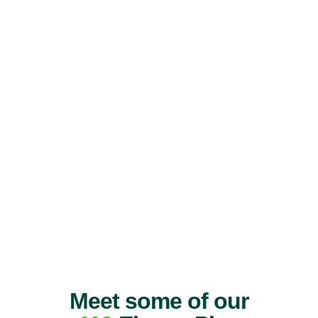
Meet some of our