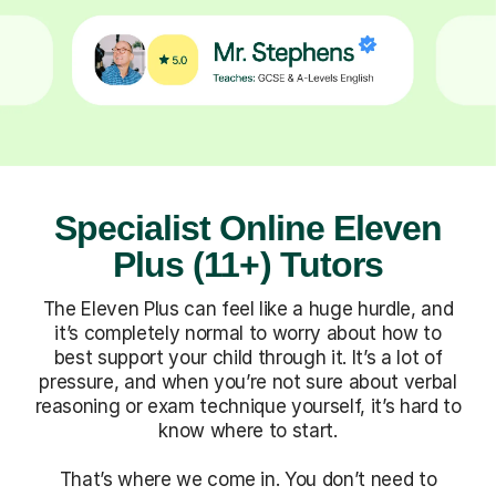
Specialist Online Eleven
Plus (11+) Tutors
The Eleven Plus can feel like a huge hurdle, and
it’s completely normal to worry about how to
best support your child through it. It’s a lot of
pressure, and when you’re not sure about verbal
reasoning or exam technique yourself, it’s hard to
know where to start.
That’s where we come in. You don’t need to