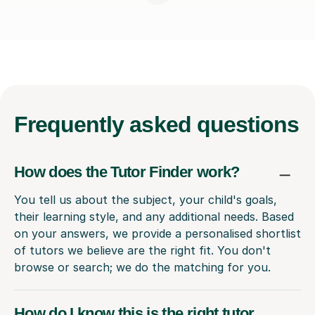
Frequently
asked questions
How does the Tutor Finder work?
You tell us about the subject, your child's goals,
their learning style, and any additional needs. Based
on your answers, we provide a personalised shortlist
of tutors we believe are the right fit. You don't
browse or search; we do the matching for you.
How do I know this is the right tutor