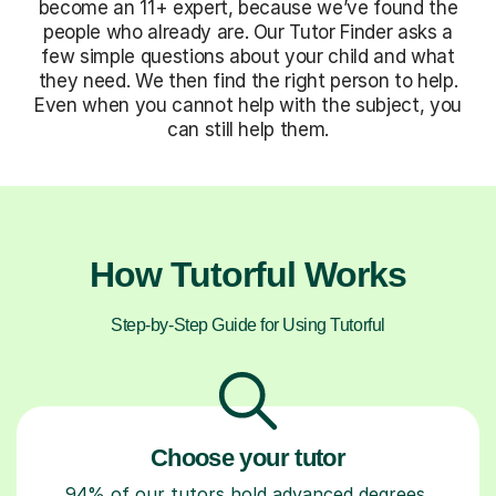
become an 11+ expert, because we’ve found the
people who already are. Our Tutor Finder asks a
few simple questions about your child and what
they need. We then find the right person to help.
Even when you cannot help with the subject, you
can still help them.
How Tutorful Works
Step-by-Step Guide for Using Tutorful
Choose your tutor
94% of our tutors hold advanced degrees,