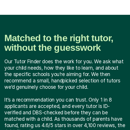
Matched to the right tutor,
without the guesswork
Our Tutor Finder does the work for you. We ask what
your child needs, how they like to learn, and about
the specific schools you’re aiming for. We then
recommend a small, handpicked selection of tutors
we’d genuinely choose for your child.
It’s a recommendation you can trust. Only 1 in 8
applicants are accepted, and every tutor is ID-
verified and DBS-checked before they can be
matched with a child. As thousands of parents have
found, rating us 4.6/5 stars in over 4,100 reviews, the