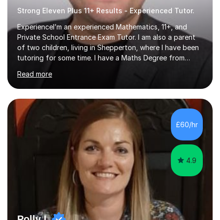
Strong Eleven Plus 11+ Results - Experienced Tutor.
ExperienceI’m an experienced Mathematics, 11+, and
Private School Entrance Exam Tutor. I am also a parent
of two children, living in Shepperton, where I have been
tutoring for some time. I have a Maths Degree from
Manchester University and have complete knowledge of
Read more
the GCSE and KS 2 to 4 curriculum. PerspectiveHaving
two children myself helps keep things in perspective and
has given me direct experience of the joys of school
exams, different learning styles, and the current
curriculum.SpecialisationI teach and specialise in Maths
£60/hr
for children and adults of all ability levels.Teaching
ApproachMy a...
4.9
Polly L