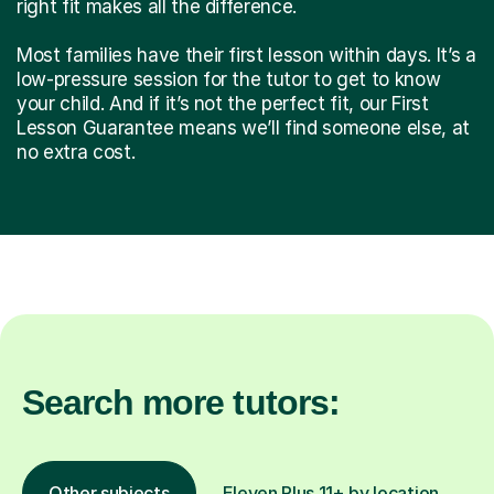
right fit makes all the difference.
Most families have their first lesson within days. It’s a
low-pressure session for the tutor to get to know
your child. And if it’s not the perfect fit, our First
Lesson Guarantee means we’ll find someone else, at
no extra cost.
Search more tutors:
Other subjects
Eleven Plus 11+ by location