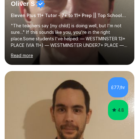
Oliver S
Eleven Plus 11+ Tutor - 7+ to 11+ Prep || Top Schools || Limited Slots Available
"The teachers say [my child] is doing well, but I'm not
sure…" If this sounds like you, you're in the right
place.Some students I've helped: — WESTMINSTER 13+
PLACE (VIA 11+) — WESTMINSTER UNDER7+ PLACE —
KCS 13+ PLACE (VIA 11+) — KCS 11+ PLACE— ST PAUL'S
Read more
BOYS 11+ PLACE — ST PAUL'S BOYS 7+ PLACE— CITY
GIRLS 11+ PLACE — CITY GIRLS 8+ PLACE — 3x CITY
BOYS 11+ PLACE — CITY BOYS 11+ SCHOLARSHIP — 4x
HIGHGATE 11+ PLACE — GODOLPHIN & LATYMER 11+
PLACE — 2x LATYMER UPPER 11+ PLACE — DULWICH
£77/hr
COLLEGE 11+ PLACE— 2x FRANCIS HOLLAND 11+
SCHOLARSHIP — FRANCIS HOLLAND 11+ ACADEMIC
EXHIBITION — 2x CHANNING 11+ SCHO...
4.8