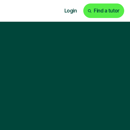
Login
Find a tutor