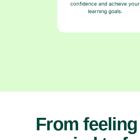
confidence and achieve your
learning goals.
From feeling