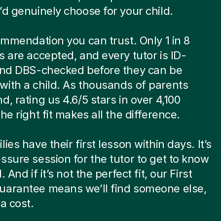
’d genuinely choose for your child.
commendation you can trust. Only 1 in 8
s are accepted, and every tutor is ID-
 and DBS-checked before they can be
ith a child. As thousands of parents
d, rating us 4.6/5 stars in over 4,100
he right fit makes all the difference.
ies have their first lesson within days. It’s
ssure session for the tutor to get to know
. And if it’s not the perfect fit, our First
uarantee means we’ll find someone else,
ra cost.