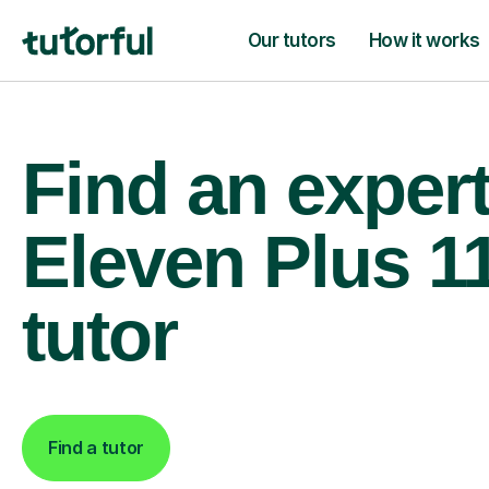
Our tutors
How it works
Find an exper
Eleven Plus 1
tutor
Find a tutor