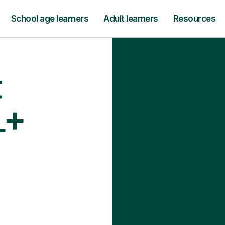
School age learners
Adult learners
Resources
t
1+