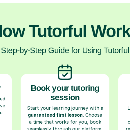
ow Tutorful Wor
Step-by-Step Guide for Using Tutorful
r
Book your tutoring
session
ced
ave
Start your learning journey with a
L
re
guaranteed first lesson
. Choose
a time that works for you, book
seamlessly through our platform,
r