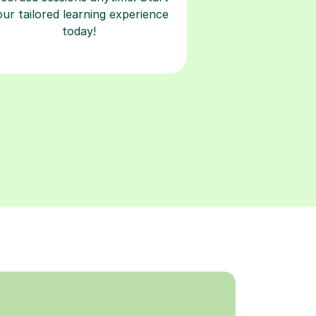
our tailored learning experience
today!