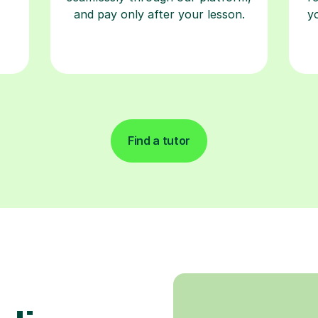
and pay only after your lesson.
y
Find a tutor