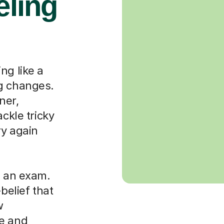
eling
ng like a
ng changes.
ner,
ackle tricky
ry again
g an exam.
-belief that
w
le and