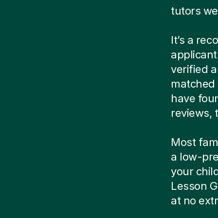
tutors we
It’s a re
applicant
verified
matched w
have foun
reviews, t
Most famil
a low-pre
your child
Lesson G
at no ext