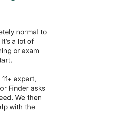
etely normal to
t’s a lot of
ning or exam
art.
11+ expert,
or Finder asks
need. We then
lp with the