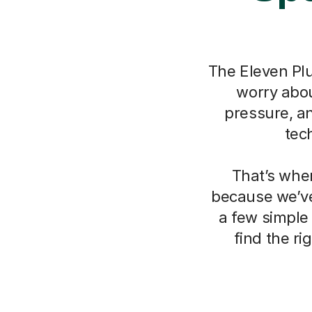
The Eleven Plu
worry about
pressure, a
tec
That’s whe
because we’ve
a few simple
find the r