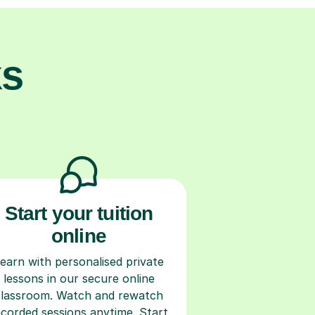
ks
Start your tuition
online
earn with personalised private
lessons in our secure online
classroom. Watch and rewatch
ecorded sessions anytime. Start