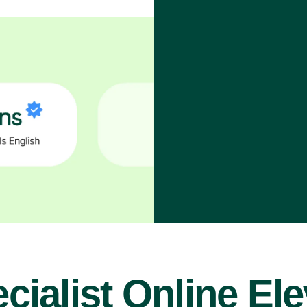
cialist Online El