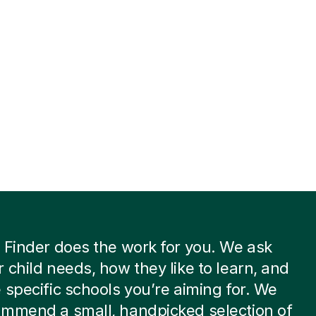
 Finder does the work for you. We ask
 child needs, how they like to learn, and
 specific schools you’re aiming for. We
ommend a small, handpicked selection of