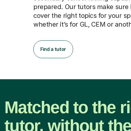
prepared. Our tutors make sure
cover the right topics for your sp
whether it’s for GL, CEM or anot
Find a tutor
Matched to the r
tutor, without th