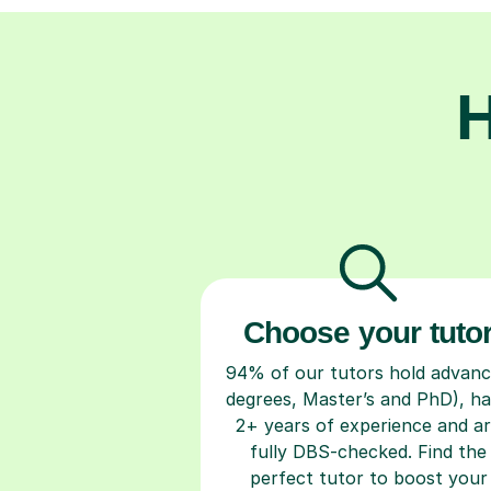
H
Choose your tuto
94% of our tutors hold advan
degrees, Master’s and PhD), h
2+ years of experience and a
fully DBS-checked. Find the
perfect tutor to boost your