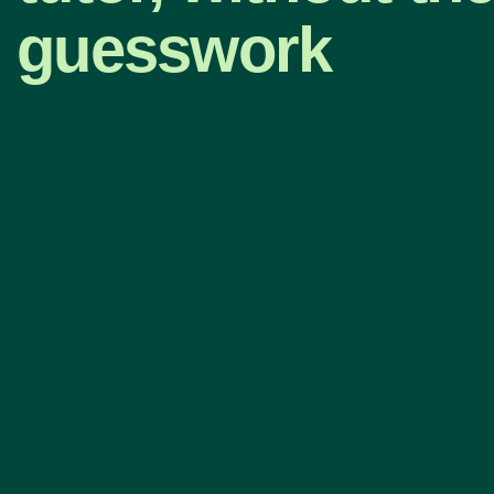
guesswork