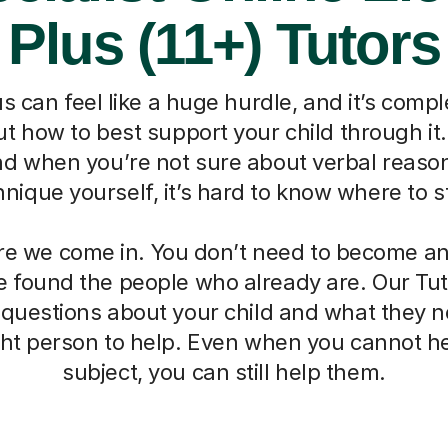
Plus (11+) Tutors
s can feel like a huge hurdle, and it’s compl
 how to best support your child through it. I
nd when you’re not sure about verbal reaso
hnique yourself, it’s hard to know where to st
re we come in. You don’t need to become an 
 found the people who already are. Our Tut
 questions about your child and what they 
ight person to help. Even when you cannot he
subject, you can still help them.