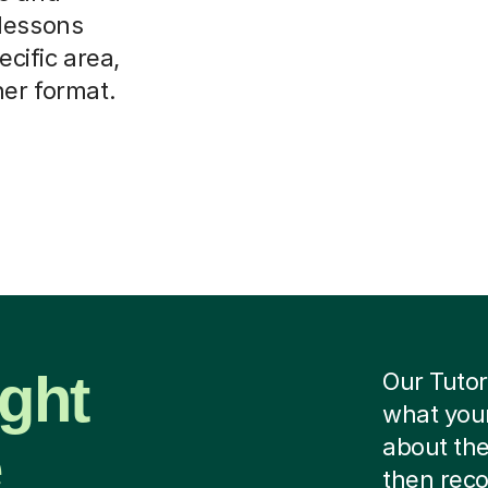
 lessons
ecific area,
her format.
ight
Our Tutor
what your
e
about the
then rec