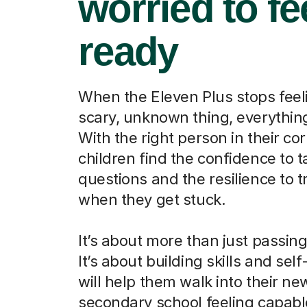
worried to fe
ready
When the Eleven Plus stops feeli
scary, unknown thing, everythi
With the right person in their cor
children find the confidence to t
questions and the resilience to t
when they get stuck.
It’s about more than just passin
It’s about building skills and self
will help them walk into their ne
secondary school feeling capab