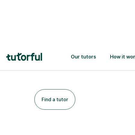
Find a tutor