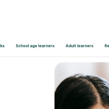
Find a tutor