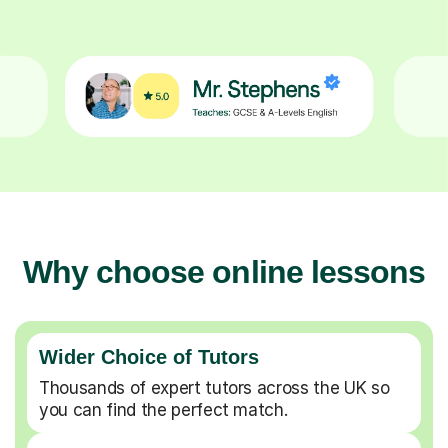
Why choose online lessons
Wider Choice of Tutors
Thousands of expert tutors across the UK so
you can find the perfect match.