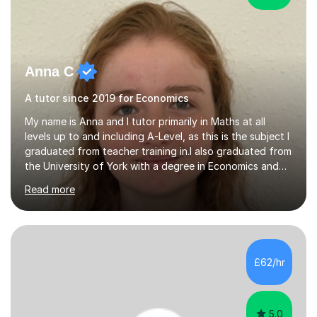
Anna C
A tutor since 2019 for Economics
My name is Anna and I tutor primarily in Maths at all
levels up to and including A-Level, as this is the subject I
graduated from teacher training in.I also graduated from
the University of York with a degree in Economics and
Politics, and hence provide tutoring in these A-Level and
Read more
GCSE subjects. There are many Maths-adjacent courses
that UK students take, such as Statistics GCSE and Core
Maths AS, which I have also taught.Exam Boards I have
taught across multiple exam boards including OCR, AQA,
Edexcel, IB, CIE, iGCSE and WJEC.Independent Sector
£62/hr
and Exams I attended St Mary's School Ascot and...
5.0