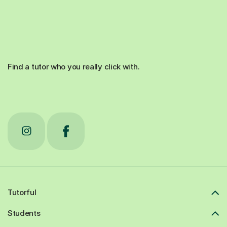
Find a tutor who you really click with.
Tutorful
Students