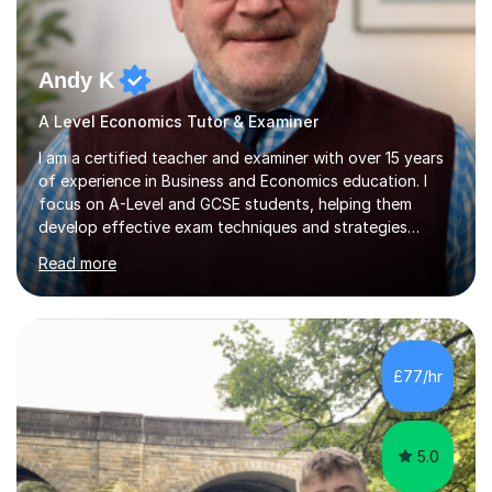
Andy K
A Level Economics Tutor & Examiner
I am a certified teacher and examiner with over 15 years
of experience in Business and Economics education. I
focus on A-Level and GCSE students, helping them
develop effective exam techniques and strategies
tailored to their specific needs. As an examiner for both
Read more
Business and Economics, I provide students with crucial
insights into the exam boards, including AQA and
Edexcel, that enable them to achieve higher grades. My
sessions typically incorporate current business issues,
allowing students to connect their studies with real-
£77/hr
world applications, which enhances engagement and
understanding. ...
5.0