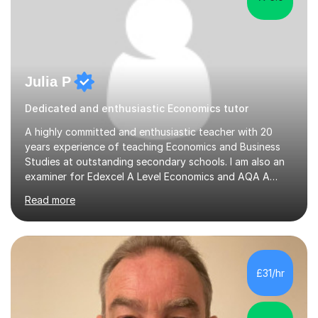
Julia P
Dedicated and enthusiastic Economics tutor
A highly committed and enthusiastic teacher with 20
years experience of teaching Economics and Business
Studies at outstanding secondary schools. I am also an
examiner for Edexcel A Level Economics and AQA A
Level Business. I held the position of Leader for Business
Read more
and Economics for 6 years before taking on the role of
Head of Sixth Form. I have an excellent track record in
improving students’ grades at both GCSE and A Level in
Economics and Business Studies. I have experience in
teaching and tutoring Edexcel GCSE Business,
£31/hr
Cambridge iGCSE Economics,Edexcel A Level Business,
AQA A Level Businessand E...