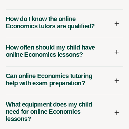
How do I know the online
Economics tutors are qualified?
How often should my child have
online Economics lessons?
Can online Economics tutoring
help with exam preparation?
What equipment does my child
need for online Economics
lessons?