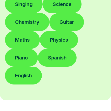
Singing
Science
Chemistry
Guitar
Maths
Physics
Piano
Spanish
English