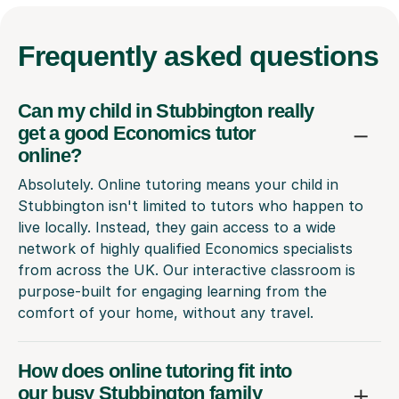
Frequently
asked questions
Can my child in Stubbington really
get a good Economics tutor
online?
Absolutely. Online tutoring means your child in
Stubbington isn't limited to tutors who happen to
live locally. Instead, they gain access to a wide
network of highly qualified Economics specialists
from across the UK. Our interactive classroom is
purpose-built for engaging learning from the
comfort of your home, without any travel.
How does online tutoring fit into
our busy Stubbington family