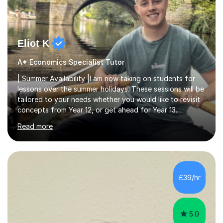
Eliot K
A* Economics Specialist Tutor
| Summer Availability |I am now taking on students for
lessons over the summer holidays. These sessions will be
tailored to your needs whether you would like to revisit
concepts from Year 12, or get ahead for Year 13.
Availability is limited so please contact me for further
Read more
details.| Background |I am a First-Class BSc Economics
graduate from the University of Bath, having previously
achieved four A* grades in my A-Levels. Alongside my
studies, I have also gained over 2 years of experience in
London working for a Hedge Fund, and a FinTech
£39/hr
startup helping underserved customers gain access to
credit.None...
5.0