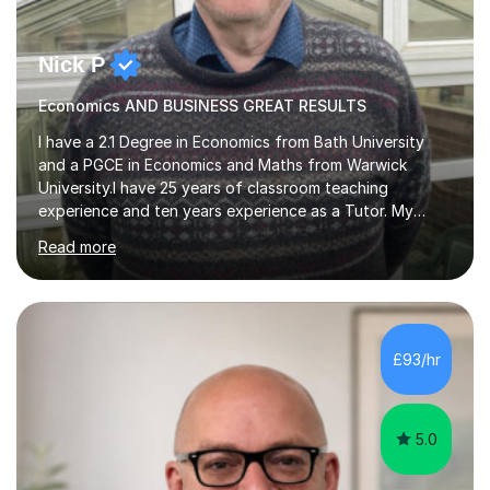
Nick P
Economics AND BUSINESS GREAT RESULTS
I have a 2.1 Degree in Economics from Bath University
and a PGCE in Economics and Maths from Warwick
University.I have 25 years of classroom teaching
experience and ten years experience as a Tutor. My
tutoring approach is to be as student centred as
Read more
possible,the student should feel in control of their
learning and the methods that we use.For example some
prefer a very visual style so we can use pictures and
mind maps to learn.Others prefer a very linear approach
in a logical chain.This can be applied to
£93/hr
Economics,Business Studies and Maths.Similarly
students can record the material that we have...
5.0