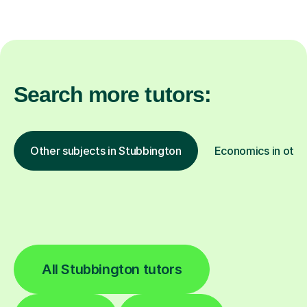
Search more tutors:
Other subjects in Stubbington
Economics in othe
All Stubbington tutors