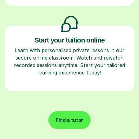
Start your tuition online
Learn with personalised private lessons in our
secure online classroom. Watch and rewatch
recorded sessions anytime. Start your tailored
learning experience today!
Find a tutor