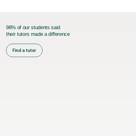
98% of our students said
their tutors made a difference
Find a tutor