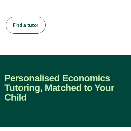
Find a tutor
Personalised Economics
Tutoring, Matched to Your
Child