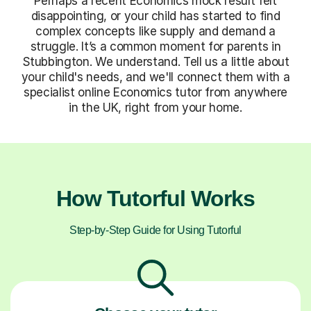
Perhaps a recent Economics mock result felt
disappointing, or your child has started to find
complex concepts like supply and demand a
struggle. It’s a common moment for parents in
Stubbington. We understand. Tell us a little about
your child's needs, and we'll connect them with a
specialist online Economics tutor from anywhere
in the UK, right from your home.
How Tutorful Works
Step-by-Step Guide for Using Tutorful