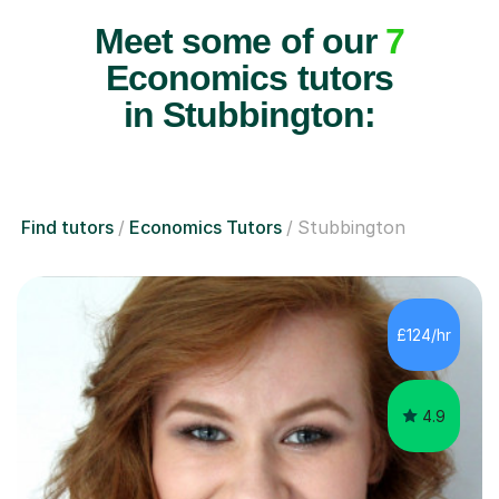
Meet some of our
7
Economics tutors
in Stubbington:
Find tutors
Economics Tutors
Stubbington
£124/hr
4.9