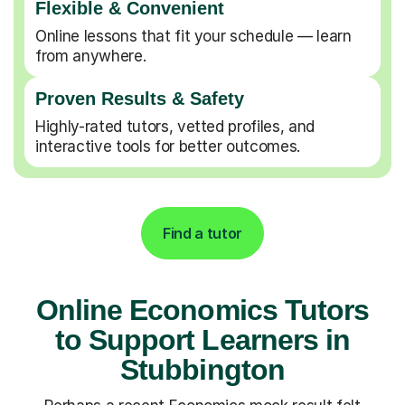
Flexible & Convenient
Online lessons that fit your schedule — learn
from anywhere.
Proven Results & Safety
Highly-rated tutors, vetted profiles, and
interactive tools for better outcomes.
Find a tutor
Online Economics Tutors
to Support Learners in
Stubbington