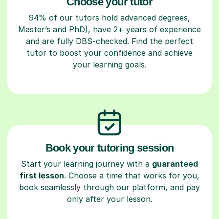
Choose your tutor
94% of our tutors hold advanced degrees,
Master’s and PhD), have 2+ years of experience
and are fully DBS-checked. Find the perfect
tutor to boost your confidence and achieve
your learning goals.
Book your tutoring session
Start your learning journey with a
guaranteed
first lesson
. Choose a time that works for you,
book seamlessly through our platform, and pay
only after your lesson.