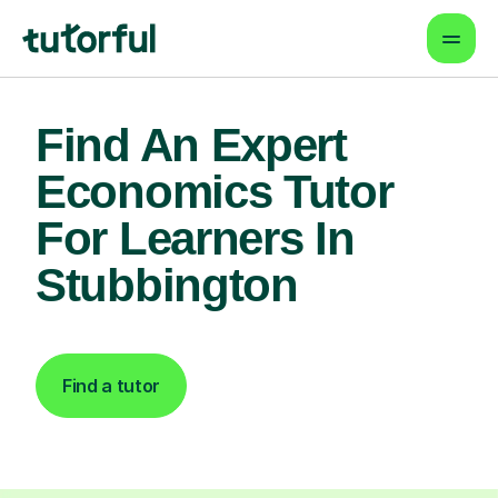
Find An Expert
Economics Tutor
For Learners In
Stubbington
Find a tutor