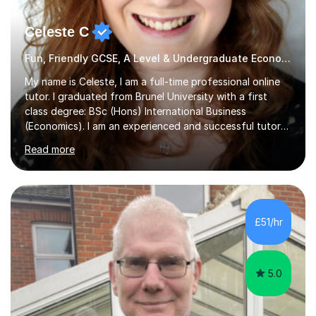
Celeste C
Fun, Friendly GCSE, A Level & Undergraduate Economics Tutor
My name is Celeste, I am a full-time professional online
tutor. I graduated from Brunel University with a first
class degree: BSc (Hons) International Business
(Economics). I am an experienced and successful tutor
of students aged 16-21 in Business and Economics. I am
Read more
also a specialist in academic writing and can assist with
planning and proofreading undergraduate assignments
in a wide range of modules. I have been tutoring online
for over seven years and spent two years as the Head
of Business and Economics at a prestigious independent
£51/hr
college (2019-21). I specialise in virtual homeschooling
for...
5.0