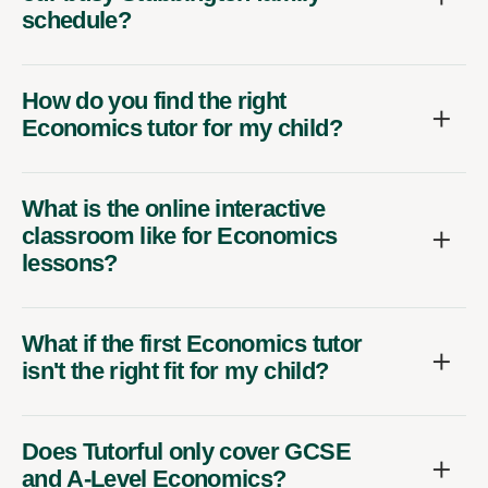
schedule?
How do you find the right
Economics tutor for my child?
What is the online interactive
classroom like for Economics
lessons?
What if the first Economics tutor
isn't the right fit for my child?
Does Tutorful only cover GCSE
and A-Level Economics?