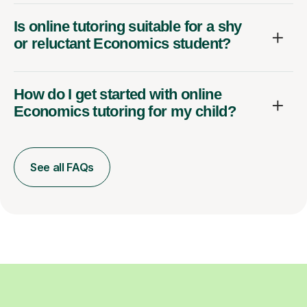
Is online tutoring suitable for a shy
or reluctant Economics student?
How do I get started with online
Economics tutoring for my child?
See all FAQs