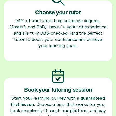
Choose your tutor
94% of our tutors hold advanced degrees,
Master’s and PhD), have 2+ years of experience
and are fully DBS-checked. Find the perfect
tutor to boost your confidence and achieve
your learning goals.
Book your tutoring session
Start your learning journey with a
guaranteed
first lesson
. Choose a time that works for you,
book seamlessly through our platform, and pay