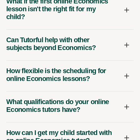
What if the first online Economics
lesson isn't the right fit for my
child?
Can Tutorful help with other
subjects beyond Economics?
How flexible is the scheduling for
online Economics lessons?
What qualifications do your online
Economics tutors have?
How can I get my child started with