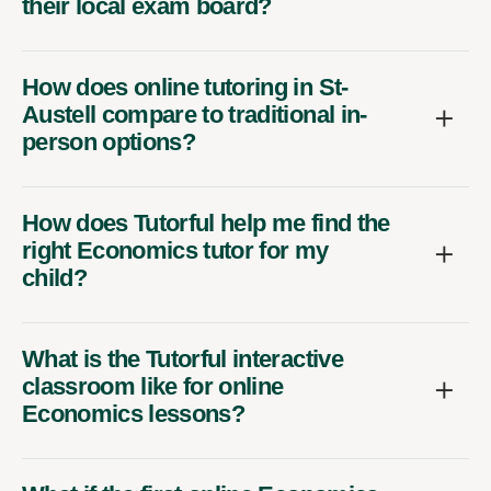
their local exam board?
How does online tutoring in St-
Austell compare to traditional in-
person options?
How does Tutorful help me find the
right Economics tutor for my
child?
What is the Tutorful interactive
classroom like for online
Economics lessons?