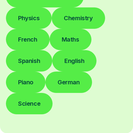
Physics
Chemistry
French
Maths
Spanish
English
Piano
German
Science