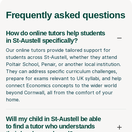
Frequently
asked questions
How do online tutors help students
in St-Austell specifically?
Our online tutors provide tailored support for
students across St-Austell, whether they attend
Poltair School, Penair, or another local institution.
They can address specific curriculum challenges,
prepare for exams relevant to UK syllabi, and help
connect Economics concepts to the wider world
beyond Cornwall, all from the comfort of your
home.
Will my child in St-Austell be able
to find a tutor who understands