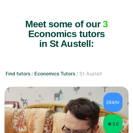
Meet some of our
3
Economics tutors
in St Austell:
Find tutors
Economics Tutors
St Austell
£84/hr
5.0