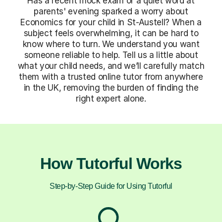
Has a recent mock exam or a quiet word at
parents' evening sparked a worry about
Economics for your child in St-Austell? When a
subject feels overwhelming, it can be hard to
know where to turn. We understand you want
someone reliable to help. Tell us a little about
what your child needs, and we’ll carefully match
them with a trusted online tutor from anywhere
in the UK, removing the burden of finding the
right expert alone.
How Tutorful Works
Step-by-Step Guide for Using Tutorful