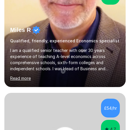
Miles R
Qualified, friendly, experienced Economics specialist
I am a qualified senior teacher with over 30 years
experience of teaching A-level economics across
comprehensive schools, sixth-form colleges and
independent schools. I was Head of Business and
Economics at a large college and have been an examiner
Read more
for both AQA and Edexcel. Most importantly I enjoy
tutoring economists! I have consistently achieved good
results for my students and am proud of both their
enjoyment in the subject and their results. The
comments below from some of my tutees reflect this;
£54/hr
Abdullah: " just got my Macro test back. I was a little
worried that I hadn't written enough or...
4.7