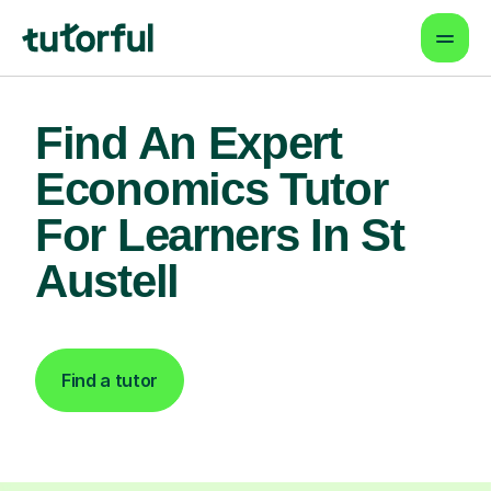
Find An Expert
Economics Tutor
For Learners In St
Austell
Find a tutor