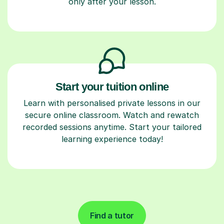
only after your lesson.
Start your tuition online
Learn with personalised private lessons in our
secure online classroom. Watch and rewatch
recorded sessions anytime. Start your tailored
learning experience today!
Find a tutor