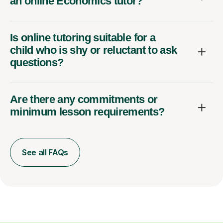
an online Economics tutor?
Is online tutoring suitable for a
child who is shy or reluctant to ask
questions?
Are there any commitments or
minimum lesson requirements?
See all FAQs