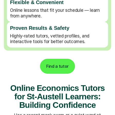
Flexible & Convenient
Online lessons that fit your schedule — learn
from anywhere.
Proven Results & Safety
Highly-rated tutors, vetted profiles, and
interactive tools for better outcomes.
Find a tutor
Online Economics Tutors
for St-Austell Learners:
Building Confidence