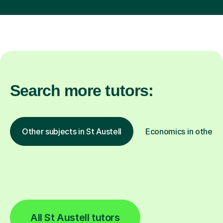
Search more tutors:
Other subjects in St Austell
Economics in other l
All St Austell tutors