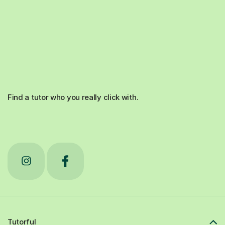
Find a tutor who you really click with.
Tutorful