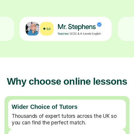
Why choose online lessons
Wider Choice of Tutors
Thousands of expert tutors across the UK so
you can find the perfect match.