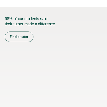
98% of our students said
their tutors made a difference
Find a tutor