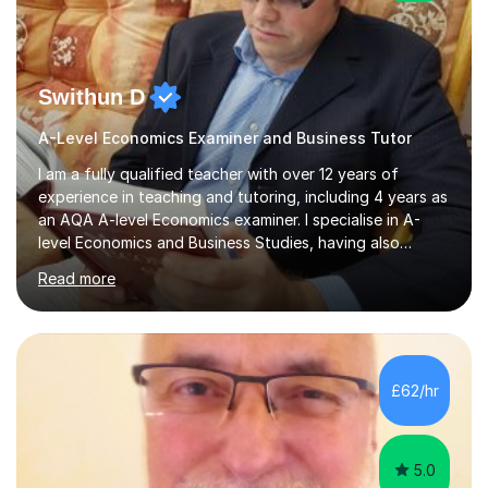
Swithun D
A-Level Economics Examiner and Business Tutor
I am a fully qualified teacher with over 12 years of
experience in teaching and tutoring, including 4 years as
an AQA A-level Economics examiner. I specialise in A-
level Economics and Business Studies, having also
prepared students for Oxbridge entry and supported
Read more
learners with various SEND needs. I cover a wide range
of exam boards, including AQA, Edexcel, OCR, EDUQAS,
WJEC, CIE, International Edexcel, IB, Pre-U, and SEB. My
extensive experience with domestic and international
syllabuses allows me to adapt my teaching to each
£62/hr
student's unique needs. In my online sessions, which
have exceeded...
5.0