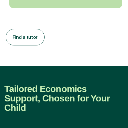
Find a tutor
Tailored Economics
Support, Chosen for Your
Child