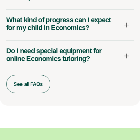
What kind of progress can I expect
for my child in Economics?
Do I need special equipment for
online Economics tutoring?
See all FAQs