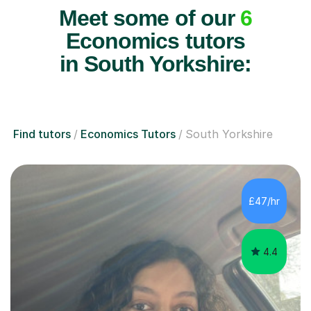
Meet some of our
6
Economics tutors
in South Yorkshire:
Find tutors
Economics Tutors
South Yorkshire
£47/hr
4.4