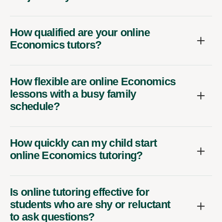
How qualified are your online
Economics tutors?
How flexible are online Economics
lessons with a busy family
schedule?
How quickly can my child start
online Economics tutoring?
Is online tutoring effective for
students who are shy or reluctant
to ask questions?