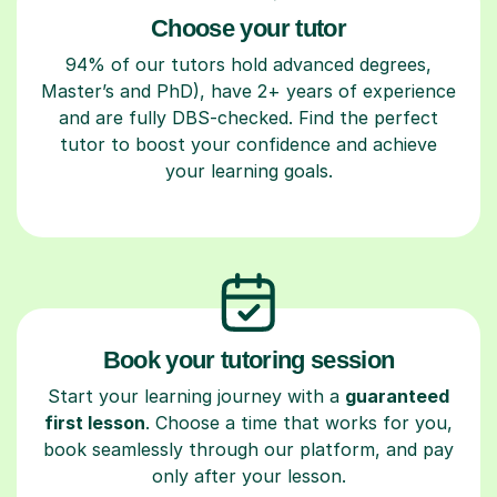
Choose your tutor
94% of our tutors hold advanced degrees,
Master’s and PhD), have 2+ years of experience
and are fully DBS-checked. Find the perfect
tutor to boost your confidence and achieve
your learning goals.
Book your tutoring session
Start your learning journey with a
guaranteed
first lesson
. Choose a time that works for you,
book seamlessly through our platform, and pay
only after your lesson.