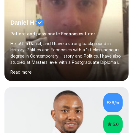
Daniel H
Patient and passionate Economics tutor
Hello! I'm Daniel, and I have a strong background in
History, Politics and Economics with a 1st class honours
degree in Contemporary History and Politics. I have also
studied at Masters level with a Postgraduate Diploma in
Mental Health Studies and an MSc in International
Read more
Development.My specialism is helping to boost your
confidence by taking the time to fully understand
concepts before applying these to exam contexts. This
approach has seen one of my students go from C and D
grades in A Level Economics towards achieving an A
£36/hr
grade 2 marks off an A* in their final exams. I have not
followed a conventional...
5.0