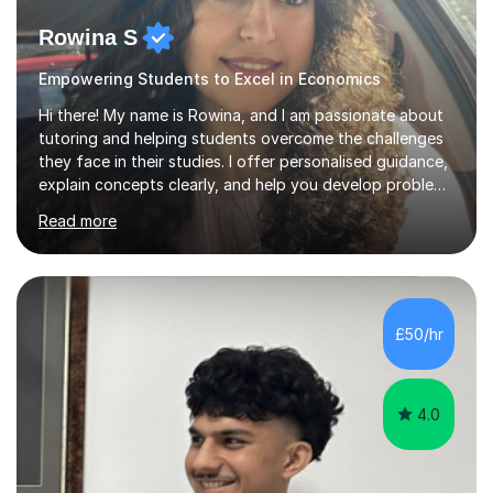
Rowina S
Empowering Students to Excel in Economics
Hi there! My name is Rowina, and I am passionate about
tutoring and helping students overcome the challenges
they face in their studies. I offer personalised guidance,
explain concepts clearly, and help you develop problem-
solving strategies. Together, we'll build your math and
Read more
science skills and boost your confidence. I also provide
practice exercises, recommend helpful resources, and
give constructive feedback on your progress. Let's
tackle these challenges together!I have extensive
experience tutoring students at different stages and
£50/hr
helping them understand and even come to love math
and science....
4.0