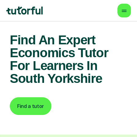
Find An Expert
Economics Tutor
For Learners In
South Yorkshire
Find a tutor