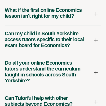
What if the first online Economics
lesson isn't right for my child?
Can my child in South Yorkshire
access tutors specific to their local
exam board for Economics?
Do all your online Economics
tutors understand the curriculum
taught in schools across South
Yorkshire?
Can Tutorful help with other
subjects beyond Economics?