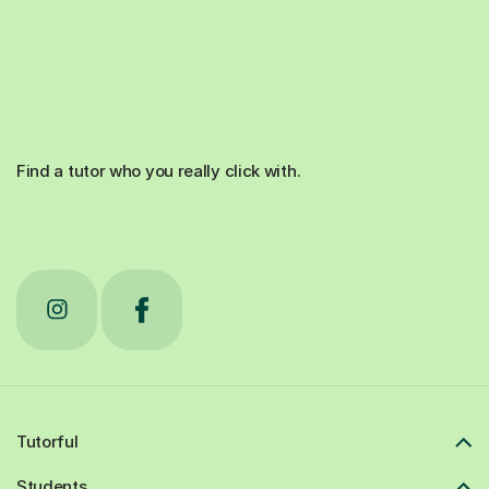
Find a tutor who you really click with.
Tutorful
Students