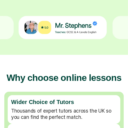
Why choose online lessons
Wider Choice of Tutors
Thousands of expert tutors across the UK so
you can find the perfect match.