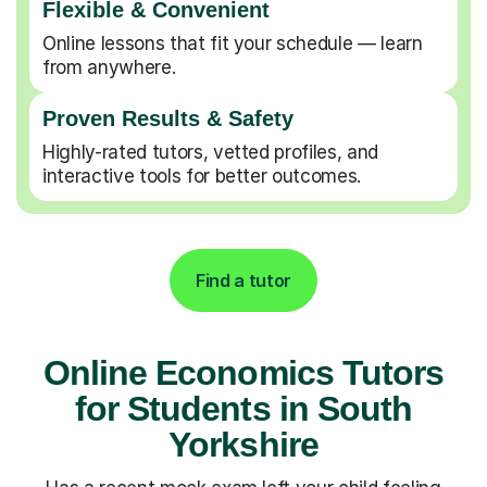
Flexible & Convenient
Online lessons that fit your schedule — learn
from anywhere.
Proven Results & Safety
Highly-rated tutors, vetted profiles, and
interactive tools for better outcomes.
Find a tutor
Online Economics Tutors
for Students in South
Yorkshire