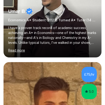
Umar B
Economics A* Student (2022) Turned A* Tutor (14 A*s in 2024)
I have a proven track record of academic success,
achieving an A* in Economics—one of the highest marks
nationally—and A's in Biology and Chemistry in my A-
levels. Unlike typical tutors, I’ve walked in your shoes,
juggling A-levels, maintaining a social life, and navigating
Read more
university applications. What sets me apart is mastering
examiner tricks and teaching clear chains of analysis
instead of vague classroom methods.In 2023, I
translated these strategies into success, helping 14
students achieve A*s. My journey wasn’t easy; in Year 12,
£75/hr
I started with E, D, and C grades in Economics,
Chemistry, and Bio...
5.0