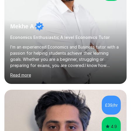
Mekhe A
Economics Enthusiastic A level Economics Tutor
I’m an experienced Economics and Business tutor with a
passion for helping students achieve their learning
goals. Whether you are a beginner, struggling or
preparing for exams, you are covered.I know how
challenging and frustrating it could be struggling in
Read more
certain areas of the subject, so I offer tailored lessons
designed to meet your unique learning needs. I hold a
Master of Business Administration (MBA), BSc
Accounting and a part qualified with ACCA. I have over
10 years working experience in various roles within
£39/hr
finance and accounting industry as well as top
universities in the UK.I believe i...
4.9