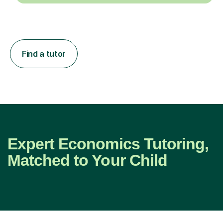
Find a tutor
Expert Economics Tutoring,
Matched to Your Child