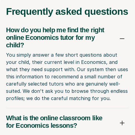
Frequently
asked questions
How do you help me find the right
online Economics tutor for my
child?
You simply answer a few short questions about
your child, their current level in Economics, and
what they need support with. Our system then uses
this information to recommend a small number of
carefully selected tutors who are genuinely well-
suited. We don't ask you to browse through endless
profiles; we do the careful matching for you.
What is the online classroom like
for Economics lessons?