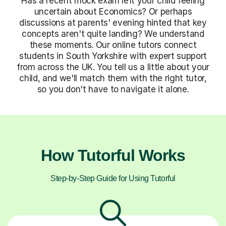
Has a recent mock exam left your child feeling
uncertain about Economics? Or perhaps
discussions at parents' evening hinted that key
concepts aren't quite landing? We understand
these moments. Our online tutors connect
students in South Yorkshire with expert support
from across the UK. You tell us a little about your
child, and we'll match them with the right tutor,
so you don't have to navigate it alone.
How Tutorful Works
Step-by-Step Guide for Using Tutorful