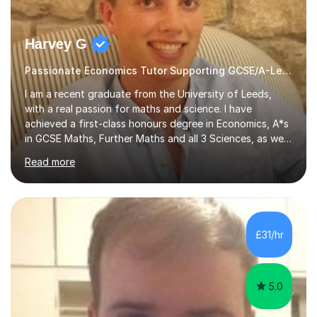
Harvey G
Passionate Economics Tutor Supporting GCSE/A-Level Students!
I am a recent graduate from the University of Leeds,
with a real passion for maths and science. I have
achieved a first-class honours degree in Economics, A*s
in GCSE Maths, Further Maths and all 3 Sciences, as well
as an A in AS Level Physics and 2 A*s and 2 As in A-Level
Read more
Maths, Biology, Chemistry and Further Maths
respectively.I have worked as a tutor for the Kumon
Education Centre teaching both Maths and English,
however my passion lies in mathematics and science.
Having worked with students from 4-18 years old of all
£31/hr
abilities, I am very understanding and patient. As I have
recently completed...
5.0