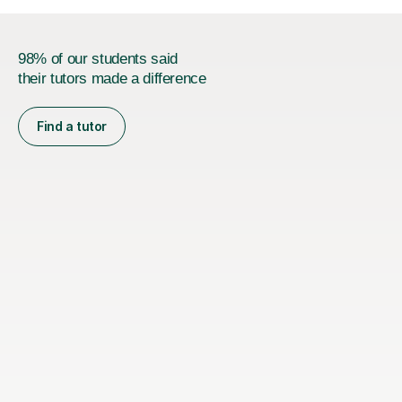
98% of our students said
their tutors made a difference
Find a tutor