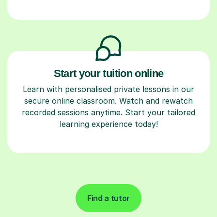
Start your tuition online
Learn with personalised private lessons in our
secure online classroom. Watch and rewatch
recorded sessions anytime. Start your tailored
learning experience today!
Find a tutor