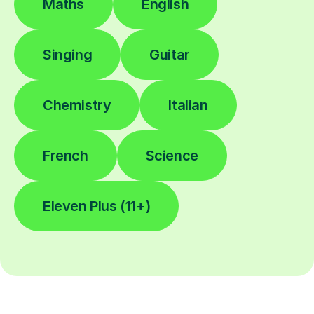
Maths
English
Singing
Guitar
Chemistry
Italian
French
Science
Eleven Plus (11+)