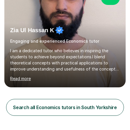
Zia Ul Hassan K
Engaging and experienced Economics tutor
I am a dedicated tutor who believes in inspiring the
students to achieve beyond expectations.I blend
theoretical concepts with practical applications to
improve understanding and usefulness of the concepts.I
start with a diagnostic session/test to identify the
Read more
challenging aspects of the curriculum. I light of the
outcomes of the diagnostic session/test and student
response , I design lesson plans and share them with the
students. The lessons are organised into three parts:
defining/explaining the idea, providing examples, and
Search all Economics tutors in South Yorkshire
practicing through applications. Depending on student
needs, I provide...