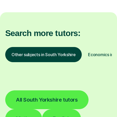
Search more tutors:
Other subjects in South Yorkshire
Economics in o
All South Yorkshire tutors