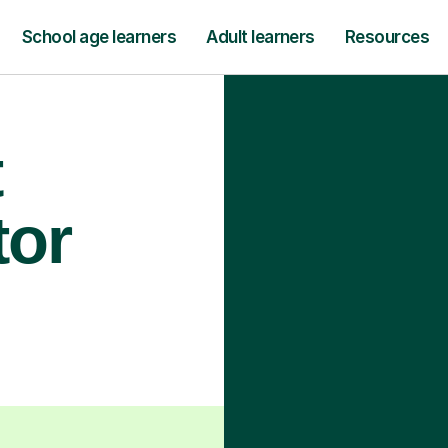
School age learners
Adult learners
Resources
t
tor