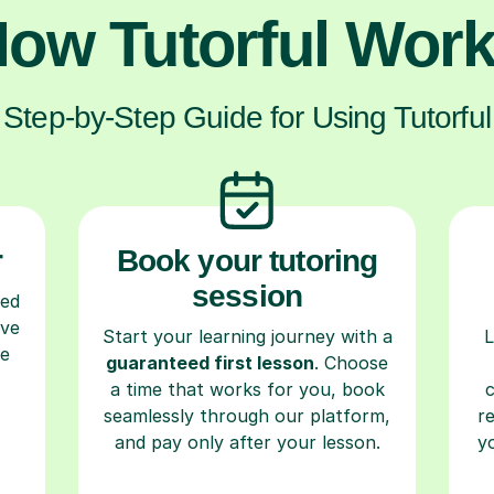
ow Tutorful Wor
Step-by-Step Guide for Using Tutorful
r
Book your tutoring
session
ced
ave
Start your learning journey with a
L
re
guaranteed first lesson
. Choose
a time that works for you, book
seamlessly through our platform,
r
and pay only after your lesson.
y