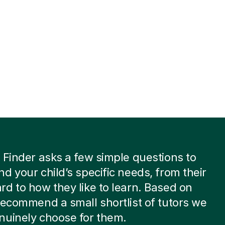
 Finder asks a few simple questions to
d your child’s specific needs, from their
d to how they like to learn. Based on
recommend a small shortlist of tutors we
nuinely choose for them.