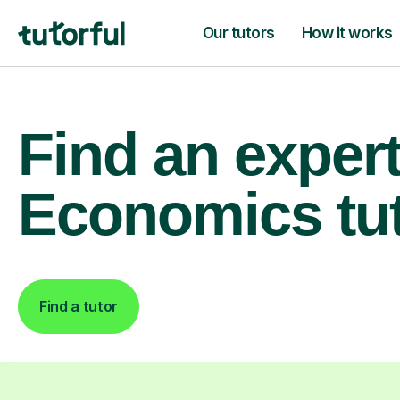
Our tutors
How it works
Find an exper
Economics tu
Find a tutor