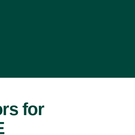
rs for
E