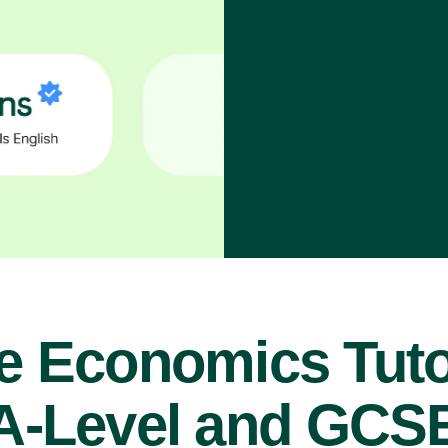
e Economics Tuto
A-Level and GCS