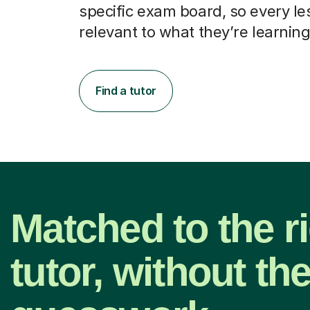
specific exam board, so every le
relevant to what they’re learning
Find a tutor
Matched to the r
tutor, without th