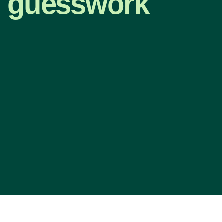
guesswork