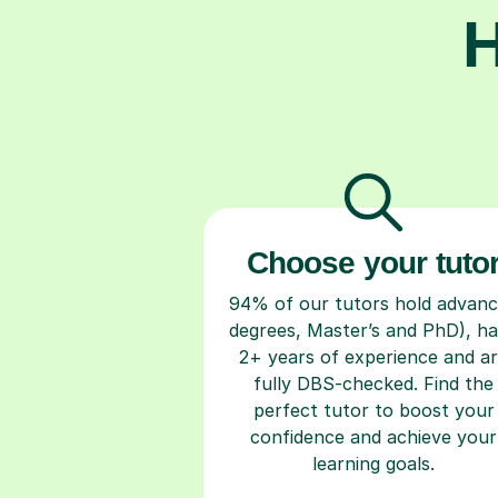
H
Choose your tuto
94% of our tutors hold advan
degrees, Master’s and PhD), h
2+ years of experience and a
fully DBS-checked. Find the
perfect tutor to boost your
confidence and achieve your
learning goals.