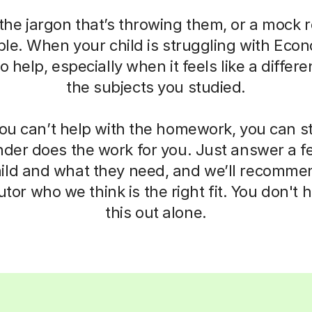
the jargon that’s throwing them, or a mock r
e. When your child is struggling with Econo
 help, especially when it feels like a differ
the subjects you studied.
u can’t help with the homework, you can sti
nder does the work for you. Just answer a 
ild and what they need, and we’ll recommen
tor who we think is the right fit. You don't h
this out alone.