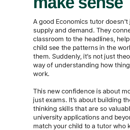
make sense
A good Economics tutor doesn't 
supply and demand. They conne
classroom to the headlines, help
child see the patterns in the wo
them. Suddenly, it’s not just theor
way of understanding how things
work.
This new confidence is about m
just exams. It’s about building the
thinking skills that are so valuabl
university applications and beyo
match your child to a tutor who 