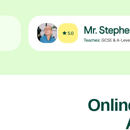
Onlin