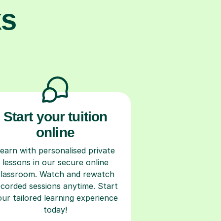
ks
Start your tuition
online
earn with personalised private
lessons in our secure online
classroom. Watch and rewatch
ecorded sessions anytime. Start
our tailored learning experience
today!