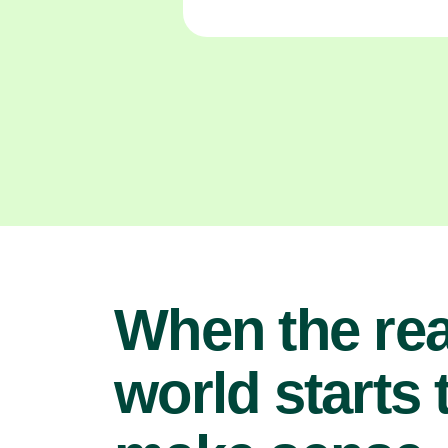
When the rea
world starts 