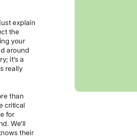
just explain
ct the
ing your
rld around
y; it’s a
 really
ore than
 critical
e for
nd. We’ll
knows their