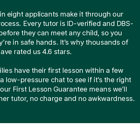
in eight applicants make it through our
rocess. Every tutor is ID-verified and DBS-
efore they can meet any child, so you
’re in safe hands. It’s why thousands of
ave rated us 4.6 stars.
lies have their first lesson within a few
 a low-pressure chat to see if it’s the right
ot, our First Lesson Guarantee means we’ll
ther tutor, no charge and no awkwardness.