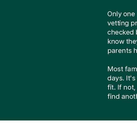
Only one 
vetting p
checked b
know they
parents h
Most fami
days. It's
fit. If n
find ano