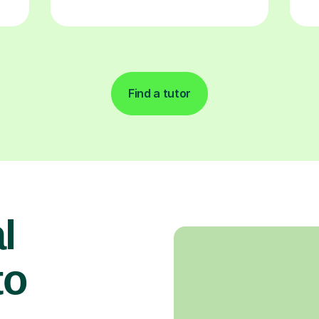
Find a tutor
l
to