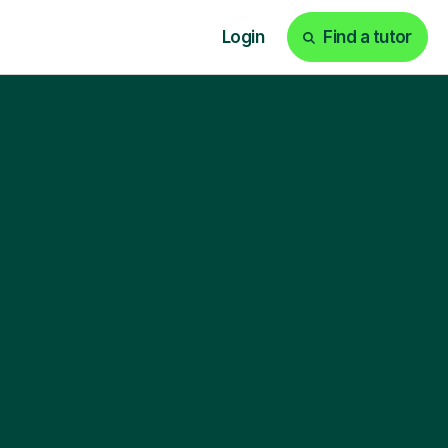
Login
Find a tutor