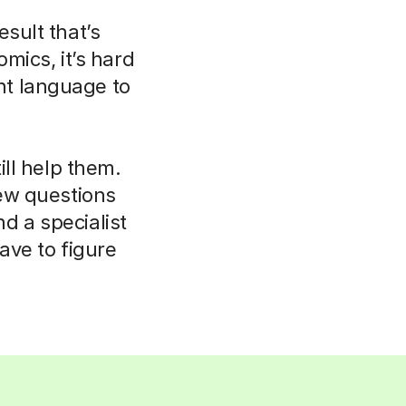
esult that’s
mics, it’s hard
ent language to
ll help them.
few questions
d a specialist
ave to figure