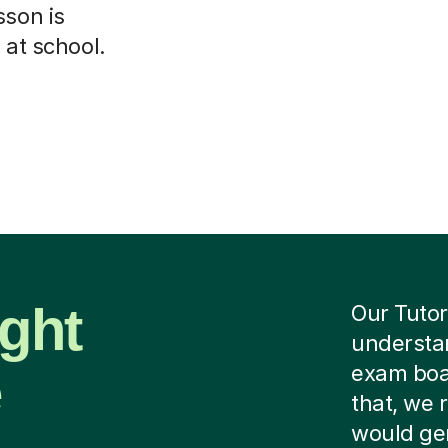
sson is
 at school.
ight
Our Tutor
understan
e
exam boar
that, we 
would ge