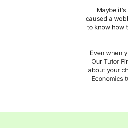
Maybe it’s 
caused a wobbl
to know how to
Even when yo
Our Tutor Fi
about your ch
Economics tu