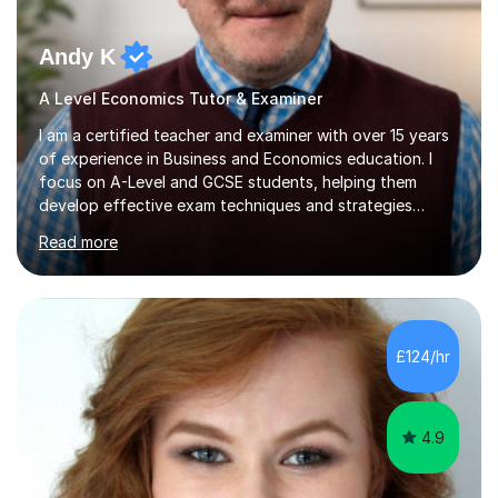
Andy K
A Level Economics Tutor & Examiner
I am a certified teacher and examiner with over 15 years
of experience in Business and Economics education. I
focus on A-Level and GCSE students, helping them
develop effective exam techniques and strategies
tailored to their specific needs. As an examiner for both
Read more
Business and Economics, I provide students with crucial
insights into the exam boards, including AQA and
Edexcel, that enable them to achieve higher grades. My
sessions typically incorporate current business issues,
allowing students to connect their studies with real-
£124/hr
world applications, which enhances engagement and
understanding. ...
4.9