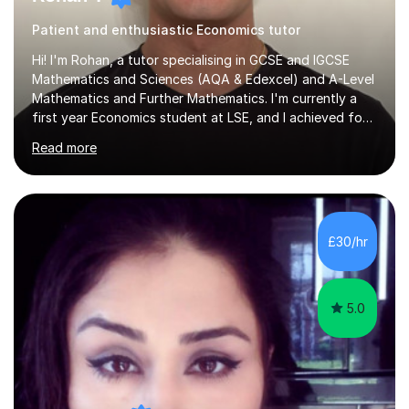
Patient and enthusiastic Economics tutor
Hi! I'm Rohan, a tutor specialising in GCSE and IGCSE
Mathematics and Sciences (AQA & Edexcel) and A-Level
Mathematics and Further Mathematics. I'm currently a
first year Economics student at LSE, and I achieved four
A*s at A-Level in Mathematics, Further Mathematics,
Read more
Chemistry, and Economics, a foundation that lets me
explain demanding concepts clearly and break them into
steps any student can follow.Over 4 years of tutoring
I've worked with students across the full range of
abilities, from those rebuilding their confidence after a
£30/hr
tough term to those pushing for top grades. For A-Level
further...
5.0