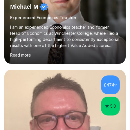
Michael M
Experienced Economics Teacher
I am an experienced Economics teacher and former
Head of Economics at Winchester College, where I led a
high-performing department to consistently exceptional
results with one of the highest Value Added scores
across all subjects. With an MSc in Behavioural &
Read more
Economic Science (Distinction) from Warwick, an MA in
Economics (First Class Honours) from Aberdeen, and
years of experience as an examiner for both AQA and
Edexcel, I bring deep subject expertise and insider
knowledge of mark schemes and what examiners are
£47/hr
looking for in top-grade responses.In over eight years
of teaching across grammar schools,...
5.0