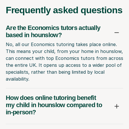
Frequently
asked questions
Are the Economics tutors actually
based in hounslow?
No, all our Economics tutoring takes place online.
This means your child, from your home in hounslow,
can connect with top Economics tutors from across
the entire UK. It opens up access to a wider pool of
specialists, rather than being limited by local
availability.
How does online tutoring benefit
my child in hounslow compared to
in-person?