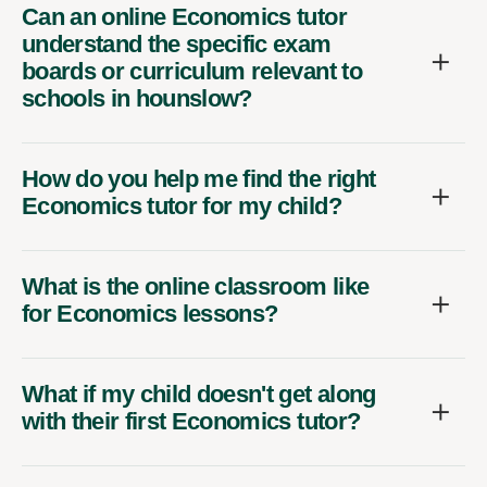
Can an online Economics tutor
understand the specific exam
boards or curriculum relevant to
schools in hounslow?
How do you help me find the right
Economics tutor for my child?
What is the online classroom like
for Economics lessons?
What if my child doesn't get along
with their first Economics tutor?