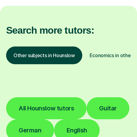
Search more tutors:
Other subjects in Hounslow
Economics in other l
All Hounslow tutors
Guitar
German
English