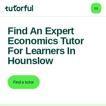
Find An Expert
Economics Tutor
For Learners In
Hounslow
Find a tutor