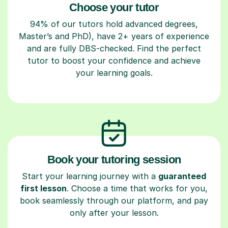
Choose your tutor
94% of our tutors hold advanced degrees,
Master’s and PhD), have 2+ years of experience
and are fully DBS-checked. Find the perfect
tutor to boost your confidence and achieve
your learning goals.
Book your tutoring session
Start your learning journey with a
guaranteed
first lesson
. Choose a time that works for you,
book seamlessly through our platform, and pay
only after your lesson.