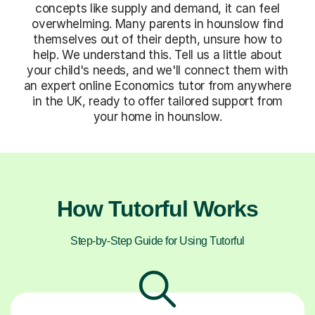
concepts like supply and demand, it can feel
overwhelming. Many parents in hounslow find
themselves out of their depth, unsure how to
help. We understand this. Tell us a little about
your child's needs, and we'll connect them with
an expert online Economics tutor from anywhere
in the UK, ready to offer tailored support from
your home in hounslow.
How Tutorful Works
Step-by-Step Guide for Using Tutorful