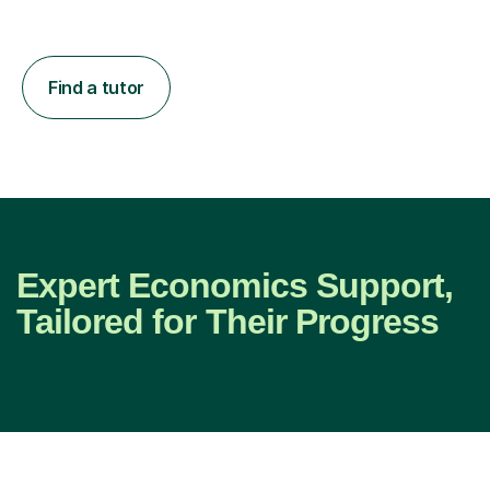
Find a tutor
Expert Economics Support,
Tailored for Their Progress