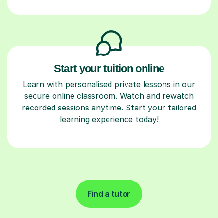
Start your tuition online
Learn with personalised private lessons in our
secure online classroom. Watch and rewatch
recorded sessions anytime. Start your tailored
learning experience today!
Find a tutor