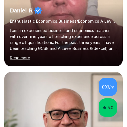
Daniel R
Enthusiastic Economics Business/Economics A Level/GCSE Tutor
I am an experienced business and economics teacher
with over nine years of teaching experience across a
range of qualifications. For the past three years, I have
been teaching GCSE and A Level Business (Edexcel) and
AQA Economics, helping students develop a deep
Read more
understanding of key economic and business concepts
while preparing them for exam success. Prior to that I
taught IB Economics for six years gaining extensive
experience in delivering both the Standard and Higher
Level courses and supporting students through their
£93/hr
Internal Assessments and Extended Essays. My Teaching
approach focuses on...
5.0