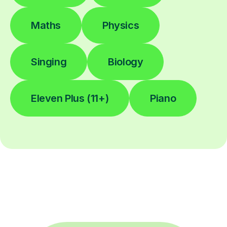
Maths
Physics
Singing
Biology
Eleven Plus (11+)
Piano