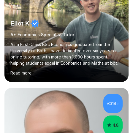
Eliot K
A* Economics Specialist Tutor
As a First-Class BSc Economics graduate from the
University of Bath, I have dedicated over six years to
online tutoring, with more than 1,000 hours spent
helping students excel in Economics and Maths at both
A-Level and GCSE levels. I offer tailored sessions for A-
Read more
Level Economics, covering AQA, Edexcel A and B, and
OCR exam boards. My approach centres on
understanding the specific requirements of each exam
board, exploring mark schemes, and adapting lessons
accordingly. Each session is structured to identify and
£31/hr
address students' needs, featuring step-by-step
explanations of processes and an...
4.8