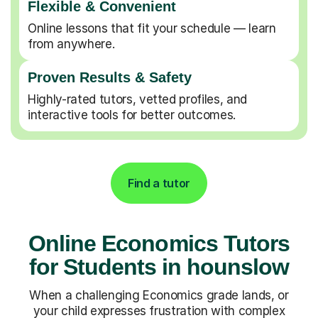
Flexible & Convenient
Online lessons that fit your schedule — learn
from anywhere.
Proven Results & Safety
Highly-rated tutors, vetted profiles, and
interactive tools for better outcomes.
Find a tutor
Online Economics Tutors
for Students in hounslow
When a challenging Economics grade lands, or
your child expresses frustration with complex