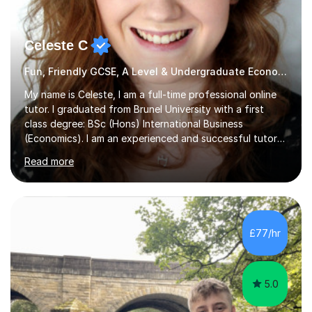
Celeste C
Fun, Friendly GCSE, A Level & Undergraduate Economics Tutor
My name is Celeste, I am a full-time professional online
tutor. I graduated from Brunel University with a first
class degree: BSc (Hons) International Business
(Economics). I am an experienced and successful tutor
of students aged 16-21 in Business and Economics. I am
Read more
also a specialist in academic writing and can assist with
planning and proofreading undergraduate assignments
in a wide range of modules. I have been tutoring online
for over seven years and spent two years as the Head
of Business and Economics at a prestigious independent
£77/hr
college (2019-21). I specialise in virtual homeschooling
for...
5.0