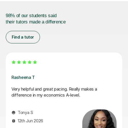
98% of our students said
their tutors made a difference
Find a tutor
Rohan S
I have had a lot of tutors throughout my GCSE's and
my recent A levels. Rohan has hands down been the
most helpful, friendly, easy to talk to and genuinely an
amazing teacher. He has helped my understanding of
economics and actually made me enjoy it, whereas
before I really struggled and didn't like the subject. He
explained things in ways that made it easy to