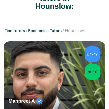
Hounslow:
Find tutors
Economics Tutors
Hounslow
£47/hr
5.0
Manpreet A