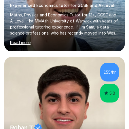
Experienced Economics tutor for GCSE and A-Level
Maths, Physics and Economics Tutor for 13+, GCSE and
A-Level - 1st MMAth University of Warwick with years of
professional tutoring experience.Hi! I'm Sam, a data
science professional who has recently moved into West
London and keen to help provide support with STEM-
Read more
focused subjects and help you or your child achieve
their learning goals. As well as achieving straight A*
grades at both GCSE and A-Level, and a Master's (1st)
in Mathematics, I held a three-year tutoring position at
the Explore Learning Centre in St.Albans, as well as
£55/hr
tutoring privately for a number of years. This experience
has taught...
5.0
Rohan T