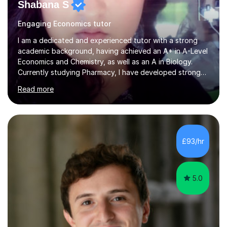
Shabana S
Engaging Economics tutor
I am a dedicated and experienced tutor with a strong
academic background, having achieved an A* in A-Level
Economics and Chemistry, as well as an A in Biology.
Currently studying Pharmacy, I have developed strong
analytical and problem-solving skills, which I apply to my
Read more
teaching. As a self-taught student who achieved top
grades through independent study, I understand the
challenges students face and know exactly what it
takes to succeed. With three years of tutoring
experience, I tailor each lesson to suit my students’
£93/hr
individual needs, ensuring they fully understand key
concepts. I place a s...
5.0