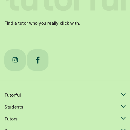
Find a tutor who you really click with.
Tutorful
Students
Tutors