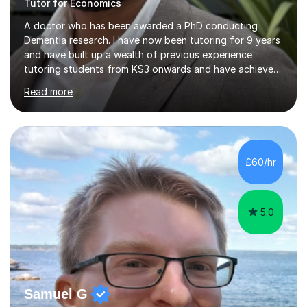
Tutor for Economics
A doctor who has been awarded a PhD conducting
Dementia research. I have now been tutoring for 9 years
and have built up a wealth of previous experience
tutoring students from KS3 onwards and have achieved
high grades in all the subjects that I am offering to
Read more
teach. I have a bachelors degree in Neuroscience and a
masters (Distinction) in Clinical Neuroscience from UCL
in addition to working as a research scientist at King's
College London. During my PhD part of my responsibility
was to train and teach masters and undergraduate
£60/hr
students within the lab and to help prepare them for
exams.I am a very...
5.0
Samuel G