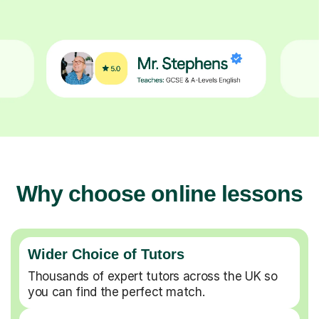
Why choose online lessons
Wider Choice of Tutors
Thousands of expert tutors across the UK so
you can find the perfect match.