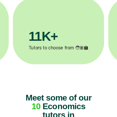
200K+
✍️
Happy students 😄
5
Meet some of our
10
Economics
tutors in