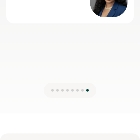
understand and always came to lesson with a good
plan for that lesson and future lessons. So 5 stars is
the least I can do in return. Many thanks Rohan
Nick H
2nd Aug 2026