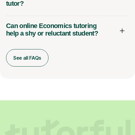
tutor?
Can online Economics tutoring
help a shy or reluctant student?
See all FAQs