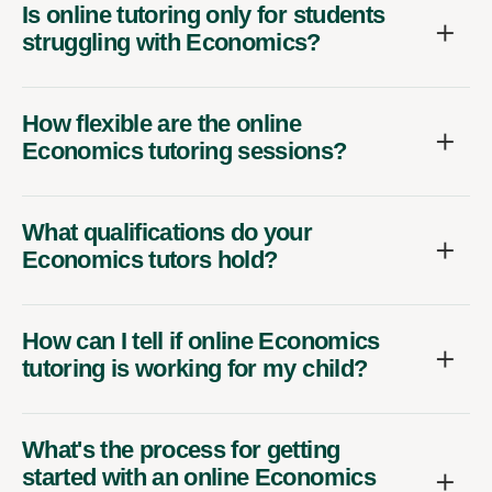
Is online tutoring only for students
struggling with Economics?
How flexible are the online
Economics tutoring sessions?
What qualifications do your
Economics tutors hold?
How can I tell if online Economics
tutoring is working for my child?
What's the process for getting
started with an online Economics