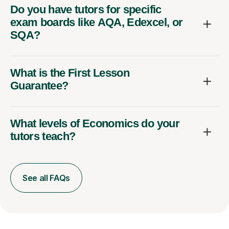
Do you have tutors for specific
exam boards like AQA, Edexcel, or
SQA?
What is the First Lesson
Guarantee?
What levels of Economics do your
tutors teach?
See all FAQs