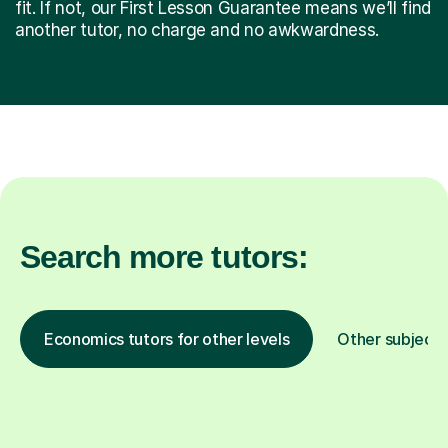
fit. If not, our First Lesson Guarantee means we’ll find
another tutor, no charge and no awkwardness.
Search more tutors:
Economics tutors for other levels
Other subjects