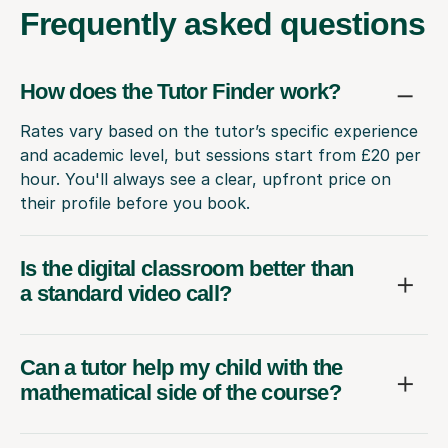
Frequently
asked questions
How does the Tutor Finder work?
Rates vary based on the tutor’s specific experience
and academic level, but sessions start from £20 per
hour. You'll always see a clear, upfront price on
their profile before you book.
Is the digital classroom better than
a standard video call?
Can a tutor help my child with the
mathematical side of the course?