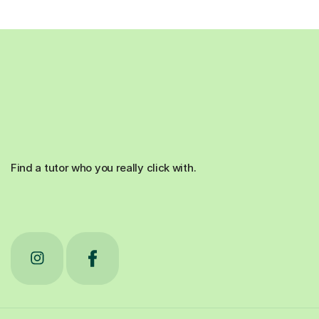
Find a tutor who you really click with.