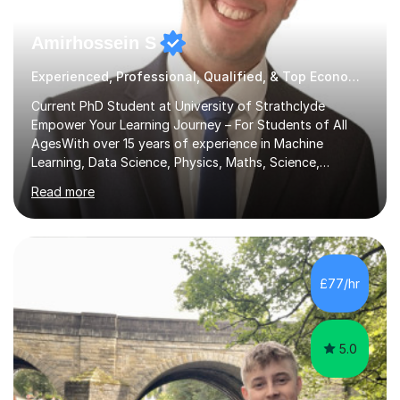
Amirhossein S
Experienced, Professional, Qualified, & Top Economics Tutor
Current PhD Student at University of Strathclyde
Empower Your Learning Journey – For Students of All
AgesWith over 15 years of experience in Machine
Learning, Data Science, Physics, Maths, Science,
Engineering, Economics, Finance, Accounting, and
Read more
Computer Software subjects, and currently pursuing a
PhD at the University of Strathclyde, I specialise in
transforming complex topics into engaging, enjoyable
learning experiences. Whether you’re a parent seeking
the best support for your child or an adult learner aiming
£77/hr
to advance your professional skills, I'm committed to
helping you achieve your goa...
5.0