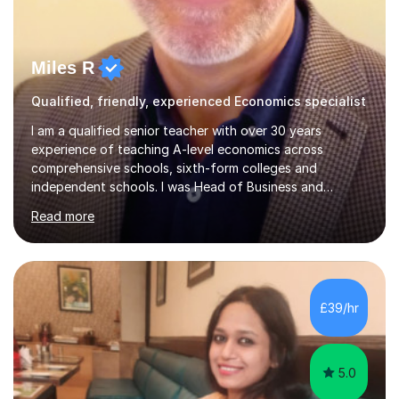
Miles R
Qualified, friendly, experienced Economics specialist
I am a qualified senior teacher with over 30 years
experience of teaching A-level economics across
comprehensive schools, sixth-form colleges and
independent schools. I was Head of Business and
Economics at a large college and have been an examiner
Read more
for both AQA and Edexcel. Most importantly I enjoy
tutoring economists! I have consistently achieved good
results for my students and am proud of both their
enjoyment in the subject and their results. The
comments below from some of my tutees reflect this;
£39/hr
Abdullah: " just got my Macro test back. I was a little
worried that I hadn't written enough or...
5.0