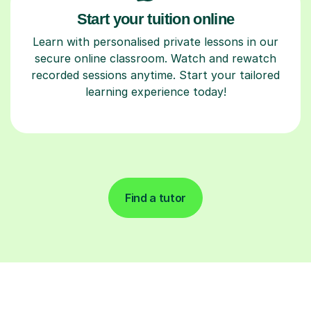
Start your tuition online
Learn with personalised private lessons in our
secure online classroom. Watch and rewatch
recorded sessions anytime. Start your tailored
learning experience today!
Find a tutor