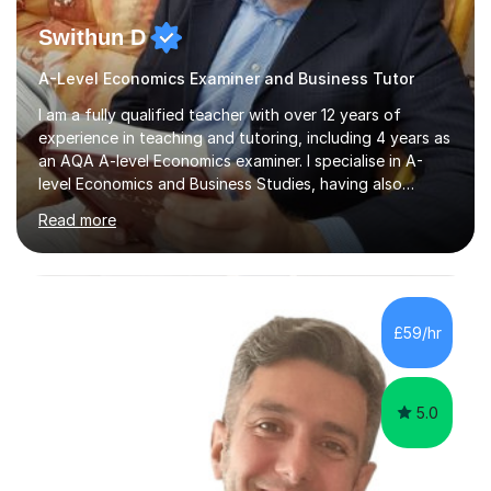
Swithun D
A-Level Economics Examiner and Business Tutor
I am a fully qualified teacher with over 12 years of
experience in teaching and tutoring, including 4 years as
an AQA A-level Economics examiner. I specialise in A-
level Economics and Business Studies, having also
prepared students for Oxbridge entry and supported
Read more
learners with various SEND needs. I cover a wide range
of exam boards, including AQA, Edexcel, OCR, EDUQAS,
WJEC, CIE, International Edexcel, IB, Pre-U, and SEB. My
extensive experience with domestic and international
syllabuses allows me to adapt my teaching to each
£59/hr
student's unique needs. In my online sessions, which
have exceeded...
5.0