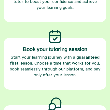
tutor to boost your confidence and achieve
your learning goals.
Book your tutoring session
Start your learning journey with a
guaranteed
first lesson
. Choose a time that works for you,
book seamlessly through our platform, and pay
only after your lesson.