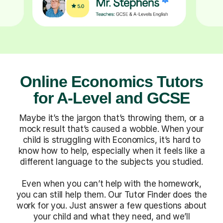
Online Economics Tutors
for A-Level and GCSE
Maybe it’s the jargon that’s throwing them, or a
mock result that’s caused a wobble. When your
child is struggling with Economics, it’s hard to
know how to help, especially when it feels like a
different language to the subjects you studied.
Even when you can’t help with the homework,
you can still help them. Our Tutor Finder does the
work for you. Just answer a few questions about
your child and what they need, and we’ll