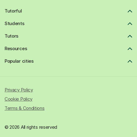
Tutorful
Students
Tutors
Resources
Popular cities
Privacy Policy
Cookie Policy
Terms & Conditions
© 2026 All rights reserved