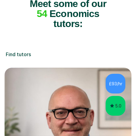
Meet some of our
54
Economics
tutors:
Find tutors
£93/hr
5.0