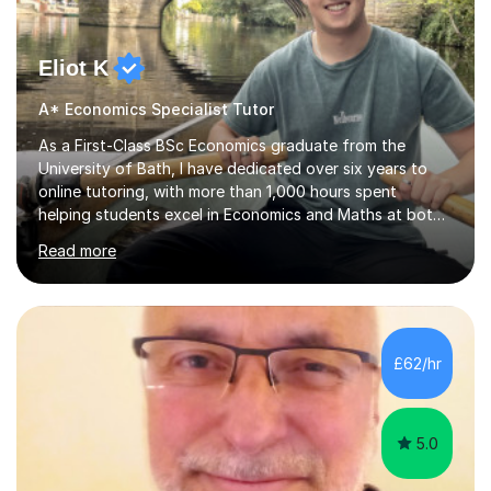
Eliot K
A* Economics Specialist Tutor
As a First-Class BSc Economics graduate from the
University of Bath, I have dedicated over six years to
online tutoring, with more than 1,000 hours spent
helping students excel in Economics and Maths at both
A-Level and GCSE levels. I offer tailored sessions for A-
Read more
Level Economics, covering AQA, Edexcel A and B, and
OCR exam boards. My approach centres on
understanding the specific requirements of each exam
board, exploring mark schemes, and adapting lessons
accordingly. Each session is structured to identify and
£62/hr
address students' needs, featuring step-by-step
explanations of processes and an...
5.0