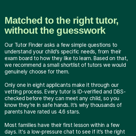
Matched to the right tutor,
without the guesswork
Our Tutor Finder asks a few simple questions to
understand your child’s specific needs, from their
exam board to how they like to learn. Based on that,
we recommend a small shortlist of tutors we would
genuinely choose for them.
Only one in eight applicants make it through our
vetting process. Every tutor is ID-verified and DBS-
checked before they can meet any child, so you
know they’re in safe hands. It’s why thousands of
parents have rated us 4.6 stars.
Most families have their first lesson within a few
days. It's a low-pressure chat to see if it’s the right