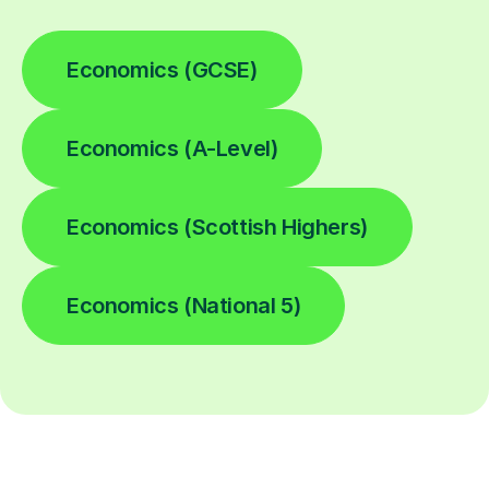
Economics (GCSE)
Economics (A-Level)
Economics (Scottish Highers)
Economics (National 5)