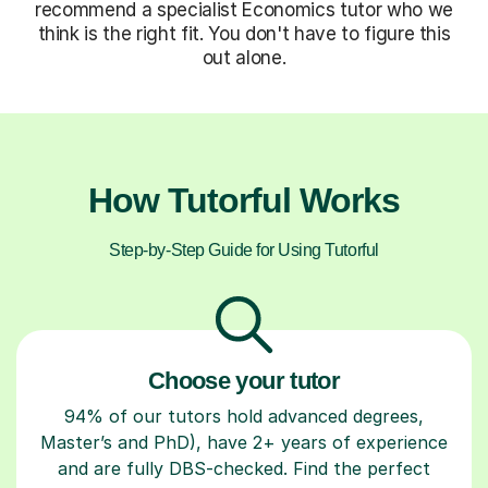
recommend a specialist Economics tutor who we
think is the right fit. You don't have to figure this
out alone.
How Tutorful Works
Step-by-Step Guide for Using Tutorful
Choose your tutor
94% of our tutors hold advanced degrees,
Master’s and PhD), have 2+ years of experience
and are fully DBS-checked. Find the perfect