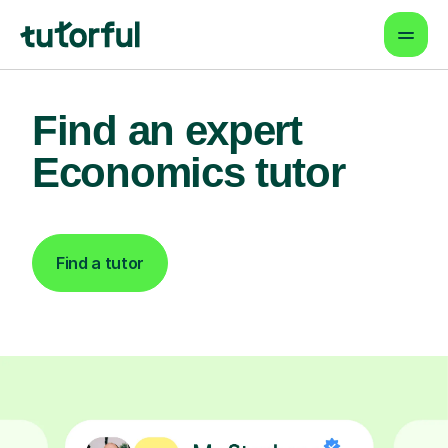
Find an expert
Economics tutor
Find a tutor