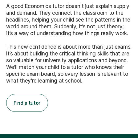
A good Economics tutor doesn't just explain supply
and demand. They connect the classroom to the
headlines, helping your child see the patterns in the
world around them. Suddenly, it’s not just theory;
it’s a way of understanding how things really work.
This new confidence is about more than just exams.
It’s about building the critical thinking skills that are
so valuable for university applications and beyond.
We’ll match your child to a tutor who knows their
specific exam board, so every lesson is relevant to
what they’re learning at school.
Find a tutor