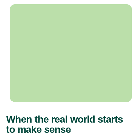
When the real world starts
to make sense