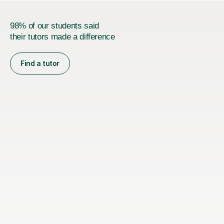
98% of our students said
their tutors made a difference
Find a tutor