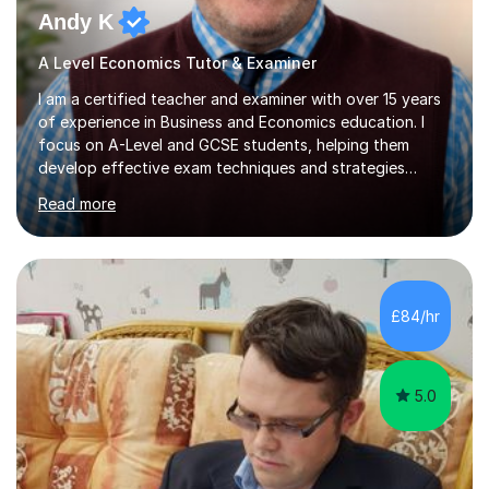
Andy K
A Level Economics Tutor & Examiner
I am a certified teacher and examiner with over 15 years
of experience in Business and Economics education. I
focus on A-Level and GCSE students, helping them
develop effective exam techniques and strategies
tailored to their specific needs. As an examiner for both
Read more
Business and Economics, I provide students with crucial
insights into the exam boards, including AQA and
Edexcel, that enable them to achieve higher grades. My
sessions typically incorporate current business issues,
allowing students to connect their studies with real-
£84/hr
world applications, which enhances engagement and
understanding. ...
5.0