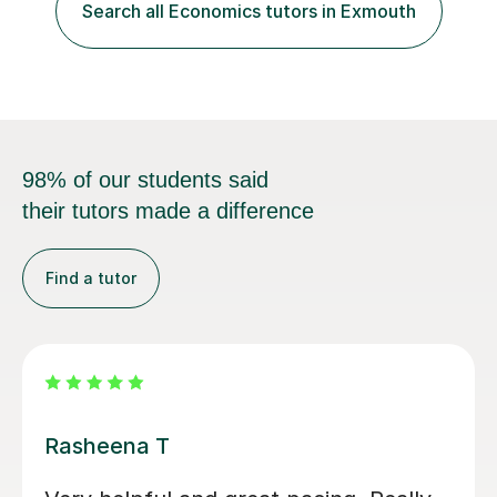
in a logical chain.This can be applied to
Search all Economics tutors in Exmouth
Economics,Business Studies and Maths.Similarly
students can record the material that we have...
98% of our students said
their tutors made a difference
Find a tutor
Rohan S