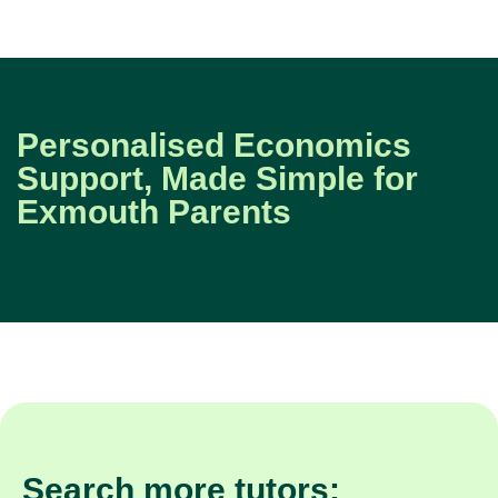
Personalised Economics
Support, Made Simple for
Exmouth Parents
Search more tutors: