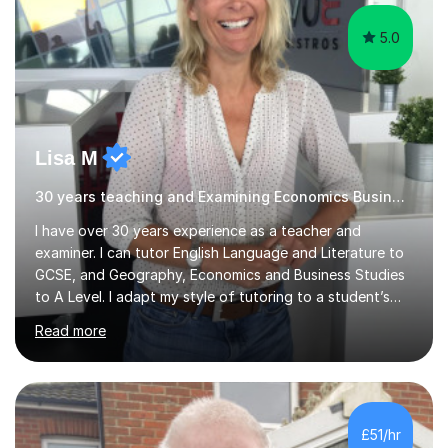
explanations of processes and an...
5.0
Lisa M
30 years teaching and Examining Economics Business,Geography
I have over 30 years experience as a teacher and
examiner. I can tutor English Language and Literature to
GCSE, and Geography, Economics and Business Studies
to A Level. I adapt my style of tutoring to a student’s
needs and have been extremely successful in improving
Read more
learners’ confidence, skills and subject knowledge. I have
an excellent track record of helping students to
progress and achieve exam success. Finding subjects
challenging is positive and getting things wrong is the
first step in learning! I can help learners with improving
£51/hr