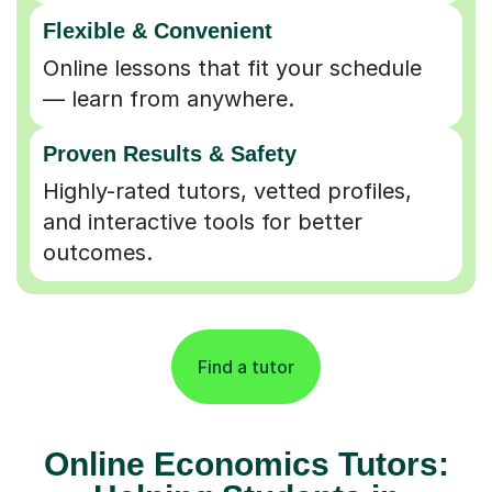
Flexible & Convenient
Online lessons that fit your schedule
— learn from anywhere.
Proven Results & Safety
Highly-rated tutors, vetted profiles,
and interactive tools for better
outcomes.
Find a tutor
Online Economics Tutors: