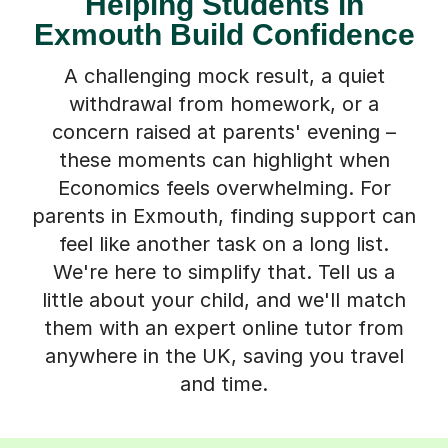
Helping Students in
Exmouth Build Confidence
A challenging mock result, a quiet
withdrawal from homework, or a
concern raised at parents' evening –
these moments can highlight when
Economics feels overwhelming. For
parents in Exmouth, finding support can
feel like another task on a long list.
We're here to simplify that. Tell us a
little about your child, and we'll match
them with an expert online tutor from
anywhere in the UK, saving you travel
and time.