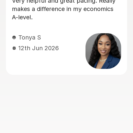
I have had a lot of tutors throughout
my GCSE's and my recent A levels.
Rohan has hands down been the most
helpful, friendly, easy to talk to and
genuinely an amazing teacher. He has
helped my understanding of
economics and actually made me
enjoy it, whereas before I really
struggled and didn't like the subject.
He explained things in ways that made
it easy to understand and always
came to lesson with a good plan for
that lesson and future lessons. So 5
stars is the least I can do in return.
Many thanks Rohan