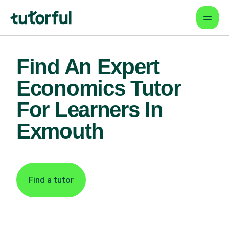
Find An Expert
Economics Tutor
For Learners In
Exmouth
Find a tutor