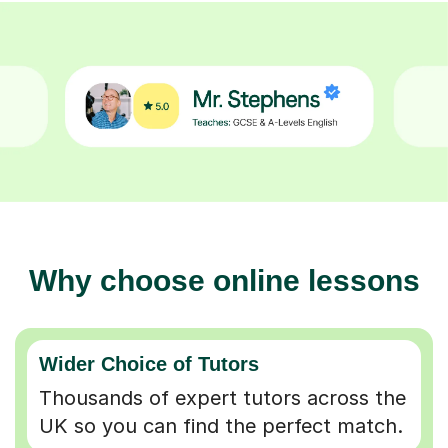
Why choose online lessons
Wider Choice of Tutors
Thousands of expert tutors across the
UK so you can find the perfect match.