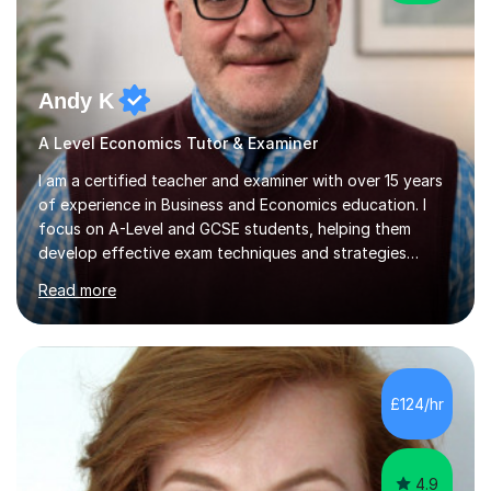
Andy K
A Level Economics Tutor & Examiner
I am a certified teacher and examiner with over 15 years
of experience in Business and Economics education. I
focus on A-Level and GCSE students, helping them
develop effective exam techniques and strategies
tailored to their specific needs. As an examiner for both
Read more
Business and Economics, I provide students with crucial
insights into the exam boards, including AQA and
Edexcel, that enable them to achieve higher grades. My
sessions typically incorporate current business issues,
allowing students to connect their studies with real-
£124/hr
world applications, which enhances engagement and
understanding. ...
4.9