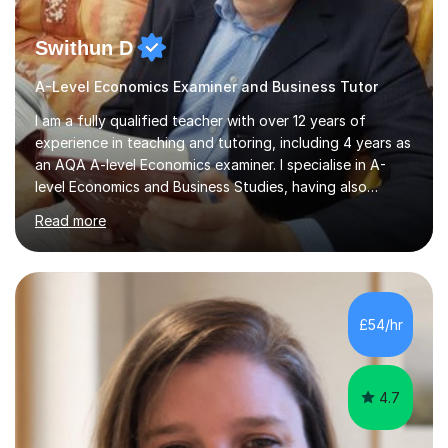
Swithun D
A-Level Economics Examiner and Business Tutor
I am a fully qualified teacher with over 12 years of
experience in teaching and tutoring, including 4 years as
an AQA A-level Economics examiner. I specialise in A-
level Economics and Business Studies, having also
prepared students for Oxbridge entry and supported
Read more
learners with various SEND needs. I cover a wide range
of exam boards, including AQA, Edexcel, OCR, EDUQAS,
WJEC, CIE, International Edexcel, IB, Pre-U, and SEB. My
extensive experience with domestic and international
syllabuses allows me to adapt my teaching to each
£54/hr
student's unique needs. In my online sessions, which
have exceeded...
4.7