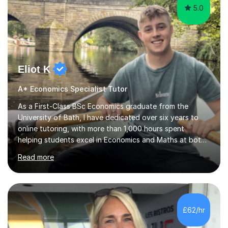
5.0
Eliot K
A* Economics Specialist Tutor
As a First-Class BSc Economics graduate from the
University of Bath, I have dedicated over six years to
online tutoring, with more than 1,000 hours spent
helping students excel in Economics and Maths at both
A-Level and GCSE levels. I offer tailored sessions for A-
Read more
Level Economics, covering AQA, Edexcel A and B, and
OCR exam boards. My approach centres on
understanding the specific requirements of each exam
board, exploring mark schemes, and adapting lessons
accordingly. Each session is structured to identify and
£62/hr
address students' needs, featuring step-by-step