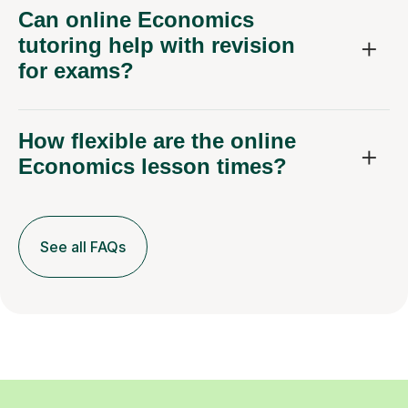
Can online Economics
tutoring help with revision
for exams?
How flexible are the online
Economics lesson times?
See all FAQs