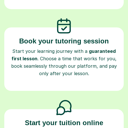
Book your tutoring session
Start your learning journey with a
guaranteed
first lesson
. Choose a time that works for you,
book seamlessly through our platform, and pay
only after your lesson.
Start your tuition online