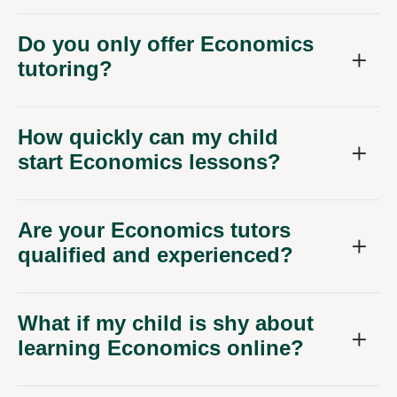
Do you only offer Economics
tutoring?
How quickly can my child
start Economics lessons?
Are your Economics tutors
qualified and experienced?
What if my child is shy about
learning Economics online?