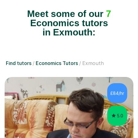
Meet some of our
7
Economics tutors
in Exmouth:
Find tutors
Economics Tutors
Exmouth
£84/hr
5.0