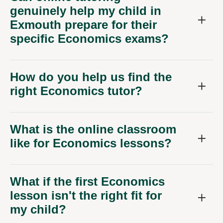
genuinely help my child in
Exmouth prepare for their
specific Economics exams?
How do you help us find the
right Economics tutor?
What is the online classroom
like for Economics lessons?
What if the first Economics
lesson isn't the right fit for
my child?