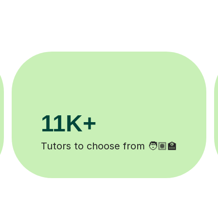
200K+
Happy students 😄