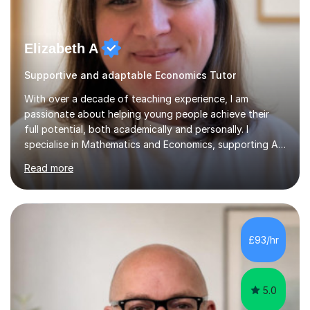
Elizabeth A
Supportive and adaptable Economics Tutor
With over a decade of teaching experience, I am
passionate about helping young people achieve their
full potential, both academically and personally. I
specialise in Mathematics and Economics, supporting A-
Level, GCSE and KS3 students to build confidence,
Read more
improve results and enjoy their subjects.As a former
Subject Lead for Mathematics and Economics at a
private boarding school, I’ve led teaching teams and
designed engaging curricula tailored to exam
requirements. I now combine this expertise with a
£93/hr
flexible, student-centred approach, ensuring every
learner feels supported and challenged at the r...
5.0