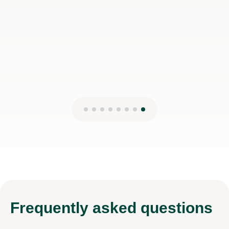
Nick H
2nd Aug 2026
Frequently
asked questions