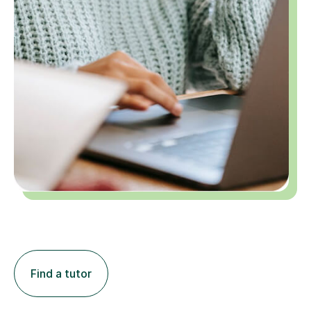
Find a tutor