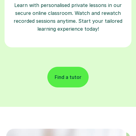
Learn with personalised private lessons in our
secure online classroom. Watch and rewatch
recorded sessions anytime. Start your tailored
learning experience today!
Find a tutor