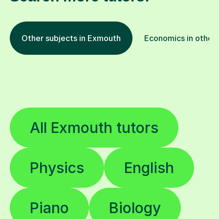
Other subjects in Exmouth
Economics in other 
All Exmouth tutors
Physics
English
Piano
Biology