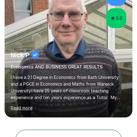
confidence, subject knowledge and exam technique, to
ensure the...
5.0
Nick P
Economics AND BUSINESS GREAT RESULTS
I have a 2.1 Degree in Economics from Bath University
and a PGCE in Economics and Maths from Warwick
University.I have 25 years of classroom teaching
experience and ten years experience as a Tutor. My
tutoring approach is to be as student centred as
Read more
possible,the student should feel in control of their
learning and the methods that we use.For example some
prefer a very visual style so we can use pictures and
mind maps to learn.Others prefer a very linear approach