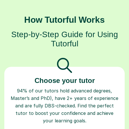
How Tutorful Works
Step-by-Step Guide for Using
Tutorful
Choose your tutor
94% of our tutors hold advanced degrees,
Master’s and PhD), have 2+ years of experience
and are fully DBS-checked. Find the perfect
tutor to boost your confidence and achieve
your learning goals.