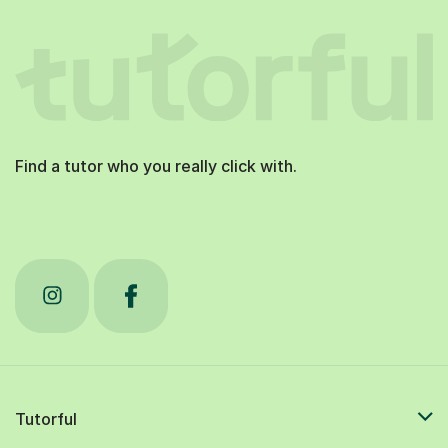
Find a tutor who you really click with.
Tutorful