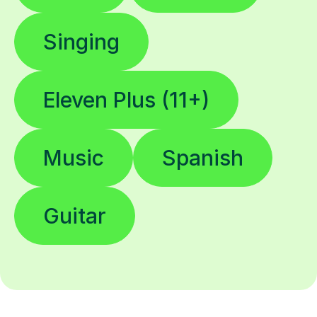
Singing
Eleven Plus (11+)
Music
Spanish
Guitar