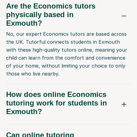
Are the Economics tutors
physically based in
Exmouth?
No, our expert Economics tutors are based across
the UK. Tutorful connects students in Exmouth
with these high-quality tutors online, meaning your
child can learn from the comfort and convenience
of your home, without limiting your choice to only
those who live nearby.
How does online Economics
tutoring work for students in
Exmouth?
Can online tutoring