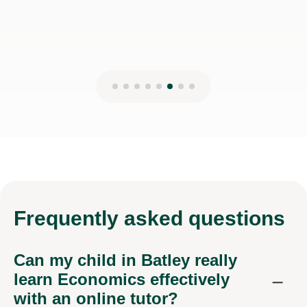
Frequently
asked questions
Can my child in Batley really
learn Economics effectively
with an online tutor?