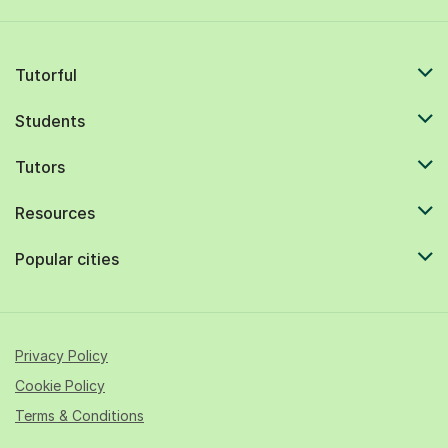
Tutorful
Students
Tutors
Resources
Popular cities
Privacy Policy
Cookie Policy
Terms & Conditions