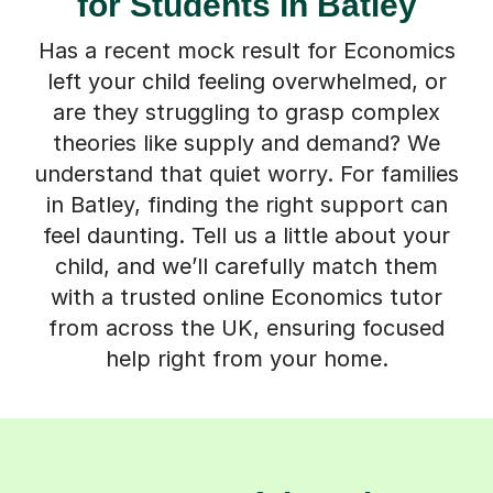
for Students in Batley
Has a recent mock result for Economics
left your child feeling overwhelmed, or
are they struggling to grasp complex
theories like supply and demand? We
understand that quiet worry. For families
in Batley, finding the right support can
feel daunting. Tell us a little about your
child, and we’ll carefully match them
with a trusted online Economics tutor
from across the UK, ensuring focused
help right from your home.