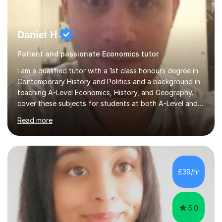
Daniel H
Patient and passionate Economics tutor
I am a qualified tutor with a 1st class honours degree in
Contemporary History and Politics and a background in
teaching A-Level Economics, History, and Geography. I
cover these subjects for students at both A-Level and
GCSE. My tutoring approach focuses on building
Read more
confidence through comprehensive understanding of
concepts before applying them to exam scenarios. For
instance, one of my students improved from C and D
grades in A-Level Economics to an A grade, just two
marks shy of an A* in their final exams, thanks to this
£39/hr
effective strategy. Having taken a non-traditional route
into higher...
5.0