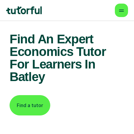
Find An Expert
Economics Tutor
For Learners In
Batley
Find a tutor