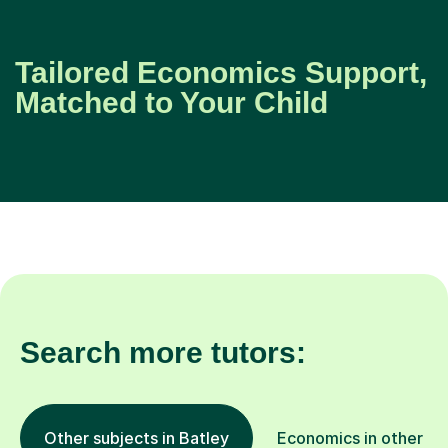
Tailored Economics Support,
Matched to Your Child
Search more tutors:
Other subjects in Batley
Economics in other lo