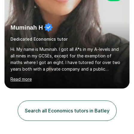
Muminah H
Dedicated Economics tutor
Hi. My name is Muminah. I got all A*s in my A-levels and
all nines in my GCSEs, except for the exemption of
maths where I got an eight. I have tutored for over two
years both with a private company and a public
company and therefore know what is required to make
Read more
sure a student reaches their potential. When it comes to
running lessons, I like to create a positive and interactive
environment. I believe in making learning enjoyable and
relatable to the students' lives. I use a variety of
teaching methods, such as visual aids, group activities,
Search all Economics tutors in Batley
and hands-on experiments, to cater to different
learning...