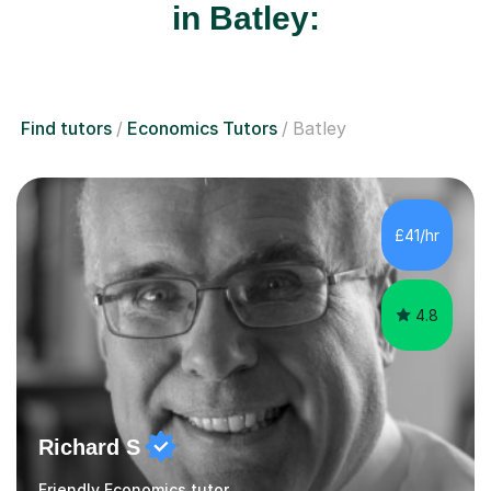
in Batley:
Find tutors
Economics Tutors
Batley
£41/hr
4.8
Richard S
Friendly Economics tutor