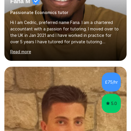
Fana M
Passionate Economics tutor
Hi I am Cedric, preferred name Fana. I am a chartered
accountant with a passion for tutoring. I moved over to
the UK in Jan 2021 and I have worked in practice for
over 5 years I have tutored for private tutoring
company “TeachMe2” where I taught subjects from
Read more
Maths, advanced maths, accounting to university final
year or postgrad level accounting. I tutored on and off
it it for somewhat over 4-5 years.I tutored at a maths,
physics and accounting centre (MadAboutMaths) for
roughly a year where I taught primary school children
£75/hr
through to university. My teaching style is rooted in
understanding the...
5.0