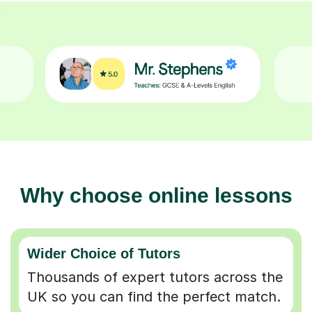
Why choose online lessons
Wider Choice of Tutors
Thousands of expert tutors across the
UK so you can find the perfect match.