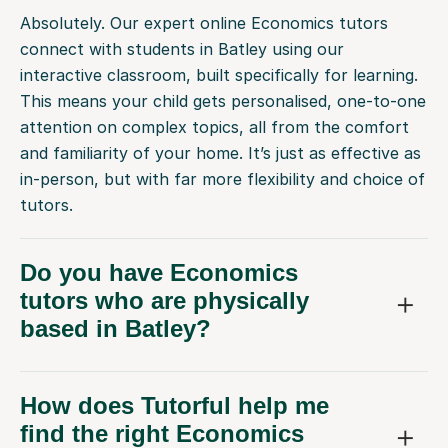
Absolutely. Our expert online Economics tutors
connect with students in Batley using our
interactive classroom, built specifically for learning.
This means your child gets personalised, one-to-one
attention on complex topics, all from the comfort
and familiarity of your home. It’s just as effective as
in-person, but with far more flexibility and choice of
tutors.
Do you have Economics
tutors who are physically
based in Batley?
How does Tutorful help me
find the right Economics