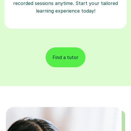
recorded sessions anytime. Start your tailored
learning experience today!
Find a tutor