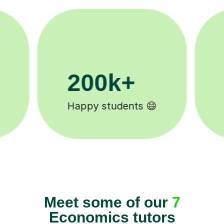
11K+
Tutors to choose from 🧑🏽‍🏫
Meet some of our
7
Economics tutors