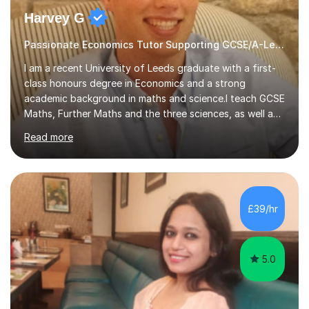
Harvey G
Passionate Economics Tutor Supporting GCSE/A-Level Students!
I am a recent University of Leeds graduate with a first-
class honours degree in Economics and a strong
academic background in maths and science.I teach GCSE
Maths, Further Maths and the three sciences, as well as
A-Level Maths, Biology, Chemistry and Further Maths. I
Read more
can also support adults with maths. My own
qualifications include A*s in GCSE Maths, Further Maths,
Biology, Chemistry and Physics, an A in AS Level Physics,
and A*s in A-Level Maths and Biology, alongside As in A-
Level Chemistry and Further Maths.My tutoring
£39/hr
experience includes working at a Kumon Education
Centre, where I taught Maths...
5.0