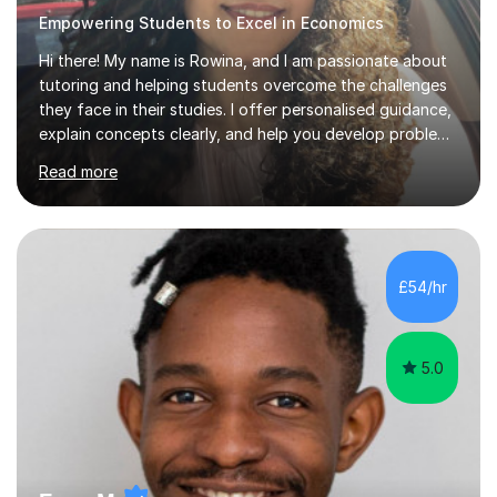
Empowering Students to Excel in Economics
Hi there! My name is Rowina, and I am passionate about
tutoring and helping students overcome the challenges
they face in their studies. I offer personalised guidance,
explain concepts clearly, and help you develop problem-
solving strategies. Together, we'll build your math and
Read more
science skills and boost your confidence. I also provide
practice exercises, recommend helpful resources, and
give constructive feedback on your progress. Let's
tackle these challenges together!I have extensive
experience tutoring students at different stages and
£54/hr
helping them understand and even come to love math
and science....
5.0