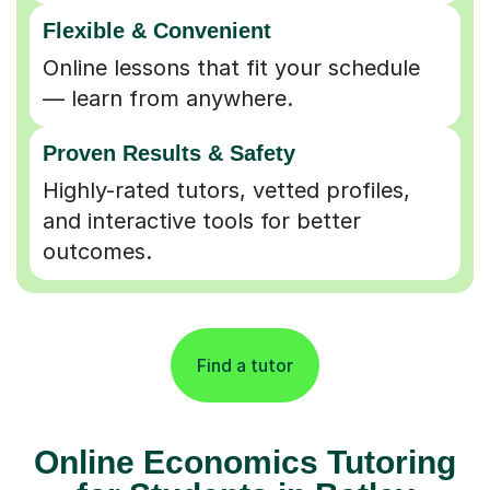
Flexible & Convenient
Online lessons that fit your schedule
— learn from anywhere.
Proven Results & Safety
Highly-rated tutors, vetted profiles,
and interactive tools for better
outcomes.
Find a tutor
Online Economics Tutoring