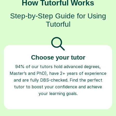
How Tutorful Works
Step-by-Step Guide for Using
Tutorful
Choose your tutor
94% of our tutors hold advanced degrees,
Master’s and PhD), have 2+ years of experience
and are fully DBS-checked. Find the perfect
tutor to boost your confidence and achieve
your learning goals.