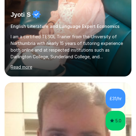
Jyoti S
English Literature and Language Expert Economics
I am a certified TESOL Trainer from the University of
Northumbria with nearly 15 years of tutoring experience
both online and at respected institutions such as
Darlington College, Sunderland College, and
Northumberland College. I specialize in teaching English
Read more
to speakers of other languages and offer support for all
major UK and international exam boards including AQA,
Edexcel, Cambridge, Oxford, and OCR. In my sessions, I
focus on engaging with students to build rapport,
ensuring a comfortable and productive learning
£31/hr
environment. I customize each lesson to meet individual
needs, integrating past...
5.0