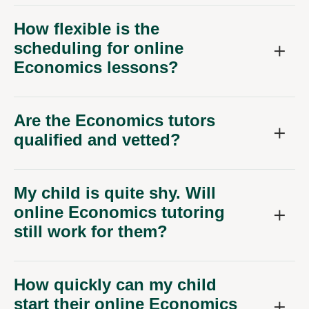
How flexible is the
scheduling for online
Economics lessons?
Are the Economics tutors
qualified and vetted?
My child is quite shy. Will
online Economics tutoring
still work for them?
How quickly can my child
start their online Economics