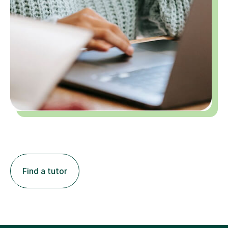
Find a tutor