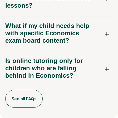
lessons?
What if my child needs help
with specific Economics
exam board content?
Is online tutoring only for
children who are falling
behind in Economics?
See all FAQs