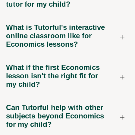
tutor for my child?
What is Tutorful's interactive
online classroom like for
Economics lessons?
What if the first Economics
lesson isn't the right fit for
my child?
Can Tutorful help with other
subjects beyond Economics
for my child?