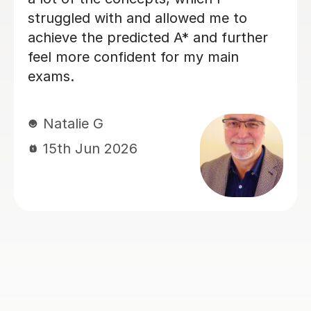
specific topics. He helped me to
understand areas that my teacher in
school hadn't been very clear about
(such as explaining graphs). His
explanations were always clear and I
entered my exams feeling much more
confident. I would highly recommend
him. Thank you !
Juliet K
14th Jun 2026