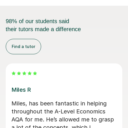
98% of our students said
their tutors made a difference
Find a tutor
Zia Ul Hassan K
Zia was my tutor for my Economics A
Level. He helped me to focus on the
priorities within the subject. He was
always responsive to my requests for