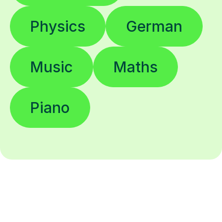
Physics
German
Music
Maths
Piano