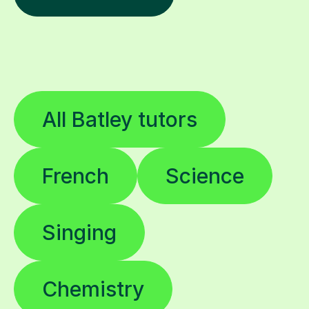
All Batley tutors
French
Science
Singing
Chemistry