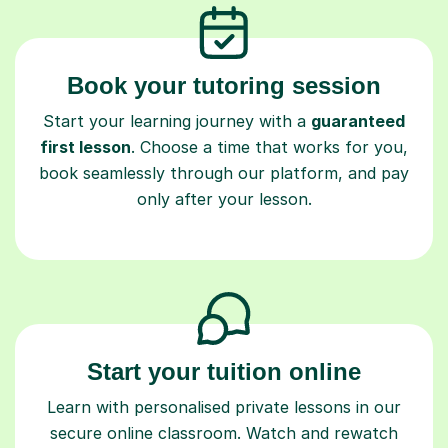
Book your tutoring session
Start your learning journey with a
guaranteed
first lesson
. Choose a time that works for you,
book seamlessly through our platform, and pay
only after your lesson.
Start your tuition online
Learn with personalised private lessons in our
secure online classroom. Watch and rewatch