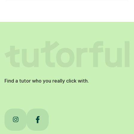
Find a tutor who you really click with.