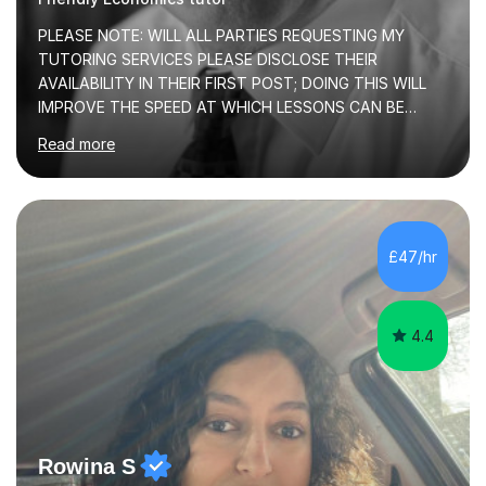
PLEASE NOTE: WILL ALL PARTIES REQUESTING MY
TUTORING SERVICES PLEASE DISCLOSE THEIR
AVAILABILITY IN THEIR FIRST POST; DOING THIS WILL
IMPROVE THE SPEED AT WHICH LESSONS CAN BE
BOOKEDI began tutoring in October 1990 and have (in
Read more
the already listed subject areas) taught in community
groups, family history societies, further education
colleges and in private homes covering the Leeds-
Bradford and Wakefield area of West Yorkshire. I have
also performed poetry and participated in both the
£47/hr
Headingley and Ilkley Literary Festivals. Currently, I serve
as Chairperson for Leeds Combined Arts, and this role...
4.4
Rowina S