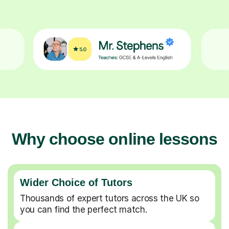
Why choose online lessons
Wider Choice of Tutors
Thousands of expert tutors across the UK so
you can find the perfect match.