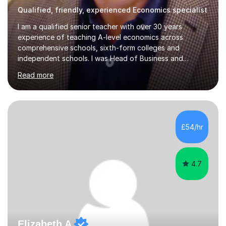
Qualified, friendly, experienced Economics specialist
I am a qualified senior teacher with over 30 years
experience of teaching A-level economics across
comprehensive schools, sixth-form colleges and
independent schools. I was Head of Business and
Economics at a large college and have been an examiner
Read more
for both AQA and Edexcel. Most importantly I enjoy
tutoring economists! I have consistently achieved good
results for my students and am proud of both their
enjoyment in the subject and their results. The
comments below from some of my tutees reflect this;
£54/hr
Abdullah: " just got my Macro test back. I was a little
worried that I hadn't written enough or...
4.7
Elizabeth A