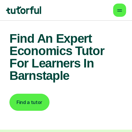
Find An Expert
Economics Tutor
For Learners In
Barnstaple
Find a tutor