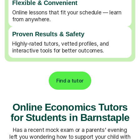
Flexible & Convenient
Online lessons that fit your schedule — learn
from anywhere.
Proven Results & Safety
Highly-rated tutors, vetted profiles, and
interactive tools for better outcomes.
Find a tutor
Online Economics Tutors
for Students in Barnstaple
Has a recent mock exam or a parents' evening
left you wondering how to support your child with