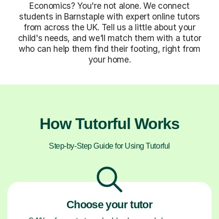
Economics? You're not alone. We connect
students in Barnstaple with expert online tutors
from across the UK. Tell us a little about your
child's needs, and we’ll match them with a tutor
who can help them find their footing, right from
your home.
How Tutorful Works
Step-by-Step Guide for Using Tutorful
Choose your tutor