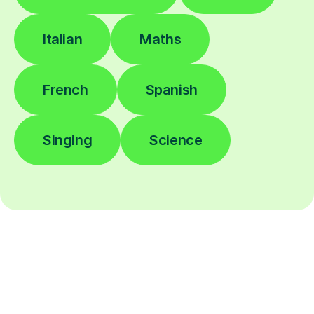
Italian
Maths
French
Spanish
Singing
Science