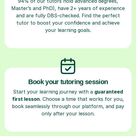
94% of our tutors hold advanced degrees,
Master’s and PhD), have 2+ years of experience
and are fully DBS-checked. Find the perfect
tutor to boost your confidence and achieve
your learning goals.
Book your tutoring session
Start your learning journey with a
guaranteed
first lesson
. Choose a time that works for you,
book seamlessly through our platform, and pay
only after your lesson.