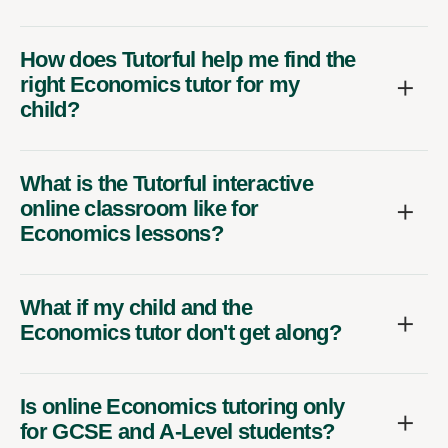
How does Tutorful help me find the
right Economics tutor for my
child?
What is the Tutorful interactive
online classroom like for
Economics lessons?
What if my child and the
Economics tutor don't get along?
Is online Economics tutoring only
for GCSE and A-Level students?