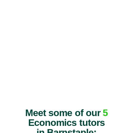
Meet some of our
5
Economics tutors
in Barnstaple: