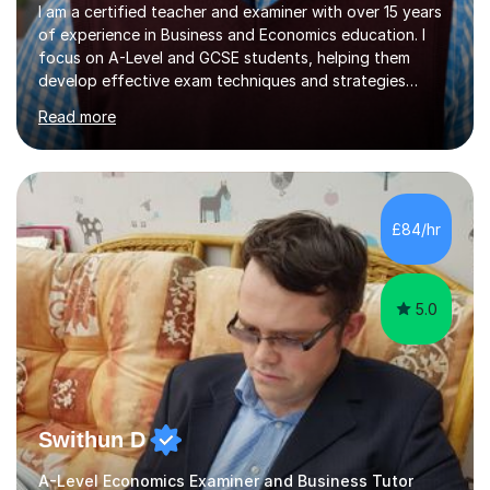
I am a certified teacher and examiner with over 15 years
of experience in Business and Economics education. I
focus on A-Level and GCSE students, helping them
develop effective exam techniques and strategies
tailored to their specific needs. As an examiner for both
Read more
Business and Economics, I provide students with crucial
insights into the exam boards, including AQA and
Edexcel, that enable them to achieve higher grades. My
sessions typically incorporate current business issues,
allowing students to connect their studies with real-
£84/hr
world applications, which enhances engagement and
understanding. ...
5.0
Swithun D
A-Level Economics Examiner and Business Tutor