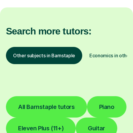
Search more tutors:
Other subjects in Barnstaple
Economics in other 
All Barnstaple tutors
Piano
Eleven Plus (11+)
Guitar