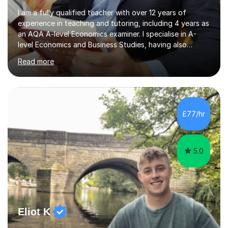
I am a fully qualified teacher with over 12 years of
experience in teaching and tutoring, including 4 years as
an AQA A-level Economics examiner. I specialise in A-
level Economics and Business Studies, having also
prepared students for Oxbridge entry and supported
Read more
learners with various SEND needs. I cover a wide range
of exam boards, including AQA, Edexcel, OCR, EDUQAS,
WJEC, CIE, International Edexcel, IB, Pre-U, and SEB. My
extensive experience with domestic and international
syllabuses allows me to adapt my teaching to each
£77/hr
student's unique needs. In my online sessions, which
have exceeded...
5.0
Eliot K