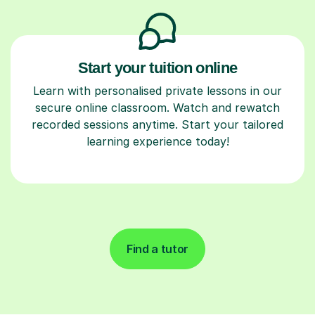
Start your tuition online
Learn with personalised private lessons in our
secure online classroom. Watch and rewatch
recorded sessions anytime. Start your tailored
learning experience today!
Find a tutor