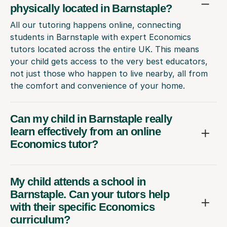
physically located in Barnstaple?
All our tutoring happens online, connecting
students in Barnstaple with expert Economics
tutors located across the entire UK. This means
your child gets access to the very best educators,
not just those who happen to live nearby, all from
the comfort and convenience of your home.
Can my child in Barnstaple really
learn effectively from an online
Economics tutor?
My child attends a school in
Barnstaple. Can your tutors help
with their specific Economics
curriculum?