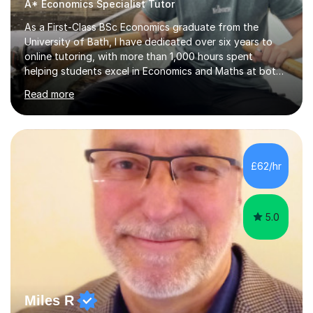
A* Economics Specialist Tutor
As a First-Class BSc Economics graduate from the
University of Bath, I have dedicated over six years to
online tutoring, with more than 1,000 hours spent
helping students excel in Economics and Maths at both
A-Level and GCSE levels. I offer tailored sessions for A-
Read more
Level Economics, covering AQA, Edexcel A and B, and
OCR exam boards. My approach centres on
understanding the specific requirements of each exam
board, exploring mark schemes, and adapting lessons
accordingly. Each session is structured to identify and
£62/hr
address students' needs, featuring step-by-step
explanations of processes and an...
5.0
Miles R