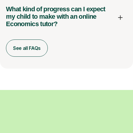
What kind of progress can I expect
my child to make with an online
Economics tutor?
See all FAQs