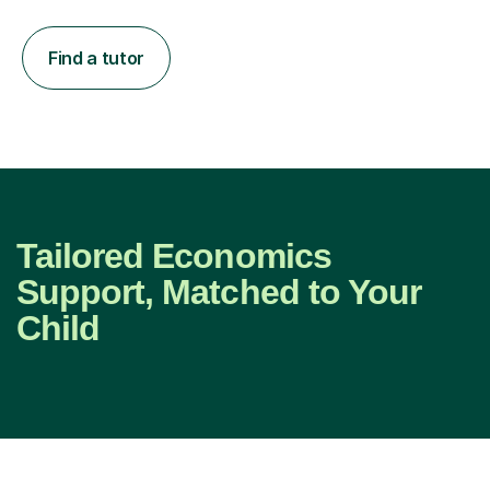
Find a tutor
Tailored Economics
Support, Matched to Your
Child