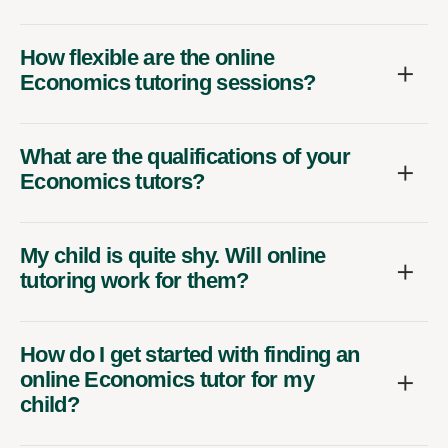
How flexible are the online
Economics tutoring sessions?
What are the qualifications of your
Economics tutors?
My child is quite shy. Will online
tutoring work for them?
How do I get started with finding an
online Economics tutor for my
child?