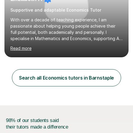
Supportive and adaptable Economics Tutor
With over a decade of teaching experience, I am
passionate about helping young people achieve their
full potential, both academically and personally. I
specialise in Mathematics and Economics, supporting A-
Level, GCSE and KS3 students to build confidence,
Read more
improve results and enjoy their subjects.As a former
Subject Lead for Mathematics and Economics at a
private boarding school, I’ve led teaching teams and
designed engaging curricula tailored to exam
requirements. I now combine this expertise with a
Search all Economics tutors in Barnstaple
flexible, student-centred approach, ensuring every
learner feels supported and challenged at the r...
98% of our students said
their tutors made a difference