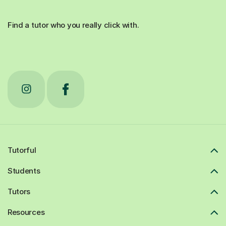
Find a tutor who you really click with.
Tutorful
Students
Tutors
Resources