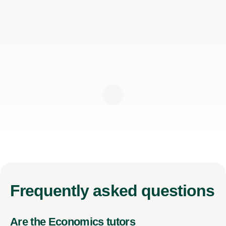
Frequently
asked questions
Are the Economics tutors