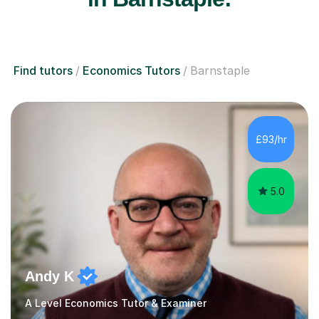
Find tutors
Economics Tutors
Barnstaple
£93/hr
5.0
Andy K
A Level Economics Tutor & Examiner