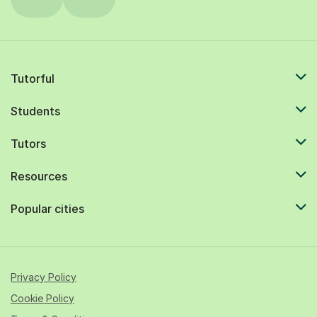
Tutorful
Students
Tutors
Resources
Popular cities
Privacy Policy
Cookie Policy