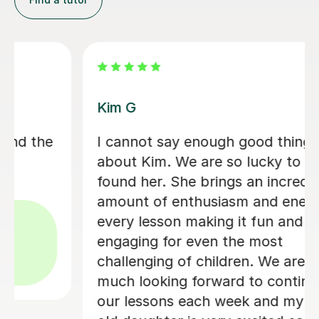
Meera P
It's very challenging to get my 5yr old
to do anything, but Meera is patient
and knows how to bring his attention
back to what they're doing. I am very
impressed with her work and would
definitely recommend her.
Jency K
15th May 2024