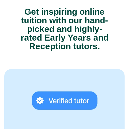
Get inspiring online
tuition with our hand-
picked and highly-
rated Early Years and
Reception tutors.