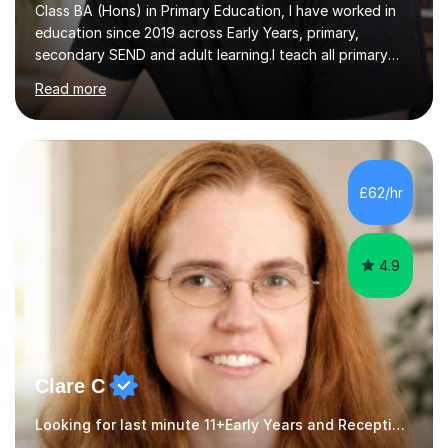
Class BA (Hons) in Primary Education, I have worked in
education since 2019 across Early Years, primary,
secondary SEND and adult learning.I teach all primary
subjects from Nursery to Year 6, with particular interests
Read more
in English, History and Computing. I also support
secondary pupils at KS3 and KS4 in English Language,
English Literature and History, including GCSE
preparation. For adult learners, I teach ESOL, EAL and
Business English, covering everyday communication,
£62/hr
workplace emails, meetings, presentations and
interviews, as well as...
4.9
Clare C
Looking for last minute 11+Early Years and Reception Tutoring? Look no further!