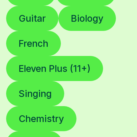
Guitar
Biology
French
Eleven Plus (11+)
Singing
Chemistry