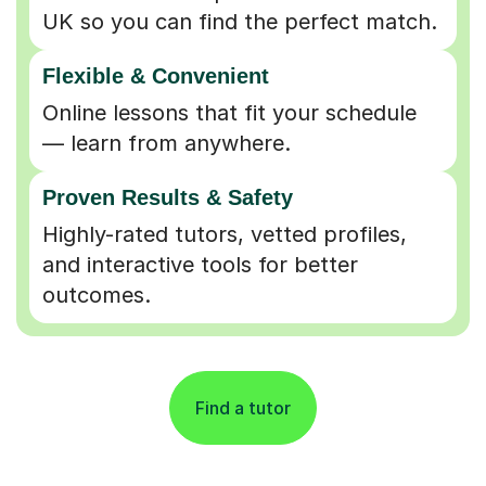
UK so you can find the perfect match.
Flexible & Convenient
Online lessons that fit your schedule
— learn from anywhere.
Proven Results & Safety
Highly-rated tutors, vetted profiles,
and interactive tools for better
outcomes.
Find a tutor