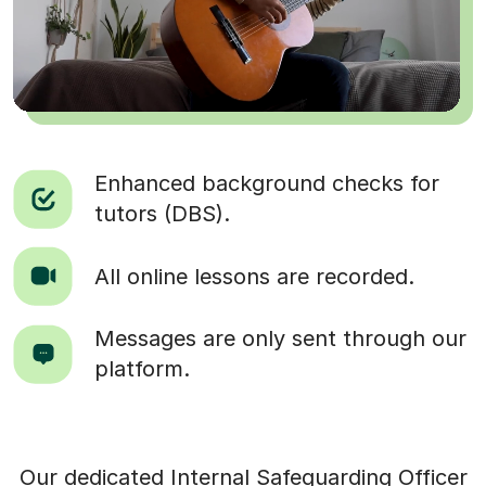
Enhanced background checks for
tutors (DBS).
All online lessons are recorded.
Messages are only sent through our
platform.
Our dedicated Internal Safeguarding Officer