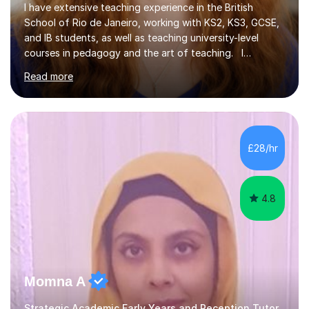
I have extensive teaching experience in the British
School of Rio de Janeiro, working with KS2, KS3, GCSE,
and IB students, as well as teaching university-level
courses in pedagogy and the art of teaching. I
specialise in ICT, having taught Key Stage 3 students on
Read more
a variety of topics including video production,
podcasting, databases, e-safety, and project
management, using freeware tools like GIMP, Animoto,
and Audacity to promote learning beyond the
classroom. At Key Stage 4, I covered the IGCSE ICT
£28/hr
course (0417) from Cambridge, focusing on both
practical skills and theoretical knowledge,...
4.8
Momna A
Strategic Academic Early Years and Reception Tutor.