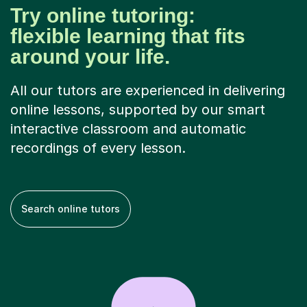
Try online tutoring:
flexible learning that fits
around your life.
All our tutors are experienced in delivering
online lessons, supported by our smart
interactive classroom and automatic
recordings of every lesson.
Search online tutors