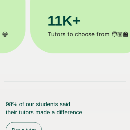
3.1M+
Lessons completed ✍️
98% of our students said
their tutors made a difference
Find a tutor