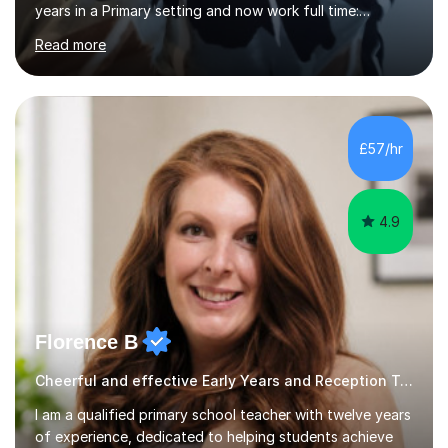
years in a Primary setting and now work full time:
offering alternative education, exam preparation, SEND
Read more
and catch up support. I studied both Early Childhood
Studies and Psychology at university before
undertaking a PGCE. I teach all ages from 4+ and am
highly experienced inall key stages. I can offer a wide
range of subjects, including:Phonics Reading and
£57/hr
comprehension Spelling and Grammar
WritingMathematicsI provide support in readiness for...
4.9
Florence B
Cheerful and effective Early Years and Reception Tutor!
I am a qualified primary school teacher with twelve years
of experience, dedicated to helping students achieve