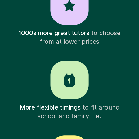
1000s more great tutors
to choose
from at lower prices
More flexible timings
to fit around
school and family life.