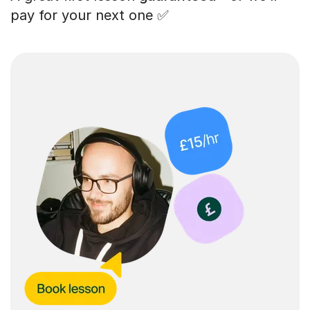
pay for your next one ✅