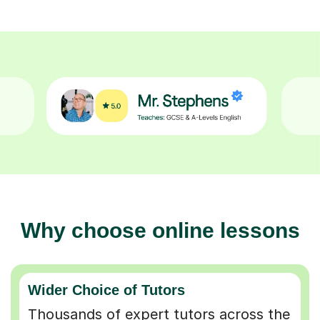
Why choose online lessons
Wider Choice of Tutors
Thousands of expert tutors across the