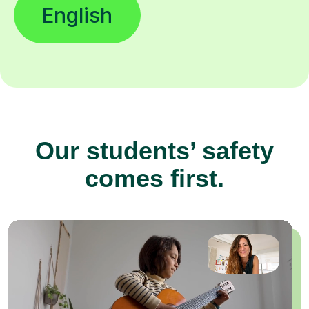
English
Our students’ safety
comes first.