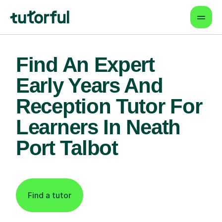
Find An Expert
Early Years And
Reception Tutor For
Learners In Neath
Port Talbot
Find a tutor