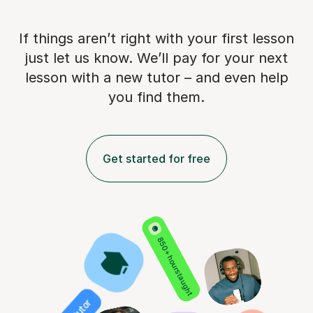
If things aren’t right with your first lesson
just let us know. We’ll pay for
your next
lesson with a new tutor – and even help
you find them.
Get started for free
850+ hours taught