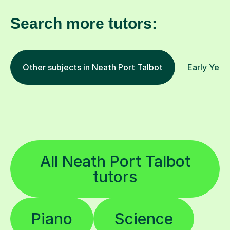
Search more tutors:
Other subjects in Neath Port Talbot
Early Year
All Neath Port Talbot
tutors
Piano
Science