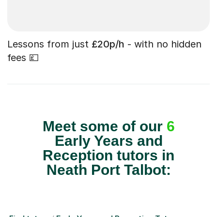
Lessons from just
£20p/h
- with no hidden
fees 💷
Meet some of our
6
Early Years and
Reception tutors in
Neath Port Talbot: