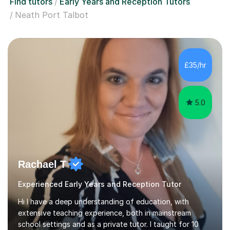
Find tutors
Early Years and Reception Tutors
Neath Port Talbot
£35/hr
5.0
Rachael T
Experienced Early Years and Reception Tutor
Hi I have a deep understanding of education, with
extensive teaching experience, both in mainstream
school settings and as a private tutor. I taught for 10