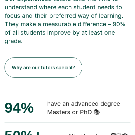
understand where each student needs to
focus and their preferred way of learning.
They make a measurable difference – 90%
of all students improve by at least one
grade.
Why are our tutors special?
94%
have an advanced degree
Masters or PhD 📚