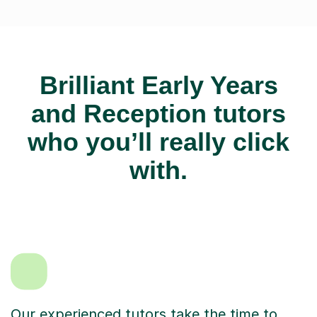
Brilliant Early Years
and Reception tutors
who you’ll really click
with.
Our experienced tutors take the time to