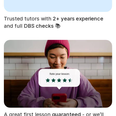
Trusted tutors with
2+ years experience
and full
DBS checks
📚
A great first lesson
guaranteed
- or we’ll