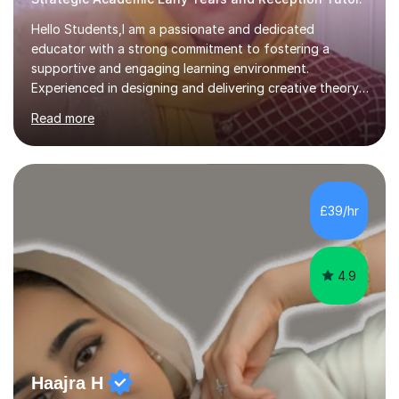
Hello Students,I am a passionate and dedicated
educator with a strong commitment to fostering a
supportive and engaging learning environment.
Experienced in designing and delivering creative theory-
based, student-centred lessons that cater to diverse
Read more
learning needs. Skilled in classroom management using
techniques pursued for decades by schools, lesson
planning and using innovative teaching and technology
methods to promote academic growth and personal
development. Committed to inspiring, encouraging
£39/hr
critical thinking and nurturing a lifelong love of learning.I
cater in KS1, KS2, KS3 and more specifically...
4.9
Haajra H