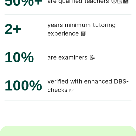
50%+
are qualified teachers 🧑🏻‍🏫
2+
years minimum tutoring
experience 📗
10%
are examiners 📝
100%
verified with enhanced DBS-
checks ✅