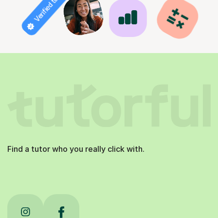
Verified tutor
Find a tutor who you really click with.