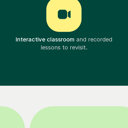
Interactive classroom
and recorded
lessons to revisit.