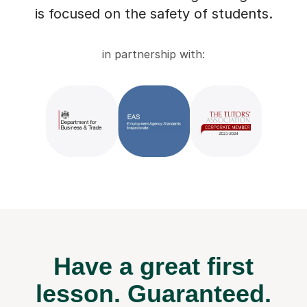
is focused on the safety of students.
in partnership with:
Have a great first
lesson.
Guaranteed.