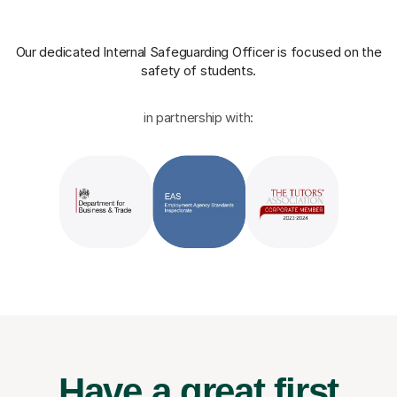
Our dedicated Internal Safeguarding Officer
is focused on the
safety of students.
in partnership with:
Have a great first