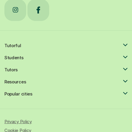
Tutorful
Students
Tutors
Resources
Popular cities
Privacy Policy
Cookie Policy