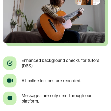
Enhanced background checks for tutors
(DBS).
All online lessons are recorded.
Messages are only sent through our
platform.