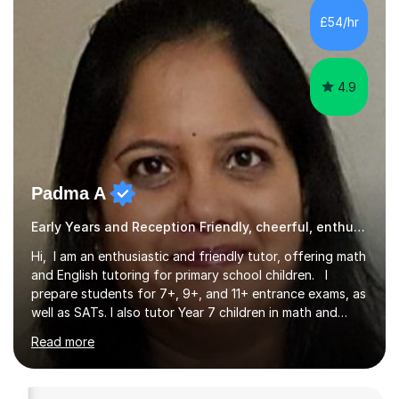
offer a tailored program, planned to meet the individual
£54/hr
needs of your child. I am able to build strong,...
4.9
Padma A
Early Years and Reception Friendly, cheerful, enthusiastic, and patient.
Hi, I am an enthusiastic and friendly tutor, offering math
and English tutoring for primary school children. I
prepare students for 7+, 9+, and 11+ entrance exams, as
well as SATs. I also tutor Year 7 children in math and
science. I hold a Master's degree and a teaching
Read more
qualification, along with an Enhanced DBS check. I
began tutoring in 2014 and have since guided numerous
children through their learning journeys. I have tutored