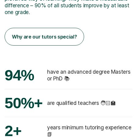
difference – 90% of all students improve by at least
one grade.
Why are our tutors special?
94%
have an advanced degree Masters
or PhD 📚
50%+
are qualified teachers 🧑🏻‍🏫
2+
years minimum tutoring experience
📗