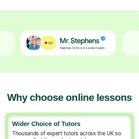
Why choose online lessons
Wider Choice of Tutors
Thousands of expert tutors across the UK so