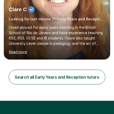
Clare C
Looking for last minute 11+Early Years and Reception Tutoring? Look no further!
I lived abroad for many years teaching in the British
School of Rio de Janeiro and have experience teaching
KS2, KS3, GCSE and IB students. I have also taught
University Level classes in pedagogy and the art of
teaching. I have experience working with SEN children
Read more
and encouraging those with learning difficulties to reach
their full potential. During my time at the British School I
taught Key Stage 3 ICT we covered topics like video
making, podcasts, spreadsheets, databases, word-
processing, e-safety, communications, project
Search all Early Years and Reception tutors
management, hardware and software, using a variety of
different software...