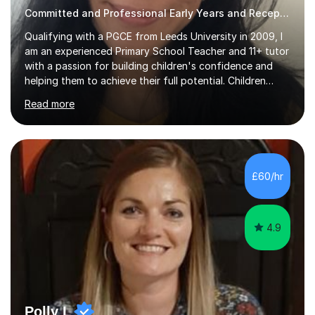
Committed and Professional Early Years and Reception Teacher
Qualifying with a PGCE from Leeds University in 2009, I
am an experienced Primary School Teacher and 11+ tutor
with a passion for building children's confidence and
helping them to achieve their full potential. Children
make the most progress when they are confident and
Read more
happy in their learning, my main aim during my sessions is
to create an environment where children can make
mistakes, ask questions and build on their existing skills
and knowledge. My lessons are varied and interactive
and I strive to make learning as fun as possible. I
£60/hr
specialise in teaching Maths, English and phonics at
Early...
4.9
Polly L