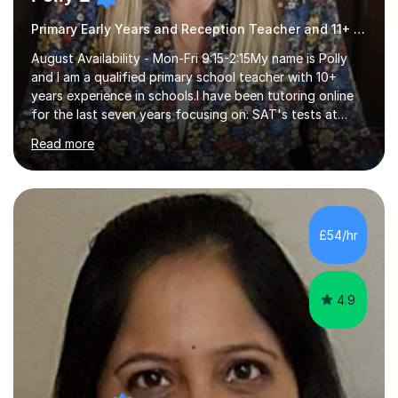
Primary Early Years and Reception Teacher and 11+ Tutor
August Availability - Mon-Fri 9:15-2:15My name is Polly
and I am a qualified primary school teacher with 10+
years experience in schools.I have been tutoring online
for the last seven years focusing on: SAT's tests at
primary school, 11+ entrance exams andlanguage
Read more
Aptitude tests.In my lessons I use a variety of test style
questions, pictures and activities to help your child with
their learning. Lessons are interactive and a mixture of
learning, activities and games. The aim of the lesson is
to learn in a relaxed environment so that your child feels
£54/hr
comfortable and builds confidence. I can provide...
4.9