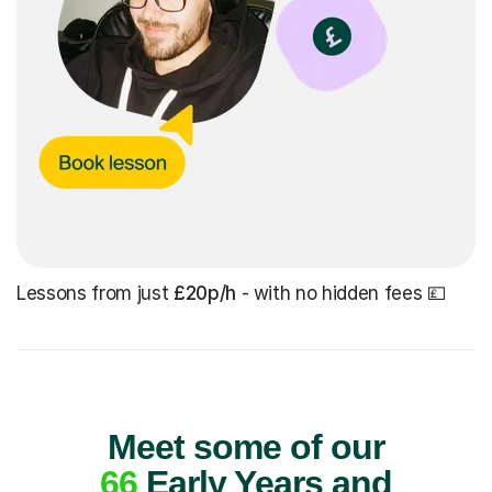
Lessons from just
£20p/h
- with no hidden fees 💷
Meet some of our
66
Early Years and