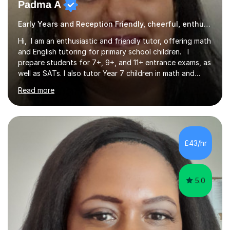
Padma A
Early Years and Reception Friendly, cheerful, enthusiastic, and patient.
Hi, I am an enthusiastic and friendly tutor, offering math
and English tutoring for primary school children. I
prepare students for 7+, 9+, and 11+ entrance exams, as
well as SATs. I also tutor Year 7 children in math and
science. I hold a Master's degree and a teaching
Read more
qualification, along with an Enhanced DBS check. I
began tutoring in 2014 and have since guided numerous
children through their learning journeys. I have tutored
over 100 children, each with different ages and abilities. I
recognise that every child is unique, and I adapt my
£43/hr
teaching approach to meet their individual...
5.0