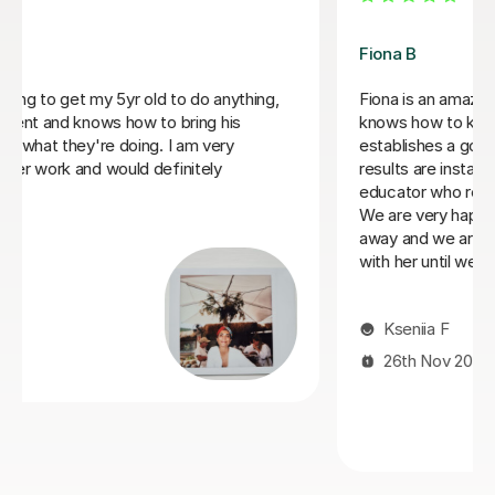
Tracy M
Tracy has a lovely teaching style and engages my
daughter in her lessons very well. Over time, she has
grown her interest in maths, an area she has not felt
confident in. She looks forward to her lessons with
Tracy which is lovely to see. Tracy's encouraging and
nuturing teaching style really has drawn my daughter to
appreciating and enjoy the learning experience. Many
thanks Tracy!!
Alfreda A
4th Jul 2025