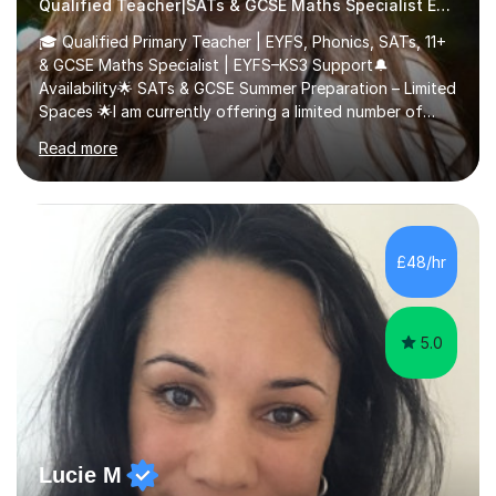
Qualified Teacher|SATs & GCSE Maths Specialist Early Years and Reception
🎓 Qualified Primary Teacher | EYFS, Phonics, SATs, 11+
& GCSE Maths Specialist | EYFS–KS3 Support🔔
Availability🌟 SATs & GCSE Summer Preparation – Limited
Spaces 🌟I am currently offering a limited number of
tailored SATs (Year 5 → Year 6) and GCSE (Year 10 →
Read more
Year 11) summer preparation programmes throughout
July and August.These sessions are carefully designed
to: • Build confidence and independence ahead of the
new academic year • Strengthen key maths and English
skills and address learning gaps • Develop strong exam
£48/hr
technique and problem-solving strategies for SATs and
GCSE successEach programm...
5.0
Lucie M