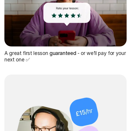
A great first lesson
guaranteed
- or we’ll pay for your
next one ✅