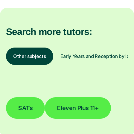
Search more tutors:
Other subjects
Early Years and Reception by loc
SATs
Eleven Plus 11+