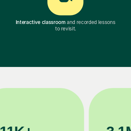
Interactive classroom
and recorded lessons
to revisit.