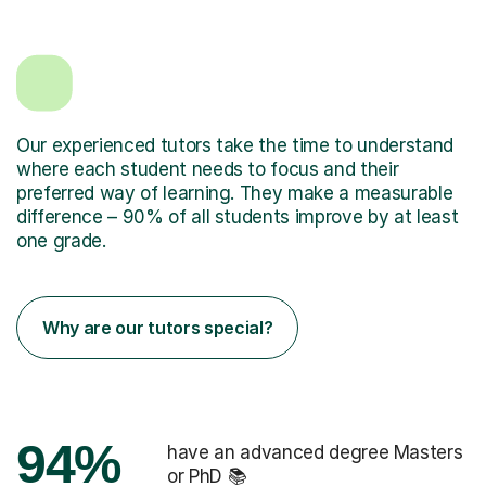
Our experienced tutors take the time to understand
where each student needs to focus and their
preferred way of learning. They make a measurable
difference – 90% of all students improve by at least
one grade.
Why are our tutors special?
94%
have an advanced degree Masters
or PhD 📚