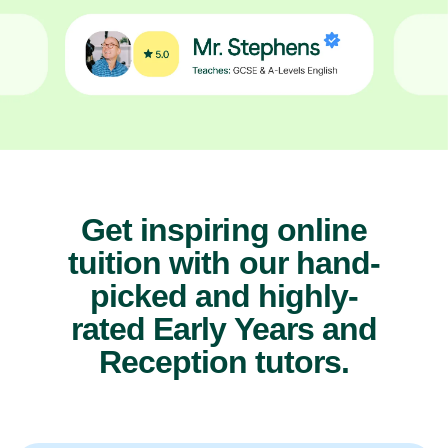
Get inspiring online
tuition with our hand-
picked and highly-
rated Early Years and
Reception tutors.