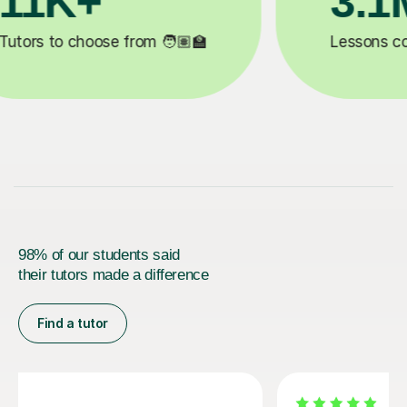
200K+
✍️
Happy students 😄
5
98% of our students said
their tutors made a difference
Find a tutor