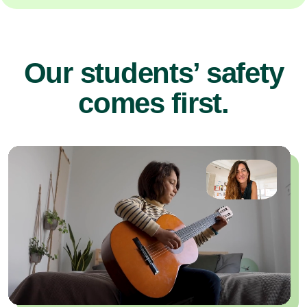
Our students’ safety
comes first.