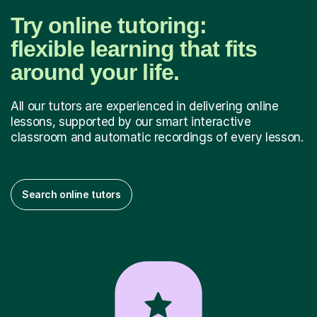
Try online tutoring:
flexible learning that fits
around your life.
All our tutors are experienced in delivering online
lessons, supported by our smart interactive
classroom and automatic recordings of every lesson.
Search online tutors