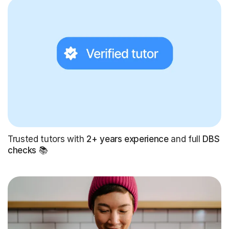
Trusted tutors with
2+ years experience
and full
DBS
checks
📚