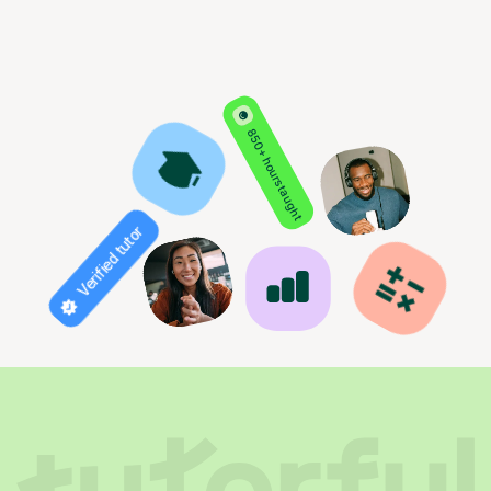
850+ hours taught
Verified tutor