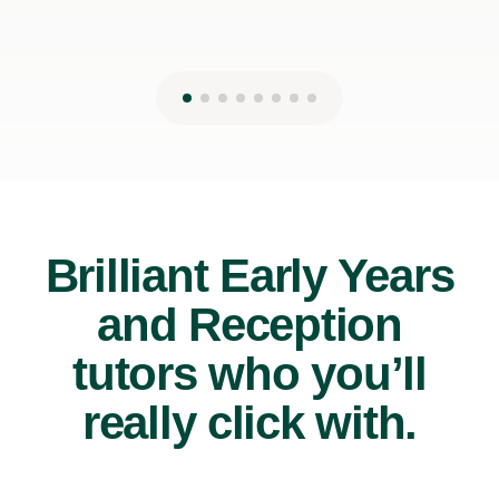
Brilliant Early Years
and Reception
tutors who you’ll
really click with.