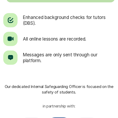
Enhanced background checks for tutors
(DBS).
All online lessons are recorded.
Messages are only sent through our
platform.
Our dedicated Internal Safeguarding Officer
is focused on the
safety of students.
in partnership with: