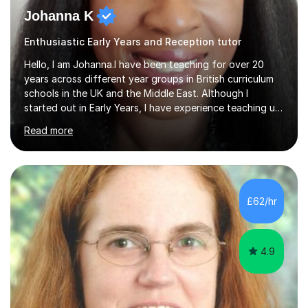
Johanna K
Enthusiastic Early Years and Reception tutor
Hello, I am Johanna.I have been teaching for over 20
years across different year groups in British curriculum
schools in the UK and the Middle East. Although I
started out in Early Years, I have experience teaching up
to GCSE and AS Level English Language. I believe my
Read more
experience working with little ones and those with SEN
has given me the ability to break concepts down in a
way that engages the learner. I have tutored throughout
my career, having mainly taught KS1 and KS2. I spent the
last 4 years working in Outreach which involved teaching
£62/hr
one to one online or in person English
Language,Functional...
4.9