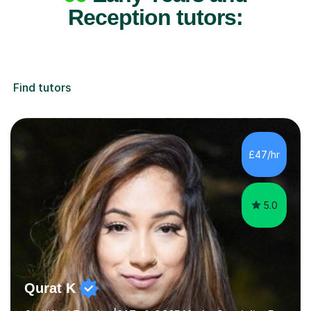
Reception tutors:
Find tutors
£47/hr
5.0
Qurat K