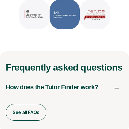
Frequently
asked questions
How does the Tutor Finder work?
See all FAQs