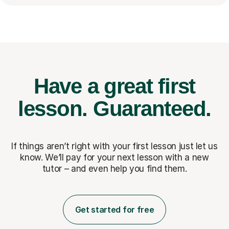
Have a great first
lesson.
Guaranteed.
If things aren’t right with your first lesson just let us
know. We’ll pay for
your next lesson with a new
tutor – and even help you find them.
Get started for free