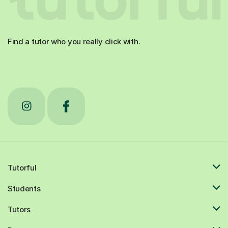
Find a tutor who you really click with.
Tutorful
Students
Tutors