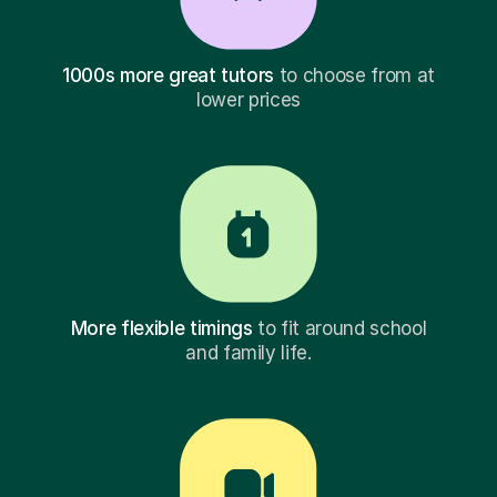
1000s more great tutors
to choose from at
lower prices
More flexible timings
to fit around school
and family life.