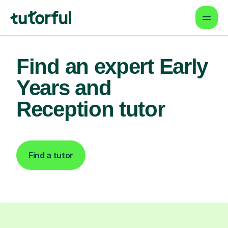
Find an expert Early
Years and
Reception tutor
Find a tutor