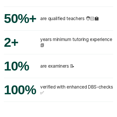
50%+
are qualified teachers 🧑🏻‍🏫
2+
years minimum tutoring experience
📗
10%
are examiners 📝
100%
verified with enhanced DBS-checks
✅