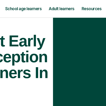
School age learners
Adult learners
Resources
t Early
ception
ners In