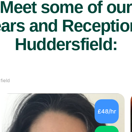
Meet some of ou
ars and Reception
Huddersfield:
field
£48/hr