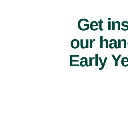
Get ins
our han
Early Y