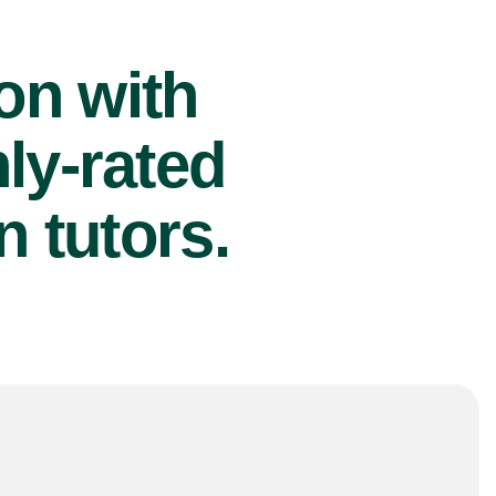
ion with
ly-rated
 tutors.