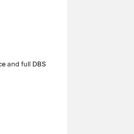
ce
and full
DBS