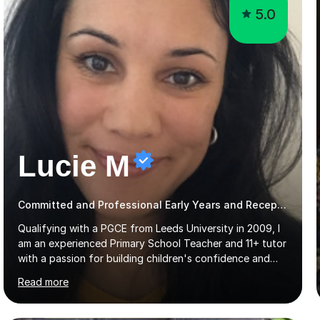
5.0
Lucie M
Committed and Professional Early Years and Reception Teacher
Qualifying with a PGCE from Leeds University in 2009, I
am an experienced Primary School Teacher and 11+ tutor
with a passion for building children's confidence and
helping them to achieve their full potential. Children
Read more
make the most progress when they are confident and
happy in their learning, my main aim during my sessions is
to create an environment where children can make