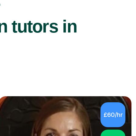
r
 tutors in
£60/hr