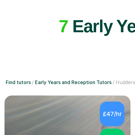
7
Early Ye
Find tutors
Early Years and Reception Tutors
Hudders
£47/hr