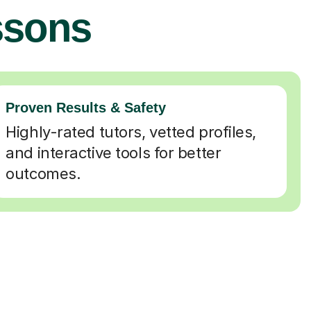
ssons
Proven Results & Safety
Highly-rated tutors, vetted profiles,
and interactive tools for better
outcomes.