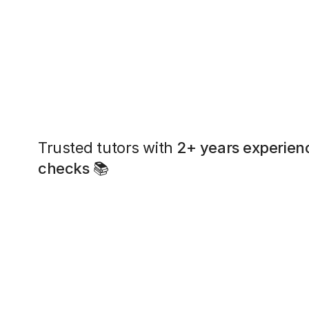
Trusted tutors with
2+ years experien
checks
📚