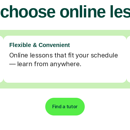
choose online le
Flexible & Convenient
Online lessons that fit your schedule
— learn from anywhere.
Find a tutor