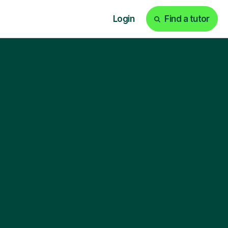
Login
Find a tutor