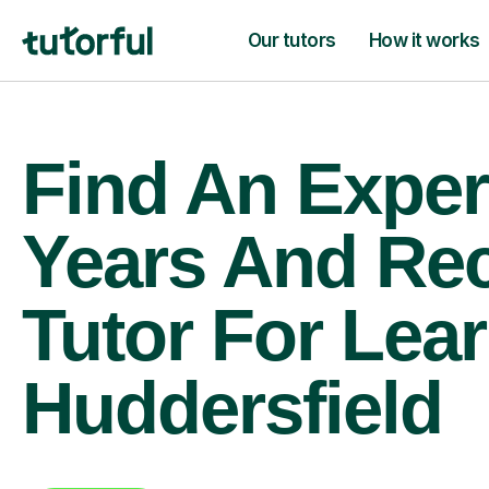
Our tutors
How it works
Find An Exper
Years And Re
Tutor For Lear
Huddersfield