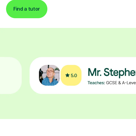
Find a tutor