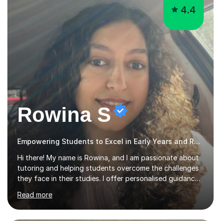
4.4
Rowina S
Empowering Students to Excel in Early Years and Reception
Hi there! My name is Rowina, and I am passionate about
tutoring and helping students overcome the challenges
they face in their studies. I offer personalised guidance,
explain concepts clearly, and help you develop problem-
Read more
solving strategies. Together, we'll build your math and
science skills and boost your confidence. I also provide
practice exercises, recommend helpful resources, and