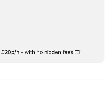
t
£20p/h
- with no hidden fees 💷