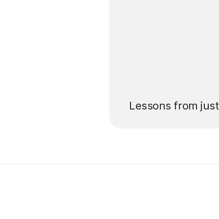
’ll pay for your
Lessons from jus