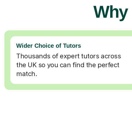
Why 
Wider Choice of Tutors
Thousands of expert tutors across
the UK so you can find the perfect
match.