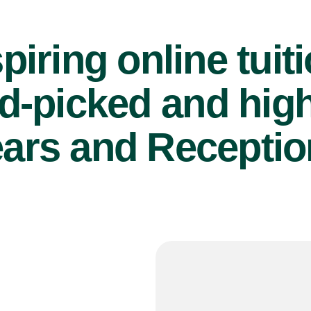
piring online tuit
d-picked and high
ears and Reception