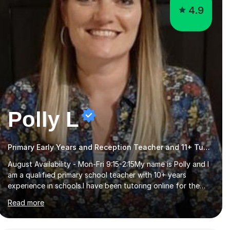
4.9
Polly L
Primary Early Years and Reception Teacher and 11+ Tutor
August Availability - Mon-Fri 9:15-2:15My name is Polly and I
am a qualified primary school teacher with 10+ years
experience in schools.I have been tutoring online for the
last seven years focusing on: SAT's tests at primary
Read more
school, 11+ entrance exams andlanguage Aptitude tests.In
my lessons I use a variety of test style questions, pictures
and activities to help your child with their learning. Lessons