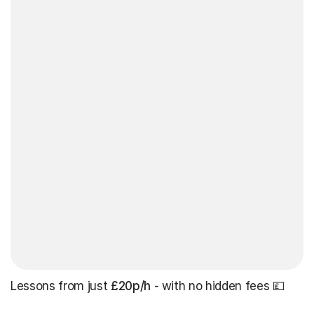
Lessons from just
£20p/h
- with no hidden fees 💷