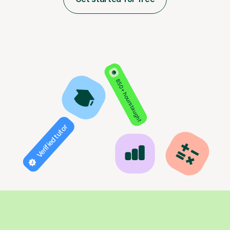
850+ hours taught
Verified tutor