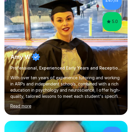
£47/hr
creative activities into sessions to keep children
engaged. M...
5.0
Amy W
Professional, Experienced Early Years and Reception Tutor.
With over ten years of experience tutoring and working
in ARPs and independent schools, combined with a rich
education in psychology and neuroscience, I offer high-
quality, tailored lessons to meet each student's specific
needs and goals. I have worked with groups and 1:1, both
Read more
online and in person, covering a wide range of subjects
and educational levels. Explore my specific expertise in
the subjects listed below:Neuroscience &
PsychologyLevels: - AS and A-Level: Psychology,