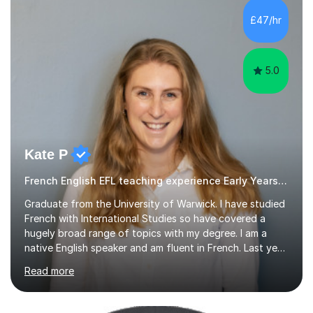
difficulties) and I love seeing them developing every
£47/hr
day.My aim is to make learning fun for children by hands
on resources and games. I...
5.0
Kate P
French English EFL teaching experience Early Years and Reception
Graduate from the University of Warwick. I have studied
French with International Studies so have covered a
hugely broad range of topics with my degree. I am a
native English speaker and am fluent in French. Last year
I spent 8 months living in France and worked as a
Read more
teaching assistant teaching English as a second
language so I am well used to teaching languages. I
taught groups of up to 15 children and used a range of