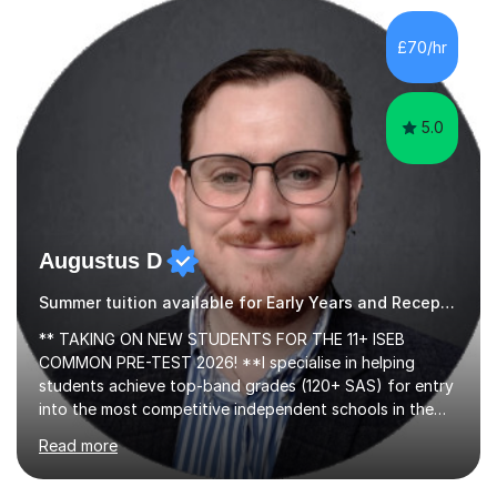
activities, including memory games and group activities. I
also helped younger children who Ibabysat with their
£70/hr
English homework so have had experience of one-on-
one teaching too....
5.0
Augustus D
Summer tuition available for Early Years and Reception and exam preparation.
** TAKING ON NEW STUDENTS FOR THE 11+ ISEB
COMMON PRE-TEST 2026! **I specialise in helping
students achieve top-band grades (120+ SAS) for entry
into the most competitive independent schools in the
UK using tried-and-tested tutoring methods developed
Read more
over the last 7 years. Can't quite break into the top
stanine? Need help understanding exam technique for