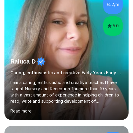
Biology, Sociology - Undergraduate: Psychology,
£52/hr
Neuroscience - Postgraduate: Psychology,
NeuroscienceTutoring Focus: - A-Level...
5.0
Raluca D
Caring, enthusiastic and creative Early Years Early Years and Reception teacher
I am a caring, enthusiastic and creative teacher. I have
taught Nursery and Reception for more than 10 years
with a vast amount of experience in helping children to
read, write and supporting development of
mathematical skills. In last last few years I am working
Read more
asSpecial Needs teacher ( speech and language
difficulties, learning difficulties such as dyslexia,
conditions such as autism, social, emotional and mental
health needs, or have a combination of these