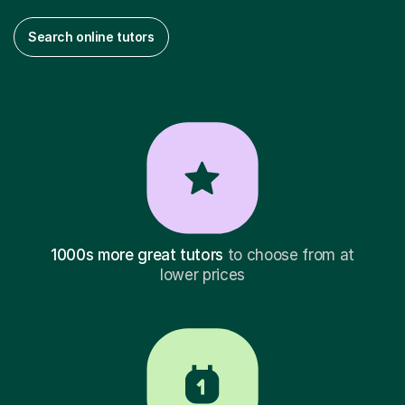
Search online tutors
1000s more great tutors
to choose from at
lower prices