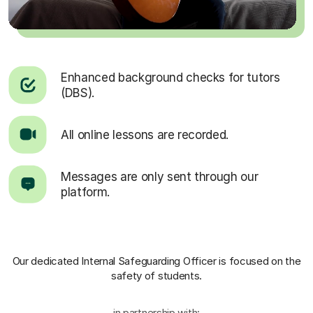
Enhanced background checks for tutors
(DBS).
All online lessons are recorded.
Messages are only sent through our
platform.
Our dedicated Internal Safeguarding Officer
is focused on the
safety of students.
in partnership with: