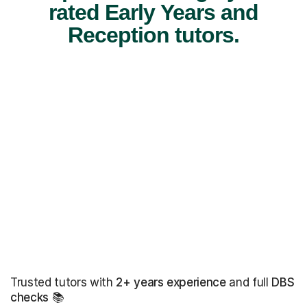
rated Early Years and
Reception tutors.
Trusted tutors with
2+ years experience
and full
DBS
checks
📚