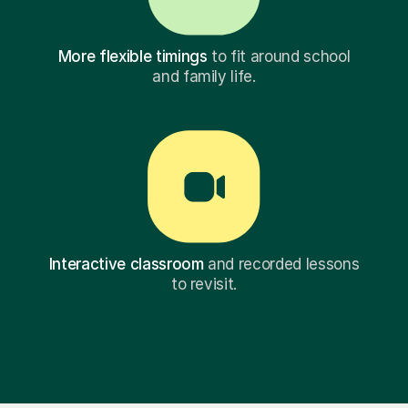
More flexible timings
to fit around school
and family life.
Interactive classroom
and recorded lessons
to revisit.