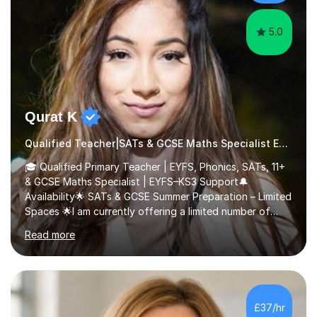
5.0
Qurat K
Qualified Teacher|SATs & GCSE Maths Specialist Early Years and Reception
🎓 Qualified Primary Teacher | EYFS, Phonics, SATs, 11+
& GCSE Maths Specialist | EYFS–KS3 Support🔔
Availability🌟 SATs & GCSE Summer Preparation – Limited
Spaces 🌟I am currently offering a limited number of
tailored SATs (Year 5 → Year 6) and GCSE (Year 10 →
Read more
Year 11) summer preparation programmes throughout
July and August.These sessions are carefully designed
to: • Build confidence and independence ahead of the
new academic year • Strengthen key maths and English
skills and address learning gaps • Develop strong exam
£37/hr
technique and problem-solving strategies for SATs and