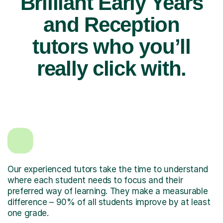
Brilliant Early Years
and Reception
tutors who you’ll
really click with.
Our experienced tutors take the time to understand
where each student needs to focus and their
preferred way of learning. They make a measurable
difference – 90% of all students improve by at least
one grade.