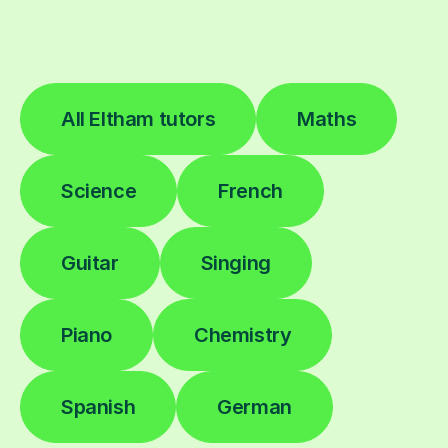
All Eltham tutors
Maths
Science
French
Guitar
Singing
Piano
Chemistry
Spanish
German