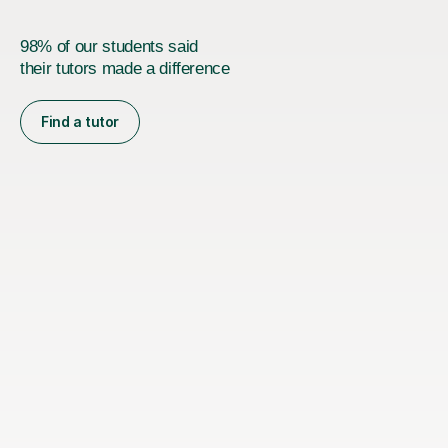
98% of our students said
their tutors made a difference
Find a tutor