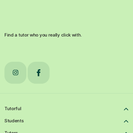
Find a tutor who you really click with.
Tutorful
Students
Tutors