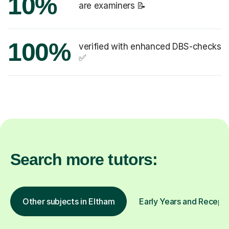
10%
are examiners 📝
100%
verified with enhanced DBS-checks
✅
Search more tutors:
Other subjects in Eltham
Early Years and Recepti