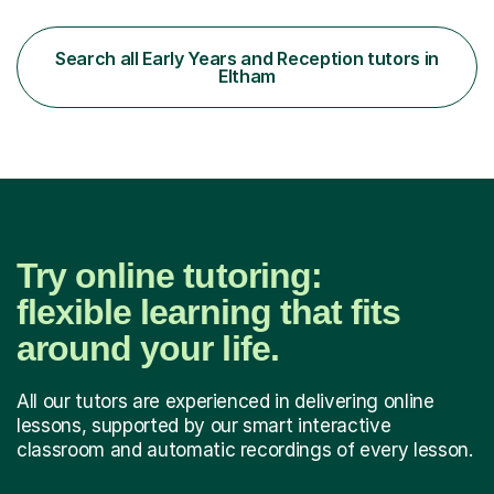
multiple-choice questions? Looking for a final high-
impact revision period that covers all 4 subjects?My
teaching specifically targets the skills needed to
Search all Early Years and Reception tutors in
maximise scores based on the marking algorythm used in
Eltham
the Pre-Test: The Pre-Test is not...
Try online tutoring:
flexible learning that fits
around your life.
All our tutors are experienced in delivering online
lessons, supported by our smart interactive
classroom and automatic recordings of every lesson.