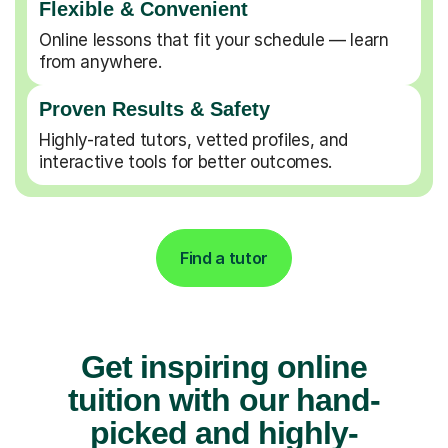
Flexible & Convenient
Online lessons that fit your schedule — learn
from anywhere.
Proven Results & Safety
Highly-rated tutors, vetted profiles, and
interactive tools for better outcomes.
Find a tutor
Get inspiring online
tuition with our hand-
picked and highly-