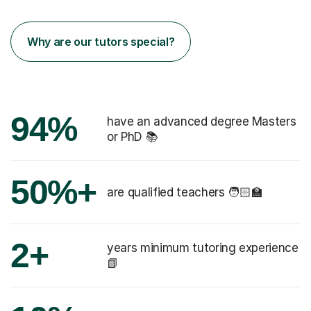
Why are our tutors special?
94%
have an advanced degree Masters
or PhD 📚
50%+
are qualified teachers 🧑🏻‍🏫
2+
years minimum tutoring experience
📗