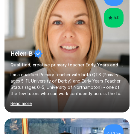
GCSE successEach programm...
5.0
Helen B
Qualified, creative primary teacher Early Years and Reception tutor
I'm a qualified Primary teacher with both QTS (Primary
ages 5–11, University of Derby) and Early Years Teacher
Status (ages 0–5, University of Northampton) - one of
the few tutors who can work confidently across the full
Early Years to KS2 range, including children working
Read more
significantly below age-related expectations. I'm trained
in Read Write Inc. (RWI) and Little Wandle, the two
leading systematic phonics programmes, and bring a
structured, evidence-based approach to early literacy.
With a background in the arts, I weave drawing and