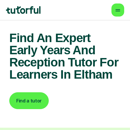
Find An Expert
Early Years And
Reception Tutor For
Learners In Eltham
Find a tutor