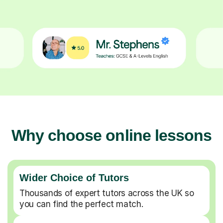
Why choose online lessons
Wider Choice of Tutors
Thousands of expert tutors across the UK so
you can find the perfect match.