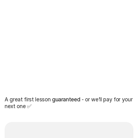
A great first lesson
guaranteed
- or we’ll pay for your
next one ✅