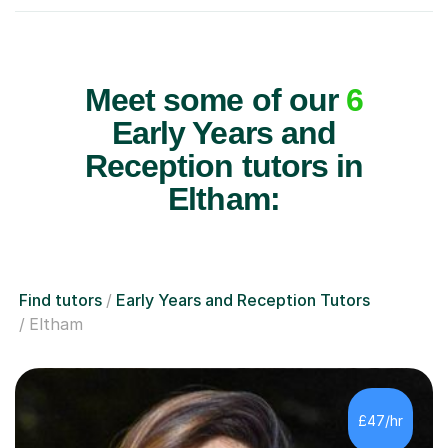
Meet some of our
6
Early Years and
Reception tutors in
Eltham:
Find tutors
Early Years and Reception Tutors
Eltham
£47/hr