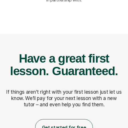
Have a great first
lesson.
Guaranteed.
If things aren’t right with your first lesson just let us
know. We’ll pay for
your next lesson with a new
tutor – and even help you find them.
Get started for free