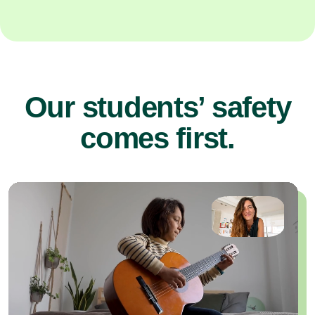
Our students’ safety
comes first.