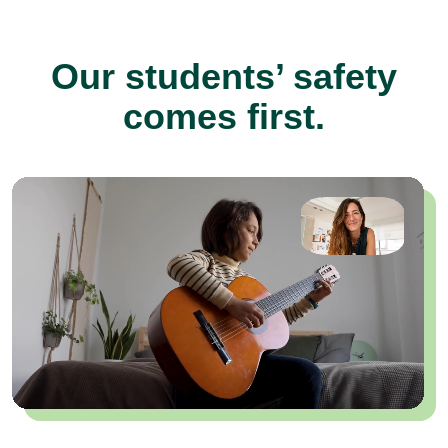
Our students’ safety
comes first.