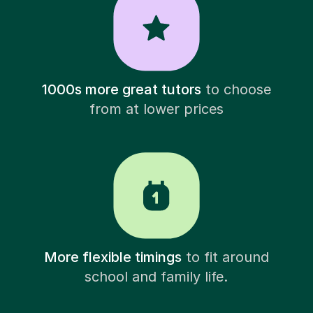
1000s more great tutors
to choose
from at lower prices
More flexible timings
to fit around
school and family life.