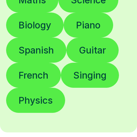
Maths
Science
Biology
Piano
Spanish
Guitar
French
Singing
Physics