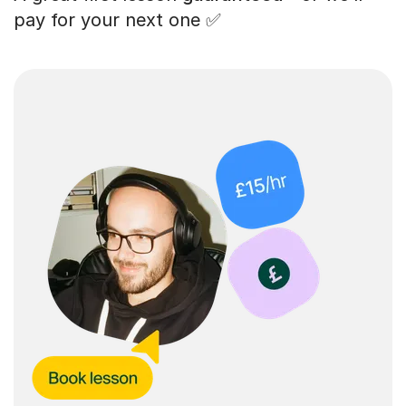
pay for your next one ✅