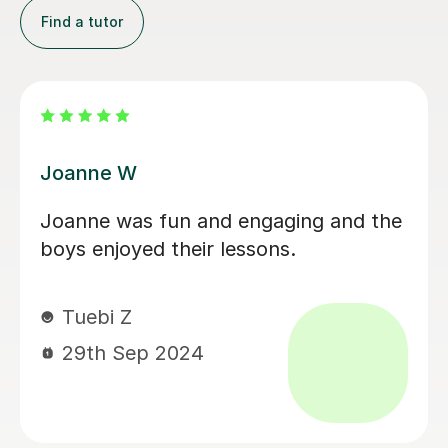
Find a tutor
Kim G
I cannot say enough good things
about Kim. We are so lucky to have
found her. She brings an incredible
amount of enthusiasm and energy to
every lesson making it fun and
engaging for even the most
challenging of children. We are very
much looking forward to continuing
our lessons each week and my 5 year