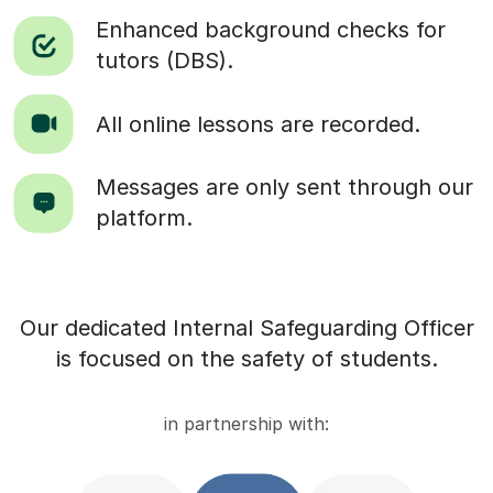
Enhanced background checks for
tutors (DBS).
All online lessons are recorded.
Messages are only sent through our
platform.
Our dedicated Internal Safeguarding Officer
is focused on the safety of students.
in partnership with: