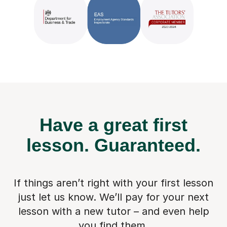
Have a great first
lesson.
Guaranteed.
If things aren’t right with your first lesson
just let us know. We’ll pay for
your next
lesson with a new tutor – and even help
you find them.