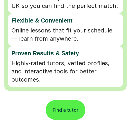
UK so you can find the perfect match.
Flexible & Convenient
Online lessons that fit your schedule
— learn from anywhere.
Proven Results & Safety
Highly-rated tutors, vetted profiles,
and interactive tools for better
outcomes.
Find a tutor