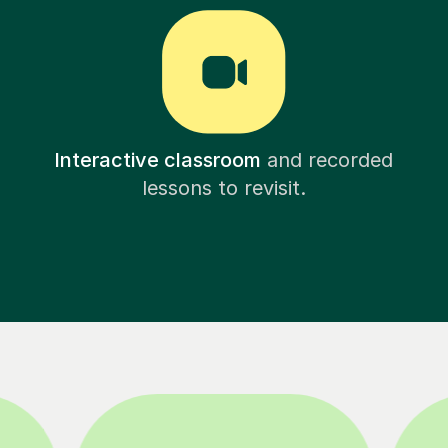
Interactive classroom
and recorded
lessons to revisit.