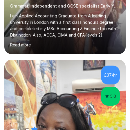
Grammar, Independent and GCSE specialist Early Years and Reception
I am Applied Accounting Graduate from A leading
university in London with a first class honours degree
and completed my MSc Accounting & Finance too with
Distinction. Also, ACCA, CIMA and CFA(levels 2)
Qualified.I am also pursuing my career in becoming a full-
Read more
time Finance/Business lecturer by working towards a
PhD.I specialize in Maths for all levels (Primary to GCSE),
Business subjects (Business Studies, Financial and
Management Accounting, Economics, Corporate
Governance and Audit).My tutoring journey started
£37/hr
when I was a GCSE student, where my teachers had
entrusted me with the task of helping...
5.0