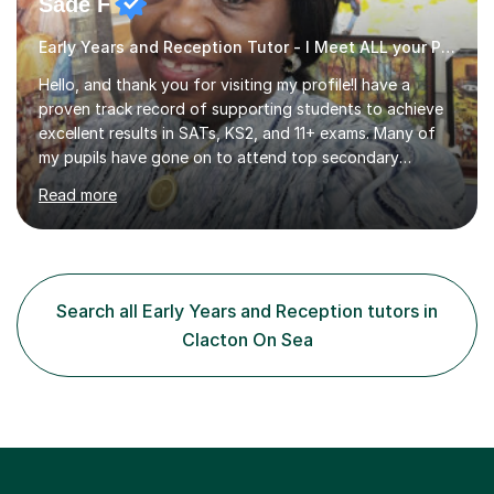
Sade F
Early Years and Reception Tutor - I Meet ALL your Primary & 11+ Needs!
Hello, and thank you for visiting my profile!I have a
proven track record of supporting students to achieve
excellent results in SATs, KS2, and 11+ exams. Many of
my pupils have gone on to attend top secondary
schools, with some thriving all the way to Oxbridge.I
Read more
specialise in English across the entire Primary Curriculum
and Key Stage 3, covering grammar, creative writing,
comprehension, and poetry. My teaching experience
spans over 30 years, including schools across London,
Essex, and internationally. I’ve also contributed to
Search all Early Years and Reception tutors in
national reading programs and co-produced playscripts
Clacton On Sea
and screenplays, e...