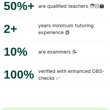
50%+
are qualified teachers 🧑🏻‍🏫
2+
years minimum tutoring
experience 📗
10%
are examiners 📝
100%
verified with enhanced DBS-
checks ✅