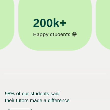
11K+
Tutors to choose from 🧑🏽‍🏫
98% of our students said
their tutors made a difference