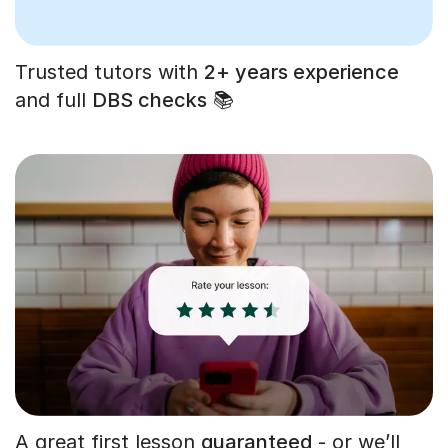
Trusted tutors with
2+ years experience
and full
DBS checks
📚
A great first lesson
guaranteed
- or we’ll