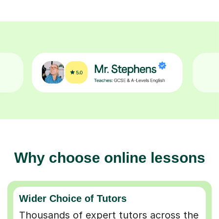
Why choose online lessons
Wider Choice of Tutors
Thousands of expert tutors across the