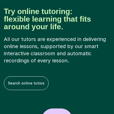
Try online tutoring:
flexible learning that fits
around your life.
All our tutors are experienced in delivering
online lessons, supported by our smart
interactive classroom and automatic
recordings of every lesson.
Search online tutors