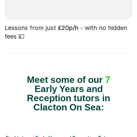
Lessons from just
£20p/h
- with no hidden
fees 💷
Meet some of our
7
Early Years and
Reception tutors in
Clacton On Sea: