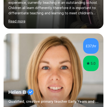
experience, currently teaching in an outstanding school.
Children all learn differently therefore it is important to
differentiate teaching and learning to meet children’s
individual needs.I carry out my lessons using a range of
Read more
resources to support practical learning. I also try to
support children’s learning through first hand
experiences. I am available throughout summer
holidays.During term time, I am available evenings and
weekends.I specialise in assisting with reading, writing
£37/hr
and maths learning. . . . . . . . . . . . . . . . ....
5.0
Helen B
Qualified, creative primary teacher Early Years and Reception tutor