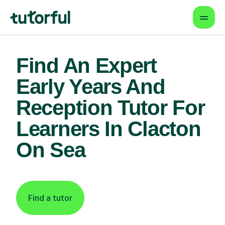
Find An Expert
Early Years And
Reception Tutor For
Learners In Clacton
On Sea
Find a tutor