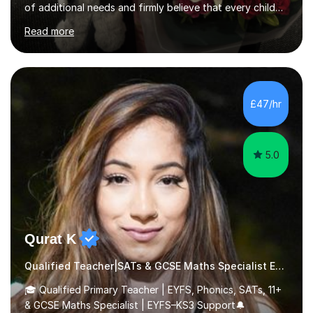
of additional needs and firmly believe that every child
can achieve success with the right support and
Read more
encouragement. With my background in primary
education, I have extensive knowledge of the curriculum
and the expectations for each year group, including a
thorough understanding of SATs content and
assessment, helping children feel confident and well-
£47/hr
prepared.I also have extensive experience working with
SEND children up to age...
5.0
Qurat K
Qualified Teacher|SATs & GCSE Maths Specialist Early Years and Reception
🎓 Qualified Primary Teacher | EYFS, Phonics, SATs, 11+
& GCSE Maths Specialist | EYFS–KS3 Support🔔