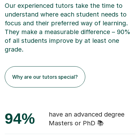
Our experienced tutors take the time to
understand where each student needs to
focus and their preferred way of learning.
They make a measurable difference – 90%
of all students improve by at least one
grade.
Why are our tutors special?
94%
have an advanced degree
Masters or PhD 📚