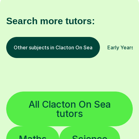
Search more tutors:
Other subjects in Clacton On Sea
Early Years a
All Clacton On Sea
tutors