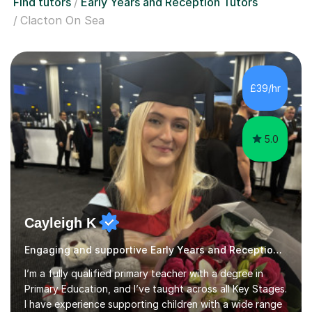
Find tutors
Early Years and Reception Tutors
Clacton On Sea
£39/hr
5.0
Cayleigh K
Engaging and supportive Early Years and Reception qualified teacher
I’m a fully qualified primary teacher with a degree in
Primary Education, and I’ve taught across all Key Stages.
I have experience supporting children with a wide range