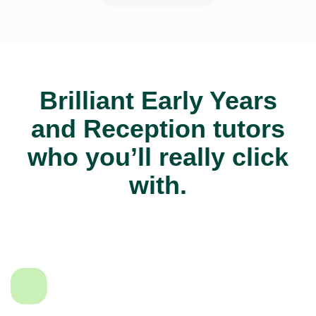
Brilliant Early Years
and Reception tutors
who you’ll really click
with.