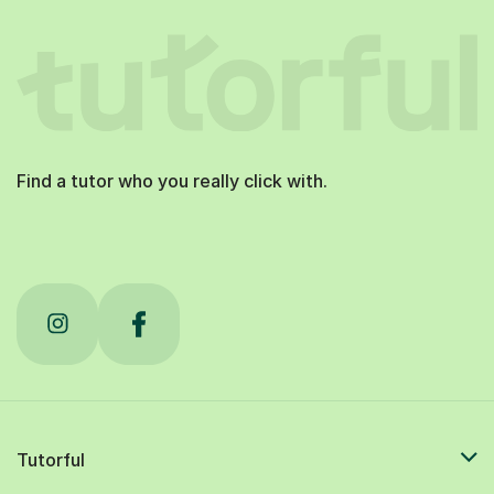
Find a tutor who you really click with.
Tutorful