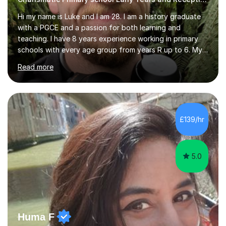
Hi my name is Luke and I am 28. I am a history graduate
with a PGCE and a passion for both learning and
teaching. I have 8 years experience working in primary
schools with every age group from years R up to 6. My
roles have included being a teacher during placement,
Read more
teaching assistant and cover teacher. I am very
experienced in working 1 to 1 with children and have ran
large amounts of different interventions through the
years. These range from phonics and handwriting to
mathematics and writing conferencing.I am very familiar
£139/hr
with the key stage 2 curriculum and the requirements to
be successful...
5.0
Huma F