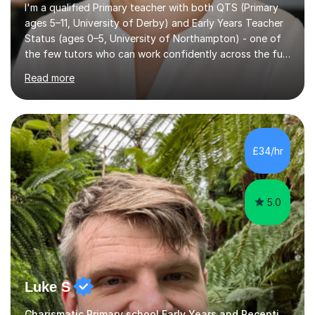
I'm a qualified Primary teacher with both QTS (Primary
ages 5–11, University of Derby) and Early Years Teacher
Status (ages 0–5, University of Northampton) - one of
the few tutors who can work confidently across the full
Early Years to KS2 range, including children working
Read more
significantly below age-related expectations. I'm
trained in Read Write Inc. (RWI) and Little Wandle, the
two leading systematic phonics programmes, and bring
a structured, evidence-based approach to early literacy.
With a background in the arts, I weave drawing and
£34/hr
creative activities into sessions to keep children
engaged. M...
5.0
Luke S
Charismatic Primary school Early Years and Reception Tutor