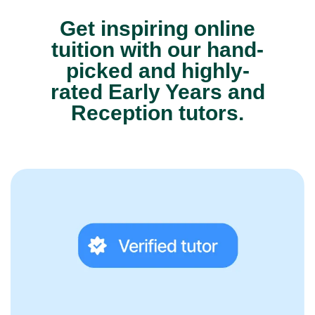
Get inspiring online
tuition with our hand-
picked and highly-
rated Early Years and
Reception tutors.