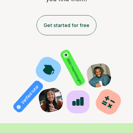
Get started for free
850+ hours taught
Verified tutor