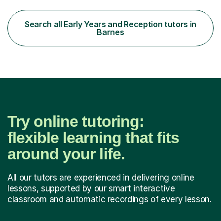
for their KS1 and KS2 SATs tests. Previous students and
their parents have been very pleased with the results.I
offer a tailored program, planned to meet the individual
Search all Early Years and Reception tutors in
needs of your child. I am able to build strong,...
Barnes
Try online tutoring:
flexible learning that fits
around your life.
All our tutors are experienced in delivering online
lessons, supported by our smart interactive
classroom and automatic recordings of every lesson.