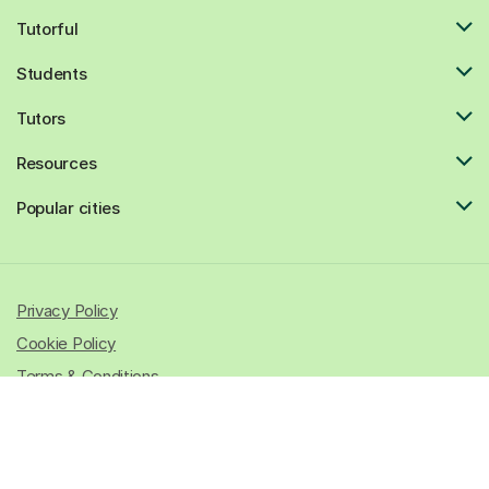
Tutorful
Students
Tutors
Resources
Popular cities
Privacy Policy
Cookie Policy
Terms & Conditions
© 2026 All rights reserved