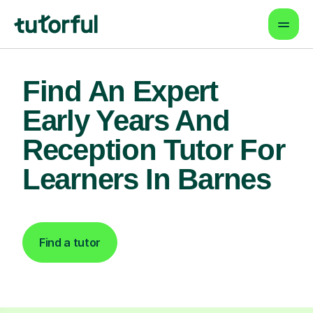
Find An Expert
Early Years And
Reception Tutor For
Learners In Barnes
Find a tutor