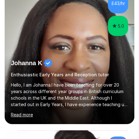
and I strive to make learning as fun as possible. I
£43/hr
specialise in teaching Maths, English and phonics at
Early...
5.0
Johanna K
Enthusiastic Early Years and Reception tutor
Hello, I am Johanna.I have been teaching for over 20
years across different year groups in British curriculum
schools in the UK and the Middle East. Although I
started out in Early Years, I have experience teaching up
to GCSE and AS Level English Language. I believe my
Read more
experience working with little ones and those with SEN
has given me the ability to break concepts down in a
way that engages the learner. I have tutored throughout
my career, having mainly taught KS1 and KS2. I spent the