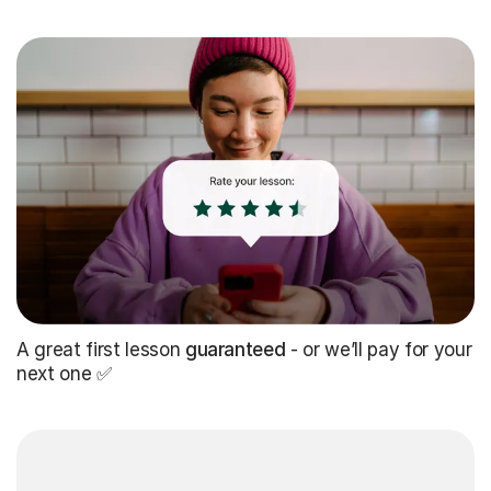
A great first lesson
guaranteed
- or we’ll pay for your
next one ✅