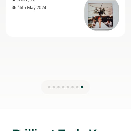
Kseniia F
26th Nov 2025