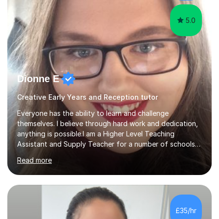
5.0
Dionne E
Creative Early Years and Reception tutor
Everyone has the ability to learn and challenge
themselves. I believe through hard work and dedication,
anything is possible.I am a Higher Level Teaching
Assistant and Supply Teacher for a number of schools
in the North East. I have a Post Graduate Certificate in
Read more
Education Studies and a degree in English Literature with
vast knowledge and experience in tutoring children aged
5-11. I have vast experience working with children with
SEND, particularly autism. I am also experienced in
teaching English as a second language for both children
£35/hr
and adults.My teaching style is far different than the