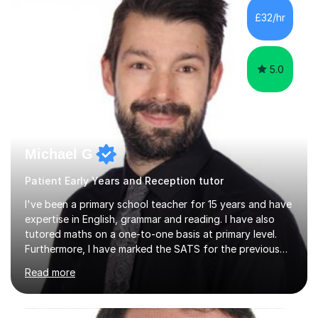
last 4 years working in Outreach which involved teaching
£32/hr
one to one online or in person English
Language,Functional...
5.0
Michael G
Patient Early Years and Reception tutor
I've been a primary school teacher for 15 years and have
expertise in English, grammar and reading. I have also
tutored maths on a one-to-one basis at primary level.
Furthermore, I have marked the SATS for the previous
ten years and possess a strong knowledge of subject
Read more
matter in relation to the core subjects. I am a passionate
professional, who can make a difference on a one-to-
one basis.Essentially, my background is English: I