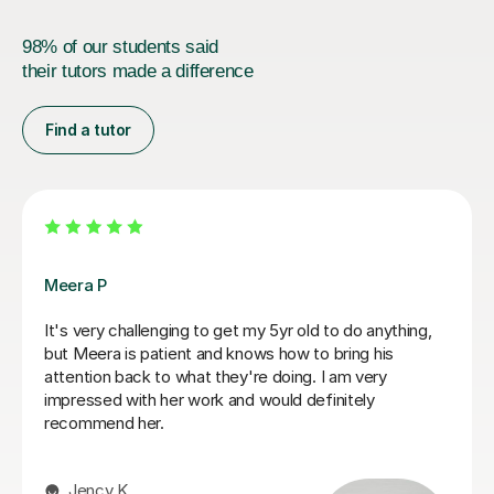
98% of our students said
their tutors made a difference
Find a tutor
Fiona B
Fiona is an amazing teacher: she is a true professional,
knows how to keep a child’s attention and immediately
establishes a good rapport. Most importantly, the
results are instant! She is an exceptionally competent
educator who really knows and loves what she does.
We are very happy that we found Miss Fiona straight
away and we are delighted to continue the lessons
with her until we achieve our goals and objectives.