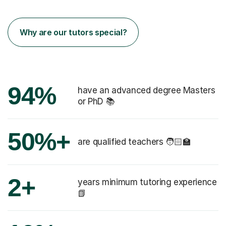
Why are our tutors special?
94%
have an advanced degree Masters
or PhD 📚
50%+
are qualified teachers 🧑🏻‍🏫
2+
years minimum tutoring experience
📗