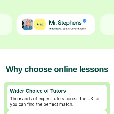
Why choose online lessons
Wider Choice of Tutors
Thousands of expert tutors across the UK so
you can find the perfect match.