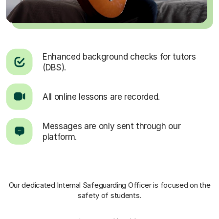
Enhanced background checks for tutors
(DBS).
All online lessons are recorded.
Messages are only sent through our
platform.
Our dedicated Internal Safeguarding Officer
is focused on the
safety of students.