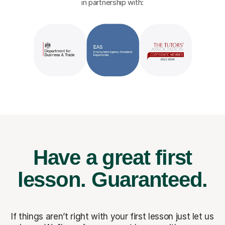
in partnership with:
Have a great first
lesson.
Guaranteed.
If things aren’t right with your first lesson just let us