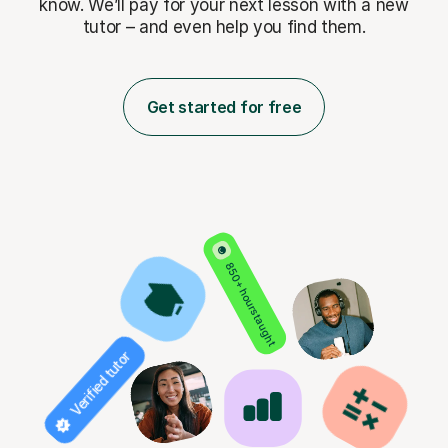
know. We’ll pay for
your next lesson with a new
tutor – and even help you find them.
Get started for free
850+ hours taught
Verified tutor