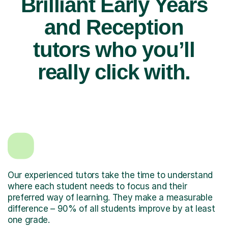
Brilliant Early Years
and Reception
tutors who you’ll
really click with.
Our experienced tutors take the time to understand
where each student needs to focus and their
preferred way of learning. They make a measurable
difference – 90% of all students improve by at least
one grade.