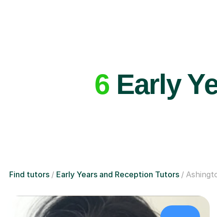
6
Early Ye
Find tutors
Early Years and Reception Tutors
Ashingt
£48/hr