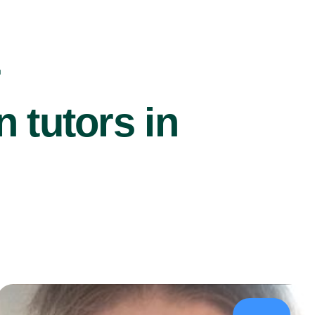
r
 tutors in
£39/hr