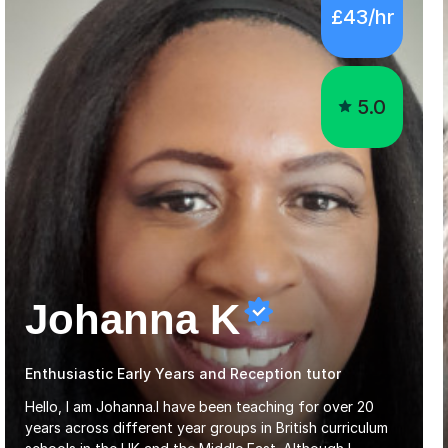
5.0
Johanna K
Enthusiastic Early Years and Reception tutor
Hello, I am Johanna.I have been teaching for over 20
years across different year groups in British curriculum
schools in the UK and the Middle East. Although I
started out in Early Years, I have experience teaching up
Read more
to GCSE and AS Level English Language. I believe my
experience working with little ones and those with SEN
has given me the ability to break concepts down in a