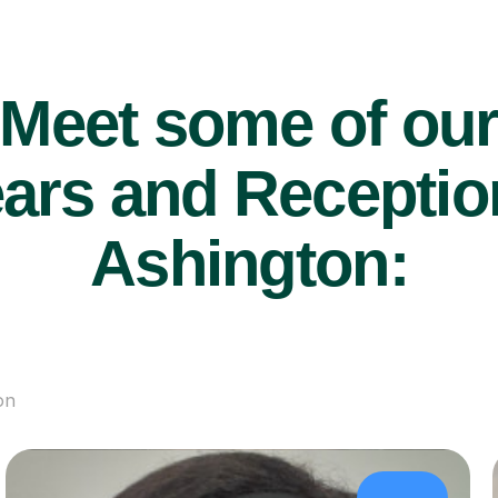
Meet some of ou
ars and Reception
Ashington:
on
£43/hr