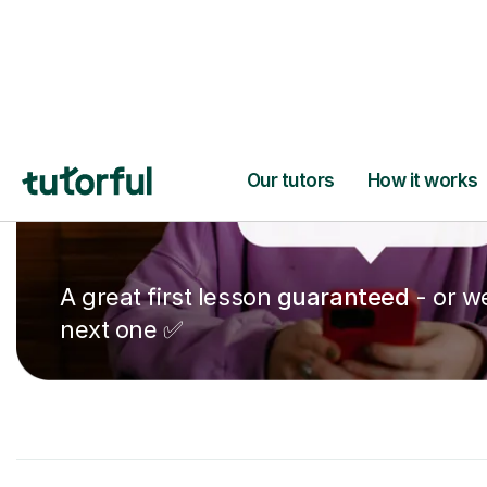
A great first lesson
guaranteed
- or we
next one ✅