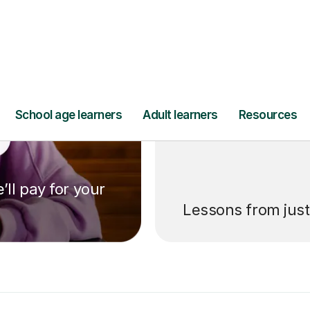
’ll pay for your
Lessons from jus