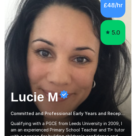
5.0
Lucie M
Committed and Professional Early Years and Reception Teacher
Qualifying with a PGCE from Leeds University in 2009, I
am an experienced Primary School Teacher and 11+ tutor
with a passion for building children's confidence and
helping them to achieve their full potential. Children
Read more
make the most progress when they are confident and
happy in their learning, my main aim during my sessions is
to create an environment where children can make