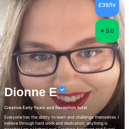
5.0
Dionne E
Creative Early Years and Reception tutor
Everyone has the ability to learn and challenge themselves. I
believe through hard work and dedication, anything is
possible.I am a Higher Level Teaching Assistant and Supply
Teacher for a number of schools in the North East. I have a
Read more
Post Graduate Certificate in Education Studies and a
degree in English Literature with vast knowledge and
experience in tutoring children aged 5-11. I have vast