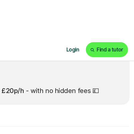
t
£20p/h
- with no hidden fees 💷