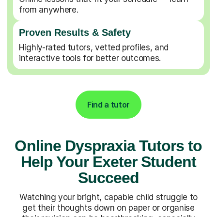
from anywhere.
Proven Results & Safety
Highly-rated tutors, vetted profiles, and
interactive tools for better outcomes.
Find a tutor
Online Dyspraxia Tutors to
Help Your Exeter Student
Succeed
Watching your bright, capable child struggle to
get their thoughts down on paper or organise