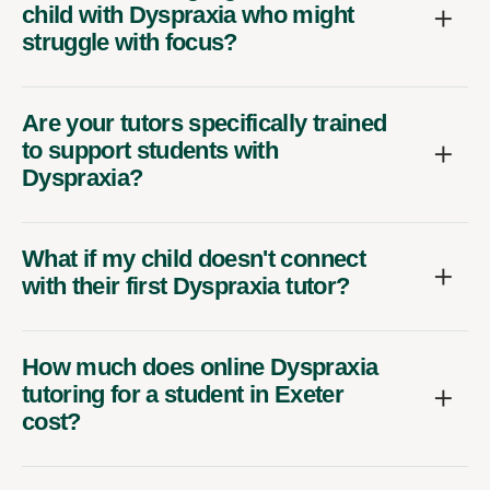
child with Dyspraxia who might
struggle with focus?
Are your tutors specifically trained
to support students with
Dyspraxia?
What if my child doesn't connect
with their first Dyspraxia tutor?
How much does online Dyspraxia
tutoring for a student in Exeter
cost?