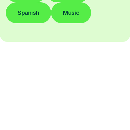
Spanish
Music