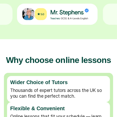
Why choose online lessons
Wider Choice of Tutors
Thousands of expert tutors across the UK so
you can find the perfect match.
Flexible & Convenient
Online lessons that fit your schedule — learn