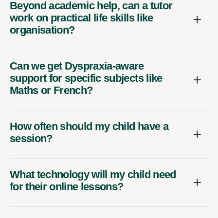
Beyond academic help, can a tutor
work on practical life skills like
organisation?
Can we get Dyspraxia-aware
support for specific subjects like
Maths or French?
How often should my child have a
session?
What technology will my child need
for their online lessons?