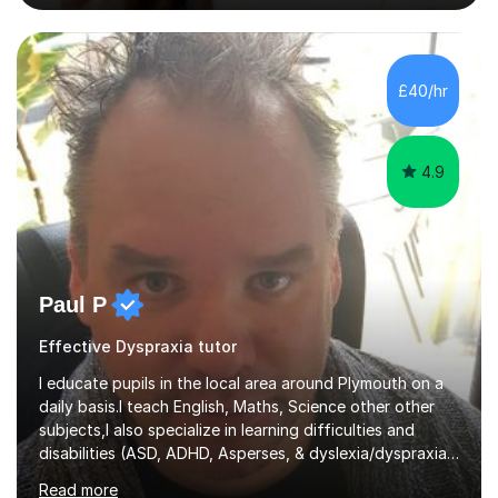
excellent results. Guiding them in their very complex life
circumstances to support their wellbeing and learning.
Teaching various subjects, such as Psychology, Business
Studies and Academic writing on GCSE, A-level and
£40/hr
University level. Dedicated to providing person-centred
teaching and supporting...
4.9
Paul P
Effective Dyspraxia tutor
I educate pupils in the local area around Plymouth on a
daily basis.I teach English, Maths, Science other other
subjects,I also specialize in learning difficulties and
disabilities (ASD, ADHD, Asperses, & dyslexia/dyspraxia).
Apart from classroom teaching and tutoring I've also
Read more