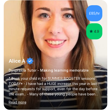
building a pupil's confidence which significantly
enhances their ability to learn. This in turn provides a
solid base for good progression through the syllabus to
£85/hr
reach exam standard.My extensive Maths-teaching
experience in...
4.9
Alice A
Dyspraxia Tutor - Making learning memorable
* Book your child in for SUMMER BOOSTER sessions
TODAY* - I have had a HUGE increase this year in last
minute requests for support, even for the day before
the exam... - Many of these young people have been
worrying about their GCSEs and A Levels behind closed
Read more
doors and parents have realised too late that they need
support. - If your child is in secondary school or 6th