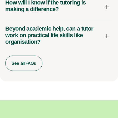
How will I know if the tutoring is
making a difference?
Beyond academic help, can a tutor
work on practical life skills like
organisation?
See all FAQs