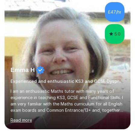
£47/hr
5.0
Emma H
Experienced and enthusiastic KS3 and GCSE Dyspraxia Tutor
I am an enthusiastic Maths tutor with many years of
experience in teaching KS3, GCSE and Functional Skills. I
am very familiar with the Maths curriculum for all English
exam boards and Common Entrance/13+ and, together
with my structured and tailor-made lessons, I can
Read more
identify weak points and problem areas in a pupil's
learning to support them with learning Maths. I work on