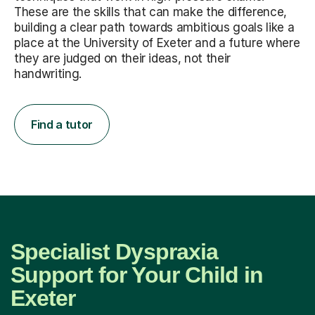
These are the skills that can make the difference,
building a clear path towards ambitious goals like a
place at the University of Exeter and a future where
they are judged on their ideas, not their
handwriting.
Find a tutor
Specialist Dyspraxia
Support for Your Child in
Exeter