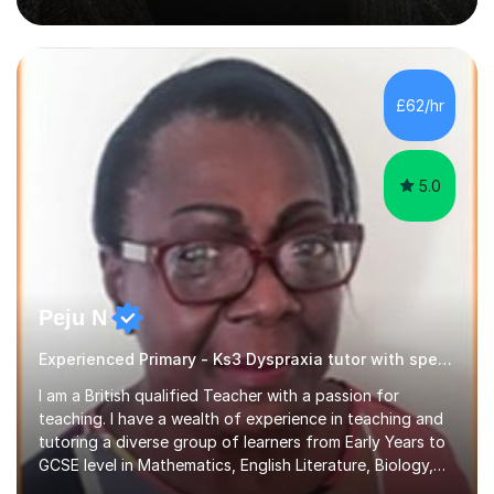
been a curriculum coordinator for people with ASD.The
role involved designing a unique syllabus/curriculum and
managed a group of educators. I have over 10 year’s
main stream teaching experience in a classroom
environment and five years as a tutor/specialist.I’ve
£62/hr
taught Music, English, Science, Maths, Art and Primary
(KS...
5.0
Peju N
Experienced Primary - Ks3 Dyspraxia tutor with speciality in SEND
I am a British qualified Teacher with a passion for
teaching. I have a wealth of experience in teaching and
tutoring a diverse group of learners from Early Years to
GCSE level in Mathematics, English Literature, Biology,
History of Art/Architecture; including giving academic