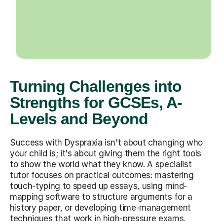
Turning Challenges into
Strengths for GCSEs, A-
Levels and Beyond
Success with Dyspraxia isn't about changing who
your child is; it's about giving them the right tools
to show the world what they know. A specialist
tutor focuses on practical outcomes: mastering
touch-typing to speed up essays, using mind-
mapping software to structure arguments for a
history paper, or developing time-management
techniques that work in high-pressure exams.