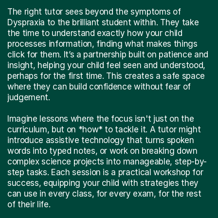
The right tutor sees beyond the symptoms of
Dyspraxia to the brilliant student within. They take
the time to understand exactly how your child
processes information, finding what makes things
click for them. It’s a partnership built on patience and
insight, helping your child feel seen and understood,
perhaps for the first time. This creates a safe space
where they can build confidence without fear of
judgement.
Imagine lessons where the focus isn't just on the
curriculum, but on *how* to tackle it. A tutor might
introduce assistive technology that turns spoken
words into typed notes, or work on breaking down
complex science projects into manageable, step-by-
step tasks. Each session is a practical workshop for
success, equipping your child with strategies they
can use in every class, for every exam, for the rest
of their life.