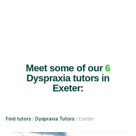
Meet some of our
6
Dyspraxia tutors in
Exeter:
Find tutors
Dyspraxia Tutors
Exeter