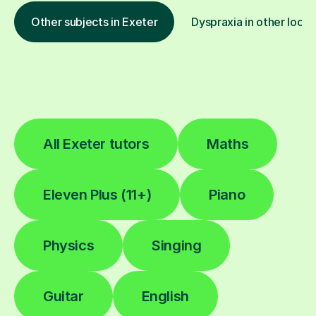
Other subjects in Exeter
Dyspraxia in other locat
All Exeter tutors
Maths
Eleven Plus (11+)
Piano
Physics
Singing
Guitar
English