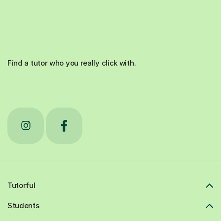
Find a tutor who you really click with.
Tutorful
Students