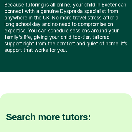
Because tutoring is all online, your child in Exeter can
connect with a genuine Dyspraxia specialist from
anywhere in the UK. No more travel stress after a
long school day and no need to compromise on
expertise. You can schedule sessions around your
family's life, giving your child top-tier, tailored
support right from the comfort and quiet of home. It’s
support that works for you.
Search more tutors: