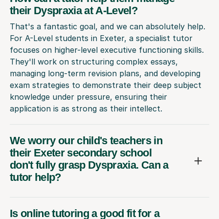
their Dyspraxia at A-Level?
That's a fantastic goal, and we can absolutely help.
For A-Level students in Exeter, a specialist tutor
focuses on higher-level executive functioning skills.
They'll work on structuring complex essays,
managing long-term revision plans, and developing
exam strategies to demonstrate their deep subject
knowledge under pressure, ensuring their
application is as strong as their intellect.
We worry our child's teachers in
their Exeter secondary school
don't fully grasp Dyspraxia. Can a
tutor help?
Is online tutoring a good fit for a