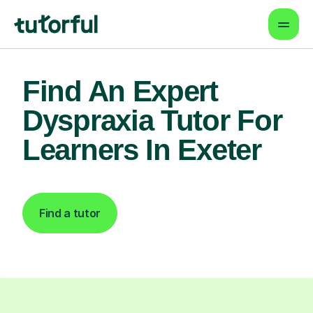
Find An Expert
Dyspraxia Tutor For
Learners In Exeter
Find a tutor