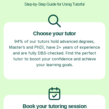
Step-by-Step Guide for Using Tutorful
Choose your tutor
94% of our tutors hold advanced degrees,
Master’s and PhD), have 2+ years of experience
and are fully DBS-checked. Find the perfect
tutor to boost your confidence and achieve
your learning goals.
Book your tutoring session