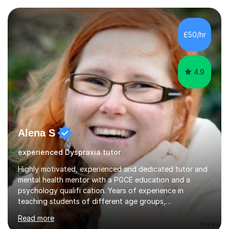
form now and you have any doubt about their
independent study skills please consider summer
sessions. - I hear all too often that the young people I
£50/hr
am working with do not have the skills in order to
attempt independent study....
4.9
Alena S
experienced Dyspraxia tutor
Highly motivated, experienced and dedicated tutor and
mental health mentor with a PGCE education and a
psychology qualifi cation. Years of experience in
teaching students of different age groups,
backgrounds and complex needs, as well as gifted and
Read more
talented students as a private tutor and mentor with