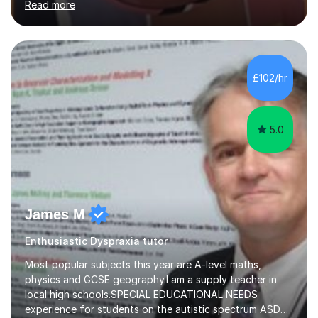
Read more
support to A-Level students in their studies, proof-
reading of essays and dissertations. I am also a
specialist-consultant in learning difficulties and
disabilities (LDD) and work with children and young
adults with a range of learning challenges. My teaching
£102/hr
experience spans over 27 years working in international
schools abroad...
5.0
James M
Enthusiastic Dyspraxia tutor
Most popular subjects this year are A-level maths,
physics and GCSE geography.I am a supply teacher in
local high schools.SPECIAL EDUCATIONAL NEEDS
experience for students on the autistic spectrum ASD