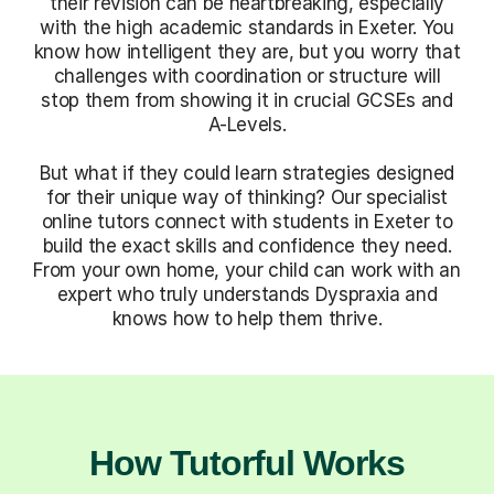
their revision can be heartbreaking, especially
with the high academic standards in Exeter. You
know how intelligent they are, but you worry that
challenges with coordination or structure will
stop them from showing it in crucial GCSEs and
A-Levels.
But what if they could learn strategies designed
for their unique way of thinking? Our specialist
online tutors connect with students in Exeter to
build the exact skills and confidence they need.
From your own home, your child can work with an
expert who truly understands Dyspraxia and
knows how to help them thrive.
How Tutorful Works