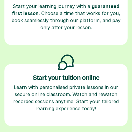
Start your learning journey with a
guaranteed
first lesson
. Choose a time that works for you,
book seamlessly through our platform, and pay
only after your lesson.
Start your tuition online
Learn with personalised private lessons in our
secure online classroom. Watch and rewatch
recorded sessions anytime. Start your tailored
learning experience today!