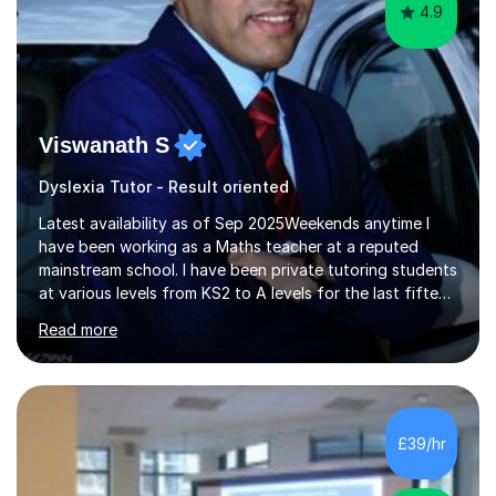
4.9
Viswanath S
Dyslexia Tutor - Result oriented
Latest availability as of Sep 2025Weekends anytime I
have been working as a Maths teacher at a reputed
mainstream school. I have been private tutoring students
at various levels from KS2 to A levels for the last fifteen
years with consistent excellent results.This has
Read more
accumulated to successive years of tuition. I understand
the importance of targeted examination-style practice
which really boosts confidence. I will teach the full
content required in preparation for the exams or of
relevance to the academic year. I will ensure examination
£39/hr
questions are practiced (normally after each topic)
whilst...