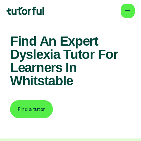
Find An Expert
Dyslexia Tutor For
Learners In
Whitstable
Find a tutor