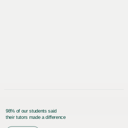
98% of our students said
their tutors made a difference