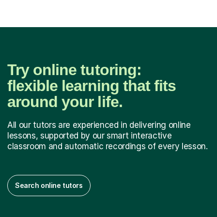
Try online tutoring:
flexible learning that fits
around your life.
All our tutors are experienced in delivering online
lessons, supported by our smart interactive
classroom and automatic recordings of every lesson.
Search online tutors