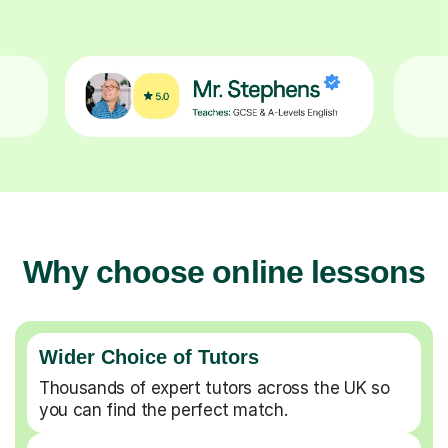
Why choose online lessons
Wider Choice of Tutors
Thousands of expert tutors across the UK so
you can find the perfect match.