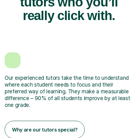
tutors who you’ll
really click with.
Our experienced tutors take the time to understand
where each student needs to focus and their
preferred way of learning. They make a measurable
difference – 90% of all students improve by at least
one grade.
Why are our tutors special?