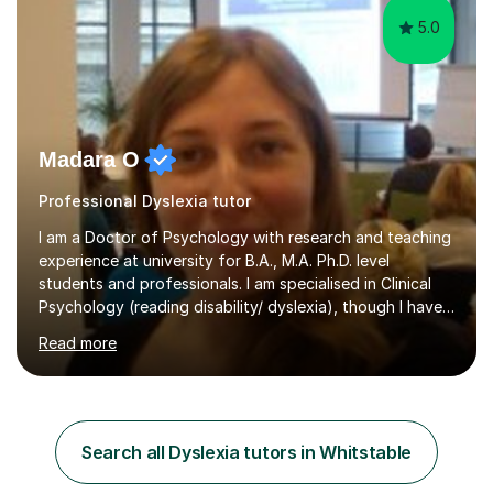
5.0
Madara O
Professional Dyslexia tutor
I am a Doctor of Psychology with research and teaching
experience at university for B.A., M.A. Ph.D. level
students and professionals. I am specialised in Clinical
Psychology (reading disability/ dyslexia), though I have
good knowledge in other fields of psychology, as well
Read more
as research methodology and data analysis (preferably
with SPSS). I would love to help people with the
knowledge I have in individual live one-to-one sessions
or on Skype. I can also recommend literature on a
particular subject and send something I already have in
Search all Dyslexia tutors in Whitstable
my database. The other thing I can teach you is to play
chess....