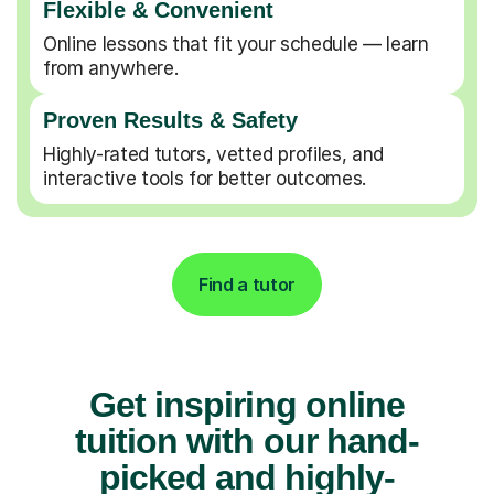
Flexible & Convenient
Online lessons that fit your schedule — learn
from anywhere.
Proven Results & Safety
Highly-rated tutors, vetted profiles, and
interactive tools for better outcomes.
Find a tutor
Get inspiring online
tuition with our hand-
picked and highly-