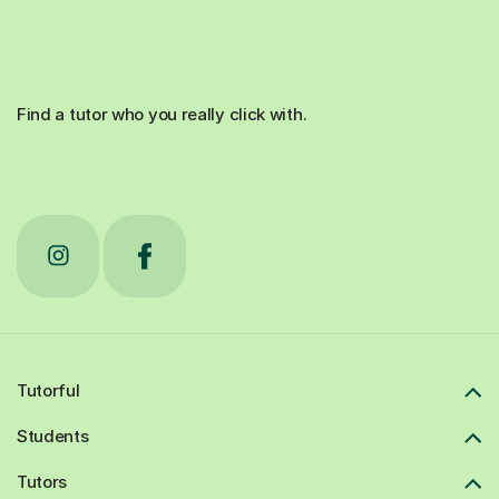
Find a tutor who you really click with.
Tutorful
Students
Tutors