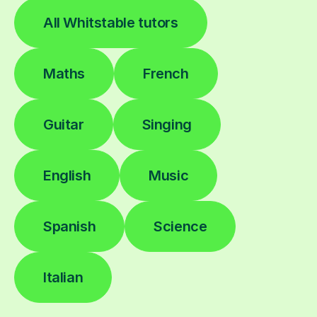
All Whitstable tutors
Maths
French
Guitar
Singing
English
Music
Spanish
Science
Italian