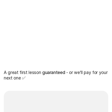
A great first lesson
guaranteed
- or we’ll pay for your
next one ✅