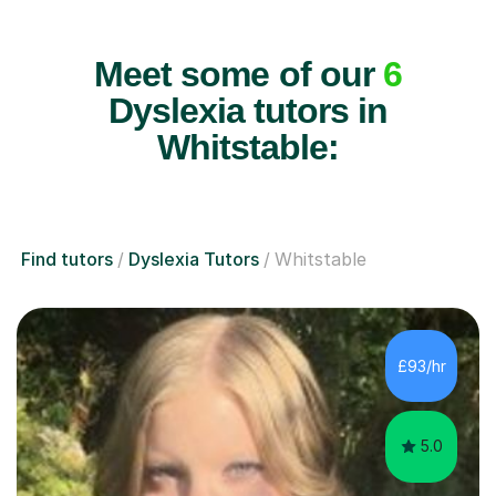
Meet some of our
6
Dyslexia tutors in
Whitstable:
Find tutors
Dyslexia Tutors
Whitstable
£93/hr
5.0