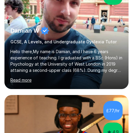
Damian W
GCSE, A Levels, and Undergraduate Dyslexia Tutor
Hello there,My name is Damian, and I have 6 years
experience of teaching. I graduated with a BSc (Hons) in
Psychology at the University of West London in 2019
attaining a second-upper class (68%). During my degree
programme, I received ‘The Zenobia Nadirshaw Prize in
Read more
Psychology (second year) and ‘The Mollie Clay
Scholarship’ (third year) for my academic achievements,
attendance, and recommendations from a lecturer and
employer. I achieved a first-class mark (72%) on my final
dissertation project focusing on ‘Psychopathy level and
£77/hr
impulsive behaviour as predictors of Self-reported
Executive Functio...
4.9