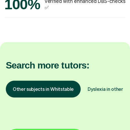
100%
verified with enhanced DBS-checks
✅
Search more tutors:
Other subjects in Whitstable
Dyslexia in other lo