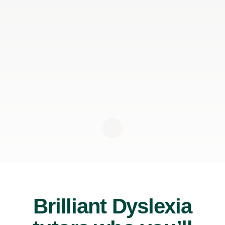
Brilliant Dyslexia