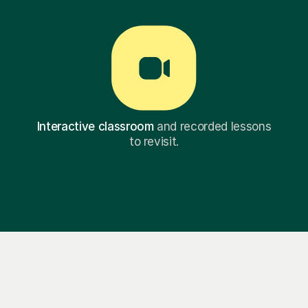
Interactive classroom
and recorded lessons
to revisit.