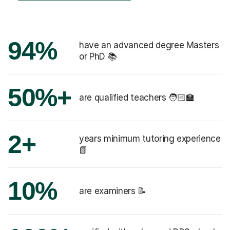
94%
have an advanced degree Masters
or PhD 📚
50%+
are qualified teachers 🧑🏻‍🏫
2+
years minimum tutoring experience
📗
10%
are examiners 📝