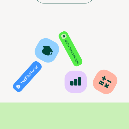
850+ hours taught
Verified tutor