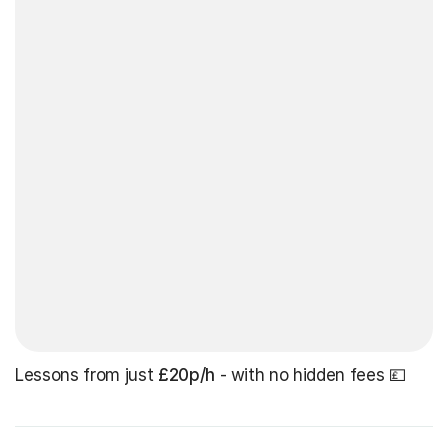
Lessons from just
£20p/h
- with no hidden fees 💷