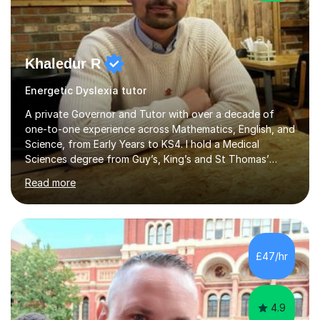
Khaledur R
Energetic Dyslexia tutor
A private Governor and Tutor with over a decade of
one-to-one experience across Mathematics, English, and
Science, from Early Years to KS4. I hold a Medical
Sciences degree from Guy’s, King’s and St Thomas’
(GKT), King’s College London, and have completed more
Read more
than 600 Tutorful hours, in addition to work in schools,
tuition centres, and private households.My educational
approach reflects the strengths of classical learning
traditions: secure mastery of foundations, structured
analytical reasoning, articulate communication, and
£47/hr
disciplined study routines. I aim to develop students who
are confide...
4.9