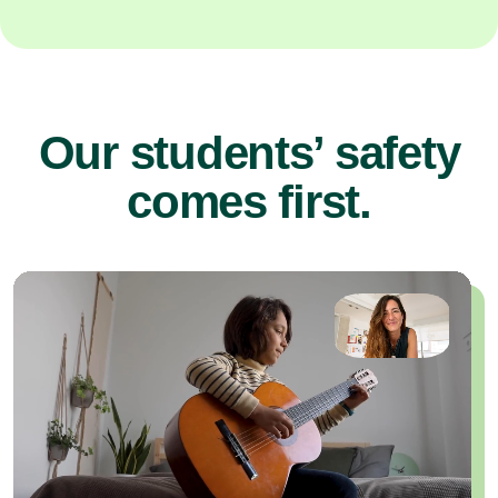
Our students’ safety
comes first.