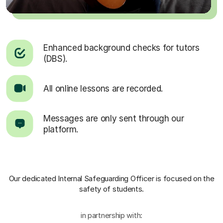
Enhanced background checks for tutors
(DBS).
All online lessons are recorded.
Messages are only sent through our
platform.
Our dedicated Internal Safeguarding Officer
is focused on the
safety of students.
in partnership with: