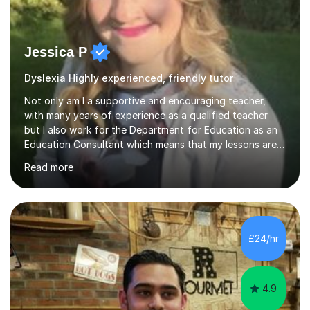
Jessica P
Dyslexia Highly experienced, friendly tutor
Not only am I a supportive and encouraging teacher,
with many years of experience as a qualified teacher
but I also work for the Department for Education as an
Education Consultant which means that my lessons are
highly effective. I have prepared fast track courses to
Read more
support students from the age of 5 right through to
masters university level.I am fortunate enough to be an
Examiner of KS2, GCSE and A-Level providing me with
detailed insight into a range of exam boards as well as
working on university-based assessment panels.I have
£24/hr
enjoyed many years of work as a private tutor on a
1:1/small group...
4.9