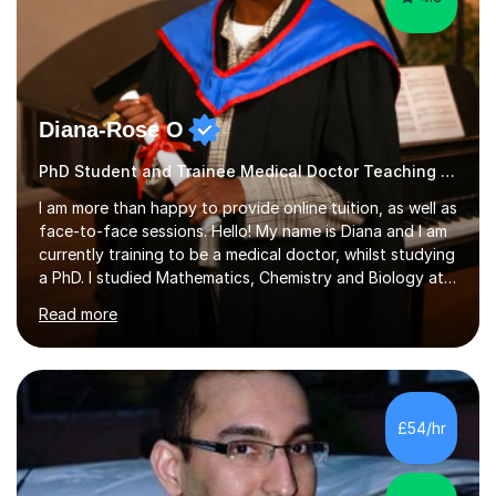
Diana-Rose O
PhD Student and Trainee Medical Doctor Teaching Dyslexia
I am more than happy to provide online tuition, as well as
face-to-face sessions. Hello! My name is Diana and I am
currently training to be a medical doctor, whilst studying
a PhD. I studied Mathematics, Chemistry and Biology at
sixth form, and I have studied a Masters degree in Public
Read more
Health with Queen Mary's University of London.About
me: I have been a tutor with Tutorful for 10 years
completing over 2400 sessions. I have been tutoring
students of all ages in English, Maths, Science, the
piano, and many other subjects. I have taught students
£54/hr
who have now gone on to study Medicine at university,...