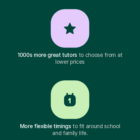
1000s more great tutors
to choose from at
lower prices
More flexible timings
to fit around school
and family life.