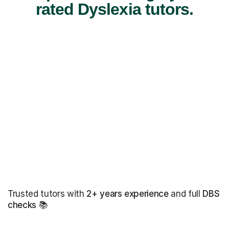
rated Dyslexia tutors.
Trusted tutors with
2+ years experience
and full
DBS
checks
📚