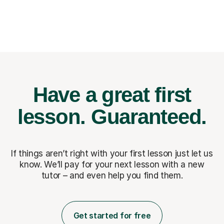
Have a great first
lesson.
Guaranteed.
If things aren’t right with your first lesson just let us
know. We’ll pay for
your next lesson with a new
tutor – and even help you find them.
Get started for free