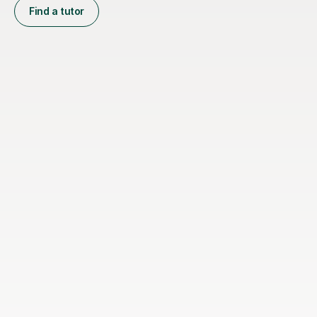
Find a tutor