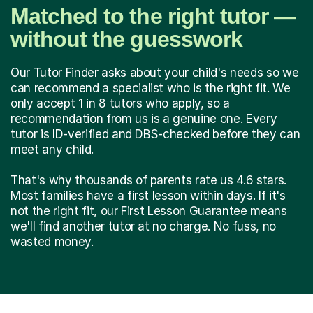
Matched to the right tutor —
without the guesswork
Our Tutor Finder asks about your child's needs so we
can recommend a specialist who is the right fit. We
only accept 1 in 8 tutors who apply, so a
recommendation from us is a genuine one. Every
tutor is ID-verified and DBS-checked before they can
meet any child.
That's why thousands of parents rate us 4.6 stars.
Most families have a first lesson within days. If it's
not the right fit, our First Lesson Guarantee means
we'll find another tutor at no charge. No fuss, no
wasted money.