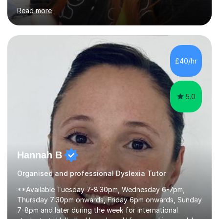
proofreading support for all students over the age of
Read more
11, including students with additional needs. I welcome
adult students and university students too!I have been
tutoring professionally on a 1-1 basis since 2019 in
addition to teaching small groups in various
extracurricular activities for over a decade. My subjects
£40/hr
include English, Drama, Study Skills, Essay Writing,
Creative Writing and general...
5.0
Hannah B
Organised and professional Dyslexia Tutor
**Available Tuesday 7-8:30pm, Wednesday 6-7pm,
Thursday 7:30pm onwards, Friday 6pm onwards, Sunday
7-8pm and later during the week for international