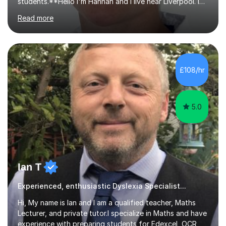
students.**Hello I'm Hannah and I live near Liverpool. I
qualified as a teacher in 2012 and I have been teaching
Read more
for 14 years with 7 years in year 2. In the last few years I
have taught from nursery up to year 9 with a focus on
preparing children for their SATs in year 2 and 6. I have
tutored children from reception class up to key stage 3
and many children who will be completing their SATs in
£108/hr
year 6. I have tutored students all over the world to
allow...
5.0
Ian T
Experienced, enthusiastic Dyslexia Specialist...
Hi, My name is Ian and I am a qualified teacher, Maths
Lecturer, and private tutor.I specialize in Maths and have
experience with preparing students for Edexcel, OCR,