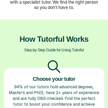
with a specialist tutor. We find the right person
so you don't have to.
How Tutorful Works
Step-by-Step Guide for Using Tutorful
Choose your tutor
94% of our tutors hold advanced degrees,
Master’s and PhD), have 2+ years of experience
and are fully DBS-checked. Find the perfect
tutor to boost your confidence and achieve