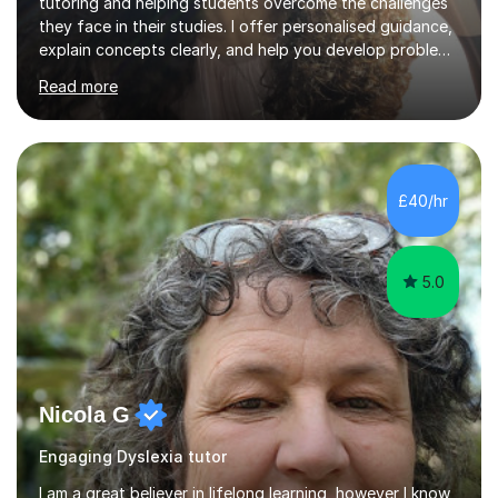
tutoring and helping students overcome the challenges
they face in their studies. I offer personalised guidance,
explain concepts clearly, and help you develop problem-
solving strategies. Together, we'll build your math and
Read more
science skills and boost your confidence. I also provide
practice exercises, recommend helpful resources, and
give constructive feedback on your progress. Let's
tackle these challenges together!I have extensive
experience tutoring students at different stages and
£40/hr
helping them understand and even come to love math
and science....
5.0
Nicola G
Engaging Dyslexia tutor
I am a great believer in lifelong learning, however I know