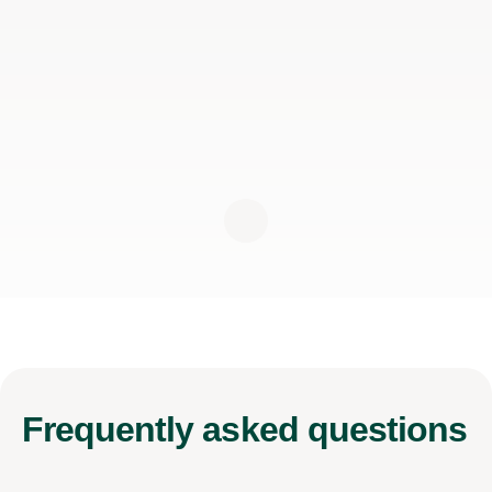
Frequently
asked questions