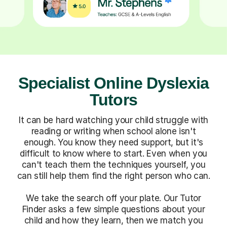
Specialist Online Dyslexia
Tutors
It can be hard watching your child struggle with
reading or writing when school alone isn't
enough. You know they need support, but it's
difficult to know where to start. Even when you
can't teach them the techniques yourself, you
can still help them find the right person who can.
We take the search off your plate. Our Tutor
Finder asks a few simple questions about your
child and how they learn, then we match you