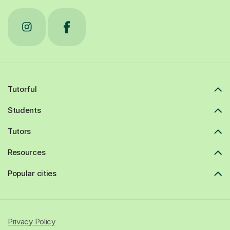
Tutorful
Students
Tutors
Resources
Popular cities
Privacy Policy