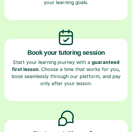
your learning goals.
Book your tutoring session
Start your learning journey with a
guaranteed
first lesson
. Choose a time that works for you,
book seamlessly through our platform, and pay
only after your lesson.