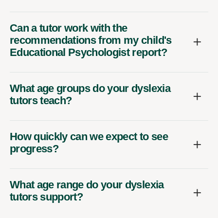
Can a tutor work with the
recommendations from my child's
Educational Psychologist report?
What age groups do your dyslexia
tutors teach?
How quickly can we expect to see
progress?
What age range do your dyslexia
tutors support?