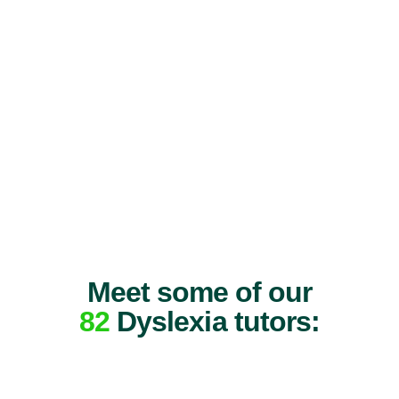
Meet some of our
82
Dyslexia tutors: