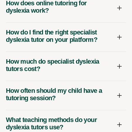
How does online tutoring for
dyslexia work?
How do I find the right specialist
dyslexia tutor on your platform?
How much do specialist dyslexia
tutors cost?
How often should my child have a
tutoring session?
What teaching methods do your
dyslexia tutors use?