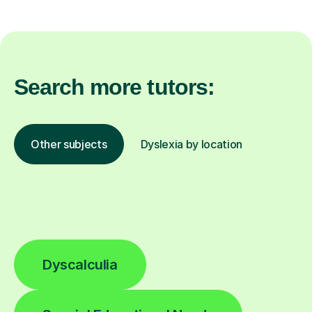
Search more tutors:
Other subjects
Dyslexia by location
Dyscalculia