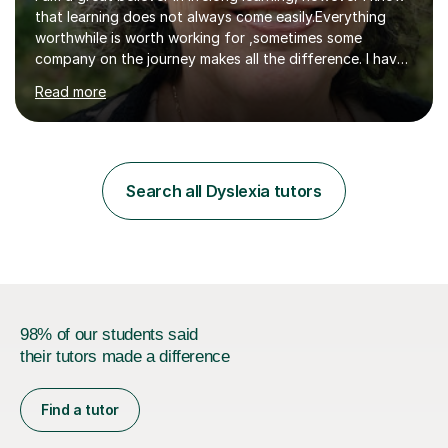
that learning does not always come easily.Everything
worthwhile is worth working for ,sometimes some
company on the journey makes all the difference. I have
experience of teaching and tutoring on-line, enabling
Read more
students to achieve their goals.I would be happy to
facilitate your learning.Learning is some times hard work
but it doesn't need to be a chore. Together we can look
at your learning preferences and create bespokelearning
experiences.I have spent my working life earning my
Search all Dyslexia tutors
living from Science, and so I have many real life
examples...
98% of our students said
their tutors made a difference
Find a tutor