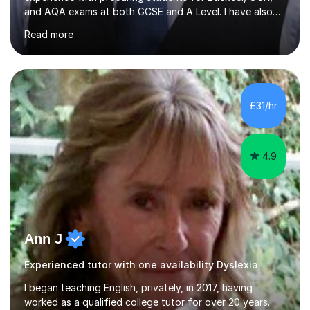
and AQA exams at both GCSE and A Level. I have also
helped students study towards IGCSE and private
Read more
entrance exams for schools Uppingham, Oundle, and
Westminster School. In addition, I am skilled in functional
skills and helping students learn using their preferred
learning style.If you need help building confidence, with
algebra, or algorithms, I can help you. Whether it's
£31/hr
algebra in year 11 or differentiation in year 12, you
choose...
4.9
Ann J
Experienced tutor with one availability Dyslexia
I began teaching English, privately, in 2017, having
worked as a qualified college tutor for over 20 years.