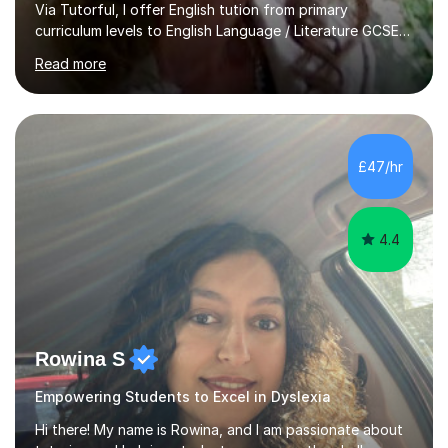
Via Tutorful, I offer English tution from primary
curriculum levels to English Language / Literature GCSE -
familiar with the structure and requirements for the
Read more
AQAand Edexcel exams. As a college tutor, I taught
Functional English from basic entry levels up to pre-
GCSE, basic maths and also supported learners and
staff with ICT. I also completed an in-service course to
teach GCSE English.Additionally, I am an experienced
£47/hr
assessor for speaking and listening units, helping
learners to gain...
4.4
Rowina S
Empowering Students to Excel in Dyslexia
Hi there! My name is Rowina, and I am passionate about