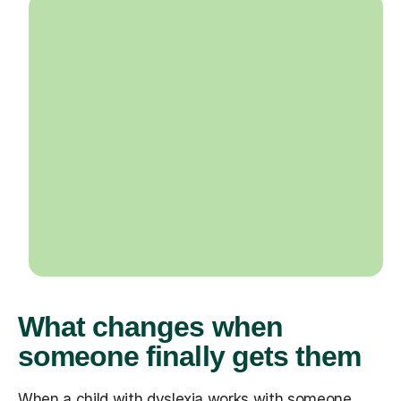
What changes when
someone finally gets them
When a child with dyslexia works with someone