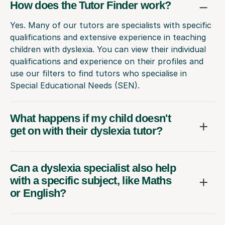
How does the Tutor Finder work?
Yes. Many of our tutors are specialists with specific
qualifications and extensive experience in teaching
children with dyslexia. You can view their individual
qualifications and experience on their profiles and
use our filters to find tutors who specialise in
Special Educational Needs (SEN).
What happens if my child doesn't
get on with their dyslexia tutor?
Can a dyslexia specialist also help
with a specific subject, like Maths
or English?