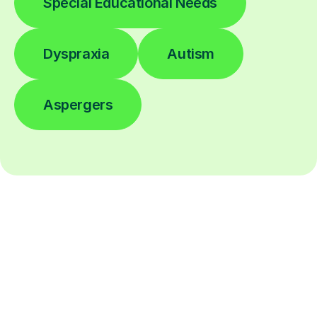
Special Educational Needs
Dyspraxia
Autism
Aspergers