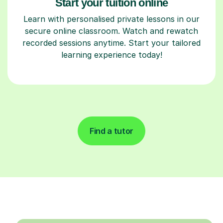
Start your tuition online
Learn with personalised private lessons in our
secure online classroom. Watch and rewatch
recorded sessions anytime. Start your tailored
learning experience today!
Find a tutor