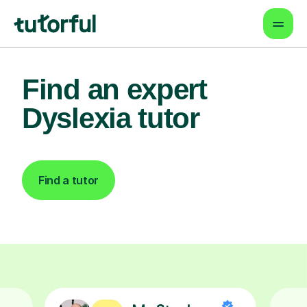
Find an expert
Dyslexia tutor
Find a tutor