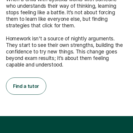
who understands their way of thinking, learning
stops feeling like a battle. It’s not about forcing
them to learn like everyone else, but finding
strategies that click for them.
Homework isn't a source of nightly arguments.
They start to see their own strengths, building the
confidence to try new things. This change goes
beyond exam results; it’s about them feeling
capable and understood.
Find a tutor