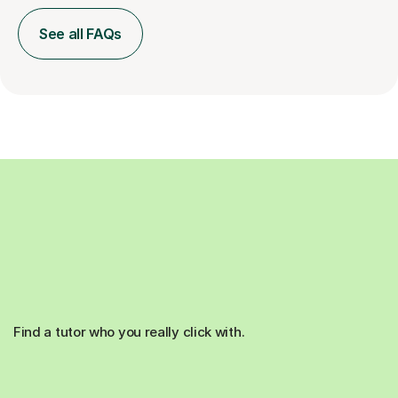
See all FAQs
Find a tutor who you really click with.