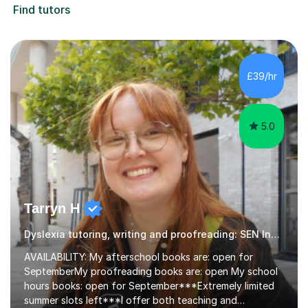
Find tutors
£39/hr
5.0
Tarryn H
Dyslexia tutoring, writing and proofreading: SEN Inclusive.
AVAILABILITY: My afterschool books are: open for
SeptemberMy proofreading books are: open My school
hours books: open for September***Extremely limited
summer slots left***I offer both teaching and