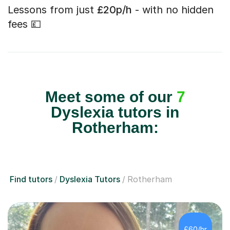
Lessons from just
£20p/h
- with no hidden
fees 💷
Meet some of our
7
Dyslexia tutors in
Rotherham:
Find tutors
Dyslexia Tutors
Rotherham
£60/hr