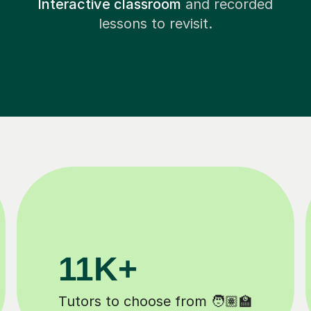
Interactive classroom
and recorded
lessons to revisit.
3.1M+
Lessons completed ✍️