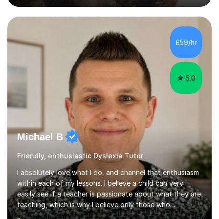
practice exercises, recommend helpful resources, and
give constructive feedback on your progress. Let's
tackle these challenges together!I have extensive
experience tutoring students at different stages and
£59/hr
helping them understand and even come to love math
and science....
5.0
Michael B
Friendly, enthusiastic Dyslexia Tutor
I absolutely love what I do, and channel that enthusiasm
within each of my lessons. I believe a child can very
easily see if a teacher is passionate about what they are
teaching, which is why I believe only those who
absolutely love their profession should teach. I want to