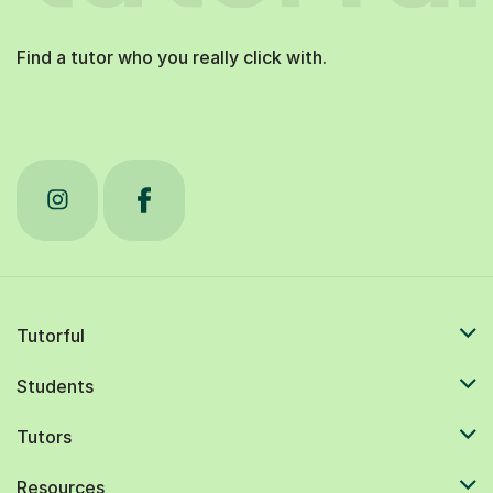
Find a tutor who you really click with.
Tutorful
Students
Tutors
Resources