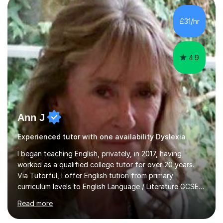
My sessions involve a structured approach, breaking
down complex concepts into manageable steps and
£31/hr
revisiting prior knowledge to build a solid foundation.
This...
4.9
Ann J
Experienced tutor with one availability Dyslexia
I began teaching English, privately, in 2017, having
worked as a qualified college tutor for over 20 years.
Via Tutorful, I offer English tution from primary
curriculum levels to English Language / Literature GCSE -
familiar with the structure and requirements for the
Read more
AQAand Edexcel exams. As a college tutor, I taught
Functional English from basic entry levels up to pre-