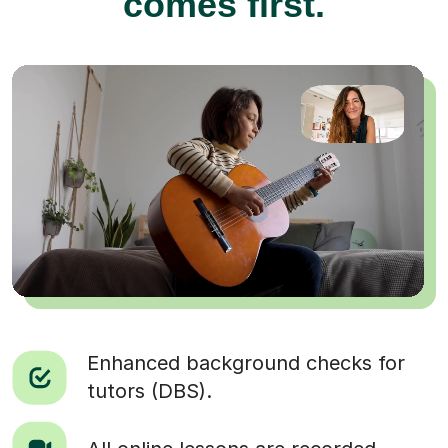
comes first.
Enhanced background checks for
tutors (DBS).