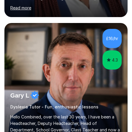
mental health awareness, and positive parenting.With
Read more
advanced academic training in psychology and
education, I offer tailored 1:1 and group tuition in Maths,
English, and Psychology. My holistic approach goes
beyond teaching content; I focus on boosting self-
esteem, critical thinking, and student engagement so
£16/hr
learners feel empowered to reach their full potential.​​I
hold a Mas...
4.3
Gary L
Dyslexia Tutor - Fun, enthusiastic lessons
Hello Combined, over the last 30 years, I have been a
Headteacher, Deputy Headteacher, Head of
Department, School Governor, Class Teacher and now a