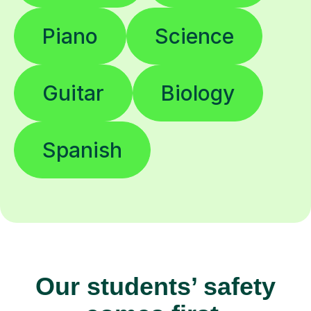
Piano
Science
Guitar
Biology
Spanish
Our students’ safety