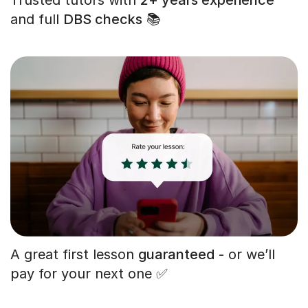
and full
DBS checks
📚
A great first lesson
guaranteed
- or we’ll
pay for your next one ✅