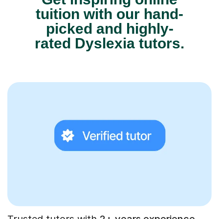
tuition with our hand-
picked and highly-
rated Dyslexia tutors.
Trusted tutors with
2+ years experience