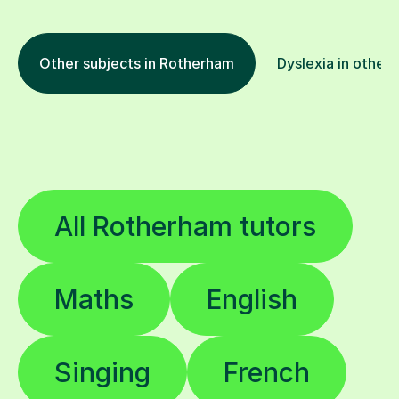
Other subjects in Rotherham
Dyslexia in other 
All Rotherham tutors
Maths
English
Singing
French