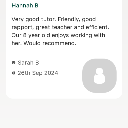
Lauren H
I can highly recommend Lauren. She
was a perfect choice for my daughter
who has dyslexia. She was very
patient and understanding. My
daughter made a great progress and
enjoyed lessons(L2 English)with
Lauren. Not just that she is
professional, but very friendly and
always happy to help and easy to
communicate. Thank you Lauren.
tatjana T
16th Mar 2026