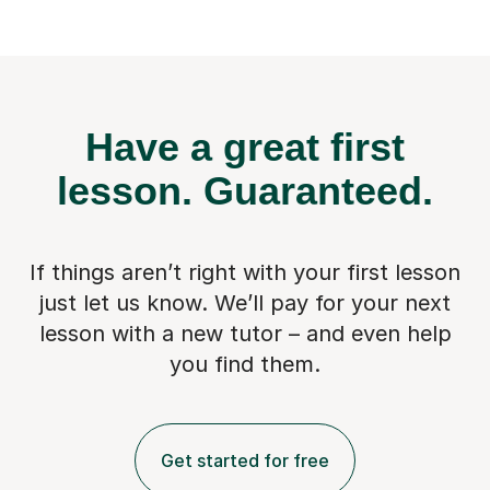
Have a great first
lesson.
Guaranteed.
If things aren’t right with your first lesson
just let us know. We’ll pay for
your next
lesson with a new tutor – and even help
you find them.
Get started for free