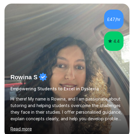
GCSE, basic maths and also supported learners and
staff with ICT. I also completed an in-service course to
teach GCSE English.Additionally, I am an experienced
£47/hr
assessor for speaking and listening units, helping
learners to gain...
4.4
Rowina S
Empowering Students to Excel in Dyslexia
Hi there! My name is Rowina, and I am passionate about
tutoring and helping students overcome the challenges
they face in their studies. I offer personalised guidance,
explain concepts clearly, and help you develop problem-
solving strategies. Together, we'll build your math and
Read more
science skills and boost your confidence. I also provide