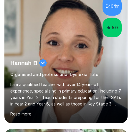
to achieve the best results.I have a Degree in Biomedical
£40/hr
Science and a PGCE in Secondary School Science from
S...
5.0
Hannah B
Organised and professional Dyslexia Tutor
I am a qualified teacher with over 14 years of
experience, specialising in primary education, including 7
years in Year 2. I teach students preparing for their SATs
in Year 2 and Year 6, as well as those in Key Stage 3,
providing support in accordance with the UK National
Read more
Curriculum. I tutor children from Reception to Year 9
with a particular focus on maths, having attained an A-
Level in the subject and incorporated it into my degree.