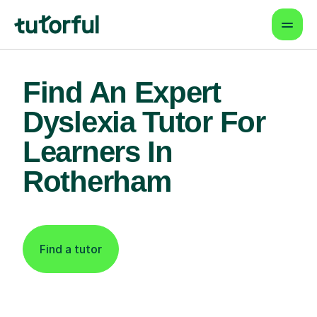
Find An Expert
Dyslexia Tutor For
Learners In
Rotherham
Find a tutor