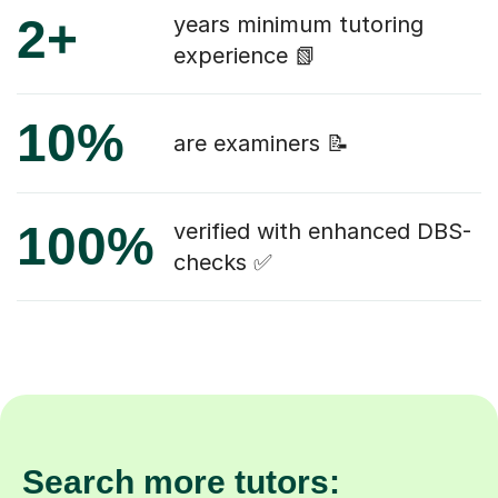
2+
years minimum tutoring
experience 📗
10%
are examiners 📝
100%
verified with enhanced DBS-
checks ✅
Search more tutors: