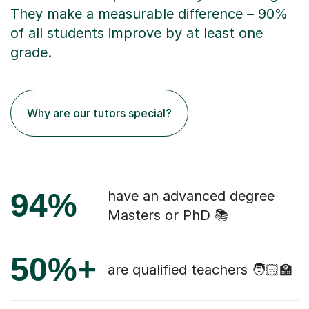
They make a measurable difference – 90%
of all students improve by at least one
grade.
Why are our tutors special?
94%
have an advanced degree
Masters or PhD 📚
50%+
are qualified teachers 🧑🏻‍🏫