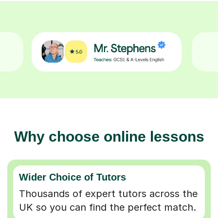
Why choose online lessons
Wider Choice of Tutors
Thousands of expert tutors across the
UK so you can find the perfect match.