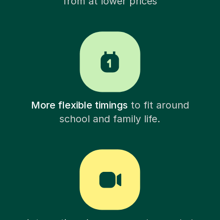
from at lower prices
More flexible timings
to fit around
school and family life.