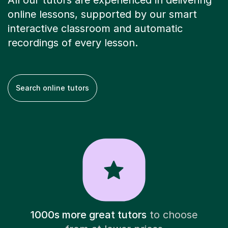
All our tutors are experienced in delivering
online lessons, supported by our smart
interactive classroom and automatic
recordings of every lesson.
Search online tutors
1000s more great tutors
to choose