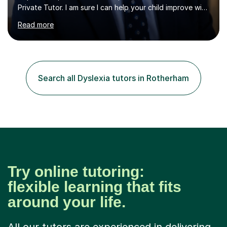
Private Tutor. I am sure I can help your child improve with
their studies.I feel it is very important to make all my
Read more
lessons as fun and as interesting as possible for my
pupils. I have a particular strength in supporting children
who has 'fallen behind' in their school work. I have
worked with children from 4 years of age and adults
alike.Most of my recent experience has been in GCSE
Search all Dyslexia tutors in Rotherham
maths, although I also spend a lot of time tutoring EYFS,
and preparing...
Try online tutoring:
flexible learning that fits
around your life.