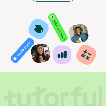
850+ hours taught
Verified tutor