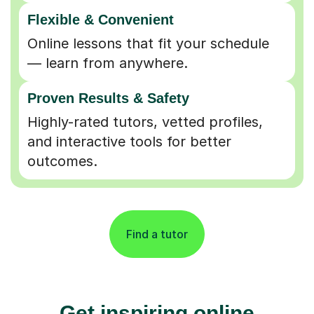
Flexible & Convenient
Online lessons that fit your schedule
— learn from anywhere.
Proven Results & Safety
Highly-rated tutors, vetted profiles,
and interactive tools for better
outcomes.
Find a tutor
Get inspiring online