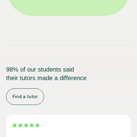
98% of our students said
their tutors made a difference
Find a tutor