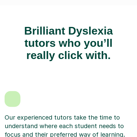
Brilliant Dyslexia
tutors who you’ll
really click with.
Our experienced tutors take the time to
understand where each student needs to
focus and their preferred way of learning.