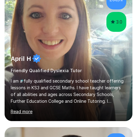
3.0
April H
Friendly Qualified Dyslexia Tutor
I am a fully qualified secondary school teacher offering
lessons in KS3 and GCSE Maths. I have taught learners
of all abilities and ages across Secondary Schools,
Further Education College and Online Tutoring. I
specialise in supporting anxious students and those who
Read more
need a confidence boost in their learning. My calm and
friendly teaching style ensures a relaxed environment
where there’s no such thing as a silly question! I believe
that teaching and learning should be fun and engaging