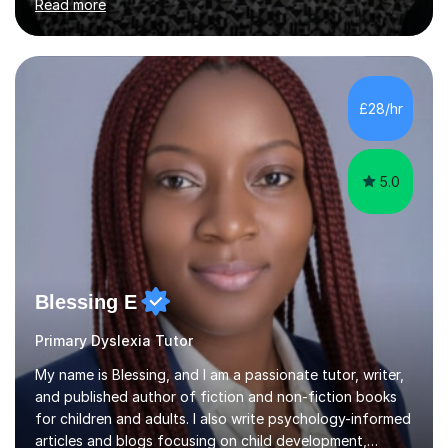
Read more
provide the most engaging and challenging lesson for
myself, because I hold very high standards for my
quality of work, but more importantly, for the child. I
want a child to leave each session safe in the knowledge
that they have learnt something new that day.I like to
£28/hr
approach each session differently, learning what
interests...
5.0
Blessing E
Primary Dyslexia Tutor
My name is Blessing, and I am a passionate tutor, writer,
and published author of fiction and non-fiction books
for children and adults. I also write psychology-informed
articles and blogs focusing on child development,