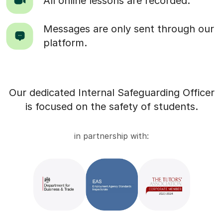
All online lessons are recorded.
Messages are only sent through our
platform.
Our dedicated Internal Safeguarding Officer
is focused on the safety of students.
in partnership with: