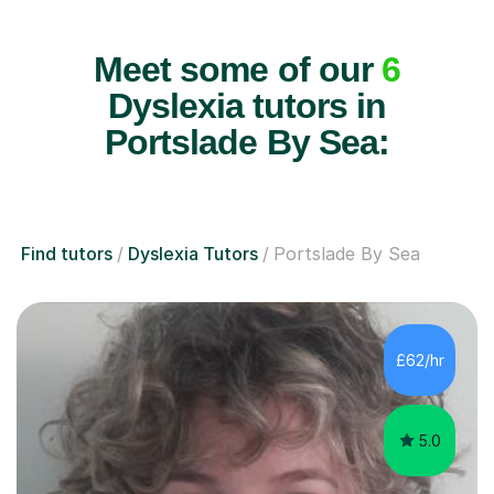
Meet some of our
6
Dyslexia tutors in
Portslade By Sea:
Find tutors
Dyslexia Tutors
Portslade By Sea
£62/hr
5.0