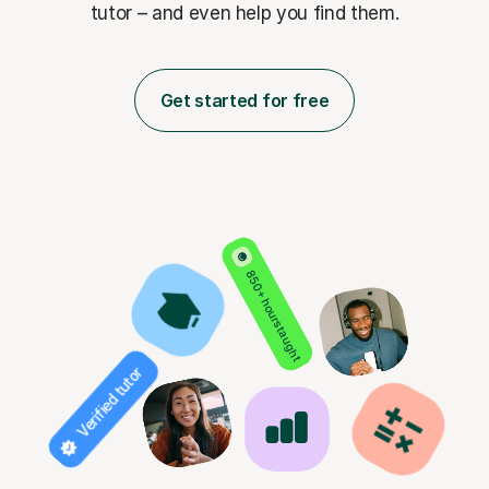
tutor – and even help you find them.
Get started for free
850+ hours taught
Verified tutor