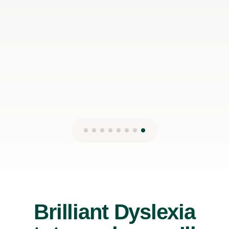
Brilliant Dyslexia