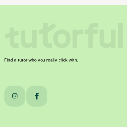
Find a tutor who you really click with.