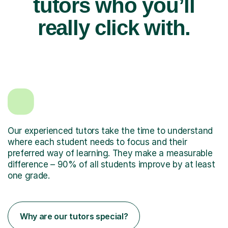
tutors who you’ll
really click with.
Our experienced tutors take the time to understand
where each student needs to focus and their
preferred way of learning. They make a measurable
difference – 90% of all students improve by at least
one grade.
Why are our tutors special?