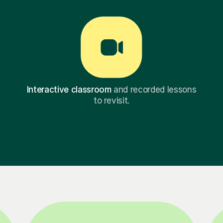
Interactive classroom
and recorded lessons
to revisit.