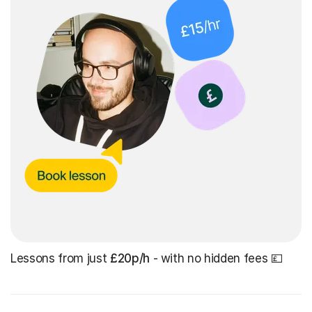
Lessons from just
£20p/h
- with no hidden fees 💷