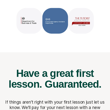
Have a great first
lesson.
Guaranteed.
If things aren’t right with your first lesson just let us
know. We’ll pay for
your next lesson with a new