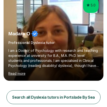
5.0
Madara O
Professional Dyslexia tutor
I am a Doctor of Psychology with research and teaching
experience at university for B.A., M.A. Ph.D. level
students and professionals. I am specialised in Clinical
Psychology (reading disability/ dyslexia), though I have
good knowledge in other fields of psychology, as well
Read more
as research methodology and data analysis (preferably
with SPSS). I would love to help people with the
knowledge I have in individual live one-to-one sessions
or on Skype. I can also recommend literature on a
particular subject and send something I already have in
Search all Dyslexia tutors in Portslade By Sea
my database. The other thing I can teach you is to play
chess....