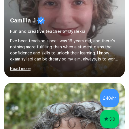
Camilla J
Fun and creative teacher of Dyslexia
I've been teaching since I was 16 years old, and there's
nothing more fulfilling than when a student gains the
confidence and skills to unlock their learning. I know
exam syllabi can be dreary so my aim, always, is to work
beyond those constraints to find an individual approach
Read more
that really makes the subject sing for you or your child.
My teaching style is Socratic, and very much centred
around developing skills and techniques that students
can use both to achieve success in their exams and to
carry forwards into other aspects of their lives.I have
£40/hr
over 1,000 hours of tutoring experience and have...
5.0