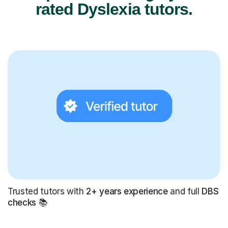
rated Dyslexia tutors.
Trusted tutors with
2+ years experience
and full
DBS
checks
📚