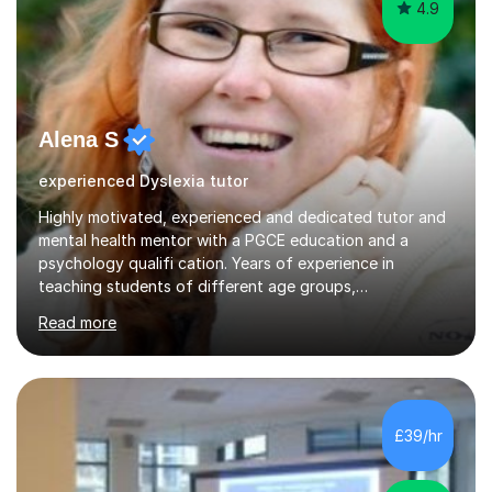
4.9
Alena S
experienced Dyslexia tutor
Highly motivated, experienced and dedicated tutor and
mental health mentor with a PGCE education and a
psychology qualifi cation. Years of experience in
teaching students of different age groups,
backgrounds and complex needs, as well as gifted and
Read more
talented students as a private tutor and mentor with
excellent results. Guiding them in their very complex life
circumstances to support their wellbeing and learning.
Teaching various subjects, such as Psychology, Business
Studies and Academic writing on GCSE, A-level and
£39/hr
University level. Dedicated to providing person-centred
teaching and supporting...