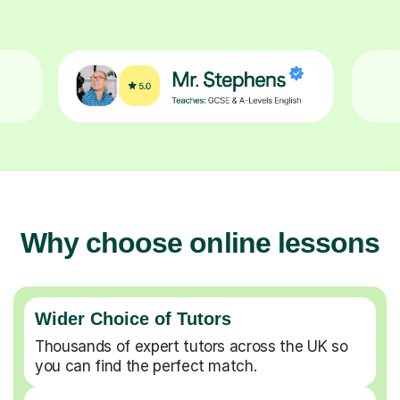
Why choose online lessons
Wider Choice of Tutors
Thousands of expert tutors across the UK so
you can find the perfect match.