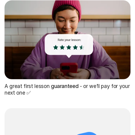
A great first lesson
guaranteed
- or we’ll pay for your
next one ✅