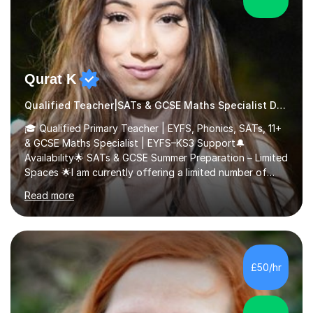
Qurat K
Qualified Teacher|SATs & GCSE Maths Specialist Dyslexia
🎓 Qualified Primary Teacher | EYFS, Phonics, SATs, 11+
& GCSE Maths Specialist | EYFS–KS3 Support🔔
Availability🌟 SATs & GCSE Summer Preparation – Limited
Spaces 🌟I am currently offering a limited number of
tailored SATs (Year 5 → Year 6) and GCSE (Year 10 →
Read more
Year 11) summer preparation programmes throughout
July and August.These sessions are carefully designed
to: • Build confidence and independence ahead of the
new academic year • Strengthen key maths and English
skills and address learning gaps • Develop strong exam
£50/hr
technique and problem-solving strategies for SATs and
GCSE successEach programm...