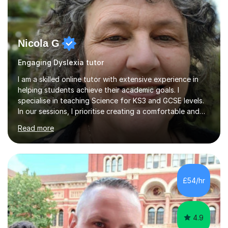
Nicola G
Engaging Dyslexia tutor
I am a skilled online tutor with extensive experience in
helping students achieve their academic goals. I
specialise in teaching Science for KS3 and GCSE levels.
In our sessions, I prioritise creating a comfortable and
engaging learning environment by identifying your
Read more
individual learning preferences. By incorporating real-life
examples and practical applications, I make complex
scientific concepts accessible and relevant. My
approach ensures that learning is not just productive
but also enjoyable. I hold qualifications in Science and
£54/hr
have spent years teaching and supporting students
from...
4.9