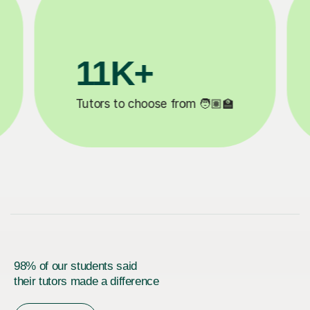
1M+
200K+
 completed ✍️
Happy students 😄
98% of our students said
their tutors made a difference