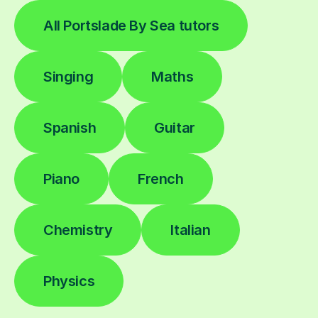
All Portslade By Sea tutors
Singing
Maths
Spanish
Guitar
Piano
French
Chemistry
Italian
Physics