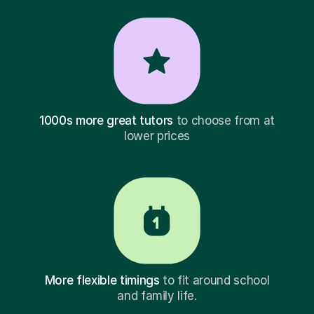
1000s more great tutors
to choose from at
lower prices
More flexible timings
to fit around school
and family life.