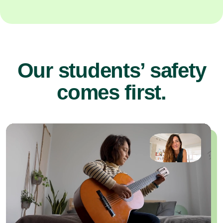
Our students’ safety
comes first.