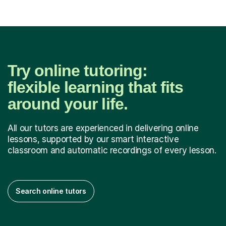
Try online tutoring:
flexible learning that fits
around your life.
All our tutors are experienced in delivering online
lessons, supported by our smart interactive
classroom and automatic recordings of every lesson.
Search online tutors