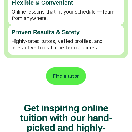
Flexible & Convenient
Online lessons that fit your schedule — learn
from anywhere.
Proven Results & Safety
Highly-rated tutors, vetted profiles, and
interactive tools for better outcomes.
Find a tutor
Get inspiring online
tuition with our hand-
picked and highly-