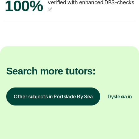
100%
verified with enhanced DBS-checks
✅
Search more tutors:
Other subjects in Portslade By Sea
Dyslexia in ot