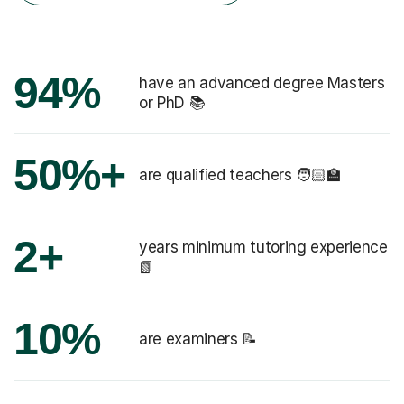
94%
have an advanced degree Masters
or PhD 📚
50%+
are qualified teachers 🧑🏻‍🏫
2+
years minimum tutoring experience
📗
10%
are examiners 📝