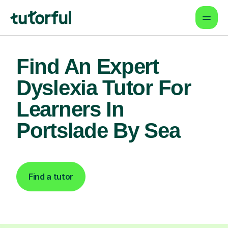
Find An Expert
Dyslexia Tutor For
Learners In
Portslade By Sea
Find a tutor