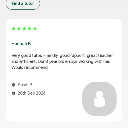
Find a tutor
Sobia S
was a perfect
My son achieved a grade 5 in his English
exia. She was
GCSE exam today. This was his 3rd resit
daughter made a
recently diagnosed with dyslexia and he 
2 English)with
have done this without Sobia's tutoring. 
al, but very
much Sobia!
 easy to
Claire W
8th Jan 2026