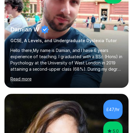
Damian W
GCSE, A Levels, and Undergraduate Dyslexia Tutor
Hello there,My name is Damian, and I have 6 years
experience of teaching. I graduated with a BSc (Hons) in
Psychology at the University of West London in 2019
attaining a second-upper class (68%). During my degree
programme, I received ‘The Zenobia Nadirshaw Prize in
Read more
Psychology (second year) and ‘The Mollie Clay
Scholarship’ (third year) for my academic achievements,
attendance, and recommendations from a lecturer and
employer. I achieved a first-class mark (72%) on my final
dissertation project focusing on ‘Psychopathy level and
£47/hr
impulsive behaviour as predictors of Self-reported
Executive Functio...
5.0