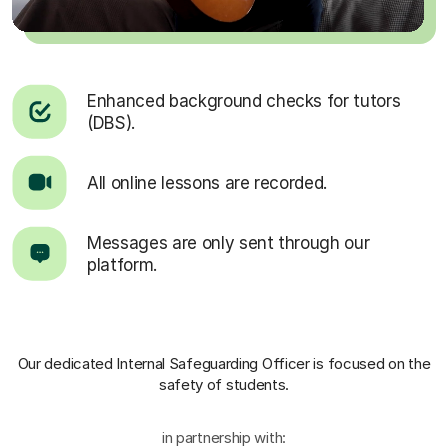
Enhanced background checks for tutors
(DBS).
All online lessons are recorded.
Messages are only sent through our
platform.
Our dedicated Internal Safeguarding Officer
is focused on the
safety of students.
in partnership with: