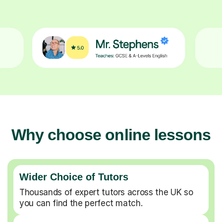
Why choose online lessons
Wider Choice of Tutors
Thousands of expert tutors across the UK so
you can find the perfect match.