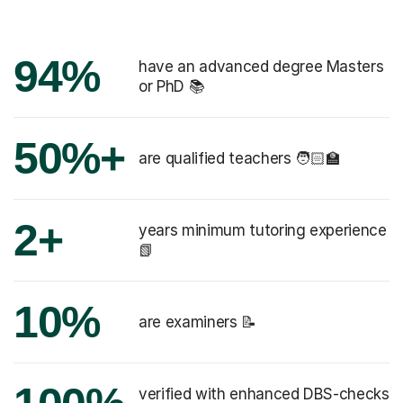
94%
have an advanced degree Masters
or PhD 📚
50%+
are qualified teachers 🧑🏻‍🏫
2+
years minimum tutoring experience
📗
10%
are examiners 📝
verified with enhanced DBS-checks