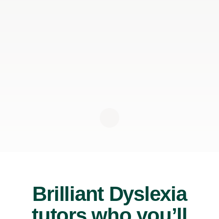
Brilliant Dyslexia
tutors who you’ll