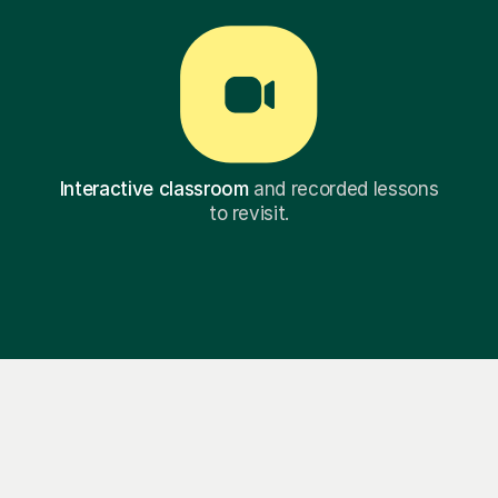
Interactive classroom
and recorded lessons
to revisit.