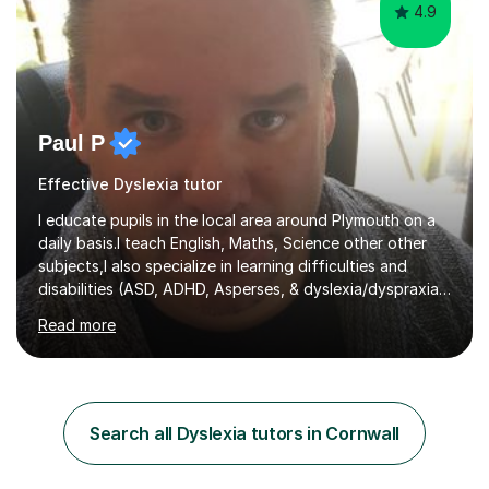
4.9
Paul P
Effective Dyslexia tutor
I educate pupils in the local area around Plymouth on a
daily basis.I teach English, Maths, Science other other
subjects,I also specialize in learning difficulties and
disabilities (ASD, ADHD, Asperses, & dyslexia/dyspraxia).
Apart from classroom teaching and tutoring I've also
Read more
been a curriculum coordinator for people with ASD.The
role involved designing a unique syllabus/curriculum and
managed a group of educators. I have over 10 year’s
main stream teaching experience in a classroom
environment and five years as a tutor/specialist.I’ve
Search all Dyslexia tutors in Cornwall
taught Music, English, Science, Maths, Art and Primary
(KS...