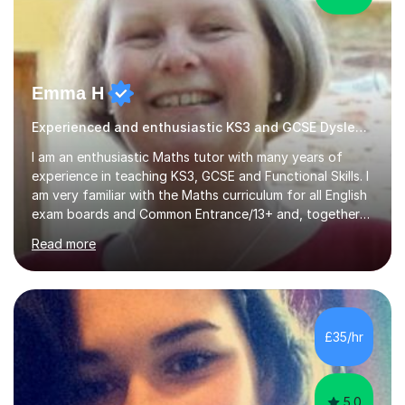
Emma H
Experienced and enthusiastic KS3 and GCSE Dyslexia Tutor
I am an enthusiastic Maths tutor with many years of
experience in teaching KS3, GCSE and Functional Skills. I
am very familiar with the Maths curriculum for all English
exam boards and Common Entrance/13+ and, together
with my structured and tailor-made lessons, I can
Read more
identify weak points and problem areas in a pupil's
learning to support them with learning Maths. I work on
building a pupil's confidence which significantly
enhances their ability to learn. This in turn provides a
solid base for good progression through the syllabus to
£35/hr
reach exam standard.My extensive Maths-teaching
experience in...
5.0