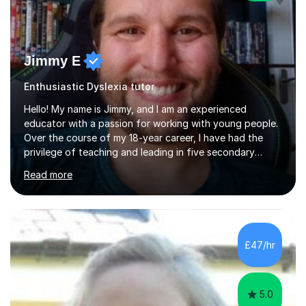
Jimmy E
Enthusiastic Dyslexia tutor
Hello! My name is Jimmy, and I am an experienced
educator with a passion for working with young people.
Over the course of my 18-year career, I have had the
privilege of teaching and leading in five secondary
schools, each with its own unique challenges and
Read more
opportunities.Throughout my teaching journey, I have
worked with students at various levels, adapting my
approach to meet the needs of learners from diverse
backgrounds and abilities. I have developed a strong
track record of achieving excellent results with OCR
£47/hr
GCSE, consistently helping my students excel in their
exams. Notably, I have also...
5.0