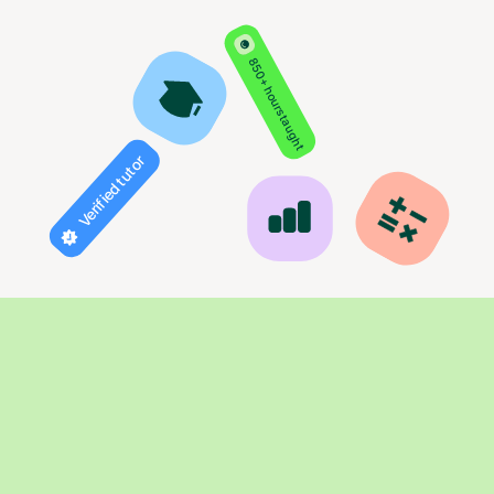
850+ hours taught
Verified tutor