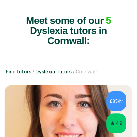
Meet some of our
5
Dyslexia tutors in
Cornwall:
Find tutors
Dyslexia Tutors
Cornwall
£85/hr
4.9