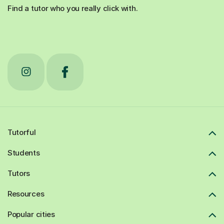
Find a tutor who you really click with.
Tutorful
Students
Tutors
Resources
Popular cities