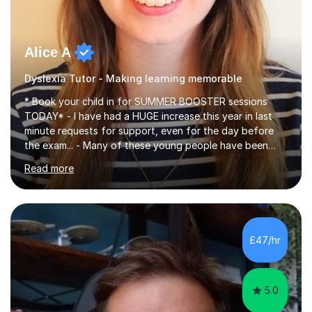
Alice A
Dyslexia Tutor - Making learning memorable
* Book your child in for SUMMER BOOSTER sessions
TODAY* - I have had a HUGE increase this year in last
minute requests for support, even for the day before
the exam... - Many of these young people have been
worrying about their GCSEs and A Levels behind closed
Read more
doors and parents have realised too late that they need
support. - If your child is in secondary school or 6th
form now and you have any doubt about their
independent study skills please consider summer
sessions. - I hear all too often that the young people I
£47/hr
am working with do not have the skills in order to
attempt independent study....
5.0