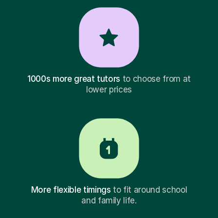
1000s more great tutors
to choose from at
lower prices
More flexible timings
to fit around school
and family life.