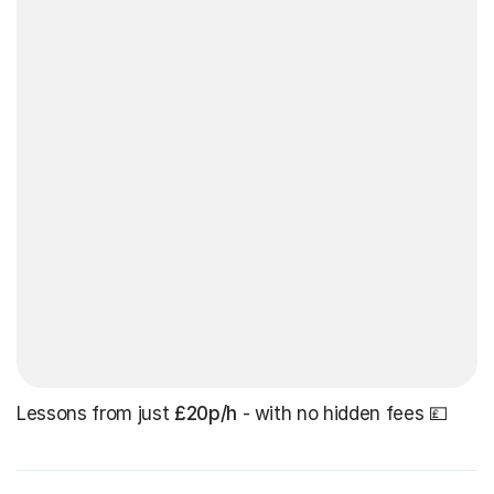
Lessons from just
£20p/h
- with no hidden fees 💷