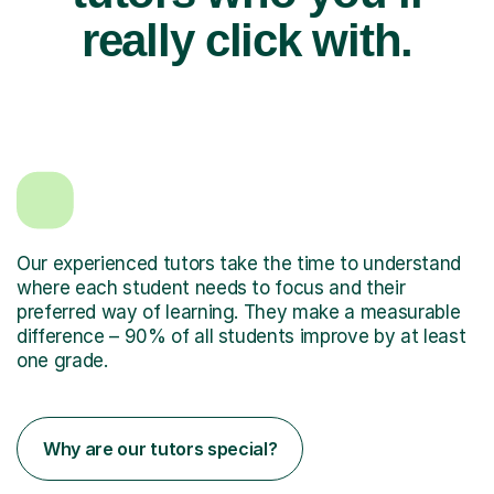
really click with.
Our experienced tutors take the time to understand
where each student needs to focus and their
preferred way of learning. They make a measurable
difference – 90% of all students improve by at least
one grade.
Why are our tutors special?