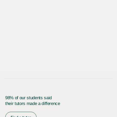
98% of our students said
their tutors made a difference