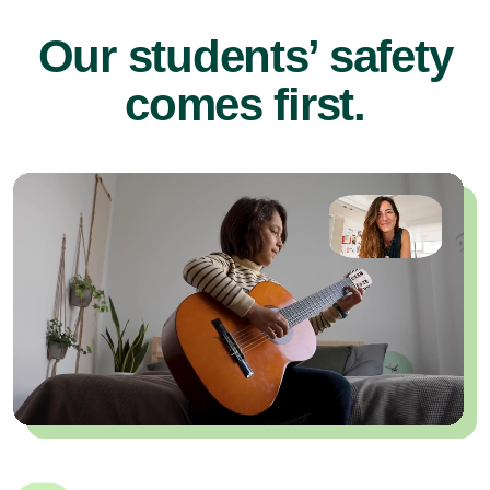
Our students’ safety
comes first.