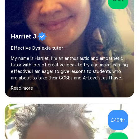
Harriet J
Effective Dyslexia tutor
My name is Harriet, I'm an enthusiastic and empathetic
tutor with lots of creative ideas to try and make learning
effective. I am eager to give lessons to students who
are about to take their GCSEs and A-Levels, as I have
taught GCSE English & Maths at two recognised FE
Read more
organisations in Exeter. I am also qualified to teach
English and Psychology to A-level and Degree standard.
I have an English Literature with Psychology degree and
an MSc in Psychology where I carried out research in a
specialist dyslexic school and learnt about key
£40/hr
educational milestones and effective teaching and
learning approaches....