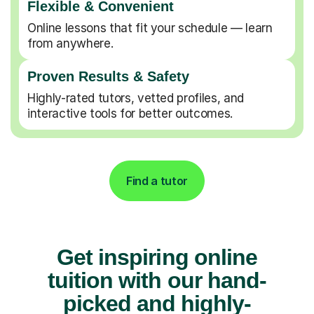
Flexible & Convenient
Online lessons that fit your schedule — learn
from anywhere.
Proven Results & Safety
Highly-rated tutors, vetted profiles, and
interactive tools for better outcomes.
Find a tutor
Get inspiring online
tuition with our hand-
picked and highly-