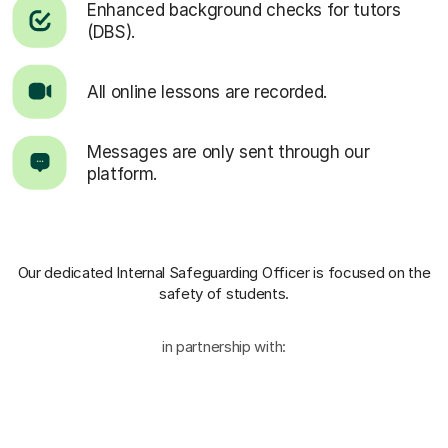
Enhanced background checks for tutors
(DBS).
All online lessons are recorded.
Messages are only sent through our
platform.
Our dedicated Internal Safeguarding Officer
is focused on the
safety of students.
in partnership with: