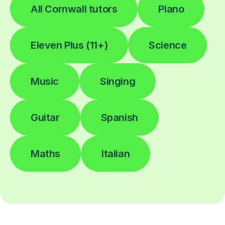
All Cornwall tutors
Piano
Eleven Plus (11+)
Science
Music
Singing
Guitar
Spanish
Maths
Italian