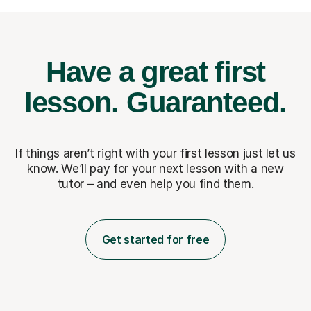
Have a great first
lesson.
Guaranteed.
If things aren’t right with your first lesson just let us
know. We’ll pay for
your next lesson with a new
tutor – and even help you find them.
Get started for free