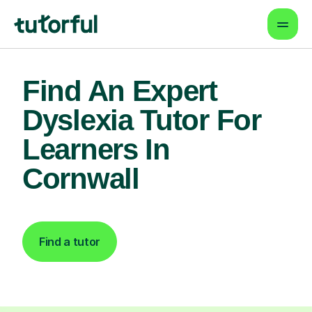
Find An Expert
Dyslexia Tutor For
Learners In
Cornwall
Find a tutor