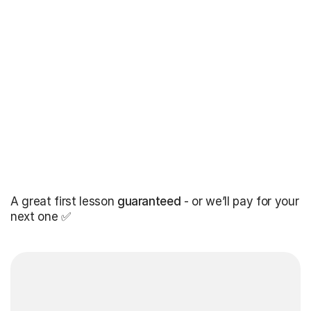
A great first lesson
guaranteed
- or we’ll pay for your
next one ✅