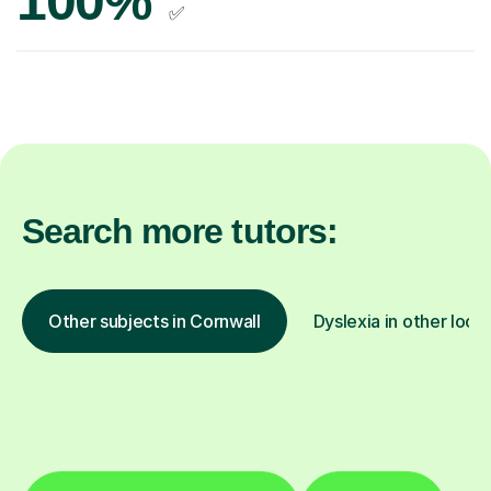
100%
✅
Search more tutors:
Other subjects in Cornwall
Dyslexia in other loca