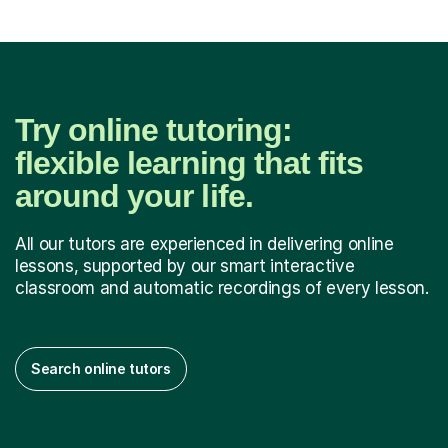
Try online tutoring:
flexible learning that fits
around your life.
All our tutors are experienced in delivering online
lessons, supported by our smart interactive
classroom and automatic recordings of every lesson.
Search online tutors