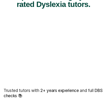
rated Dyslexia tutors.
Trusted tutors with
2+ years experience
and full
DBS
checks
📚