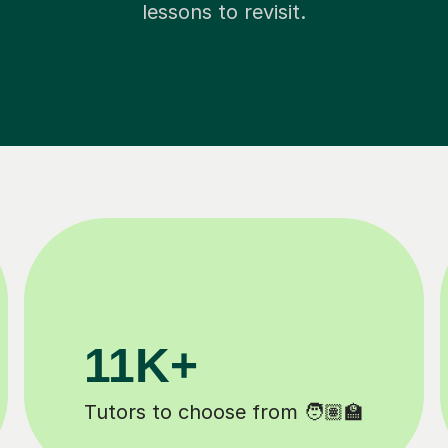
lessons to revisit.
3.1M+
Lessons completed ✍️