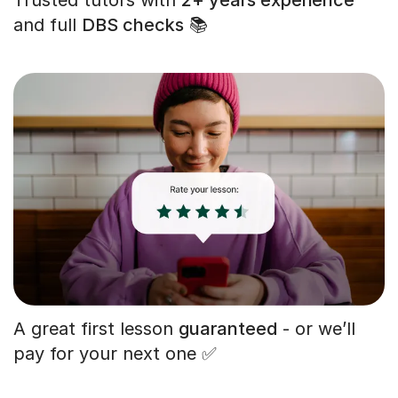
and full
DBS checks
📚
A great first lesson
guaranteed
- or we’ll
pay for your next one ✅