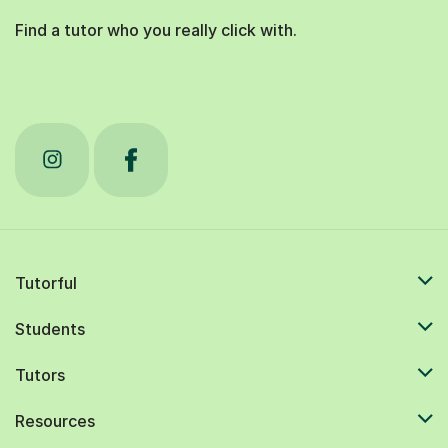
Find a tutor who you really click with.
Tutorful
Students
Tutors
Resources