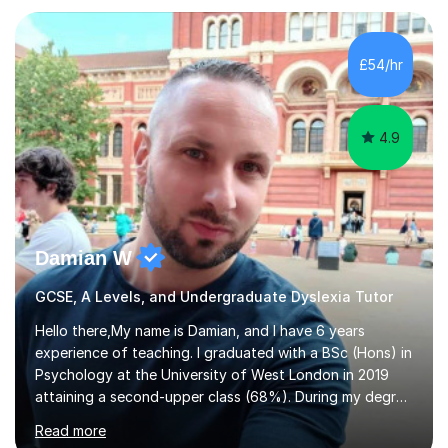
Eduqas. I also cover EFL and IELTS from beginner to A-
Level, 11+ English, SATs, Phonics, Reading, Spelling
Punctuation and Grammar, Functional Skills (Level 1 and
£54/hr
2), and Essay and Creative Writing. I have experience
supporting...
4.9
Damian W
GCSE, A Levels, and Undergraduate Dyslexia Tutor
Hello there,My name is Damian, and I have 6 years
experience of teaching. I graduated with a BSc (Hons) in
Psychology at the University of West London in 2019
attaining a second-upper class (68%). During my degree
programme, I received ‘The Zenobia Nadirshaw Prize in
Read more
Psychology (second year) and ‘The Mollie Clay