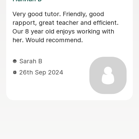
I can highly recommend Lauren. She
was a perfect choice for my daughter
who has dyslexia. She was very
patient and understanding. My
daughter made a great progress and
enjoyed lessons(L2 English)with
Lauren. Not just that she is
professional, but very friendly and
always happy to help and easy to
communicate. Thank you Lauren.
tatjana T
16th Mar 2026