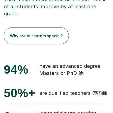
of all students improve by at least one
grade.
Why are our tutors special?
94%
have an advanced degree
Masters or PhD 📚
50%+
are qualified teachers 🧑🏻‍🏫