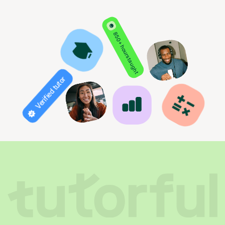
850+ hours taught
Verified tutor