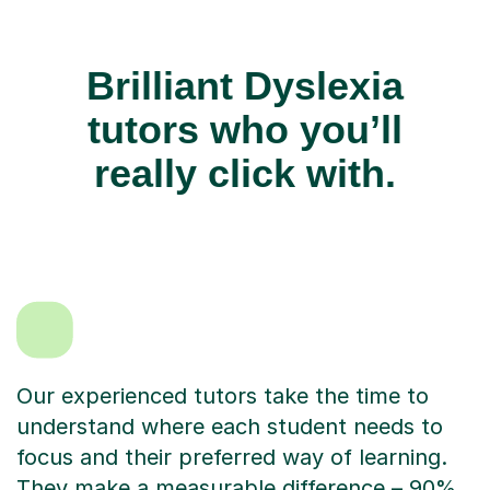
Brilliant Dyslexia
tutors who you’ll
really click with.
Our experienced tutors take the time to
understand where each student needs to
focus and their preferred way of learning.
They make a measurable difference – 90%