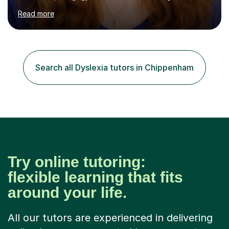
specialise in ICT, having taught Key Stage 3 students on
Read more
a variety of topics including video production,
podcasting, databases, e-safety, and project
management, using freeware tools like GIMP, Animoto,
and Audacity to promote learning beyond the
classroom. At Key Stage 4, I covered the IGCSE ICT
Search all Dyslexia tutors in Chippenham
course (0417) from Cambridge, focusing on both
practical skills and theoretical knowledge,...
Try online tutoring:
flexible learning that fits
around your life.
All our tutors are experienced in delivering