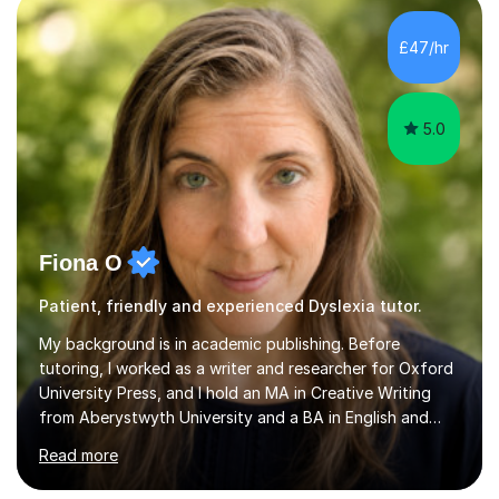
want a child to leave each session safe in the knowledge
that they have learnt something new that day.I like to
£47/hr
approach each session differently, learning what
interests...
5.0
Fiona O
Patient, friendly and experienced Dyslexia tutor.
My background is in academic publishing. Before
tutoring, I worked as a writer and researcher for Oxford
University Press, and I hold an MA in Creative Writing
from Aberystwyth University and a BA in English and
History of Art from Oxford Brookes. I teach English,
Read more
English Language and English Literature from Primary
through KS3 to GCSE, across AQA, Pearson Edexcel and