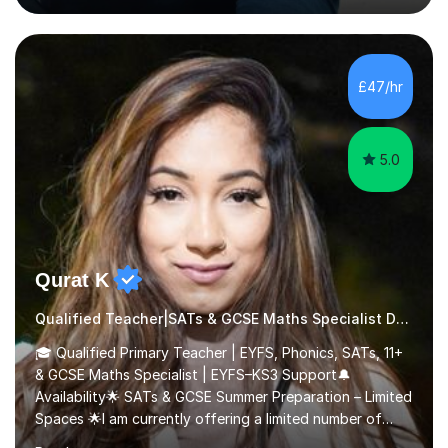
Scholarship’ (third year) for my academic achievements,
attendance, and recommendations from a lecturer and
employer. I achieved a first-class mark (72%) on my final
dissertation project focusing on ‘Psychopathy level and
£47/hr
impulsive behaviour as predictors of Self-reported
Executive Functio...
5.0
Qurat K
Qualified Teacher|SATs & GCSE Maths Specialist Dyslexia
🎓 Qualified Primary Teacher | EYFS, Phonics, SATs, 11+
& GCSE Maths Specialist | EYFS–KS3 Support🔔
Availability🌟 SATs & GCSE Summer Preparation – Limited
Spaces 🌟I am currently offering a limited number of
tailored SATs (Year 5 → Year 6) and GCSE (Year 10 →