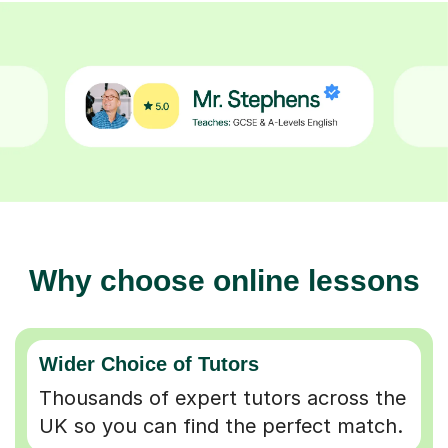
Why choose online lessons
Wider Choice of Tutors
Thousands of expert tutors across the
UK so you can find the perfect match.