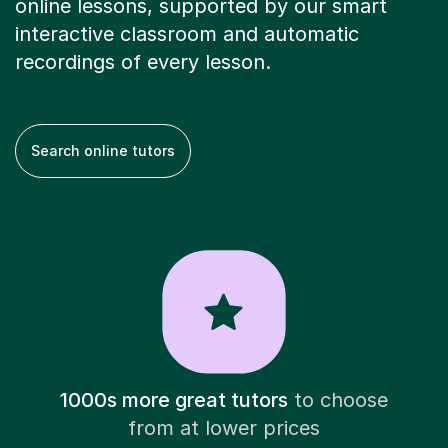
online lessons, supported by our smart
interactive classroom and automatic
recordings of every lesson.
Search online tutors
1000s more great tutors
to choose
from at lower prices