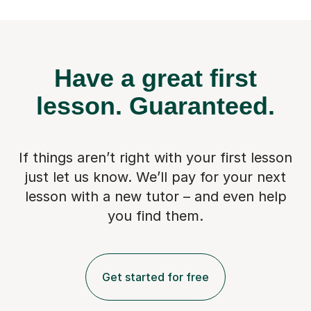
Have a great first
lesson.
Guaranteed.
If things aren’t right with your first lesson
just let us know. We’ll pay for
your next
lesson with a new tutor – and even help
you find them.
Get started for free