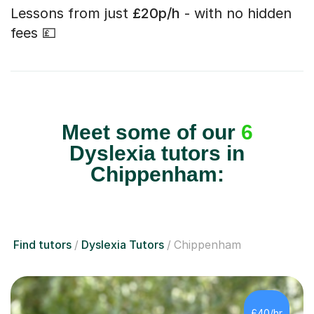
Lessons from just
£20p/h
- with no hidden
fees 💷
Meet some of our
6
Dyslexia tutors in
Chippenham:
Find tutors
Dyslexia Tutors
Chippenham
£40/hr