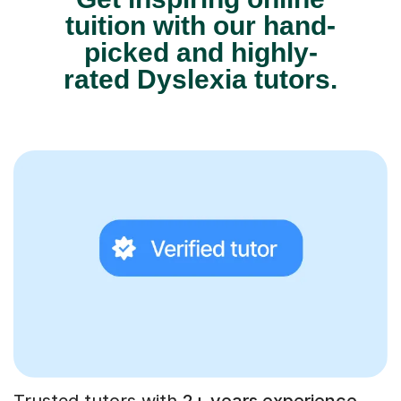
tuition with our hand-
picked and highly-
rated Dyslexia tutors.
Trusted tutors with
2+ years experience