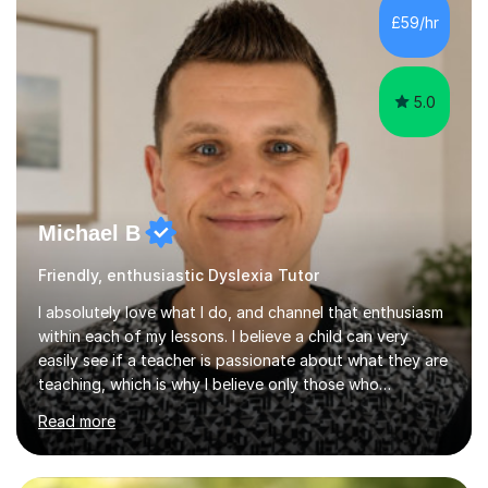
but also enjoyable. I hold qualifications in Science and
£59/hr
have spent years teaching and supporting students
from...
5.0
Michael B
Friendly, enthusiastic Dyslexia Tutor
I absolutely love what I do, and channel that enthusiasm
within each of my lessons. I believe a child can very
easily see if a teacher is passionate about what they are
teaching, which is why I believe only those who
absolutely love their profession should teach. I want to
Read more
provide the most engaging and challenging lesson for
myself, because I hold very high standards for my
quality of work, but more importantly, for the child. I