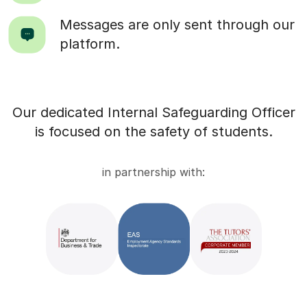
Messages are only sent through our
platform.
Our dedicated Internal Safeguarding Officer
is focused on the safety of students.
in partnership with: