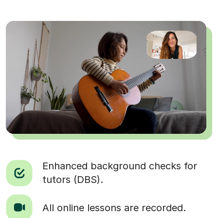
Enhanced background checks for
tutors (DBS).
All online lessons are recorded.