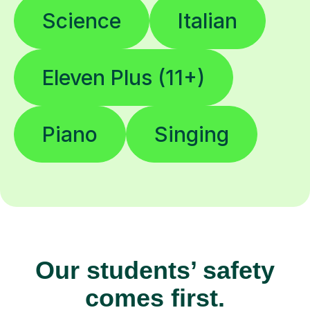
Science
Italian
Eleven Plus (11+)
Piano
Singing
Our students’ safety
comes first.