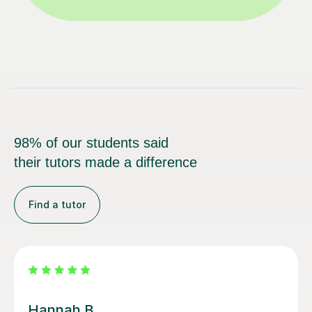
98% of our students said
their tutors made a difference
Find a tutor
Lauren H