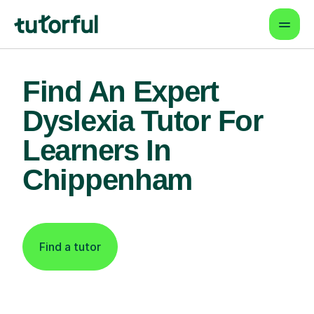
Find An Expert
Dyslexia Tutor For
Learners In
Chippenham
Find a tutor