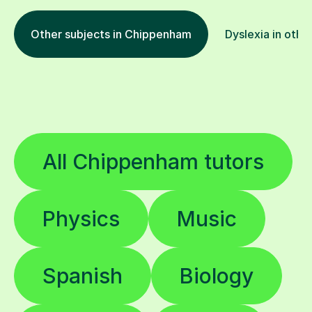
Other subjects in Chippenham
Dyslexia in othe
All Chippenham tutors
Physics
Music
Spanish
Biology