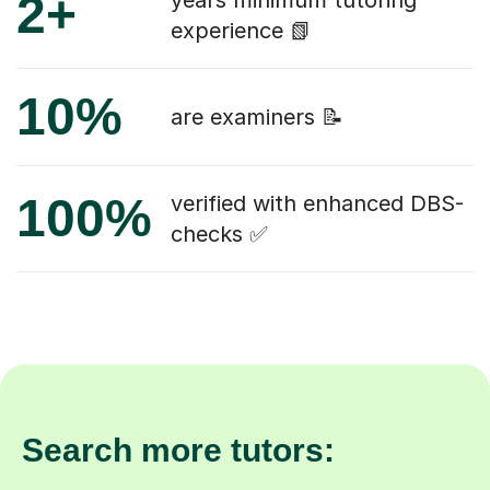
2+
years minimum tutoring
experience 📗
10%
are examiners 📝
100%
verified with enhanced DBS-
checks ✅
Search more tutors: