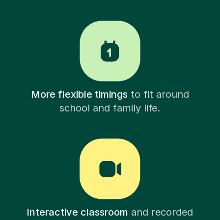
More flexible timings
to fit around
school and family life.
Interactive classroom
and recorded