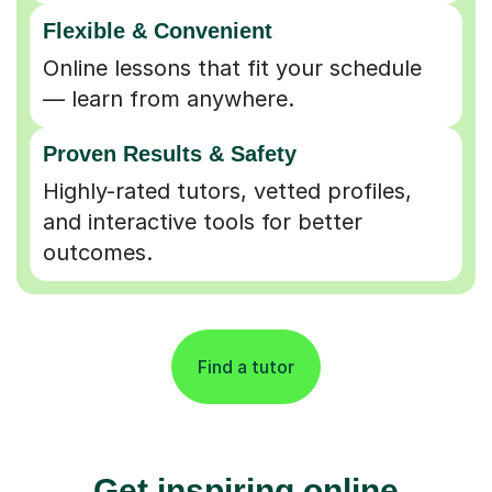
Flexible & Convenient
Online lessons that fit your schedule
— learn from anywhere.
Proven Results & Safety
Highly-rated tutors, vetted profiles,
and interactive tools for better
outcomes.
Find a tutor
Get inspiring online