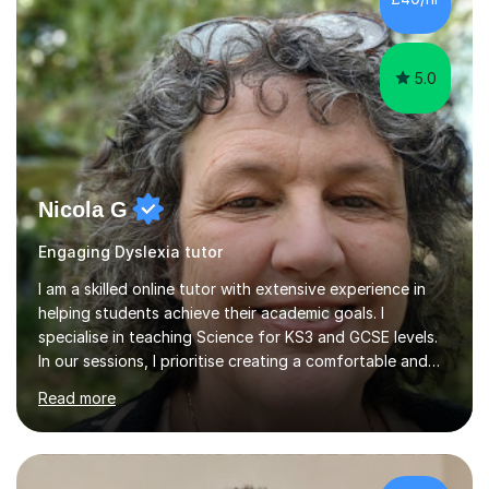
5.0
Nicola G
Engaging Dyslexia tutor
I am a skilled online tutor with extensive experience in
helping students achieve their academic goals. I
specialise in teaching Science for KS3 and GCSE levels.
In our sessions, I prioritise creating a comfortable and
engaging learning environment by identifying your
Read more
individual learning preferences. By incorporating real-life
examples and practical applications, I make complex
scientific concepts accessible and relevant. My
approach ensures that learning is not just productive