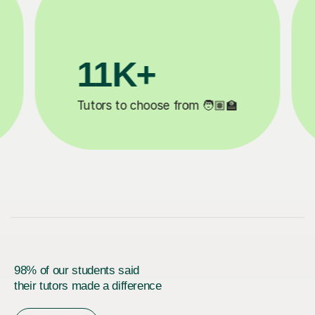
3.1M+

Lessons completed ✍️
98% of our students said
their tutors made a difference