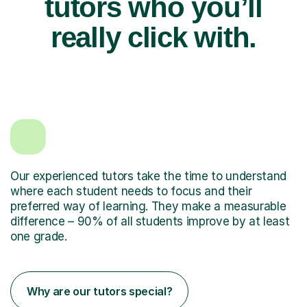
tutors who you’ll
really click with.
Our experienced tutors take the time to understand
where each student needs to focus and their
preferred way of learning. They make a measurable
difference – 90% of all students improve by at least
one grade.
Why are our tutors special?