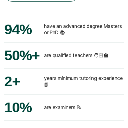
94%
have an advanced degree Masters
or PhD 📚
50%+
are qualified teachers 🧑🏻‍🏫
2+
years minimum tutoring experience
📗
10%
are examiners 📝