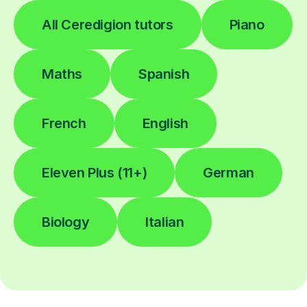
All Ceredigion tutors
Piano
Maths
Spanish
French
English
Eleven Plus (11+)
German
Biology
Italian