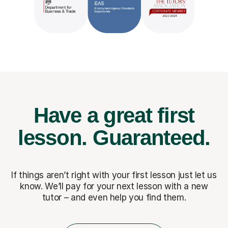
Have a great first
lesson.
Guaranteed.
If things aren’t right with your first lesson just let us
know. We’ll pay for
your next lesson with a new
tutor – and even help you find them.