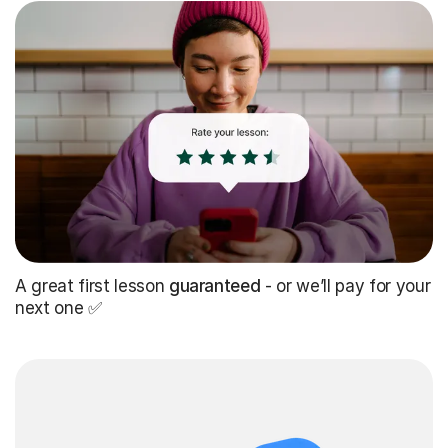
A great first lesson
guaranteed
- or we’ll pay for your
next one ✅