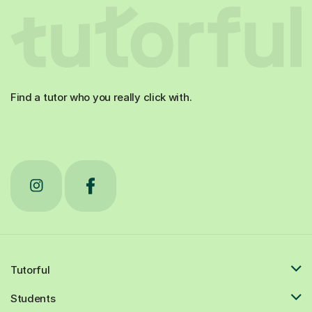
Find a tutor who you really click with.
Tutorful
Students