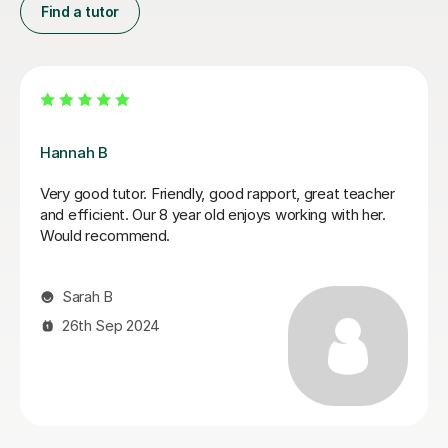
Find a tutor
Lauren H
I can highly recommend Lauren. She was a perfect
choice for my daughter who has dyslexia. She was
very patient and understanding. My daughter made a
great progress and enjoyed lessons(L2 English)with
Lauren. Not just that she is professional, but very
friendly and always happy to help and easy to
communicate. Thank you Lauren.
tatjana T
16th Mar 2026