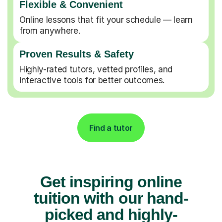
Flexible & Convenient
Online lessons that fit your schedule — learn
from anywhere.
Proven Results & Safety
Highly-rated tutors, vetted profiles, and
interactive tools for better outcomes.
Find a tutor
Get inspiring online
tuition with our hand-
picked and highly-