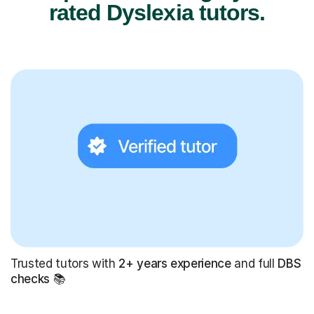
rated Dyslexia tutors.
Trusted tutors with
2+ years experience
and full
DBS
checks
📚