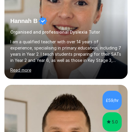
Hannah B
Organised and professional Dyslexia Tutor
I am a qualified teacher with over 14 years of
experience, specialising in primary education, including 7
years in Year 2. I teach students preparing for their SATs
in Year 2 and Year 6, as well as those in Key Stage 3,
providing support in accordance with the UK National
Read more
Curriculum. I tutor children from Reception to Year 9
with a particular focus on maths, having attained an A-
Level in the subject and incorporated it into my degree.
My sessions involve a structured approach, breaking
down complex concepts into manageable steps and
£59/hr
revisiting prior knowledge to build a solid foundation.
This...
5.0