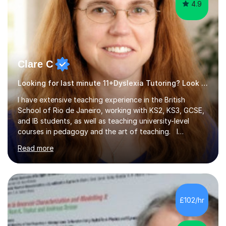
4.9
Clare C
Looking for last minute 11+Dyslexia Tutoring? Look no further!
I have extensive teaching experience in the British
School of Rio de Janeiro, working with KS2, KS3, GCSE,
and IB students, as well as teaching university-level
courses in pedagogy and the art of teaching. I
specialise in ICT, having taught Key Stage 3 students on
Read more
a variety of topics including video production,
podcasting, databases, e-safety, and project
management, using freeware tools like GIMP, Animoto,
and Audacity to promote learning beyond the
classroom. At Key Stage 4, I covered the IGCSE ICT
£102/hr
course (0417) from Cambridge, focusing on both
practical skills and theoretical knowledge,...