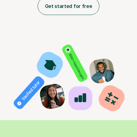
Get started for free
850+ hours taught
Verified tutor