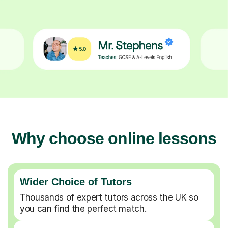
Why choose online lessons
Wider Choice of Tutors
Thousands of expert tutors across the UK so
you can find the perfect match.