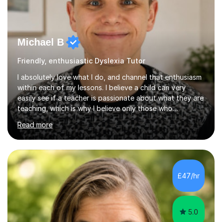
Michael B
Friendly, enthusiastic Dyslexia Tutor
I absolutely love what I do, and channel that enthusiasm
within each of my lessons. I believe a child can very
easily see if a teacher is passionate about what they are
teaching, which is why I believe only those who
absolutely love their profession should teach. I want to
Read more
provide the most engaging and challenging lesson for
myself, because I hold very high standards for my
quality of work, but more importantly, for the child. I
want a child to leave each session safe in the knowledge
that they have learnt something new that day.I like to
£47/hr
approach each session differently, learning what
interests...
5.0