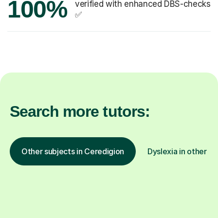
100%
verified with enhanced DBS-checks
✅
Search more tutors:
Other subjects in Ceredigion
Dyslexia in other lo