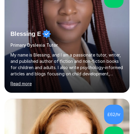
Blessing E
Primary Dyslexia Tutor
My name is Blessing, and I am a passionate tutor, writer,
and published author of fiction and non-fiction books
for children and adults. I also write psychology-informed
articles and blogs focusing on child development,
mental health awareness, and positive parenting.With
Read more
advanced academic training in psychology and
education, I offer tailored 1:1 and group tuition in Maths,
English, and Psychology. My holistic approach goes
beyond teaching content; I focus on boosting self-
esteem, critical thinking, and student engagement so
£62/hr
learners feel empowered to reach their full potential.​​I
hold a Mas...