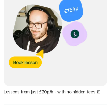
Lessons from just
£20p/h
- with no hidden fees 💷