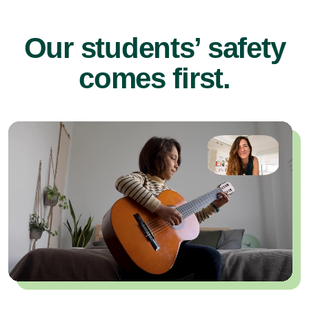
Our students’ safety
comes first.