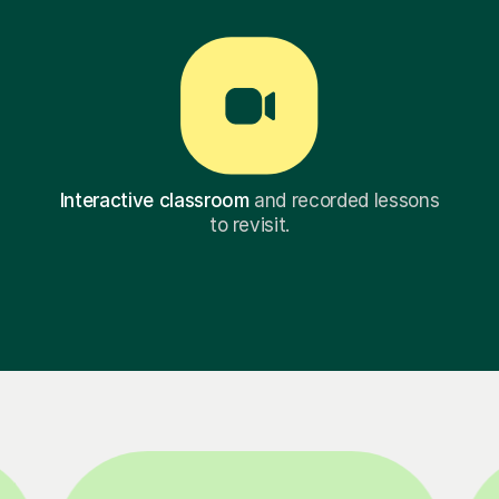
Interactive classroom
and recorded lessons
to revisit.