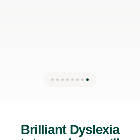
Brilliant Dyslexia