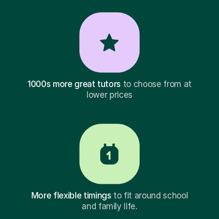
1000s more great tutors
to choose from at
lower prices
More flexible timings
to fit around school
and family life.