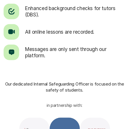
Enhanced background checks for tutors
(DBS).
All online lessons are recorded.
Messages are only sent through our
platform.
Our dedicated Internal Safeguarding Officer
is focused on the
safety of students.
in partnership with: