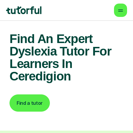
Find An Expert
Dyslexia Tutor For
Learners In
Ceredigion
Find a tutor