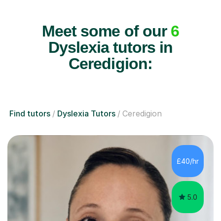
Meet some of our
6
Dyslexia tutors in
Ceredigion:
Find tutors
Dyslexia Tutors
Ceredigion
£40/hr
5.0