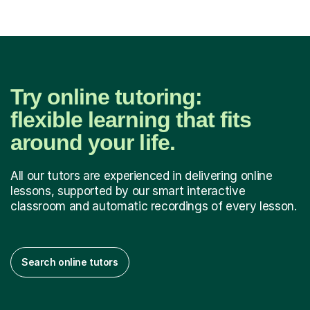
Try online tutoring:
flexible learning that fits
around your life.
All our tutors are experienced in delivering online
lessons, supported by our smart interactive
classroom and automatic recordings of every lesson.
Search online tutors