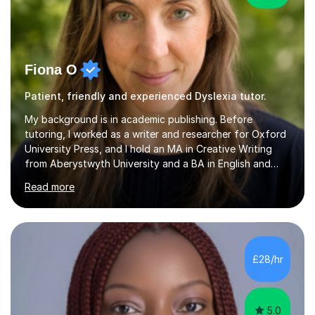
Fiona O
Patient, friendly and experienced Dyslexia tutor.
My background is in academic publishing. Before
tutoring, I worked as a writer and researcher for Oxford
University Press, and I hold an MA in Creative Writing
from Aberystwyth University and a BA in English and
History of Art from Oxford Brookes. I teach English,
Read more
English Language and English Literature from Primary
through KS3 to GCSE, across AQA, Pearson Edexcel and
Eduqas. I also cover EFL and IELTS from beginner to A-
Level, 11+ English, SATs, Phonics, Reading, Spelling
Punctuation and Grammar, Functional Skills (Level 1 and
£28/hr
2), and Essay and Creative Writing. I have experience
supporting...
5.0