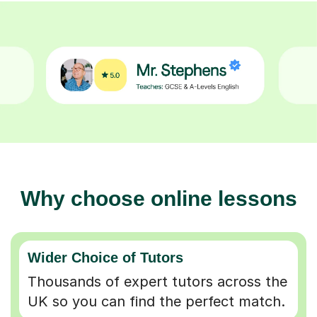
Why choose online lessons
Wider Choice of Tutors
Thousands of expert tutors across the
UK so you can find the perfect match.