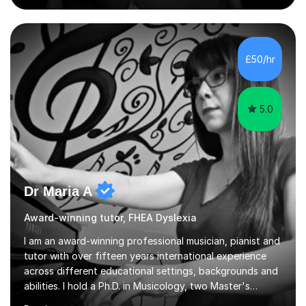
develop a love of learning. I am fully qualified with PVG
Membership, GTCS Registration, PGCE and PG Cert in
Special Educational Needs Coordination. I offer bespoke
services that meet the needs of the pupil and their
£50/hr
family. My tutor services include: - Personalised
Learning...
5.0
Dr Maria A
Award-winning tutor, FHEA Dyslexia
I am an award-winning professional musician, pianist and
tutor with over fifteen years international experience
across different educational settings, backgrounds and
abilities. I hold a Ph.D. in Musicology, two Master's
degrees as well as diplomas in Piano, Classical Harmony,