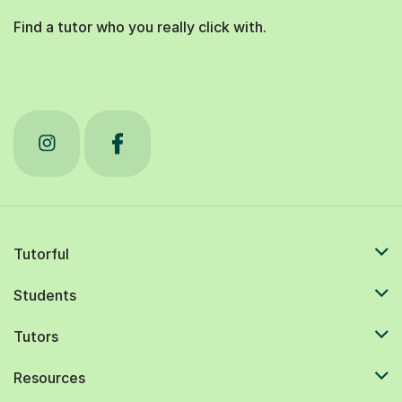
Find a tutor who you really click with.
Tutorful
Students
Tutors
Resources