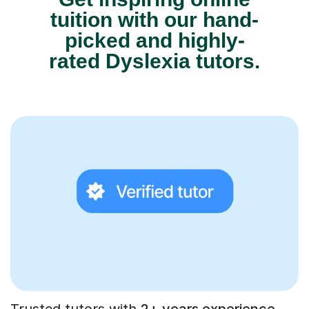
tuition with our hand-
picked and highly-
rated Dyslexia tutors.
Trusted tutors with
2+ years experience