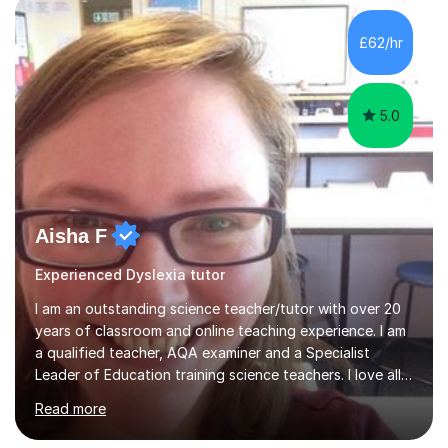
tackle these challenges together!I have extensive
experience tutoring students at different stages and
£62/hr
helping them understand and even come to love math
and science....
5.0
Aisha F
Experienced Dyslexia tutor
I am an outstanding science teacher/tutor with over 20
years of classroom and online teaching experience. I am
a qualified teacher, AQA examiner and a Specialist
Leader of Education training science teachers. I love all
things science with a particular love for chemistry.
Read more
During lessons I specialise in building confidence
alongside exam technique and developing subject