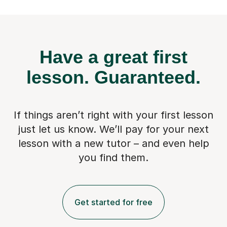
Have a great first
lesson.
Guaranteed.
If things aren’t right with your first lesson
just let us know. We’ll pay for
your next
lesson with a new tutor – and even help
you find them.
Get started for free