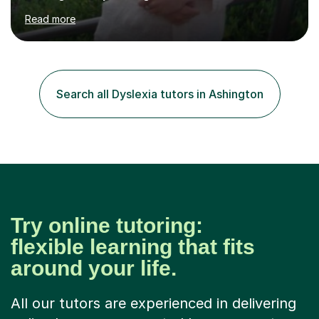
correct style and suit each individual's needs, the
Read more
company has maintained its 100% pass rate in August
2024's results. I teach a wide variety of ages and
abilities. For example, I have recently helped Key Stage
two students pass 11+/entrance exams and generally
improve their literacy, comprehension and SpaG before
Search all Dyslexia tutors in Ashington
attending secondary school. I have also taught English
Language...
Try online tutoring:
flexible learning that fits
around your life.
All our tutors are experienced in delivering