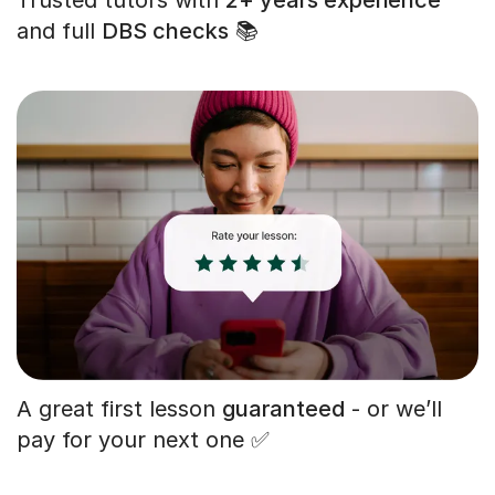
and full
DBS checks
📚
A great first lesson
guaranteed
- or we’ll
pay for your next one ✅