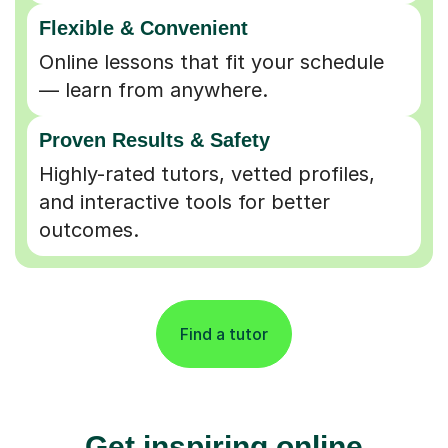
Flexible & Convenient
Online lessons that fit your schedule
— learn from anywhere.
Proven Results & Safety
Highly-rated tutors, vetted profiles,
and interactive tools for better
outcomes.
Find a tutor
Get inspiring online