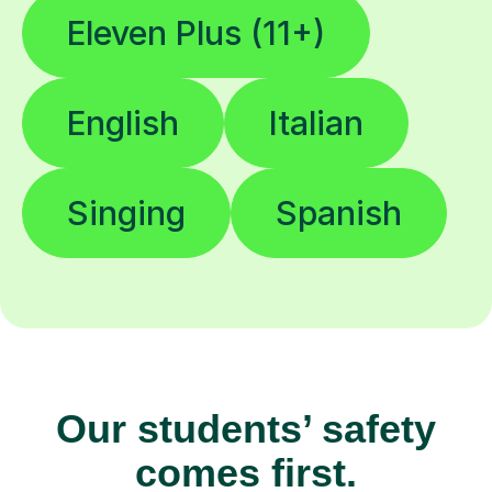
Eleven Plus (11+)
English
Italian
Singing
Spanish
Our students’ safety
comes first.