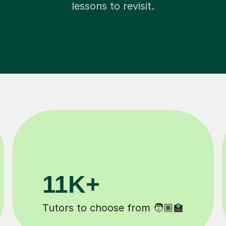
lessons to revisit.
200K+
️
Happy students 😄