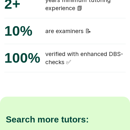
2+
years minimum tutoring
experience 📗
10%
are examiners 📝
100%
verified with enhanced DBS-
checks ✅
Search more tutors: