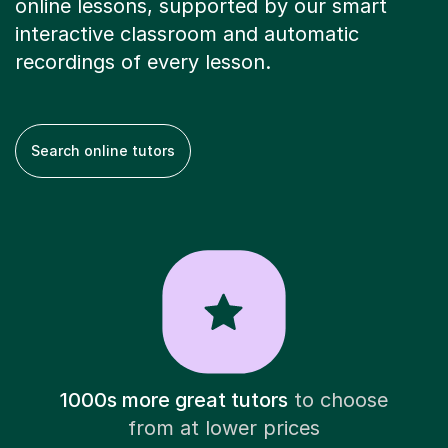
online lessons, supported by our smart
interactive classroom and automatic
recordings of every lesson.
Search online tutors
1000s more great tutors
to choose
from at lower prices