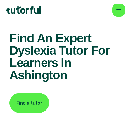
Find An Expert
Dyslexia Tutor For
Learners In
Ashington
Find a tutor