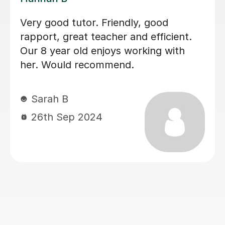
My son achieved a grade 5 in his
English Language GCSE exam today.
This was his 3rd resit. He was recently
diagnosed with dyslexia and he would
not have done this without Sobia's
tutoring. Thank you so much Sobia!
Claire W
8th Jan 2026