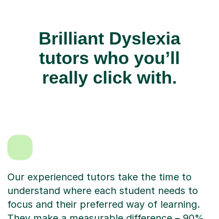
Brilliant Dyslexia
tutors who you’ll
really click with.
Our experienced tutors take the time to
understand where each student needs to
focus and their preferred way of learning.
They make a measurable difference – 90%