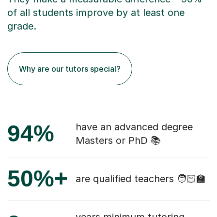
of all students improve by at least one
grade.
Why are our tutors special?
94%
have an advanced degree
Masters or PhD 📚
50%+
are qualified teachers 🧑🏻‍🏫