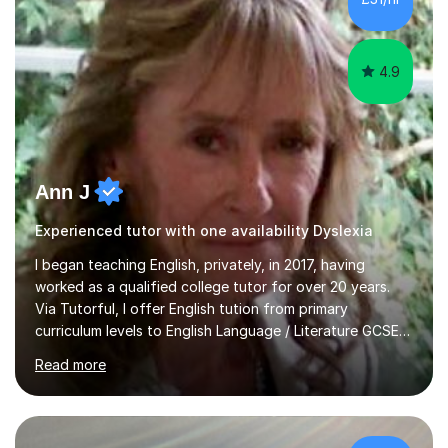
4.9
Ann J
Experienced tutor with one availability Dyslexia
I began teaching English, privately, in 2017, having
worked as a qualified college tutor for over 20 years.
Via Tutorful, I offer English tution from primary
curriculum levels to English Language / Literature GCSE -
familiar with the structure and requirements for the
Read more
AQAand Edexcel exams. As a college tutor, I taught
Functional English from basic entry levels up to pre-
GCSE, basic maths and also supported learners and
staff with ICT. I also completed an in-service course to