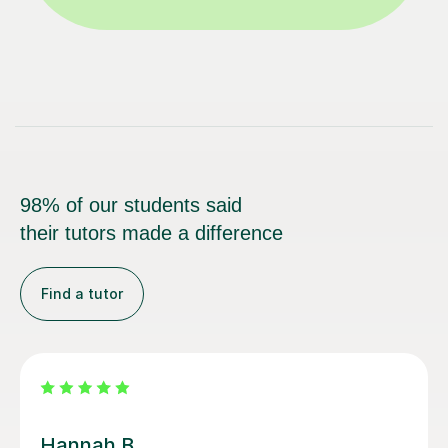
98% of our students said
their tutors made a difference
Find a tutor
Sobia S