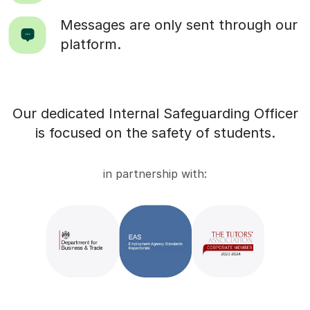
Messages are only sent through our
platform.
Our dedicated Internal Safeguarding Officer
is focused on the safety of students.
in partnership with: