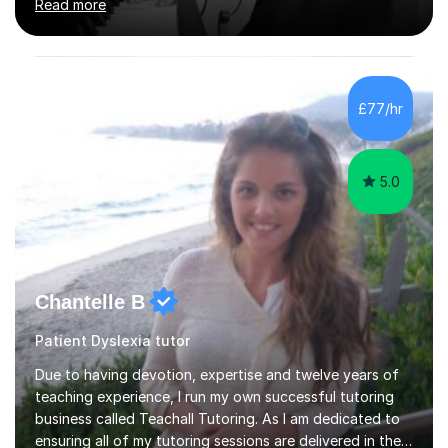
Read more
Counterpoint and Fugue, which enable me to easily work
on the theoretical, technical, performative, stylistic and
structural elements of music scores and help my
students understand the background of each piece,
whilst being creative and achieving essential
£77/hr
progress.With an in depth knowledge of musicianship, I
am involved...
5.0
Chantelle B
Patient Dyslexia tutor
Due to having devotion, expertise and twelve years of
teaching experience, I run my own successful tutoring
business called Teachall Tutoring. As I am dedicated to
ensuring all of my tutoring sessions are delivered in the