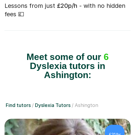
Lessons from just
£20p/h
- with no hidden
fees 💷
Meet some of our
6
Dyslexia tutors in
Ashington:
Find tutors
Dyslexia Tutors
Ashington
£31/hr