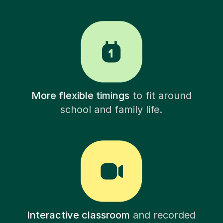
More flexible timings
to fit around
school and family life.
Interactive classroom
and recorded