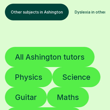
Other subjects in Ashington
Dyslexia in other l
All Ashington tutors
Physics
Science
Guitar
Maths