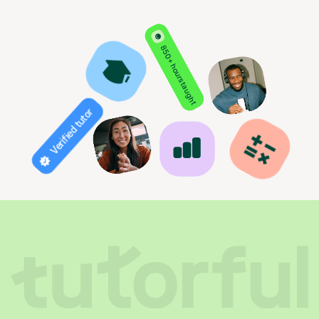
850+ hours taught
Verified tutor