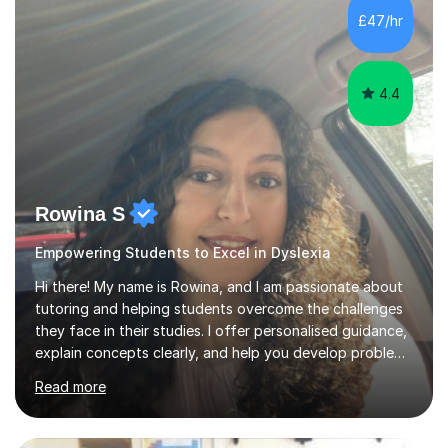
teach GCSE English.Additionally, I am an experienced
£47/hr
assessor for speaking and listening units, helping
learners to gain...
4.4
Rowina S
Empowering Students to Excel in Dyslexia
Hi there! My name is Rowina, and I am passionate about
tutoring and helping students overcome the challenges
they face in their studies. I offer personalised guidance,
explain concepts clearly, and help you develop problem-
solving strategies. Together, we'll build your math and
Read more
science skills and boost your confidence. I also provide
practice exercises, recommend helpful resources, and
give constructive feedback on your progress. Let's