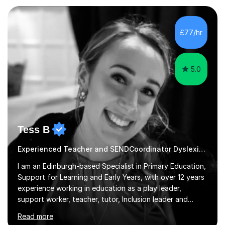
knowledge. My lessons are fun, engaging and relevant
to everyday life as well as being tailored to achieving
and succeeding in exams with content reviews and past
£77/hr
exam questions in every lesson. Independent work and
homework will...
5.0
Tess B
Experienced Teacher and SENDCoordinator Dyslexia tutor
I am an Edinburgh-based Specialist in Primary Education,
Support for Learning and Early Years, with over 12 years
experience working in education as a play leader,
support worker, teacher, tutor, Inclusion leader and
Phase leader. I am passionate about helping pupils to
Read more
increase their confidence, consolidate basic skills and