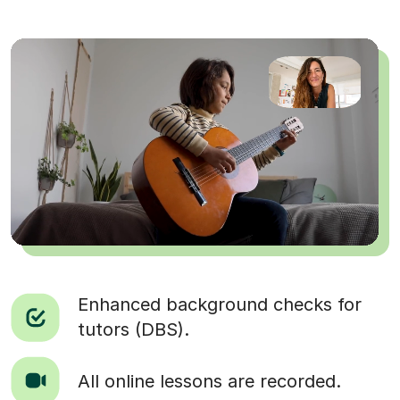
Enhanced background checks for
tutors (DBS).
All online lessons are recorded.