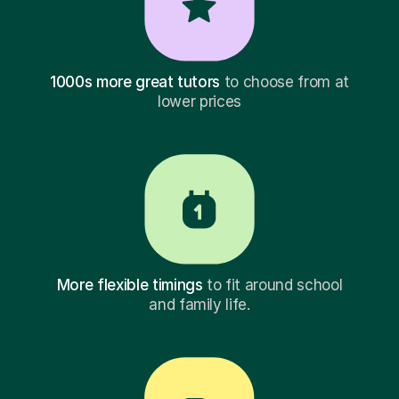
1000s more great tutors
to choose from at
lower prices
More flexible timings
to fit around school
and family life.