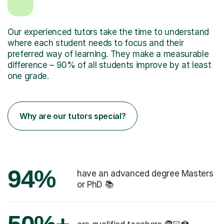
Our experienced tutors take the time to understand
where each student needs to focus and their
preferred way of learning. They make a measurable
difference – 90% of all students improve by at least
one grade.
Why are our tutors special?
94%
have an advanced degree Masters
or PhD 📚