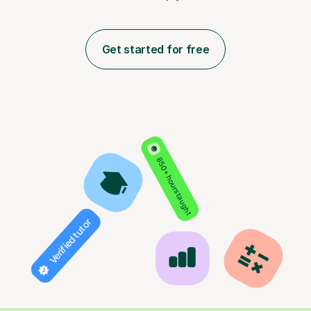
Get started for free
850+ hours taught
Verified tutor