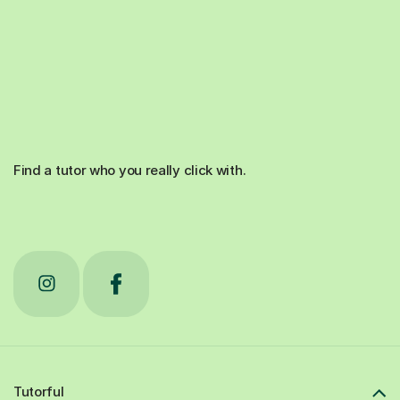
Find a tutor who you really click with.
Tutorful