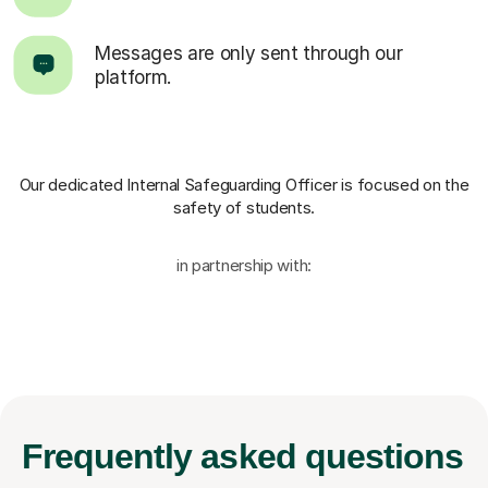
Messages are only sent through our
platform.
Our dedicated Internal Safeguarding Officer
is focused on the
safety of students.
in partnership with:
Frequently
asked questions