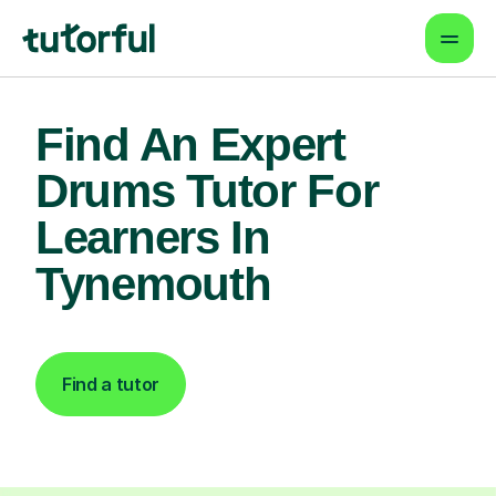
Find An Expert
Drums Tutor For
Learners In
Tynemouth
Find a tutor