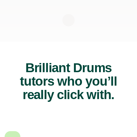
Brilliant Drums
tutors who you’ll
really click with.