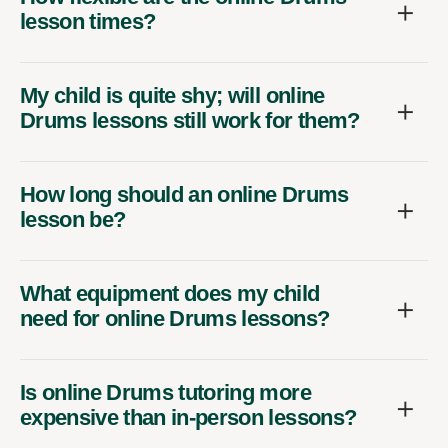
lesson times?
My child is quite shy; will online
Drums lessons still work for them?
How long should an online Drums
lesson be?
What equipment does my child
need for online Drums lessons?
Is online Drums tutoring more
expensive than in-person lessons?