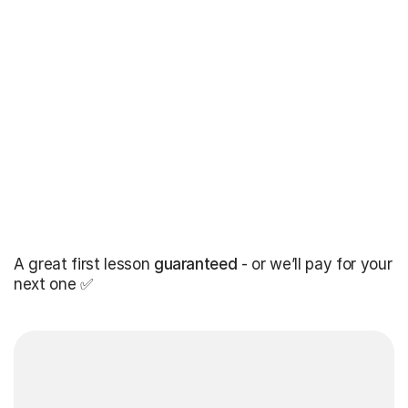
A great first lesson
guaranteed
- or we’ll pay for your
next one ✅