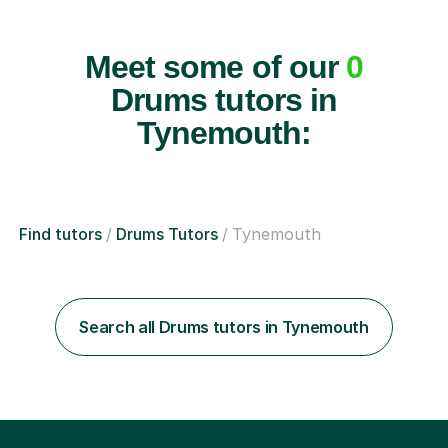
Meet some of our
0
Drums tutors in
Tynemouth:
Find tutors
Drums Tutors
Tynemouth
Search all Drums tutors in Tynemouth