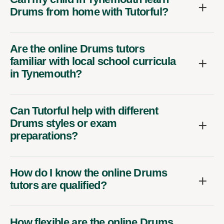
Drums from home with Tutorful?
Are the online Drums tutors
familiar with local school curricula
in Tynemouth?
Can Tutorful help with different
Drums styles or exam
preparations?
How do I know the online Drums
tutors are qualified?
How flexible are the online Drums