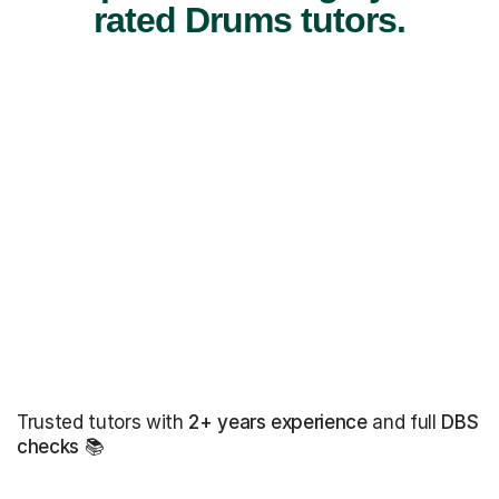
rated Drums tutors.
Trusted tutors with
2+ years experience
and full
DBS
checks
📚