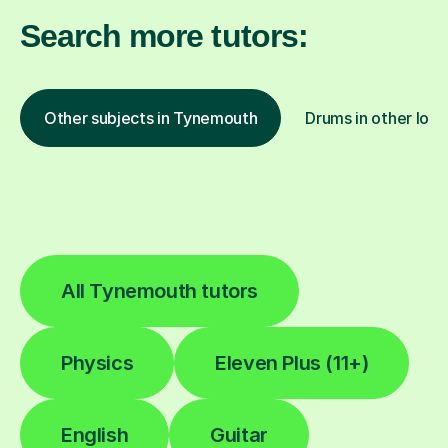
Search more tutors:
Other subjects in Tynemouth
Drums in other loca
All Tynemouth tutors
Physics
Eleven Plus (11+)
English
Guitar