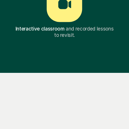
Interactive classroom
and recorded lessons
to revisit.