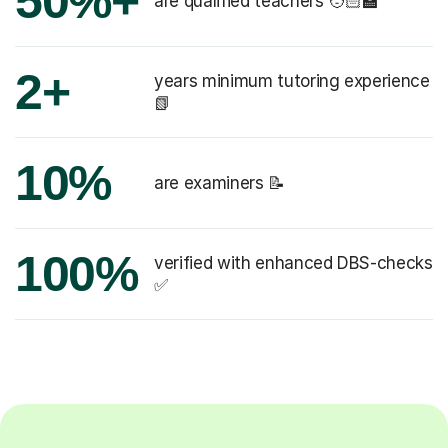
50%+
are qualified teachers 🧑🏻‍🏫
2+
years minimum tutoring experience
📗
10%
are examiners 📝
100%
verified with enhanced DBS-checks
✅