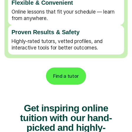
Flexible & Convenient
Online lessons that fit your schedule — learn
from anywhere.
Proven Results & Safety
Highly-rated tutors, vetted profiles, and
interactive tools for better outcomes.
Find a tutor
Get inspiring online
tuition with our hand-
picked and highly-