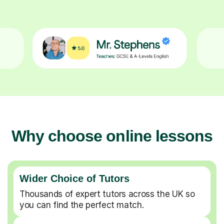
Why choose online lessons
Wider Choice of Tutors
Thousands of expert tutors across the UK so
you can find the perfect match.