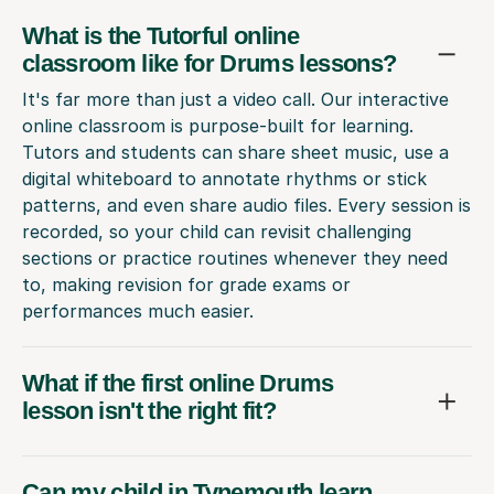
What is the Tutorful online
classroom like for Drums lessons?
It's far more than just a video call. Our interactive
online classroom is purpose-built for learning.
Tutors and students can share sheet music, use a
digital whiteboard to annotate rhythms or stick
patterns, and even share audio files. Every session is
recorded, so your child can revisit challenging
sections or practice routines whenever they need
to, making revision for grade exams or
performances much easier.
What if the first online Drums
lesson isn't the right fit?
Can my child in Tynemouth learn