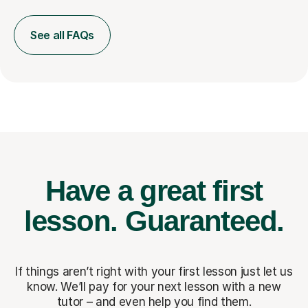
See all FAQs
Have a great first
lesson.
Guaranteed.
If things aren’t right with your first lesson just let us
know. We’ll pay for
your next lesson with a new
tutor – and even help you find them.