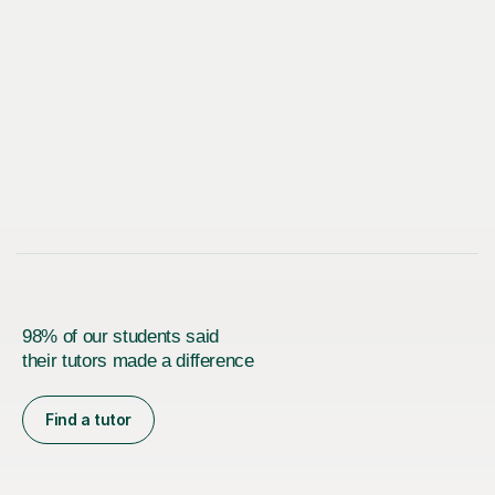
98% of our students said
their tutors made a difference
Find a tutor