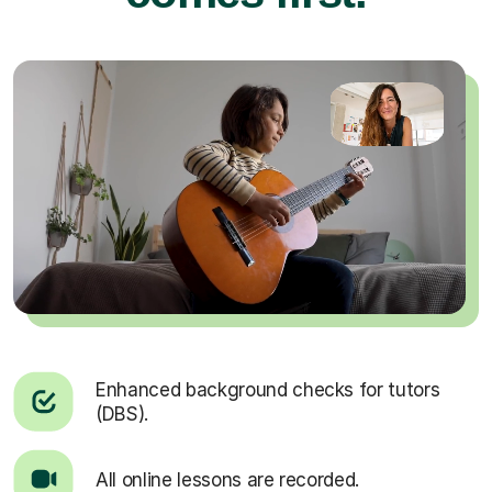
Enhanced background checks for tutors
(DBS).
All online lessons are recorded.