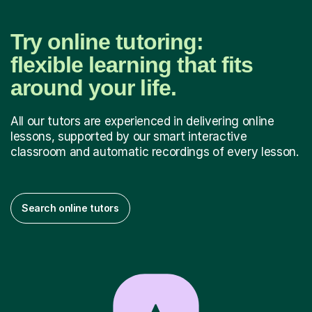
Try online tutoring:
flexible learning that fits
around your life.
All our tutors are experienced in delivering online
lessons, supported by our smart interactive
classroom and automatic recordings of every lesson.
Search online tutors