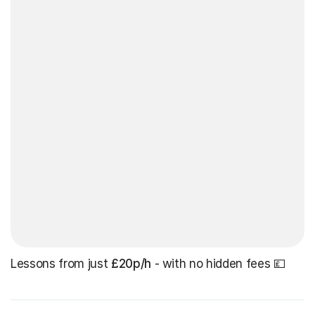
Lessons from just
£20p/h
- with no hidden fees 💷