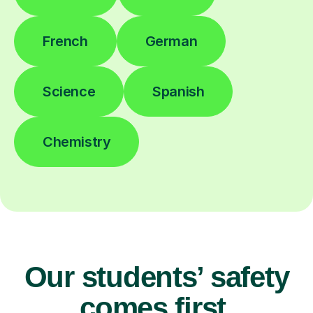
French
German
Science
Spanish
Chemistry
Our students’ safety
comes first.