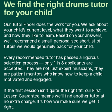
We find the right drums tutor
for your child
Our Tutor Finder does the work for you. We ask about
your child’s current level, what they want to achieve,
and how they like to learn. Based on your answers,
we’ll recommend a small, personalised shortlist of
tutors we would genuinely back for your child.
Every recommended tutor has passed a rigorous
selection process — only 1 in 8 applicants are
accepted. They are not just expert musicians; they
are patient mentors who know how to keep a child
motivated and engaged.
If the first session isn't quite the right fit, our First
Lesson Guarantee means we'll find another tutor at
no extra charge. It's how we make sure we get it
right.