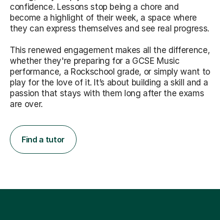
confidence. Lessons stop being a chore and
become a highlight of their week, a space where
they can express themselves and see real progress.
This renewed engagement makes all the difference,
whether they're preparing for a GCSE Music
performance, a Rockschool grade, or simply want to
play for the love of it. It’s about building a skill and a
passion that stays with them long after the exams
are over.
Find a tutor