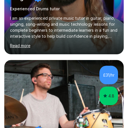
Experienced Drums tutor
I am an experienced private music tutor in guitar, piano,
singing, song-writing and music technology lessons for
complete beginners to intermediate learners in a fun and
interactive style to help build confidence in playing,
performing and understanding music theory, vocal
Read more
techniques and music technology. My lessons are
tailored to individuals' needs and I have a
compassionate and motivating teaching style that gets
the best out of all ages and abilities!With over 10 years
of experience in not just teaching but also using music
£31/hr
as an engagement tool to support at risk children,
young people and...
4.8