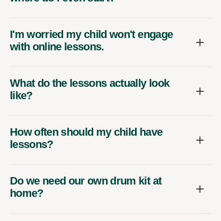
I'm worried my child won't engage
with online lessons.
What do the lessons actually look
like?
How often should my child have
lessons?
Do we need our own drum kit at
home?