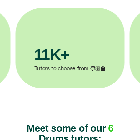
3.1M+

Lessons completed ✍️
Meet some of our
6
Drums tutors: