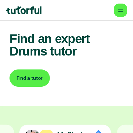
Find an expert
Drums tutor
Find a tutor