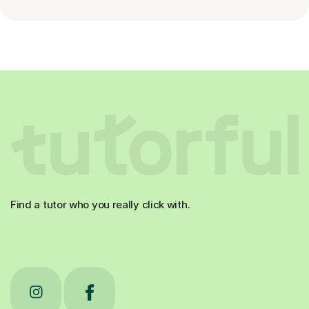
Find a tutor who you really click with.