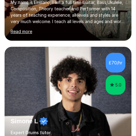
My name is Emiliano, I am a full time Guitar, Bass,Ukulele,
Composition, Theory teacher and Performer with 14
years of teaching experience; all levels and styles are
very much welcome. I teach all levels and ages and work
hard to cater to all musical needs. Versatility and
Read more
enthusiasm are my two main attributes.Music means
everything to me and as such, I think it's a great thing
when a music teacher can inspire that very same
excitement in their students. My main aims whilst
teaching are to allow my students to learn how to freely
£70/hr
communicate through music and harbour their love for
creative expression...
5.0
Simone L
Expert Drums tutor