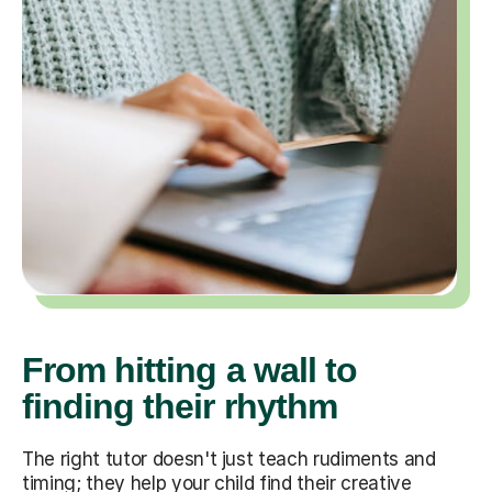
From hitting a wall to
finding their rhythm
The right tutor doesn't just teach rudiments and
timing; they help your child find their creative