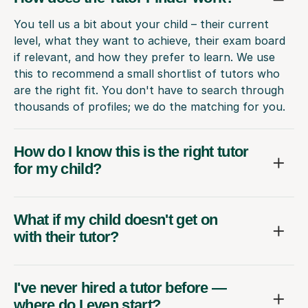
You tell us a bit about your child – their current
level, what they want to achieve, their exam board
if relevant, and how they prefer to learn. We use
this to recommend a small shortlist of tutors who
are the right fit. You don't have to search through
thousands of profiles; we do the matching for you.
How do I know this is the right tutor
for my child?
What if my child doesn't get on
with their tutor?
I've never hired a tutor before —
where do I even start?