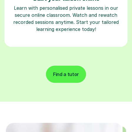
Learn with personalised private lessons in our
secure online classroom. Watch and rewatch
recorded sessions anytime. Start your tailored
learning experience today!
Find a tutor