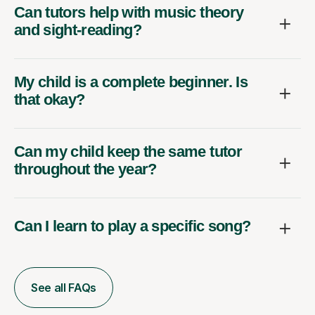
Can tutors help with music theory
and sight-reading?
My child is a complete beginner. Is
that okay?
Can my child keep the same tutor
throughout the year?
Can I learn to play a specific song?
See all FAQs