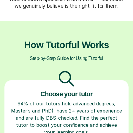
we genuinely believe is the right fit for them.
How Tutorful Works
Step-by-Step Guide for Using Tutorful
Choose your tutor
94% of our tutors hold advanced degrees,
Master’s and PhD), have 2+ years of experience
and are fully DBS-checked. Find the perfect
tutor to boost your confidence and achieve
your learning goals.