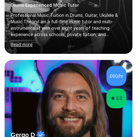
Drums Experienced Music Tutor
Professional Music Tuition in Drums, Guitar, Ukulele &
Music TheoryI am a full-time music tutor and multi-
instrumentalist with over eight years of teaching
experience across schools, private tuition, and
community settings. I have worked with students aged 4
Read more
and above at Hampton High School, St Joseph’s
College, Smallberry Green Primary School, and West
Ashtead Primary School, as well as teaching adults and
senior learners up to the age of 80.Creating a safe,
supportive, and encouraging learning environment is at
£60/hr
the heart of my teaching. I hold safeguarding
certification through Educare and t...
5.0
Gergo D