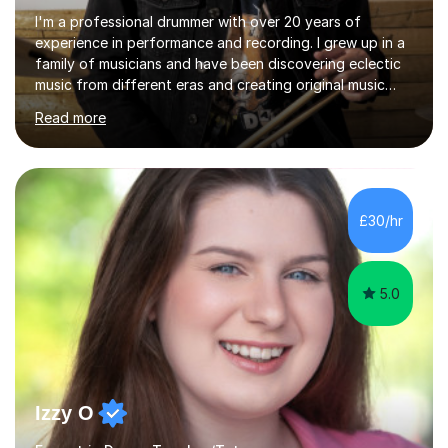
I'm a professional drummer with over 20 years of
experience in performance and recording. I grew up in a
family of musicians and have been discovering eclectic
music from different eras and creating original music
since the age of 4. During these years, I've gained
Read more
experience playing around Europe. I enjoy playing
different genres that range from Rock, Blues, Pop,
Electronic, Funk, Jazz, Fusion, Drum & Bass and Latin
music. I played my first show at 9 years old, and
absolutely fell in love with performing. My musical
£30/hr
journey has taken me all around the world to play many
different types of gigs,...
5.0
Izzy O