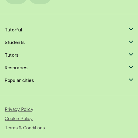
Tutorful
Students
Tutors
Resources
Popular cities
Privacy Policy
Cookie Policy
Terms & Conditions