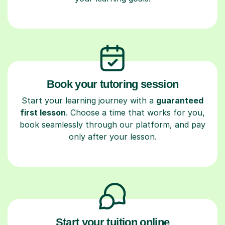
Book your tutoring session
Start your learning journey with a
guaranteed
first lesson
. Choose a time that works for you,
book seamlessly through our platform, and pay
only after your lesson.
Start your tuition online