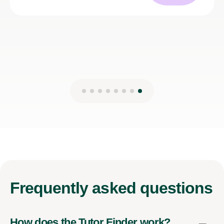
Kirsten M
27th Mar 2025
Frequently
asked questions
How does the Tutor Finder work?