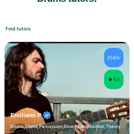
Find tutors
£54/hr
5.0
Emiliano P
Drums,Drums,Percussion,Drums,Composition,Theory