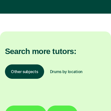
Search more tutors:
Other subjects
Drums by location