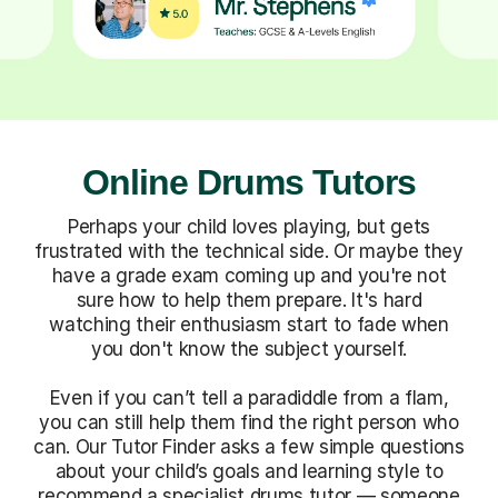
Online Drums Tutors
Perhaps your child loves playing, but gets
frustrated with the technical side. Or maybe they
have a grade exam coming up and you're not
sure how to help them prepare. It's hard
watching their enthusiasm start to fade when
you don't know the subject yourself.
Even if you can’t tell a paradiddle from a flam,
you can still help them find the right person who
can. Our Tutor Finder asks a few simple questions
about your child’s goals and learning style to
recommend a specialist drums tutor — someone