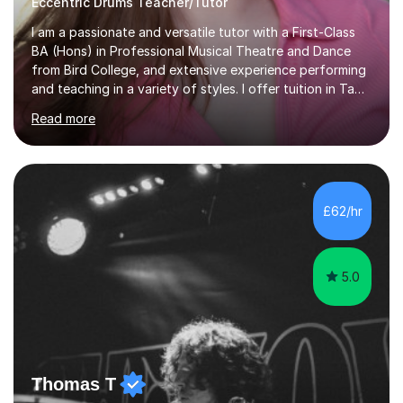
Eccentric Drums Teacher/Tutor
I am a passionate and versatile tutor with a First-Class
BA (Hons) in Professional Musical Theatre and Dance
from Bird College, and extensive experience performing
and teaching in a variety of styles. I offer tuition in Tap,
Ballet Singing, and Drums, drawing on years of
Read more
professional stage experience to make lessons
engaging, creative, and tailored to each learner.
Alongside my performing arts expertise, I specialise in
History tuition, focusing on AQA GCSE topics: American
History 1920–1970, The Tudors, Conflict and Tension
£62/hr
1918–1939, and Health and the People c1000–present
day. My approach combi...
5.0
Thomas T