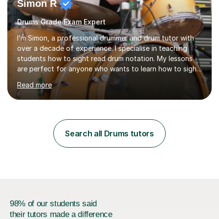
Simon R
Drums Grade Exam Expert
I’m Simon, a professional drummer and drum tutor with
over a decade of experience. I specialise in teaching
students how to sight read drum notation. My lessons
are perfect for anyone who wants to learn how to sight
read properly if that's for a grade exam or a gig that
Read more
requires reading.My career highlights include band
leading for several notable guest acts including west
end stars and x factor winners. My teaching philosophy
is that students learn more and have more fun playing
music than focusing solely on exercises. I prefer getting
Search all Drums tutors
students playing grooves to their favourite songs as
soon a...
98% of our students said
their tutors made a difference