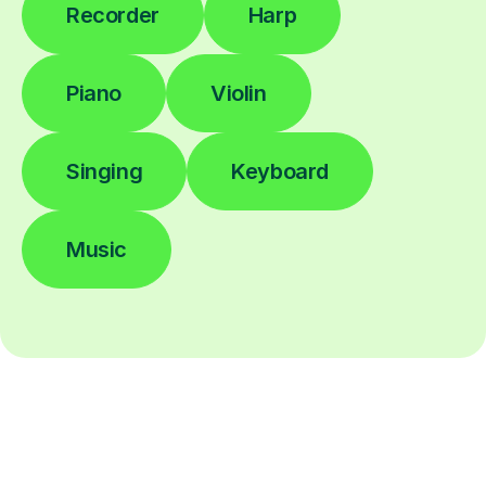
Recorder
Harp
Piano
Violin
Singing
Keyboard
Music