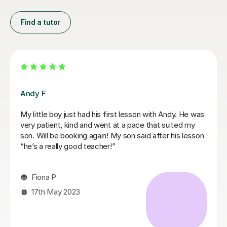
Find a tutor
Mariel M
Mariel is a good and patient teacher. She explains
things well and the lessons run at the students pace. I
progressed quickly as we worked on both grade
pieces and drum rudimentals/technical exercises.
When I had technical difficulties during a lesson, Mariel
was patient and worked around the issue. Mariel was
very helpful and we covered a lot of content in a few
weeks. I highly recommend Mariel as a drum teacher to
new students.