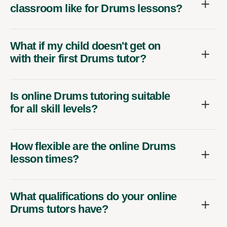
classroom like for Drums lessons?
What if my child doesn't get on
with their first Drums tutor?
Is online Drums tutoring suitable
for all skill levels?
How flexible are the online Drums
lesson times?
What qualifications do your online
Drums tutors have?