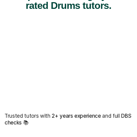
rated Drums tutors.
Trusted tutors with
2+ years experience
and full
DBS
checks
📚