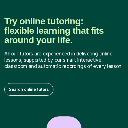
Try online tutoring:
flexible learning that fits
around your life.
All our tutors are experienced in delivering online
lessons, supported by our smart interactive
classroom and automatic recordings of every lesson.
Search online tutors