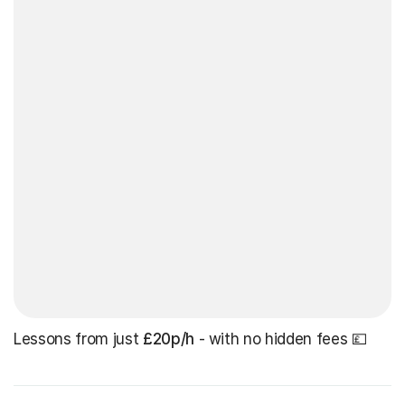
Lessons from just
£20p/h
- with no hidden fees 💷