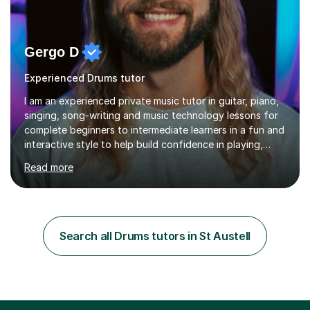
Gergo D
Experienced Drums tutor
I am an experienced private music tutor in guitar, piano,
singing, song-writing and music technology lessons for
complete beginners to intermediate learners in a fun and
interactive style to help build confidence in playing,
performing and understanding music theory, vocal
Read more
techniques and music technology. My lessons are
tailored to individuals' needs and I have a
compassionate and motivating teaching style that gets
the best out of all ages and abilities!With over 10 years
of experience in not just teaching but also using music
Search all Drums tutors in St Austell
as an engagement tool to support at risk children,
young people and...