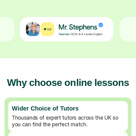
Why choose online lessons
Wider Choice of Tutors
Thousands of expert tutors across the UK so
you can find the perfect match.