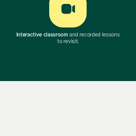
Interactive classroom
and recorded lessons
to revisit.