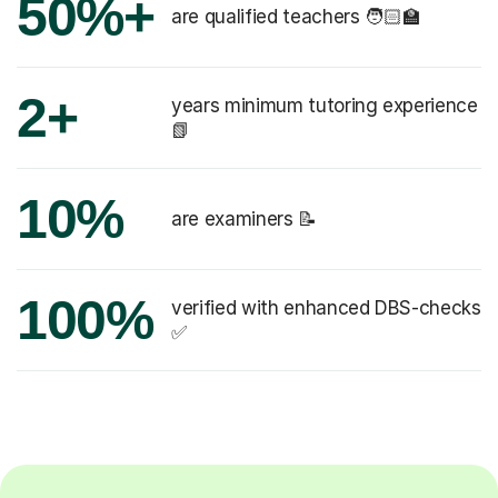
50%+
are qualified teachers 🧑🏻‍🏫
2+
years minimum tutoring experience
📗
10%
are examiners 📝
100%
verified with enhanced DBS-checks
✅