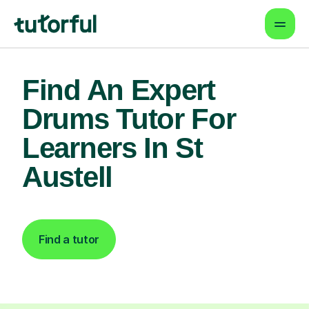
Find An Expert
Drums Tutor For
Learners In St
Austell
Find a tutor