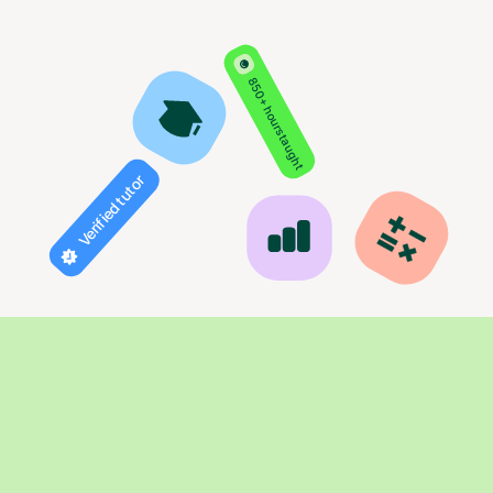
850+ hours taught
Verified tutor