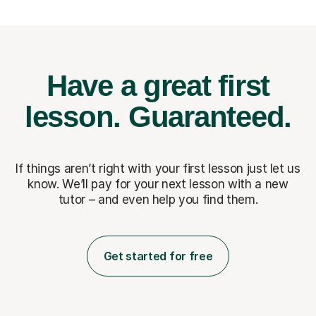
Have a great first
lesson.
Guaranteed.
If things aren’t right with your first lesson just let us
know. We’ll pay for
your next lesson with a new
tutor – and even help you find them.
Get started for free