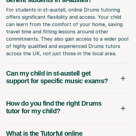
For students in st-austell, online Drums tutoring
offers significant flexibility and access. Your child
can learn from the comfort of your home, saving
travel time and fitting lessons around other
commitments. They also gain access to a wider pool
of highly qualified and experienced Drums tutors
across the UK, not just those in the local area.
Can my child in st-austell get
support for specific music exams?
How do you find the right Drums
tutor for my child?
What is the Tutorful online