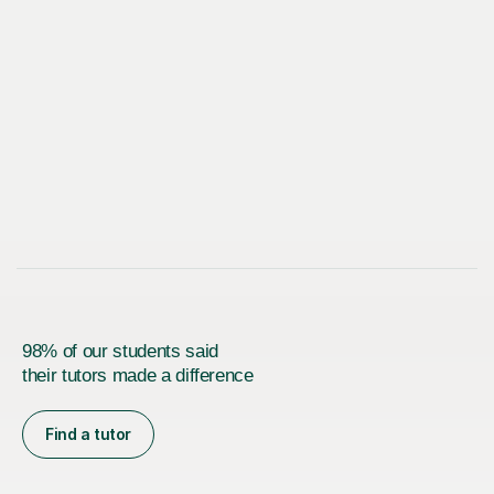
98% of our students said
their tutors made a difference
Find a tutor