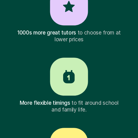
1000s more great tutors
to choose from at
lower prices
More flexible timings
to fit around school
and family life.