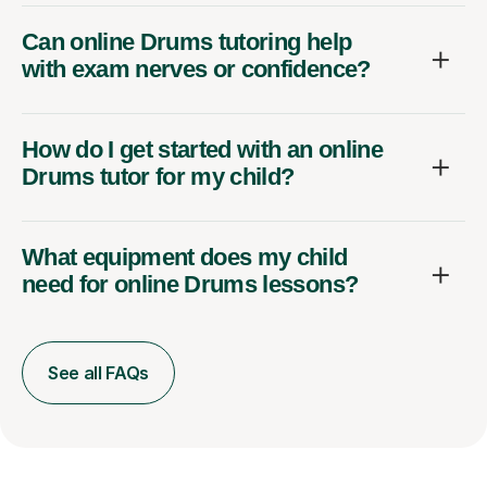
Can online Drums tutoring help
with exam nerves or confidence?
How do I get started with an online
Drums tutor for my child?
What equipment does my child
need for online Drums lessons?
See all FAQs