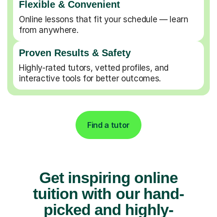
Flexible & Convenient
Online lessons that fit your schedule — learn
from anywhere.
Proven Results & Safety
Highly-rated tutors, vetted profiles, and
interactive tools for better outcomes.
Find a tutor
Get inspiring online
tuition with our hand-
picked and highly-