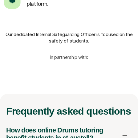
platform.
Our dedicated Internal Safeguarding Officer
is focused on the
safety of students.
in partnership with:
Frequently
asked questions
How does online Drums tutoring
benefit students in st-austell?