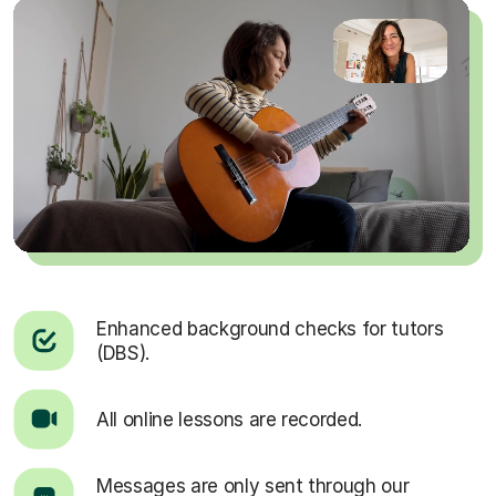
Enhanced background checks for tutors
(DBS).
All online lessons are recorded.
Messages are only sent through our