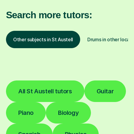
Search more tutors:
Other subjects in St Austell
Drums in other locati
All St Austell tutors
Guitar
Piano
Biology