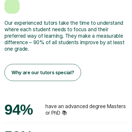
Our experienced tutors take the time to understand
where each student needs to focus and their
preferred way of learning. They make a measurable
difference – 90% of all students improve by at least
one grade.
Why are our tutors special?
94%
have an advanced degree Masters
or PhD 📚