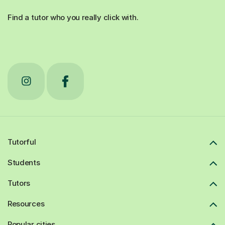
Find a tutor who you really click with.
Tutorful
Students
Tutors
Resources
Popular cities