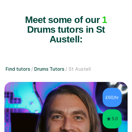
Meet some of our
1
Drums tutors in St
Austell:
Find tutors
Drums Tutors
St Austell
£60/hr
5.0