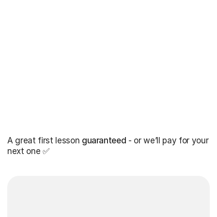
A great first lesson
guaranteed
- or we’ll pay for your
next one ✅