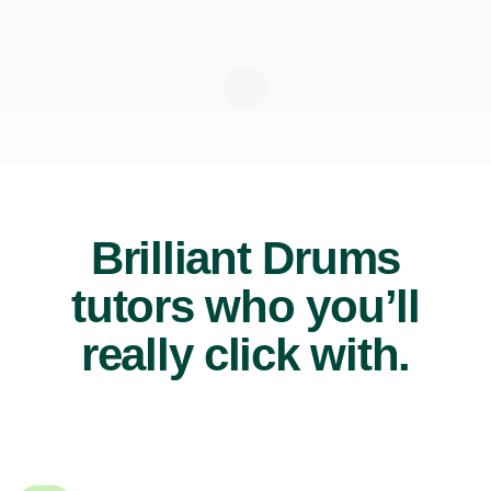
Brilliant Drums
tutors who you’ll
really click with.