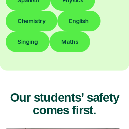
Spanish
Physics
Chemistry
English
Singing
Maths
Our students’ safety
comes first.