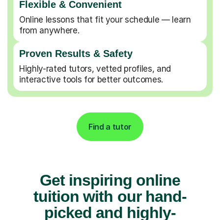
Flexible & Convenient
Online lessons that fit your schedule — learn
from anywhere.
Proven Results & Safety
Highly-rated tutors, vetted profiles, and
interactive tools for better outcomes.
Find a tutor
Get inspiring online
tuition with our hand-
picked and highly-