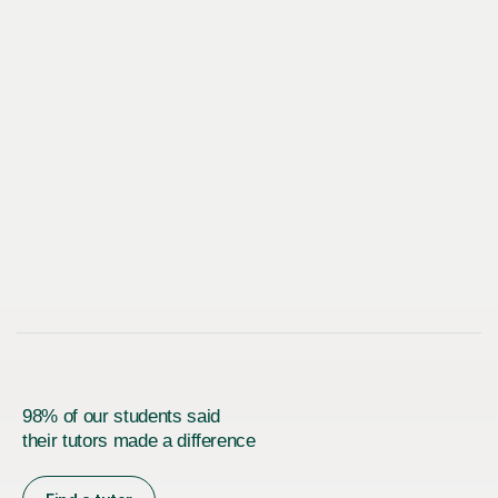
98% of our students said
their tutors made a difference