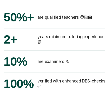
50%+
are qualified teachers 🧑🏻‍🏫
2+
years minimum tutoring experience
📗
10%
are examiners 📝
100%
verified with enhanced DBS-checks
✅