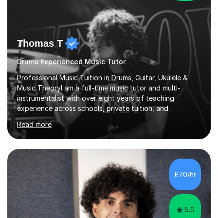
Thomas T
Drums Experienced Music Tutor
Professional Music Tuition in Drums, Guitar, Ukulele &
Music TheoryI am a full-time music tutor and multi-
instrumentalist with over eight years of teaching
experience across schools, private tuition, and
community settings. I have worked with students aged 4
Read more
and above at Hampton High School, St Joseph’s
College, Smallberry Green Primary School, and West
Ashtead Primary School, as well as teaching adults and
senior learners up to the age of 80.Creating a safe,
supportive, and encouraging learning environment is at
£70/hr
the heart of my teaching. I hold safeguarding
certification through Educare and t...
5.0