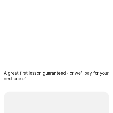
A great first lesson
guaranteed
- or we’ll pay for your
next one ✅