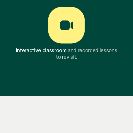
Interactive classroom
and recorded lessons
to revisit.