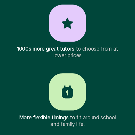
1000s more great tutors
to choose from at
lower prices
More flexible timings
to fit around school
and family life.