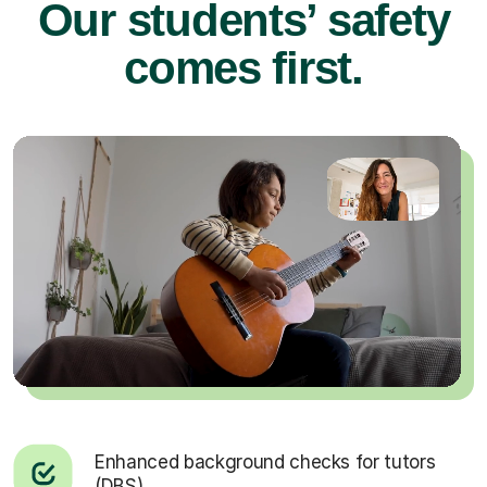
Our students’ safety
comes first.
Enhanced background checks for tutors
(DBS).