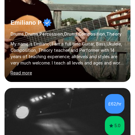
Emiliano P
Drums,Drums,Percussion,Drums,Composition,Theory
My name is Emiliano, I am a full time Guitar, Bass,Ukulele,
Composition, Theory teacher and Performer with 14
years of teaching experience; all levels and styles are
very much welcome. I teach all levels and ages and work
hard to cater to all musical needs. Versatility and
Read more
enthusiasm are my two main attributes.Music means
everything to me and as such, I think it's a great thing
when a music teacher can inspire that very same
excitement in their students. My main aims whilst
teaching are to allow my students to learn how to freely
£62/hr
communicate through music and harbour their love for
creative expression...
5.0