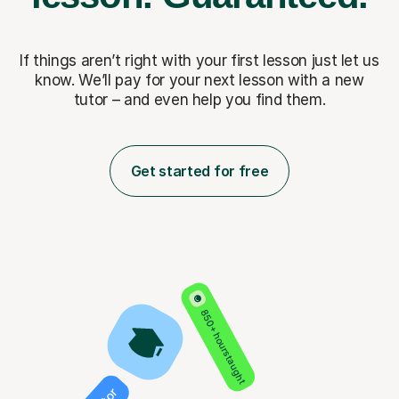
If things aren’t right with your first lesson just let us
know. We’ll pay for
your next lesson with a new
tutor – and even help you find them.
Get started for free
850+ hours taught