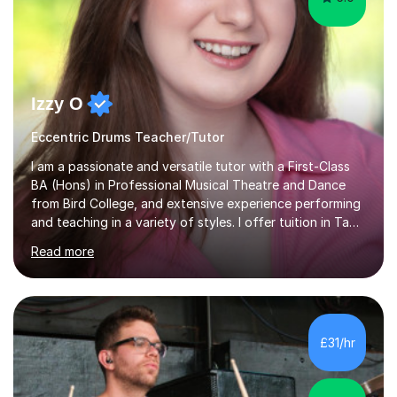
Izzy O
Eccentric Drums Teacher/Tutor
I am a passionate and versatile tutor with a First-Class
BA (Hons) in Professional Musical Theatre and Dance
from Bird College, and extensive experience performing
and teaching in a variety of styles. I offer tuition in Tap,
Ballet Singing, and Drums, drawing on years of
Read more
professional stage experience to make lessons
engaging, creative, and tailored to each learner.
Alongside my performing arts expertise, I specialise in
History tuition, focusing on AQA GCSE topics: American
History 1920–1970, The Tudors, Conflict and Tension
£31/hr
1918–1939, and Health and the People c1000–present
day. My approach combi...