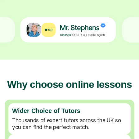
Why choose online lessons
Wider Choice of Tutors
Thousands of expert tutors across the UK so
you can find the perfect match.