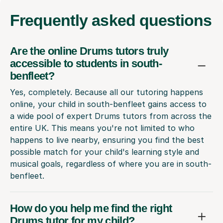
Frequently
asked questions
Are the online Drums tutors truly
accessible to students in south-
benfleet?
Yes, completely. Because all our tutoring happens
online, your child in south-benfleet gains access to
a wide pool of expert Drums tutors from across the
entire UK. This means you're not limited to who
happens to live nearby, ensuring you find the best
possible match for your child's learning style and
musical goals, regardless of where you are in south-
benfleet.
How do you help me find the right
Drums tutor for my child?