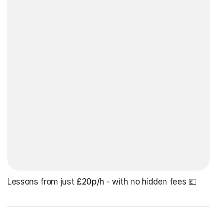
Lessons from just
£20p/h
- with no hidden fees 💷