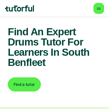
Find An Expert
Drums Tutor For
Learners In South
Benfleet
Find a tutor