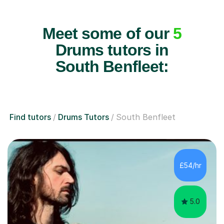
Meet some of our
5
Drums tutors in
South Benfleet:
Find tutors
Drums Tutors
South Benfleet
£54/hr
5.0