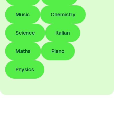
Music
Chemistry
Science
Italian
Maths
Piano
Physics