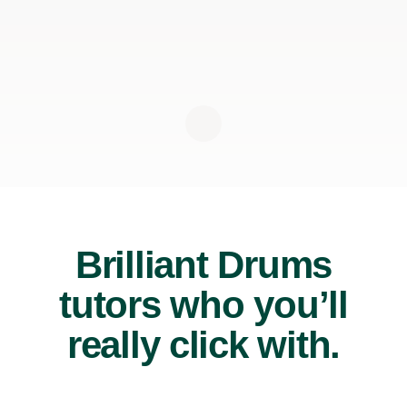
Brilliant Drums
tutors who you’ll
really click with.