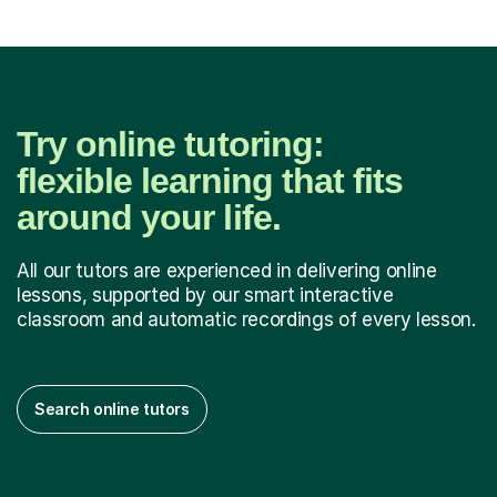
Try online tutoring:
flexible learning that fits
around your life.
All our tutors are experienced in delivering online
lessons, supported by our smart interactive
classroom and automatic recordings of every lesson.
Search online tutors