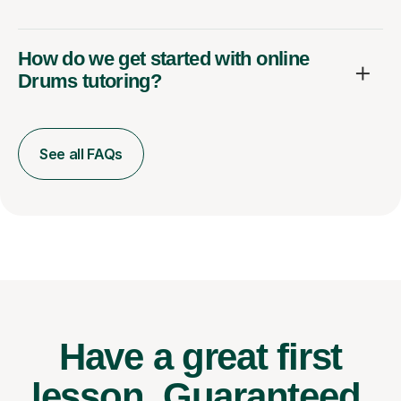
How do we get started with online
Drums tutoring?
See all FAQs
Have a great first
lesson.
Guaranteed.