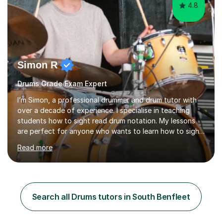
4.8
Simon R
Drums Grade Exam Expert
I’m Simon, a professional drummer and drum tutor with
over a decade of experience. I specialise in teaching
students how to sight read drum notation. My lessons
are perfect for anyone who wants to learn how to sight
read properly if that's for a grade exam or a gig that
Read more
requires reading.My career highlights include band
leading for several notable guest acts including west
end stars and x factor winners. My teaching philosophy
is that students learn more and have more fun playing
music than focusing solely on exercises. I prefer getting
Search all Drums tutors in South Benfleet
students playing grooves to their favourite songs as
soon a...