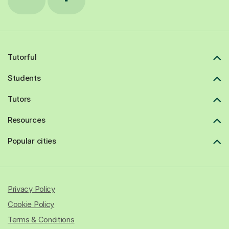
Tutorful
Students
Tutors
Resources
Popular cities
Privacy Policy
Cookie Policy
Terms & Conditions