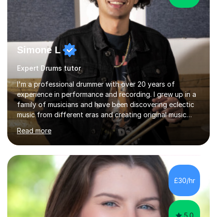
Simone L
Expert Drums tutor
I'm a professional drummer with over 20 years of
experience in performance and recording. I grew up in a
family of musicians and have been discovering eclectic
music from different eras and creating original music
since the age of 4. During these years, I've gained
Read more
experience playing around Europe. I enjoy playing
different genres that range from Rock, Blues, Pop,
Electronic, Funk, Jazz, Fusion, Drum & Bass and Latin
music. I played my first show at 9 years old, and
absolutely fell in love with performing. My musical
£30/hr
journey has taken me all around the world to play many
different types of gigs,...
5.0