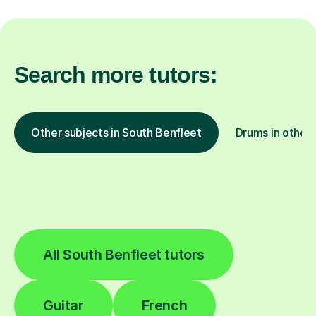
Search more tutors:
Other subjects in South Benfleet
Drums in other 
All South Benfleet tutors
Guitar
French