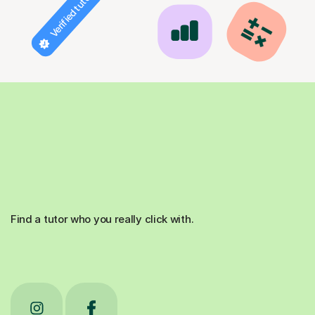
Verified tutor
Find a tutor who you really click with.