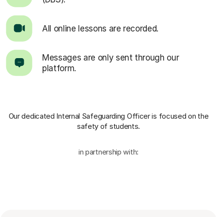
All online lessons are recorded.
Messages are only sent through our
platform.
Our dedicated Internal Safeguarding Officer
is focused on the
safety of students.
in partnership with: