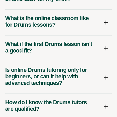
What is the online classroom like
for Drums lessons?
What if the first Drums lesson isn't
a good fit?
Is online Drums tutoring only for
beginners, or can it help with
advanced techniques?
How do I know the Drums tutors
are qualified?