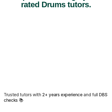
rated Drums tutors.
Trusted tutors with
2+ years experience
and full
DBS
checks
📚