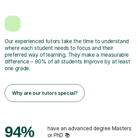
Our experienced tutors take the time to understand
where each student needs to focus and their
preferred way of learning. They make a measurable
difference – 90% of all students improve by at least
one grade.
Why are our tutors special?
94%
have an advanced degree Masters
or PhD 📚