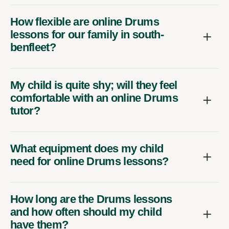
How flexible are online Drums
lessons for our family in south-
benfleet?
My child is quite shy; will they feel
comfortable with an online Drums
tutor?
What equipment does my child
need for online Drums lessons?
How long are the Drums lessons
and how often should my child
have them?