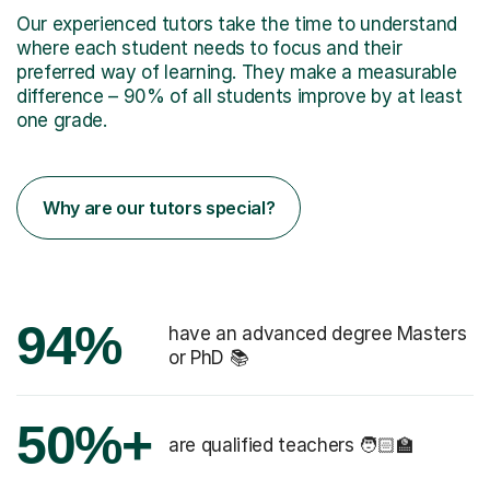
Our experienced tutors take the time to understand
where each student needs to focus and their
preferred way of learning. They make a measurable
difference – 90% of all students improve by at least
one grade.
Why are our tutors special?
94%
have an advanced degree Masters
or PhD 📚
50%+
are qualified teachers 🧑🏻‍🏫