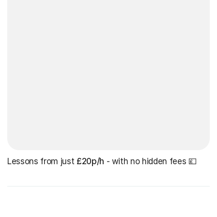
Lessons from just
£20p/h
- with no hidden fees 💷