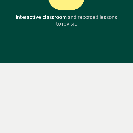
Interactive classroom
and recorded lessons
to revisit.