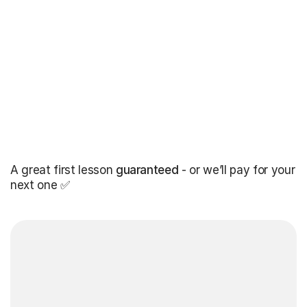
A great first lesson
guaranteed
- or we’ll pay for your
next one ✅