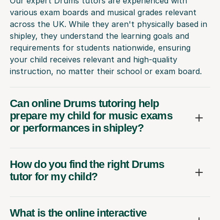
Our expert Drums tutors are experienced with
various exam boards and musical grades relevant
across the UK. While they aren't physically based in
shipley, they understand the learning goals and
requirements for students nationwide, ensuring
your child receives relevant and high-quality
instruction, no matter their school or exam board.
Can online Drums tutoring help
prepare my child for music exams
or performances in shipley?
How do you find the right Drums
tutor for my child?
What is the online interactive