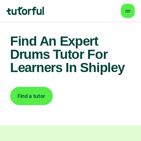
Find An Expert
Drums Tutor For
Learners In Shipley
Find a tutor