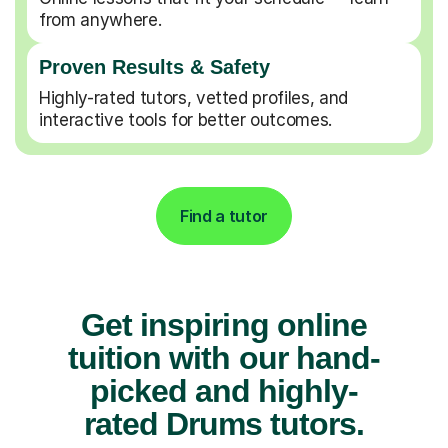
from anywhere.
Proven Results & Safety
Highly-rated tutors, vetted profiles, and
interactive tools for better outcomes.
Find a tutor
Get inspiring online
tuition with our hand-
picked and highly-
rated Drums tutors.