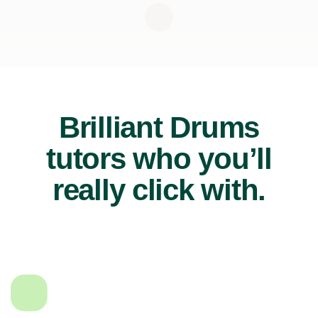
Brilliant Drums
tutors who you’ll
really click with.