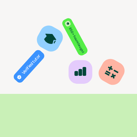
850+ hours taught
Verified tutor