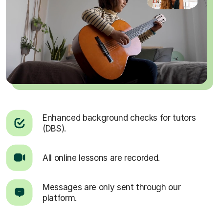
Enhanced background checks for tutors
(DBS).
All online lessons are recorded.
Messages are only sent through our
platform.