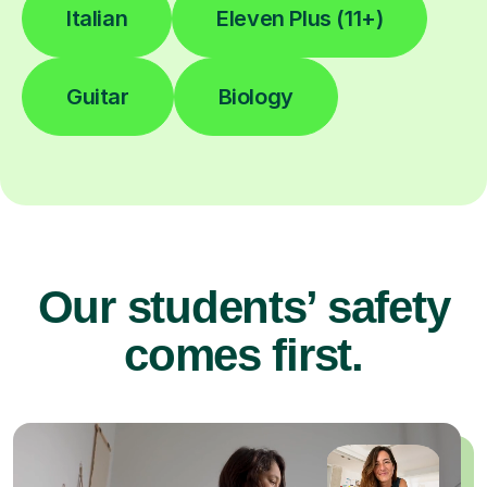
Italian
Eleven Plus (11+)
Guitar
Biology
Our students’ safety
comes first.