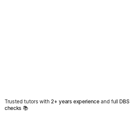
Trusted tutors with
2+ years experience
and full
DBS
checks
📚