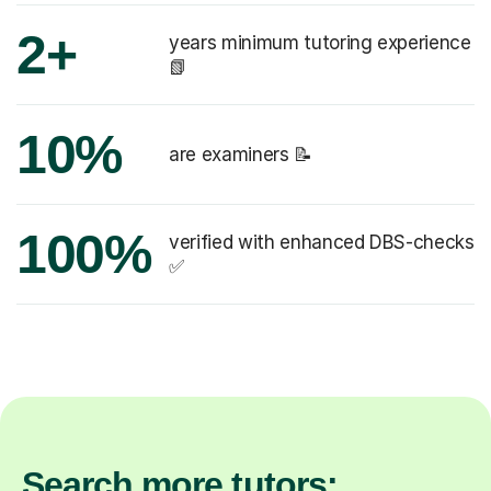
2+
years minimum tutoring experience
📗
10%
are examiners 📝
100%
verified with enhanced DBS-checks
✅
Search more tutors: