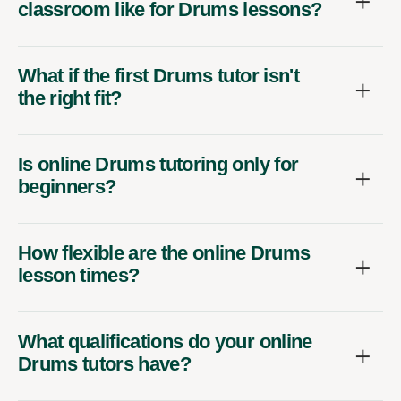
classroom like for Drums lessons?
What if the first Drums tutor isn't
the right fit?
Is online Drums tutoring only for
beginners?
How flexible are the online Drums
lesson times?
What qualifications do your online
Drums tutors have?