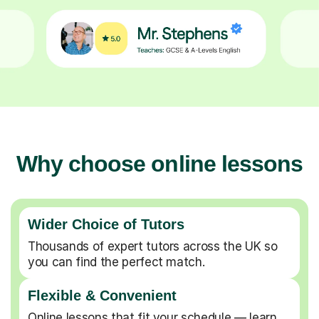
Why choose online lessons
Wider Choice of Tutors
Thousands of expert tutors across the UK so
you can find the perfect match.
Flexible & Convenient
Online lessons that fit your schedule — learn