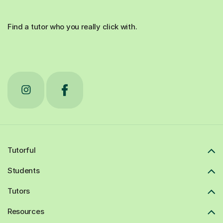
Find a tutor who you really click with.
Tutorful
Students
Tutors
Resources