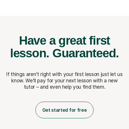
Have a great first
lesson.
Guaranteed.
If things aren’t right with your first lesson just let us
know. We’ll pay for
your next lesson with a new
tutor – and even help you find them.
Get started for free