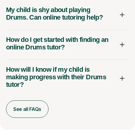
My child is shy about playing
Drums. Can online tutoring help?
How do I get started with finding an
online Drums tutor?
How will I know if my child is
making progress with their Drums
tutor?
See all FAQs