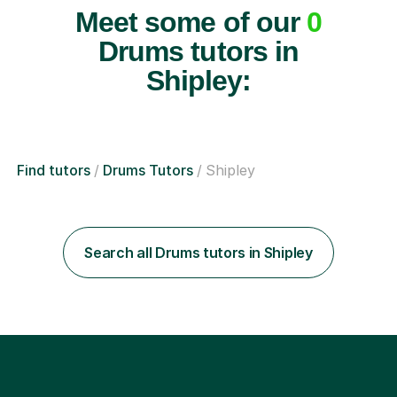
Meet some of our
0
Drums tutors in
Shipley:
Find tutors
Drums Tutors
Shipley
Search all Drums tutors in Shipley