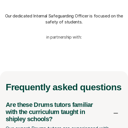
Our dedicated Internal Safeguarding Officer
is focused on the
safety of students.
in partnership with:
Frequently
asked questions
Are these Drums tutors familiar
with the curriculum taught in
shipley schools?