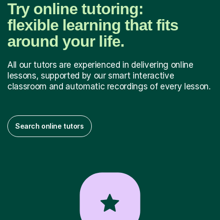
Try online tutoring:
flexible learning that fits
around your life.
All our tutors are experienced in delivering online
lessons, supported by our smart interactive
classroom and automatic recordings of every lesson.
Search online tutors