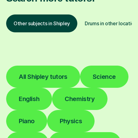
Other subjects in Shipley
Drums in other location
All Shipley tutors
Science
English
Chemistry
Piano
Physics