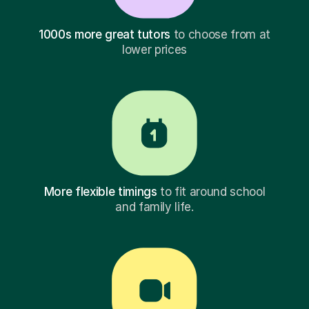
1000s more great tutors
to choose from at
lower prices
More flexible timings
to fit around school
and family life.