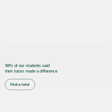
98% of our students said
their tutors made a difference
Find a tutor