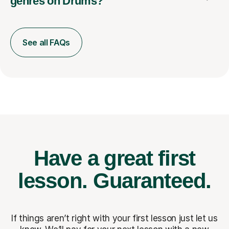
genres on Drums?
See all FAQs
Have a great first
lesson.
Guaranteed.
If things aren’t right with your first lesson just let us