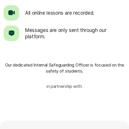
All online lessons are recorded.
Messages are only sent through our
platform.
Our dedicated Internal Safeguarding Officer
is focused on the
safety of students.
in partnership with: