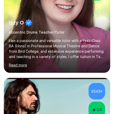
Izzy O
Eccentric Drums Teacher/Tutor
I am a passionate and versatile tutor with a First-Class
BA (Hons) in Professional Musical Theatre and Dance
from Bird College, and extensive experience performing
and teaching in a variety of styles. I offer tuition in Tap,
Ballet Singing, and Drums, drawing on years of
Read more
professional stage experience to make lessons
engaging, creative, and tailored to each learner.
Alongside my performing arts expertise, I specialise in
History tuition, focusing on AQA GCSE topics: American
History 1920–1970, The Tudors, Conflict and Tension
£54/hr
1918–1939, and Health and the People c1000–present
day. My approach combi...
5.0