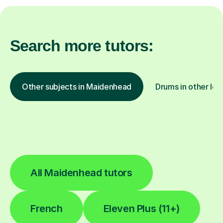
Search more tutors:
Other subjects in Maidenhead
Drums in other loc
All Maidenhead tutors
French
Eleven Plus (11+)