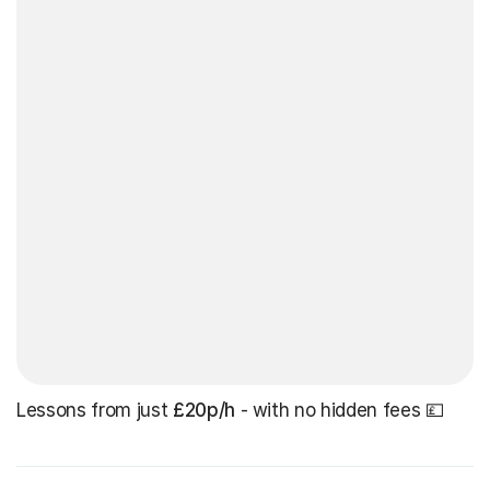
Lessons from just
£20p/h
- with no hidden fees 💷