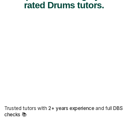
rated Drums tutors.
Trusted tutors with
2+ years experience
and full
DBS
checks
📚