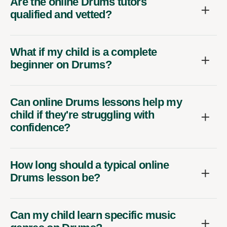
Are the online Drums tutors
qualified and vetted?
What if my child is a complete
beginner on Drums?
Can online Drums lessons help my
child if they're struggling with
confidence?
How long should a typical online
Drums lesson be?
Can my child learn specific music