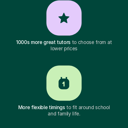
1000s more great tutors
to choose from at
lower prices
More flexible timings
to fit around school
and family life.