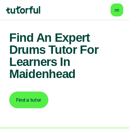
Find An Expert
Drums Tutor For
Learners In
Maidenhead
Find a tutor