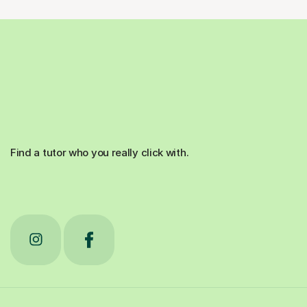
Find a tutor who you really click with.