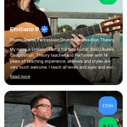
Emiliano P
Drums,Drums,Percussion,Drums,Composition,Theory
My name is Emiliano, I am a full time Guitar, Bass,Ukulele,
Composition, Theory teacher and Performer with 14
years of teaching experience; all levels and styles are
very much welcome. I teach all levels and ages and work
hard to cater to all musical needs. Versatility and
Read more
enthusiasm are my two main attributes.Music means
everything to me and as such, I think it's a great thing
when a music teacher can inspire that very same
excitement in their students. My main aims whilst
teaching are to allow my students to learn how to freely
£31/hr
communicate through music and harbour their love for
creative expression...
4.8