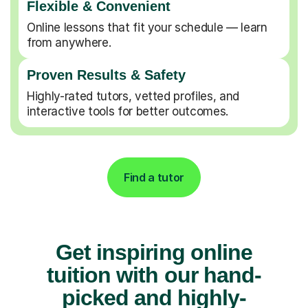
Flexible & Convenient
Online lessons that fit your schedule — learn
from anywhere.
Proven Results & Safety
Highly-rated tutors, vetted profiles, and
interactive tools for better outcomes.
Find a tutor
Get inspiring online
tuition with our hand-
picked and highly-