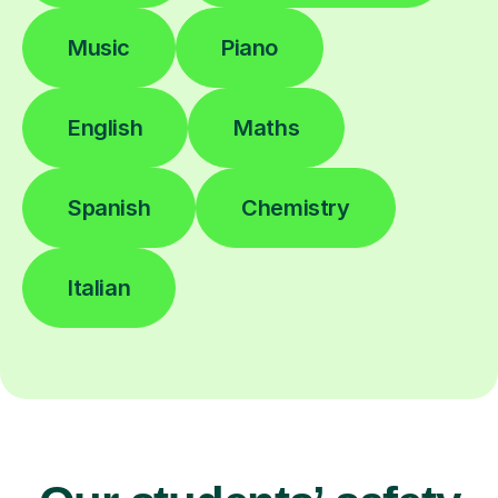
Music
Piano
English
Maths
Spanish
Chemistry
Italian