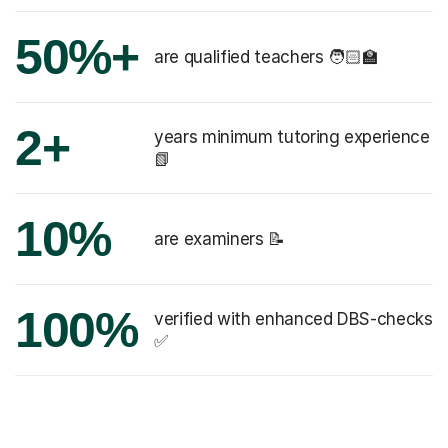
50%+
are qualified teachers 🧑🏻‍🏫
2+
years minimum tutoring experience
📗
10%
are examiners 📝
100%
verified with enhanced DBS-checks
✅