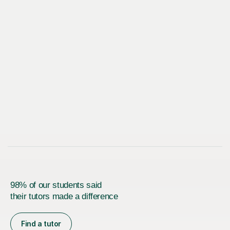
98% of our students said
their tutors made a difference
Find a tutor