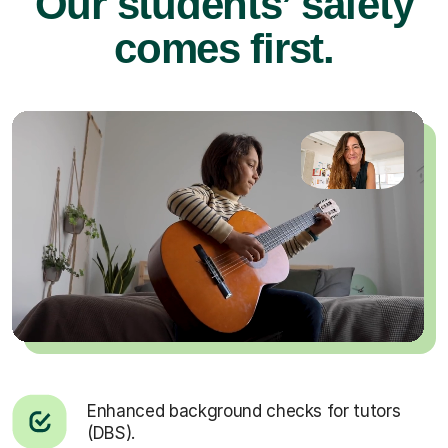
Our students’ safety
comes first.
Enhanced background checks for tutors
(DBS).