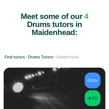
Meet some of our
4
Drums tutors in
Maidenhead:
Find tutors
Drums Tutors
Maidenhead
£62/hr
5.0