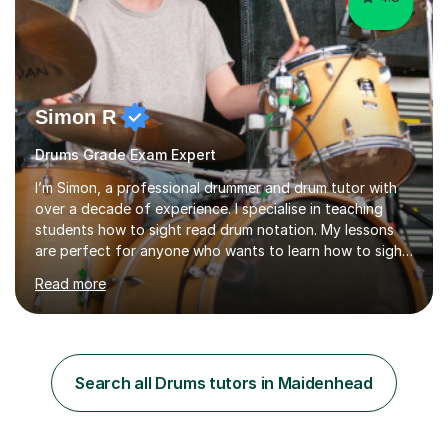
Simon R
Drums Grade Exam Expert
I’m Simon, a professional drummer and drum tutor with
over a decade of experience. I specialise in teaching
students how to sight read drum notation. My lessons
are perfect for anyone who wants to learn how to sight
read properly if that's for a grade exam or a gig that
Read more
requires reading.My career highlights include band
leading for several notable guest acts including west
end stars and x factor winners. My teaching philosophy
is that students learn more and have more fun playing
music than focusing solely on exercises. I prefer getting
Search all Drums tutors in Maidenhead
students playing grooves to their favourite songs as
soon a...