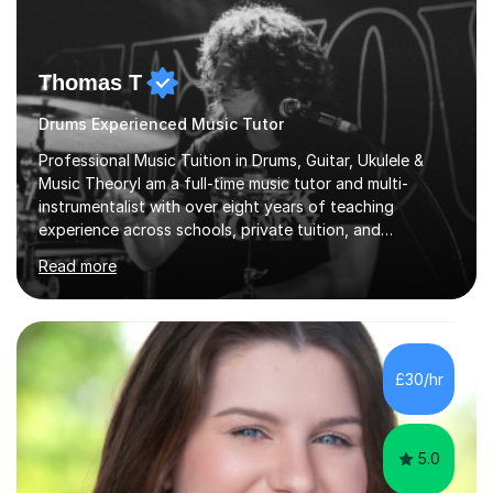
Thomas T
Drums Experienced Music Tutor
Professional Music Tuition in Drums, Guitar, Ukulele &
Music TheoryI am a full-time music tutor and multi-
instrumentalist with over eight years of teaching
experience across schools, private tuition, and
community settings. I have worked with students aged 4
Read more
and above at Hampton High School, St Joseph’s
College, Smallberry Green Primary School, and West
Ashtead Primary School, as well as teaching adults and
senior learners up to the age of 80.Creating a safe,
supportive, and encouraging learning environment is at
£30/hr
the heart of my teaching. I hold safeguarding
certification through Educare and t...
5.0