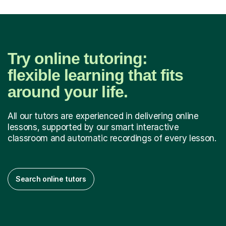
Try online tutoring:
flexible learning that fits
around your life.
All our tutors are experienced in delivering online
lessons, supported by our smart interactive
classroom and automatic recordings of every lesson.
Search online tutors