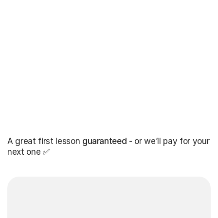
A great first lesson
guaranteed
- or we’ll pay for your
next one ✅