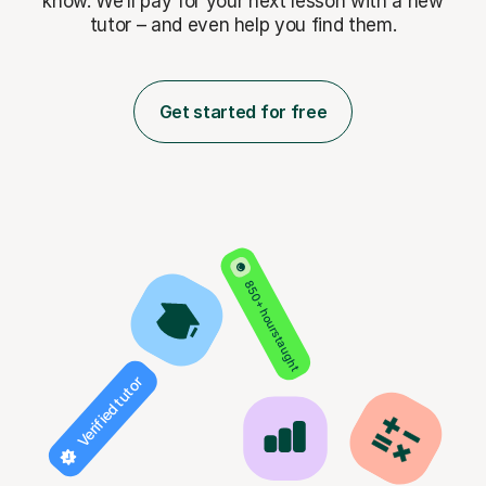
know. We’ll pay for
your next lesson with a new
tutor – and even help you find them.
Get started for free
850+ hours taught
Verified tutor