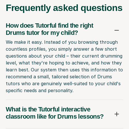
Frequently
asked questions
How does Tutorful find the right
Drums tutor for my child?
We make it easy. Instead of you browsing through
countless profiles, you simply answer a few short
questions about your child – their current drumming
level, what they're hoping to achieve, and how they
learn best. Our system then uses this information to
recommend a small, tailored selection of Drums
tutors who are genuinely well-suited to your child's
specific needs and personality.
What is the Tutorful interactive
classroom like for Drums lessons?