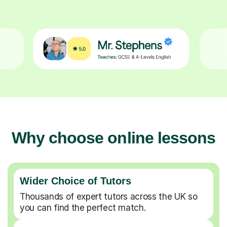
Why choose online lessons
Wider Choice of Tutors
Thousands of expert tutors across the UK so
you can find the perfect match.