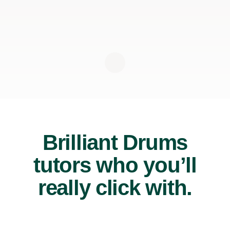
Brilliant Drums
tutors who you’ll
really click with.