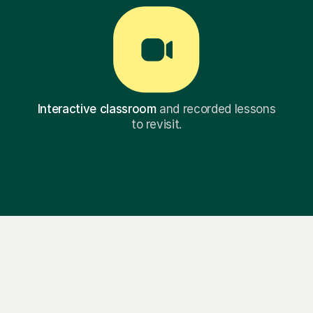
Interactive classroom
and recorded lessons
to revisit.