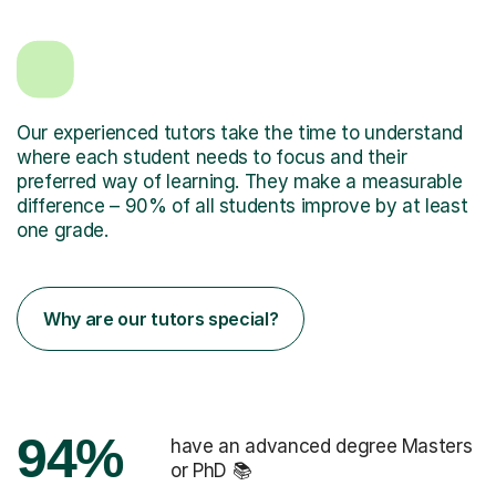
Our experienced tutors take the time to understand
where each student needs to focus and their
preferred way of learning. They make a measurable
difference – 90% of all students improve by at least
one grade.
Why are our tutors special?
94%
have an advanced degree Masters
or PhD 📚