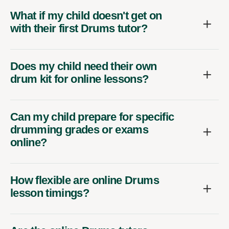
What if my child doesn't get on
with their first Drums tutor?
Does my child need their own
drum kit for online lessons?
Can my child prepare for specific
drumming grades or exams
online?
How flexible are online Drums
lesson timings?