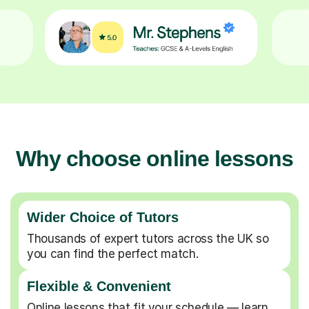
Why choose online lessons
Wider Choice of Tutors
Thousands of expert tutors across the UK so
you can find the perfect match.
Flexible & Convenient
Online lessons that fit your schedule — learn