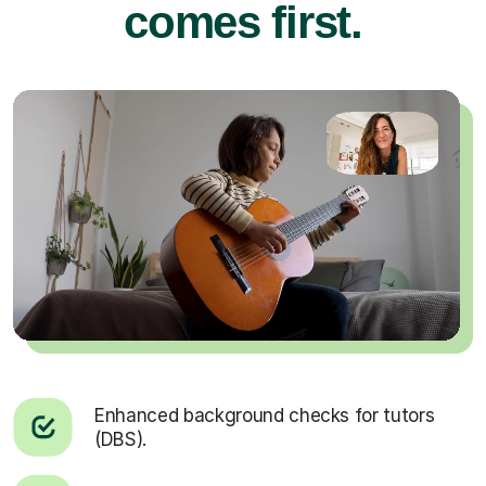
comes first.
Enhanced background checks for tutors
(DBS).