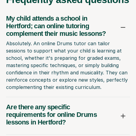
My child attends a school in
Hertford; can online tutoring
complement their music lessons?
Absolutely. An online Drums tutor can tailor
sessions to support what your child is learning at
school, whether it's preparing for graded exams,
mastering specific techniques, or simply building
confidence in their rhythm and musicality. They can
reinforce concepts or explore new styles, perfectly
complementing their existing curriculum.
Are there any specific
requirements for online Drums
lessons in Hertford?