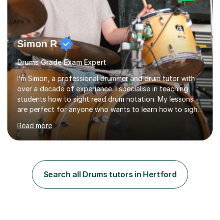
Simon R
Drums Grade Exam Expert
I’m Simon, a professional drummer and drum tutor with
over a decade of experience. I specialise in teaching
students how to sight read drum notation. My lessons
are perfect for anyone who wants to learn how to sight
read properly if that's for a grade exam or a gig that
Read more
requires reading.My career highlights include band
leading for several notable guest acts including west
end stars and x factor winners. My teaching philosophy
is that students learn more and have more fun playing
music than focusing solely on exercises. I prefer getting
Search all Drums tutors in Hertford
students playing grooves to their favourite songs as
soon a...