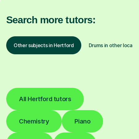
Search more tutors:
Other subjects in Hertford
Drums in other locati
All Hertford tutors
Chemistry
Piano