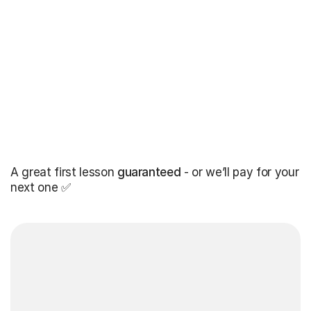
A great first lesson
guaranteed
- or we’ll pay for your
next one ✅