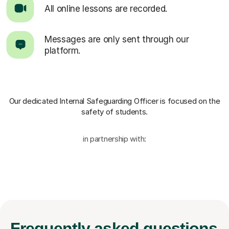
All online lessons are recorded.
Messages are only sent through our
platform.
Our dedicated Internal Safeguarding Officer
is focused on the
safety of students.
in partnership with:
Frequently
asked questions