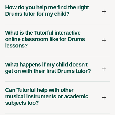
How do you help me find the right
Drums tutor for my child?
What is the Tutorful interactive
online classroom like for Drums
lessons?
What happens if my child doesn't
get on with their first Drums tutor?
Can Tutorful help with other
musical instruments or academic
subjects too?