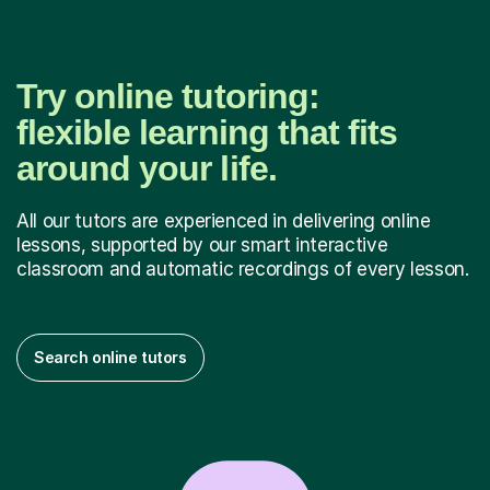
Try online tutoring:
flexible learning that fits
around your life.
All our tutors are experienced in delivering online
lessons, supported by our smart interactive
classroom and automatic recordings of every lesson.
Search online tutors