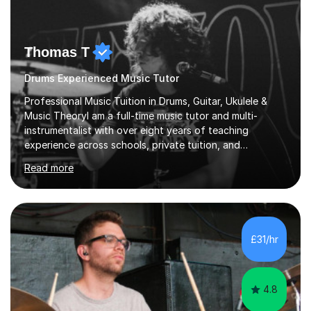
Thomas T
Drums Experienced Music Tutor
Professional Music Tuition in Drums, Guitar, Ukulele &
Music TheoryI am a full-time music tutor and multi-
instrumentalist with over eight years of teaching
experience across schools, private tuition, and
community settings. I have worked with students aged 4
Read more
and above at Hampton High School, St Joseph’s
College, Smallberry Green Primary School, and West
Ashtead Primary School, as well as teaching adults and
senior learners up to the age of 80.Creating a safe,
supportive, and encouraging learning environment is at
£31/hr
the heart of my teaching. I hold safeguarding
certification through Educare and t...
4.8