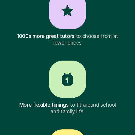
1000s more great tutors
to choose from at
lower prices
More flexible timings
to fit around school
and family life.