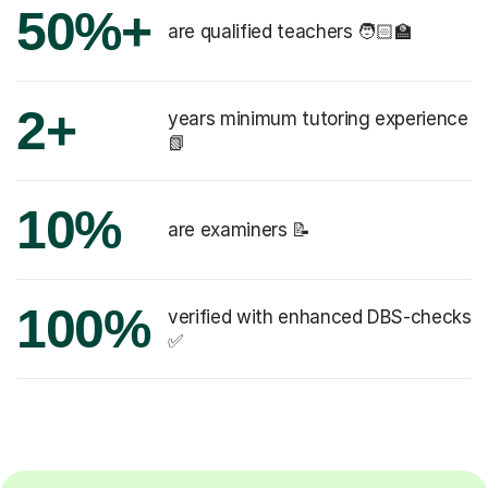
50%+
are qualified teachers 🧑🏻‍🏫
2+
years minimum tutoring experience
📗
10%
are examiners 📝
100%
verified with enhanced DBS-checks
✅