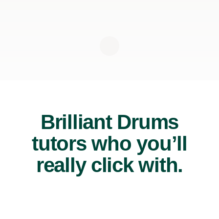
Brilliant Drums
tutors who you’ll
really click with.