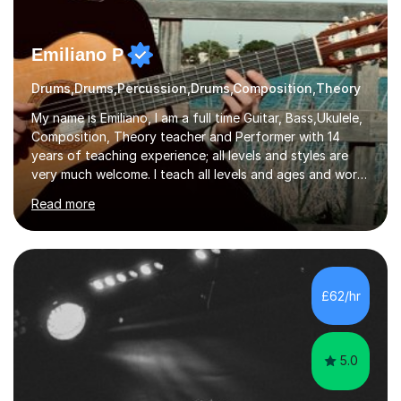
Emiliano P
Drums,Drums,Percussion,Drums,Composition,Theory
My name is Emiliano, I am a full time Guitar, Bass,Ukulele,
Composition, Theory teacher and Performer with 14
years of teaching experience; all levels and styles are
very much welcome. I teach all levels and ages and work
hard to cater to all musical needs. Versatility and
Read more
enthusiasm are my two main attributes.Music means
everything to me and as such, I think it's a great thing
when a music teacher can inspire that very same
excitement in their students. My main aims whilst
teaching are to allow my students to learn how to freely
£62/hr
communicate through music and harbour their love for
creative expression...
5.0