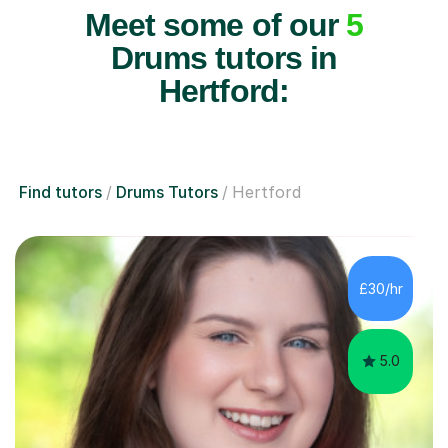
Meet some of our
5
Drums tutors in
Hertford:
Find tutors
Drums Tutors
Hertford
£30/hr
5.0