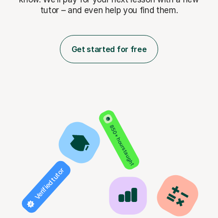
tutor – and even help you find them.
Get started for free
850+ hours taught
Verified tutor