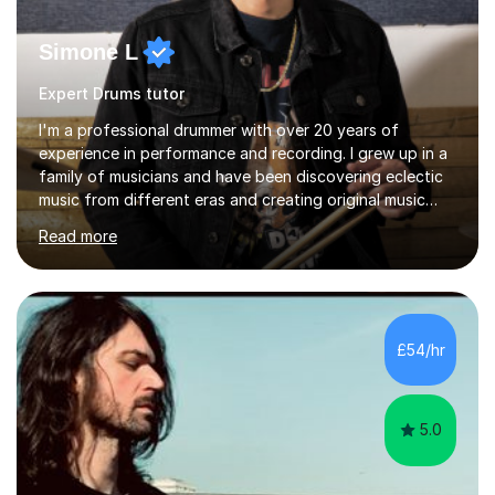
Simone L
Expert Drums tutor
I'm a professional drummer with over 20 years of
experience in performance and recording. I grew up in a
family of musicians and have been discovering eclectic
music from different eras and creating original music
since the age of 4. During these years, I've gained
Read more
experience playing around Europe. I enjoy playing
different genres that range from Rock, Blues, Pop,
Electronic, Funk, Jazz, Fusion, Drum & Bass and Latin
music. I played my first show at 9 years old, and
absolutely fell in love with performing. My musical
£54/hr
journey has taken me all around the world to play many
different types of gigs,...
5.0