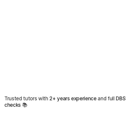
Trusted tutors with
2+ years experience
and full
DBS
checks
📚