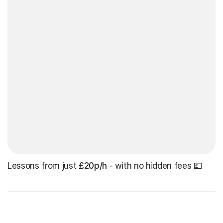
Lessons from just
£20p/h
- with no hidden fees 💷