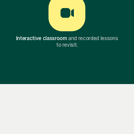
Interactive classroom
and recorded lessons
to revisit.