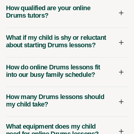
How qualified are your online
Drums tutors?
What if my child is shy or reluctant
about starting Drums lessons?
How do online Drums lessons fit
into our busy family schedule?
How many Drums lessons should
my child take?
What equipment does my child
need for online Drums lessons?