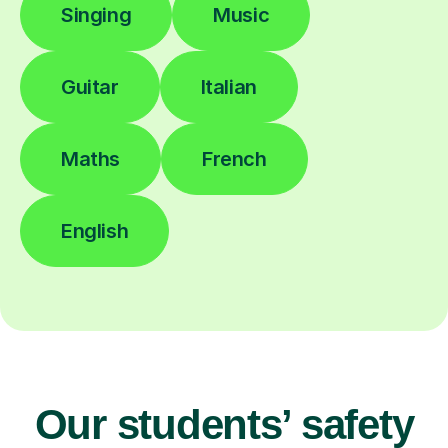
Singing
Music
Guitar
Italian
Maths
French
English
Our students’ safety