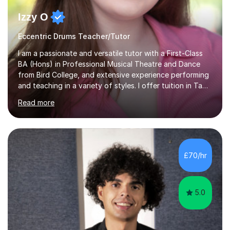
Izzy O
Eccentric Drums Teacher/Tutor
I am a passionate and versatile tutor with a First-Class
BA (Hons) in Professional Musical Theatre and Dance
from Bird College, and extensive experience performing
and teaching in a variety of styles. I offer tuition in Tap,
Ballet Singing, and Drums, drawing on years of
Read more
professional stage experience to make lessons
engaging, creative, and tailored to each learner.
Alongside my performing arts expertise, I specialise in
History tuition, focusing on AQA GCSE topics: American
History 1920–1970, The Tudors, Conflict and Tension
£70/hr
1918–1939, and Health and the People c1000–present
day. My approach combi...
5.0