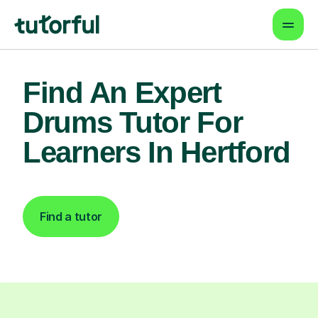
Find An Expert
Drums Tutor For
Learners In Hertford
Find a tutor