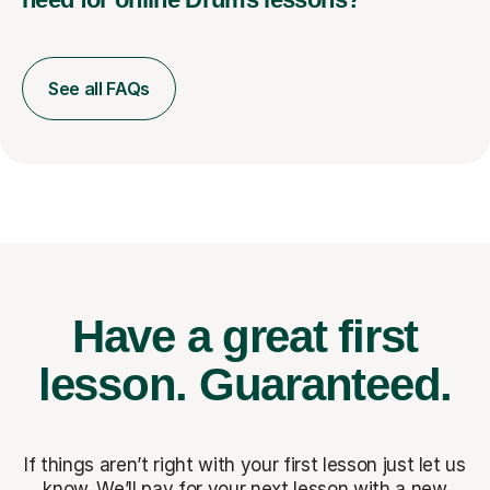
See all FAQs
Have a great first
lesson.
Guaranteed.
If things aren’t right with your first lesson just let us
know. We’ll pay for
your next lesson with a new