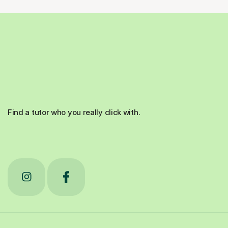
Find a tutor who you really click with.