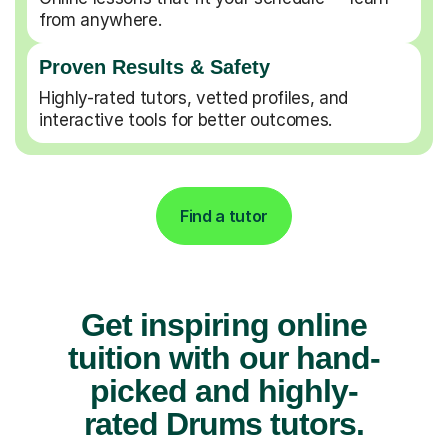
from anywhere.
Proven Results & Safety
Highly-rated tutors, vetted profiles, and
interactive tools for better outcomes.
Find a tutor
Get inspiring online
tuition with our hand-
picked and highly-
rated Drums tutors.