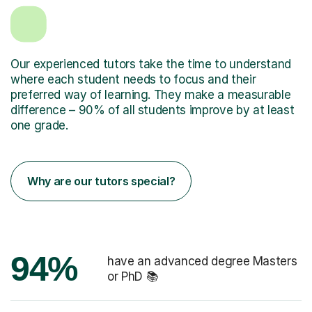
Our experienced tutors take the time to understand
where each student needs to focus and their
preferred way of learning. They make a measurable
difference – 90% of all students improve by at least
one grade.
Why are our tutors special?
94%
have an advanced degree Masters
or PhD 📚