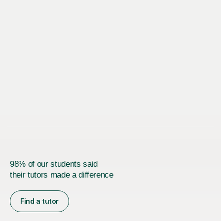
98% of our students said
their tutors made a difference
Find a tutor