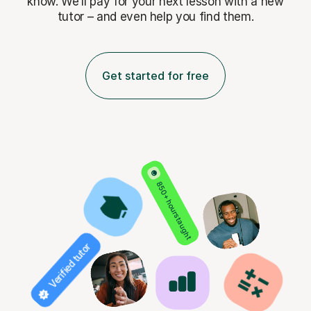
know. We’ll pay for
your next lesson with a new
tutor – and even help you find them.
Get started for free
850+ hours taught
Verified tutor