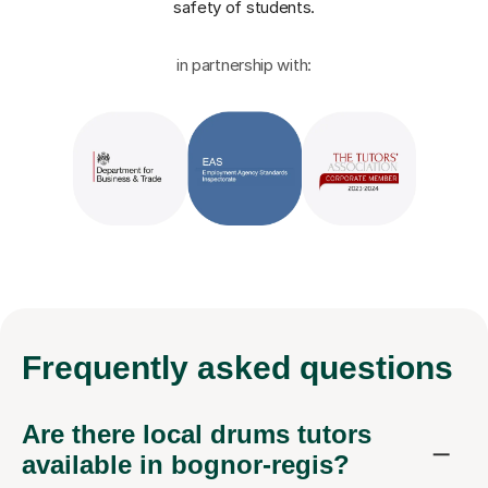
safety of students.
in partnership with:
Frequently
asked questions
Are there local drums tutors
available in bognor-regis?