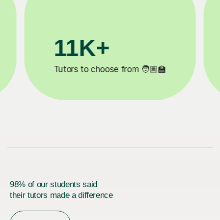
3.1M+

Lessons completed ✍️
98% of our students said
their tutors made a difference