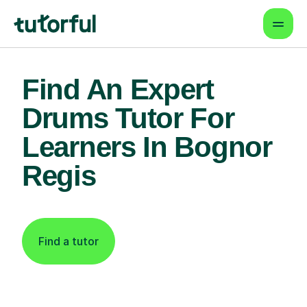
Find An Expert
Drums Tutor For
Learners In Bognor
Regis
Find a tutor