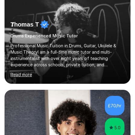
Thomas T
Drums Experienced Music Tutor
Professional Music Tuition in Drums, Guitar, Ukulele &
Music TheoryI am a full-time music tutor and multi-
instrumentalist with over eight years of teaching
experience across schools, private tuition, and
community settings. I have worked with students aged 4
Read more
and above at Hampton High School, St Joseph’s
College, Smallberry Green Primary School, and West
Ashtead Primary School, as well as teaching adults and
senior learners up to the age of 80.Creating a safe,
supportive, and encouraging learning environment is at
£70/hr
the heart of my teaching. I hold safeguarding
certification through Educare and t...
5.0