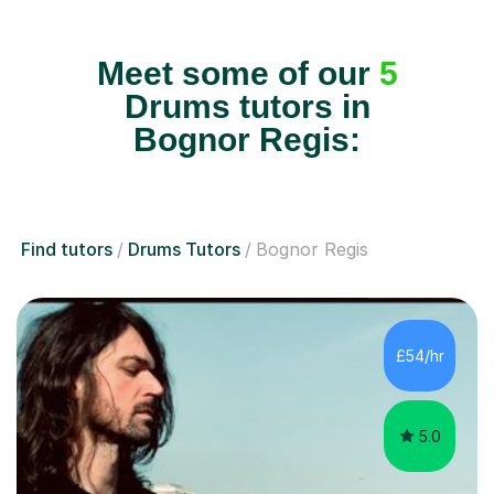
Meet some of our
5
Drums tutors in
Bognor Regis:
Find tutors
Drums Tutors
Bognor Regis
£54/hr
5.0