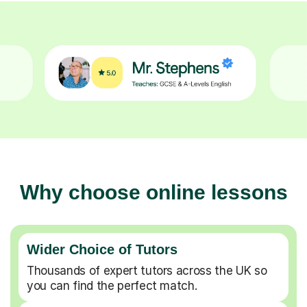
Why choose online lessons
Wider Choice of Tutors
Thousands of expert tutors across the UK so
you can find the perfect match.