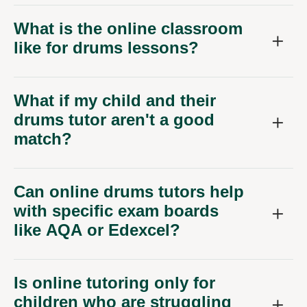
What is the online classroom
like for drums lessons?
What if my child and their
drums tutor aren't a good
match?
Can online drums tutors help
with specific exam boards
like AQA or Edexcel?
Is online tutoring only for
children who are struggling