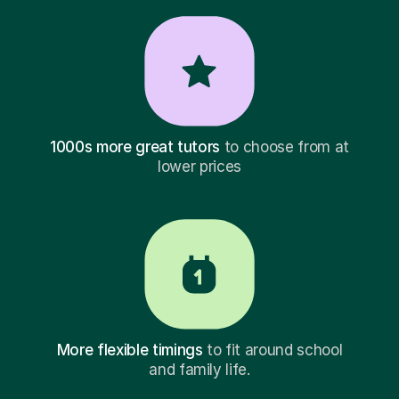
1000s more great tutors
to choose from at
lower prices
More flexible timings
to fit around school
and family life.