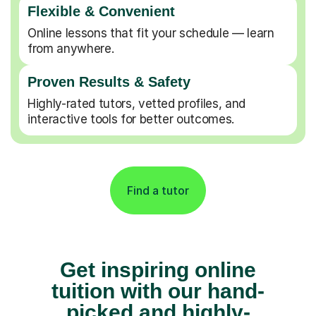
Flexible & Convenient
Online lessons that fit your schedule — learn
from anywhere.
Proven Results & Safety
Highly-rated tutors, vetted profiles, and
interactive tools for better outcomes.
Find a tutor
Get inspiring online
tuition with our hand-
picked and highly-