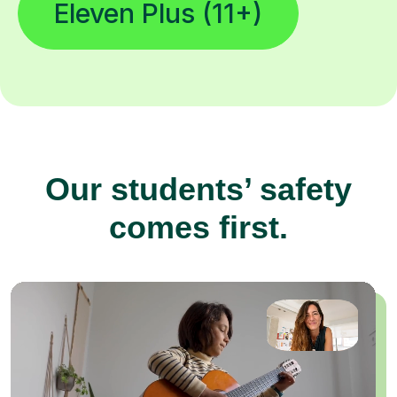
Eleven Plus (11+)
Our students’ safety
comes first.