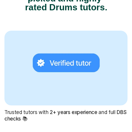
rated Drums tutors.
Trusted tutors with
2+ years experience
and full
DBS
checks
📚