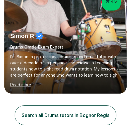
4.8
Simon R
Drums Grade Exam Expert
I’m Simon, a professional drummer and drum tutor with
over a decade of experience. I specialise in teaching
students how to sight read drum notation. My lessons
are perfect for anyone who wants to learn how to sight
read properly if that's for a grade exam or a gig that
Read more
requires reading.My career highlights include band
leading for several notable guest acts including west
end stars and x factor winners. My teaching philosophy
is that students learn more and have more fun playing
music than focusing solely on exercises. I prefer getting
Search all Drums tutors in Bognor Regis
students playing grooves to their favourite songs as
soon a...