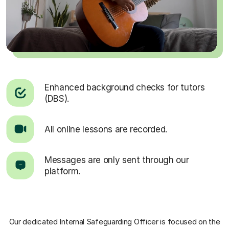
Enhanced background checks for tutors
(DBS).
All online lessons are recorded.
Messages are only sent through our
platform.
Our dedicated Internal Safeguarding Officer
is focused on the