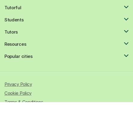
Tutorful
Students
Tutors
Resources
Popular cities
Privacy Policy
Cookie Policy
Terms & Conditions
© 2026 All rights reserved