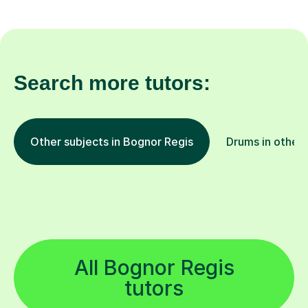
Search more tutors:
Other subjects in Bognor Regis
Drums in other 
All Bognor Regis
tutors