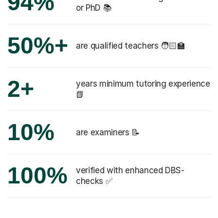
94%
or PhD 📚
50%+
are qualified teachers 🧑🏻‍🏫
2+
years minimum tutoring experience
📗
10%
are examiners 📝
100%
verified with enhanced DBS-
checks ✅