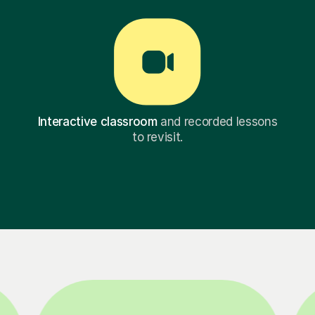
Interactive classroom
and recorded lessons
to revisit.