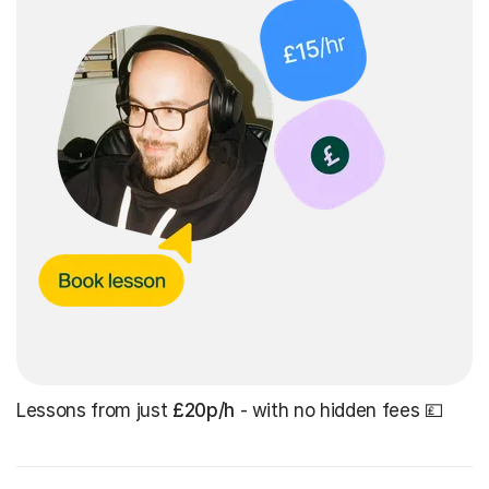
Lessons from just
£20p/h
- with no hidden fees 💷