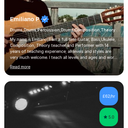
Emiliano P
Drums,Drums,Percussion,Drums,Composition,Theory
My name is Emiliano, I am a full time Guitar, Bass,Ukulele,
Composition, Theory teacher and Performer with 14
years of teaching experience; all levels and styles are
very much welcome. I teach all levels and ages and work
hard to cater to all musical needs. Versatility and
Read more
enthusiasm are my two main attributes.Music means
everything to me and as such, I think it's a great thing
when a music teacher can inspire that very same
excitement in their students. My main aims whilst
teaching are to allow my students to learn how to freely
£62/hr
communicate through music and harbour their love for
creative expression...
5.0