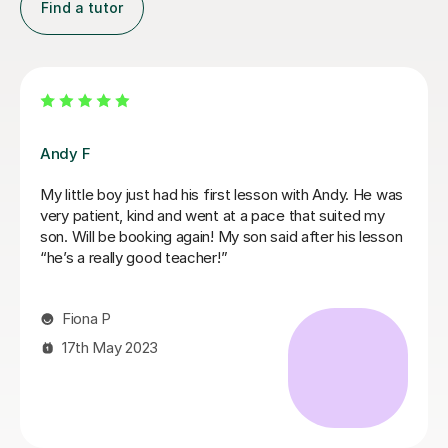
Find a tutor
Mariel M
Mariel is a good and patient teacher. She explains
things well and the lessons run at the students pace. I
progressed quickly as we worked on both grade
pieces and drum rudimentals/technical exercises.
When I had technical difficulties during a lesson, Mariel
was patient and worked around the issue. Mariel was
very helpful and we covered a lot of content in a few
weeks. I highly recommend Mariel as a drum teacher to
new students.
Kirsten M