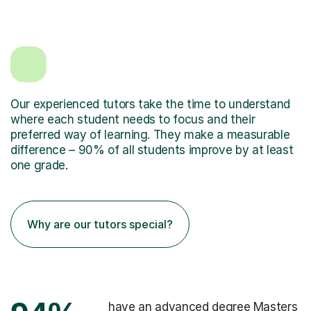
Our experienced tutors take the time to understand
where each student needs to focus and their
preferred way of learning. They make a measurable
difference – 90% of all students improve by at least
one grade.
Why are our tutors special?
have an advanced degree Masters