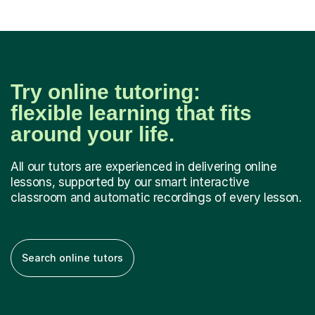
Try online tutoring:
flexible learning that fits
around your life.
All our tutors are experienced in delivering online
lessons, supported by our smart interactive
classroom and automatic recordings of every lesson.
Search online tutors