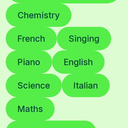
Chemistry
French
Singing
Piano
English
Science
Italian
Maths