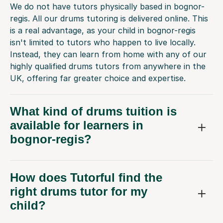
We do not have tutors physically based in bognor-
regis. All our drums tutoring is delivered online. This
is a real advantage, as your child in bognor-regis
isn't limited to tutors who happen to live locally.
Instead, they can learn from home with any of our
highly qualified drums tutors from anywhere in the
UK, offering far greater choice and expertise.
What kind of drums tuition is
available for learners in
bognor-regis?
How does Tutorful find the
right drums tutor for my
child?