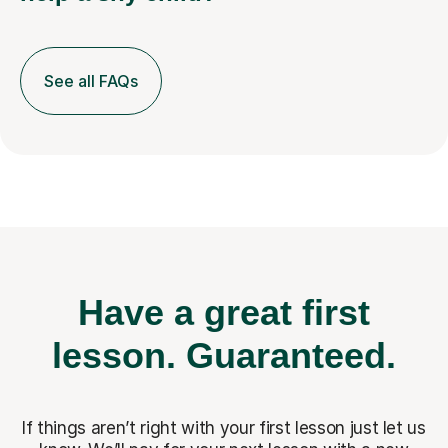
See all FAQs
Have a great first
lesson.
Guaranteed.
If things aren’t right with your first lesson just let us