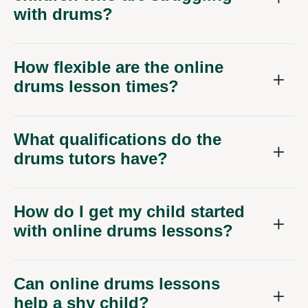
with drums?
How flexible are the online
drums lesson times?
What qualifications do the
drums tutors have?
How do I get my child started
with online drums lessons?
Can online drums lessons
help a shy child?