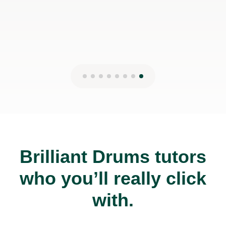
27th Mar 2025
Brilliant Drums tutors
who you’ll really click
with.