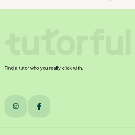
Find a tutor who you really click with.