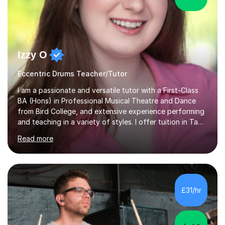
Izzy O
Eccentric Drums Teacher/Tutor
I am a passionate and versatile tutor with a First-Class
BA (Hons) in Professional Musical Theatre and Dance
from Bird College, and extensive experience performing
and teaching in a variety of styles. I offer tuition in Tap,
Ballet Singing, and Drums, drawing on years of
Read more
professional stage experience to make lessons
engaging, creative, and tailored to each learner.
Alongside my performing arts expertise, I specialise in
History tuition, focusing on AQA GCSE topics: American
History 1920–1970, The Tudors, Conflict and Tension
£31/hr
1918–1939, and Health and the People c1000–present
day. My approach combi...