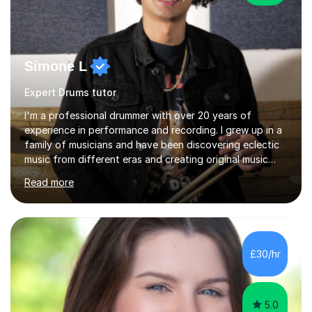
Simone L
Expert Drums tutor
I'm a professional drummer with over 20 years of
experience in performance and recording. I grew up in a
family of musicians and have been discovering eclectic
music from different eras and creating original music
since the age of 4. During these years, I've gained
Read more
experience playing around Europe. I enjoy playing
different genres that range from Rock, Blues, Pop,
Electronic, Funk, Jazz, Fusion, Drum & Bass and Latin
music. I played my first show at 9 years old, and
absolutely fell in love with performing. My musical
£30/hr
journey has taken me all around the world to play many
different types of gigs,...
5.0