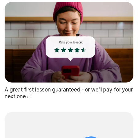
A great first lesson
guaranteed
- or we’ll pay for your
next one ✅