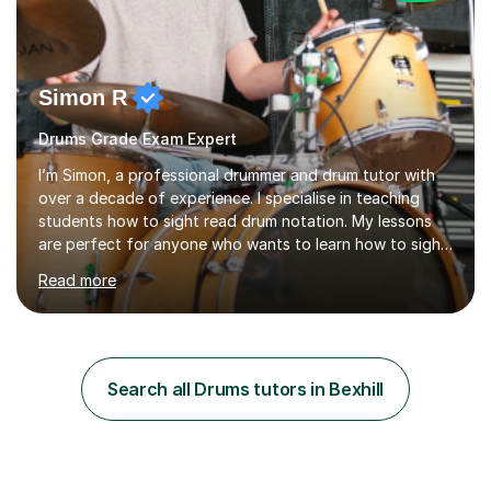
Simon R
Drums Grade Exam Expert
I’m Simon, a professional drummer and drum tutor with
over a decade of experience. I specialise in teaching
students how to sight read drum notation. My lessons
are perfect for anyone who wants to learn how to sight
read properly if that's for a grade exam or a gig that
Read more
requires reading.My career highlights include band
leading for several notable guest acts including west
end stars and x factor winners. My teaching philosophy
is that students learn more and have more fun playing
music than focusing solely on exercises. I prefer getting
Search all Drums tutors in Bexhill
students playing grooves to their favourite songs as
soon a...