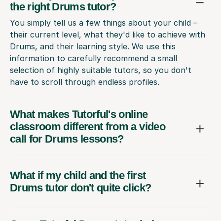
the right Drums tutor?
You simply tell us a few things about your child –
their current level, what they'd like to achieve with
Drums, and their learning style. We use this
information to carefully recommend a small
selection of highly suitable tutors, so you don't
have to scroll through endless profiles.
What makes Tutorful's online
classroom different from a video
call for Drums lessons?
What if my child and the first
Drums tutor don't quite click?