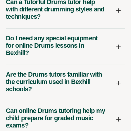
Can a Tutorful Drums tutor help
with different drumming styles and
techniques?
Do I need any special equipment
for online Drums lessons in
Bexhill?
Are the Drums tutors familiar with
the curriculum used in Bexhill
schools?
Can online Drums tutoring help my
child prepare for graded music
exams?