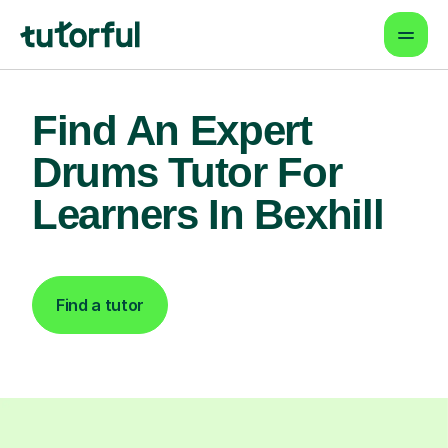
Find An Expert
Drums Tutor For
Learners In Bexhill
Find a tutor