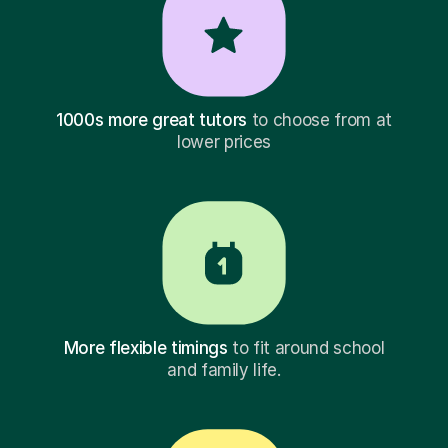
1000s more great tutors
to choose from at
lower prices
More flexible timings
to fit around school
and family life.