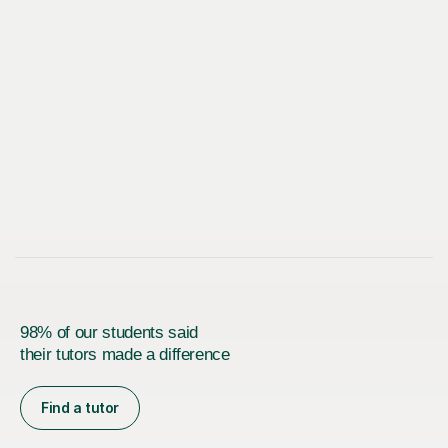
98% of our students said
their tutors made a difference
Find a tutor