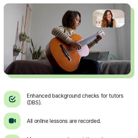
Enhanced background checks for tutors
(DBS).
All online lessons are recorded.