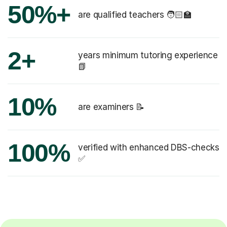
50%+
are qualified teachers 🧑🏻‍🏫
2+
years minimum tutoring experience
📗
10%
are examiners 📝
100%
verified with enhanced DBS-checks
✅