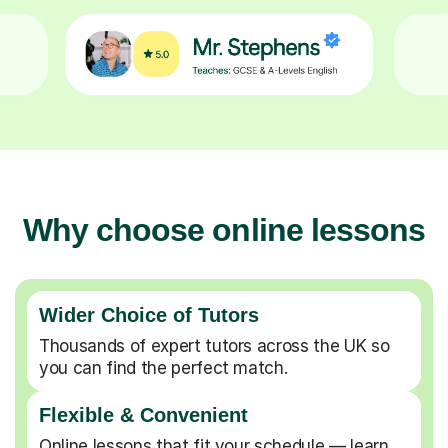
Why choose online lessons
Wider Choice of Tutors
Thousands of expert tutors across the UK so
you can find the perfect match.
Flexible & Convenient
Online lessons that fit your schedule — learn