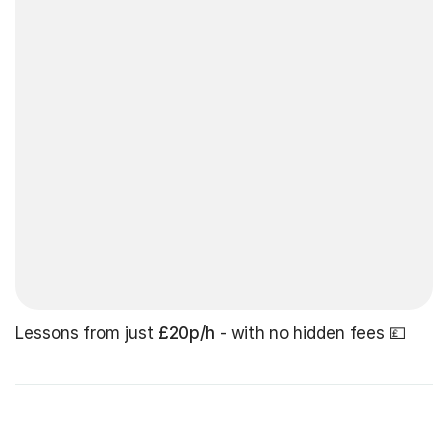
Lessons from just
£20p/h
- with no hidden fees 💷