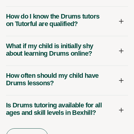
How do I know the Drums tutors
on Tutorful are qualified?
What if my child is initially shy
about learning Drums online?
How often should my child have
Drums lessons?
Is Drums tutoring available for all
ages and skill levels in Bexhill?