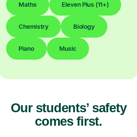
Maths
Eleven Plus (11+)
Chemistry
Biology
Piano
Music
Our students’ safety
comes first.