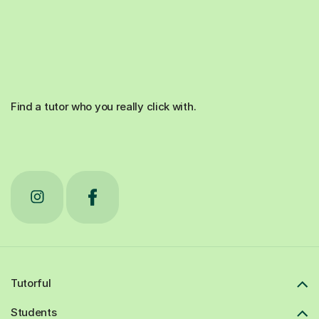
Find a tutor who you really click with.
Tutorful
Students