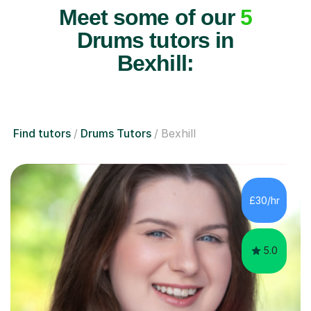
Meet some of our
5
Drums tutors in
Bexhill:
Find tutors
Drums Tutors
Bexhill
£30/hr
5.0