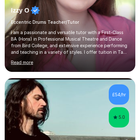
Izzy O
Eccentric Drums Teacher/Tutor
I am a passionate and versatile tutor with a First-Class
BA (Hons) in Professional Musical Theatre and Dance
from Bird College, and extensive experience performing
and teaching in a variety of styles. I offer tuition in Tap,
Ballet Singing, and Drums, drawing on years of
Read more
professional stage experience to make lessons
engaging, creative, and tailored to each learner.
Alongside my performing arts expertise, I specialise in
History tuition, focusing on AQA GCSE topics: American
History 1920–1970, The Tudors, Conflict and Tension
£54/hr
1918–1939, and Health and the People c1000–present
day. My approach combi...
5.0