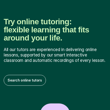
Try online tutoring:
flexible learning that fits
around your life.
All our tutors are experienced in delivering online
lessons, supported by our smart interactive
classroom and automatic recordings of every lesson.
Search online tutors