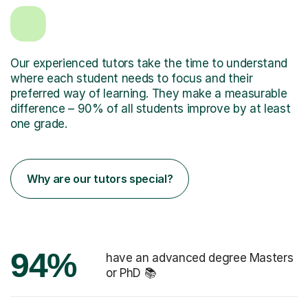
Our experienced tutors take the time to understand
where each student needs to focus and their
preferred way of learning. They make a measurable
difference – 90% of all students improve by at least
one grade.
Why are our tutors special?
94%
have an advanced degree Masters
or PhD 📚