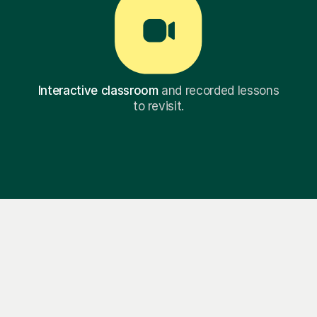
Interactive classroom
and recorded lessons
to revisit.