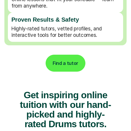
from anywhere.
Proven Results & Safety
Highly-rated tutors, vetted profiles, and
interactive tools for better outcomes.
Find a tutor
Get inspiring online
tuition with our hand-
picked and highly-
rated Drums tutors.