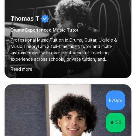
Thomas T
Drums Experienced Music Tutor
Professional Music Tuition in Drums, Guitar, Ukulele &
Music TheoryI am a full-time music tutor and multi-
instrumentalist with over eight years of teaching
experience across schools, private tuition, and
community settings. I have worked with students aged 4
Read more
and above at Hampton High School, St Joseph’s
College, Smallberry Green Primary School, and West
Ashtead Primary School, as well as teaching adults and
senior learners up to the age of 80.Creating a safe,
supportive, and encouraging learning environment is at
£70/hr
the heart of my teaching. I hold safeguarding
certification through Educare and t...
5.0