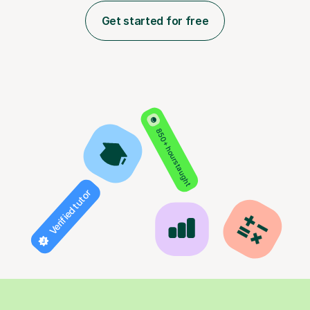
Get started for free
850+ hours taught
Verified tutor