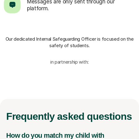
Messages are only sent through our
platform.
Our dedicated Internal Safeguarding Officer
is focused on the
safety of students.
in partnership with:
Frequently
asked questions
How do you match my child with