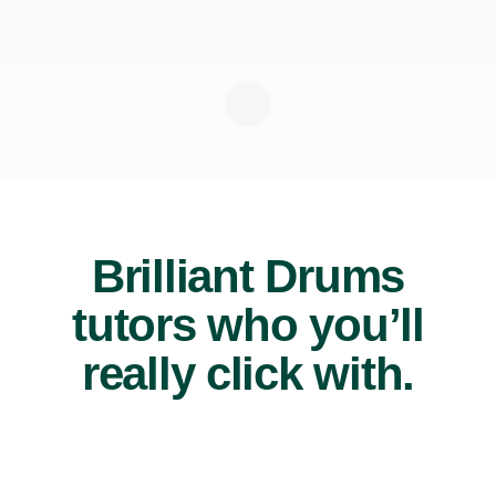
Brilliant Drums
tutors who you’ll
really click with.