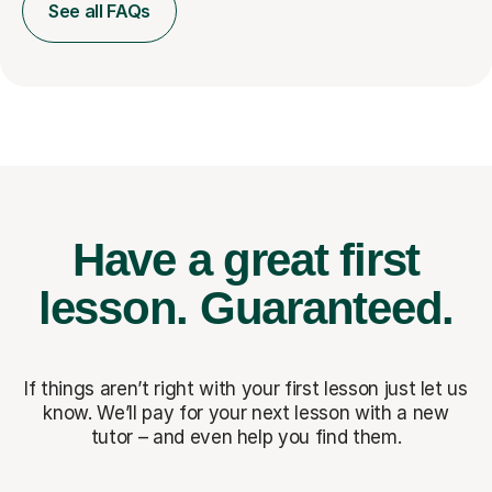
See all FAQs
Have a great first
lesson.
Guaranteed.
If things aren’t right with your first lesson just let us
know. We’ll pay for
your next lesson with a new
tutor – and even help you find them.