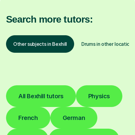
Search more tutors:
Other subjects in Bexhill
Drums in other locations
All Bexhill tutors
Physics
French
German