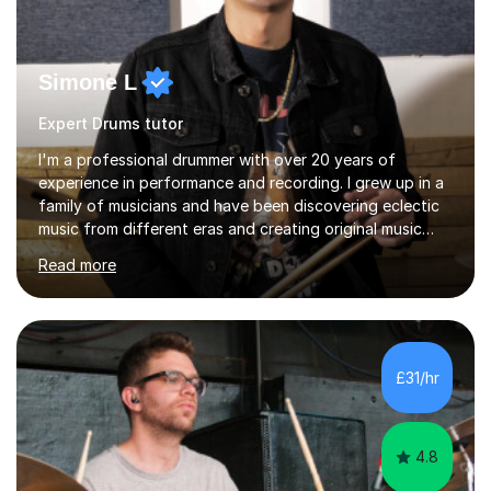
Simone L
Expert Drums tutor
I'm a professional drummer with over 20 years of
experience in performance and recording. I grew up in a
family of musicians and have been discovering eclectic
music from different eras and creating original music
since the age of 4. During these years, I've gained
Read more
experience playing around Europe. I enjoy playing
different genres that range from Rock, Blues, Pop,
Electronic, Funk, Jazz, Fusion, Drum & Bass and Latin
music. I played my first show at 9 years old, and
absolutely fell in love with performing. My musical
£31/hr
journey has taken me all around the world to play many
different types of gigs,...
4.8