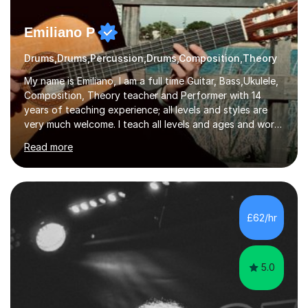
Emiliano P
Drums,Drums,Percussion,Drums,Composition,Theory
My name is Emiliano, I am a full time Guitar, Bass,Ukulele,
Composition, Theory teacher and Performer with 14
years of teaching experience; all levels and styles are
very much welcome. I teach all levels and ages and work
hard to cater to all musical needs. Versatility and
Read more
enthusiasm are my two main attributes.Music means
everything to me and as such, I think it's a great thing
when a music teacher can inspire that very same
excitement in their students. My main aims whilst
teaching are to allow my students to learn how to freely
£62/hr
communicate through music and harbour their love for
creative expression...
5.0