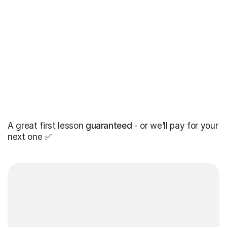
A great first lesson
guaranteed
- or we’ll pay for your
next one ✅