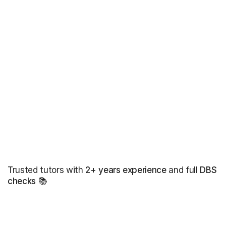
Trusted tutors with
2+ years experience
and full
DBS
checks
📚