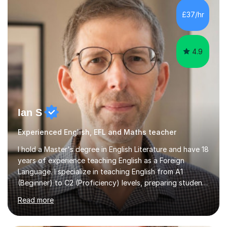
level A2 chemistry ( year 13). Currently, I will consider AS
chemistry (year 12) I havemuch experience of the
£37/hr
following specifications:AQA, Edexcel and OCRand
iGCSEI am encouraging,...
4.9
Ian S
Experienced English, EFL and Maths teacher
I hold a Master's degree in English Literature and have 18
years of experience teaching English as a Foreign
Language. I specialize in teaching English from A1
(Beginner) to C2 (Proficiency) levels, preparing students
for Cambridge First, Cambridge Advanced, GESE, and
Read more
IELTS examinations.In my sessions, I prioritize creating a
dynamic and engaging learning environment tailored to