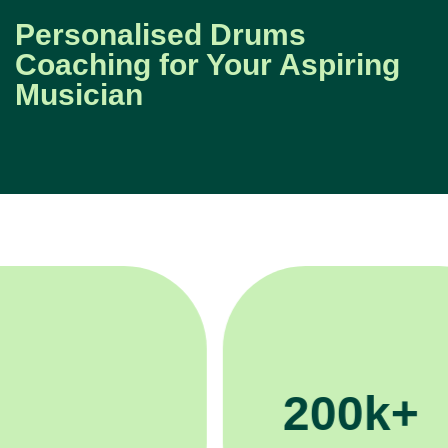
Personalised Drums
Coaching for Your Aspiring
Musician
200k+