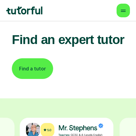
Find an expert tutor
Find a tutor