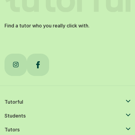
Find a tutor who you really click with.
Tutorful
Students
Tutors