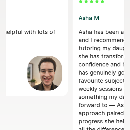
Asha M
Asha has been absolutely fantastic,
and I recommend her 100%. After
tutoring my daughter through Year 11,
she has transformed both her
confidence and her ability. Spanish
has genuinely gone from her least
favourite subject to her favourite. The
weekly sessions were always
something my daughter looked
forward to — Asha’s friendly, warm
approach paired with the incredible
progress she helped her achieve made
all the difference.