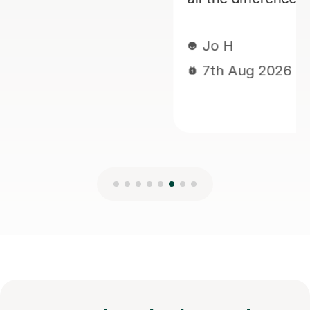
Jo H
7th Aug 2026