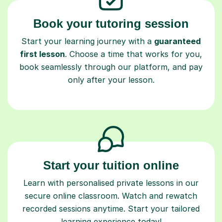
Book your tutoring session
Start your learning journey with a
guaranteed
first lesson
. Choose a time that works for you,
book seamlessly through our platform, and pay
only after your lesson.
Start your tuition online
Learn with personalised private lessons in our
secure online classroom. Watch and rewatch
recorded sessions anytime. Start your tailored
learning experience today!