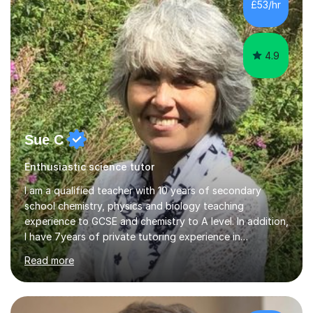
500 kids of various ages and grade levels. I work really
£53/hr
hard and am highly confident and well-organized. I never
s...
4.9
Sue C
Enthusiastic science tutor
I am a qualified teacher with 10 years of secondary
school chemistry, physics and biology teaching
experience to GCSE and chemistry to A level. In addition,
I have 7years of private tutoring experience in
chemistry, physics and biology to GCSE and A level in
Read more
chemistry. The tutoring I do is one- to- one and is on line
to students of varying ability, Although I have tutored
A2 chemistry, at the present time I am not tutoring A