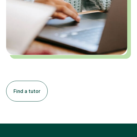
Find a tutor