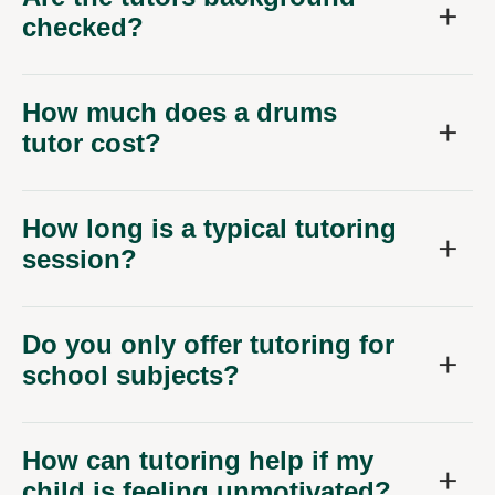
checked?
How much does a drums
tutor cost?
How long is a typical tutoring
session?
Do you only offer tutoring for
school subjects?
How can tutoring help if my
child is feeling unmotivated?