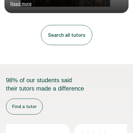
years in classes up to Grade 5 with the dance school I
Read more
study at as an assistant. I have IDTA Pre-Associate 1 in
both Ballet and Modern and Pre-Associate 2 in Modern
qualifying me to teach up to and including Grade 2 in
ballet and Grade 5 in Modern. I do have full knowledge
of the grades in Ballet, Modern and Tap up to Grade 5
Search all tutors
as I’m waiting to take part in more teaching
examinations. I w...
98% of our students said
their tutors made a difference
Find a tutor