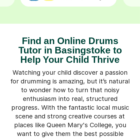
Find an Online Drums
Tutor in Basingstoke to
Help Your Child Thrive
Watching your child discover a passion
for drumming is amazing, but it’s natural
to wonder how to turn that noisy
enthusiasm into real, structured
progress. With the fantastic local music
scene and strong creative courses at
places like Queen Mary's College, you
want to give them the best possible