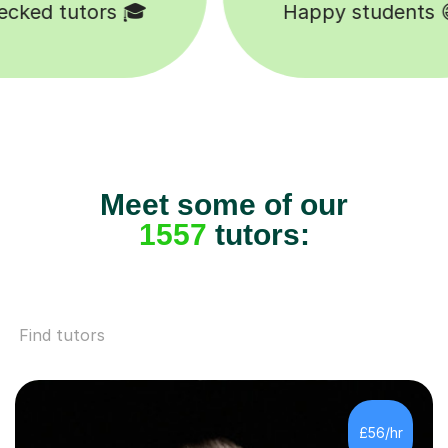
Happy students 😄
Meet some of our
1557
tutors:
Find tutors
£56/hr