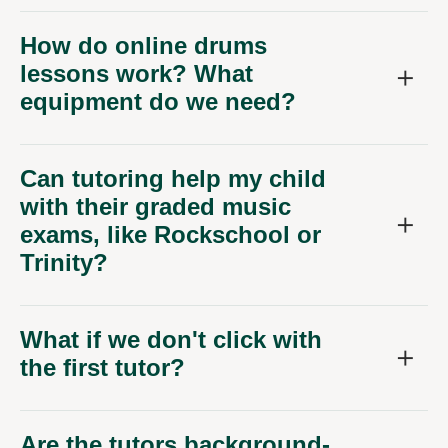
How do online drums
lessons work? What
equipment do we need?
Can tutoring help my child
with their graded music
exams, like Rockschool or
Trinity?
What if we don't click with
the first tutor?
Are the tutors background-