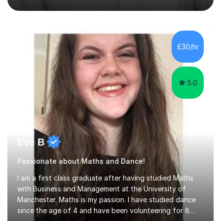
not increase my fee once sessions have been booked
regardless of how long you are a student of mine for. As
the class of 2026 moves on, new slots are now open for
you and your child to choose the day and time that best
suits you.If you wish, then please contact me for the
£30/hr
latest availability. Please note: this year’s year 11 stu...
5.0
Eve B
Passionate about Maths and Dance!
I am a first class graduate after having studied Maths
with Business and Management at the University of
Manchester. Maths is my passion. I have studied dance
since the age of 4 and have been volunteering for 8