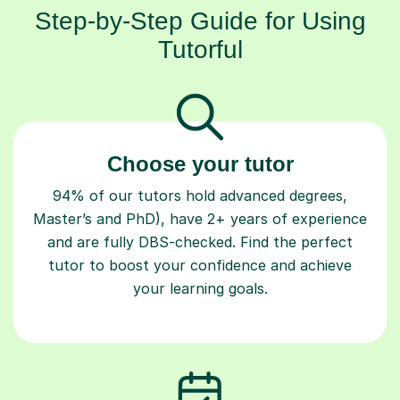
Step-by-Step Guide for Using
Tutorful
Choose your tutor
94% of our tutors hold advanced degrees,
Master’s and PhD), have 2+ years of experience
and are fully DBS-checked. Find the perfect
tutor to boost your confidence and achieve
your learning goals.