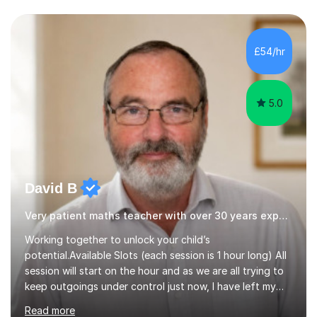
support. - If your child is in secondary school or 6th
form now and you have any doubt about their
independent study skills please consider summer
sessions. - I hear all too often that the young people I
£54/hr
am working with do not have the skills in order to
attempt independent study....
5.0
David B
Very patient maths teacher with over 30 years experience
Working together to unlock your child’s
potential.Available Slots (each session is 1 hour long) All
session will start on the hour and as we are all trying to
keep outgoings under control just now, I have left my
tuition fee unchanged for the past two years. Also, I will
Read more