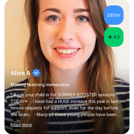
individual needs. By connecting English language
concepts with real-world contexts, I help students
improve their reading, writing, and speaking skills while
£85/hr
fostering a love for the subject.In addition to my EFL
experience,...
4.9
Alice A
Making learning memorable
* Book your child in for SUMMER BOOSTER sessions
TODAY* - I have had a HUGE increase this year in last
minute requests for support, even for the day before
the exam... - Many of these young people have been
worrying about their GCSEs and A Levels behind closed
Read more
doors and parents have realised too late that they need