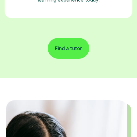
Find a tutor