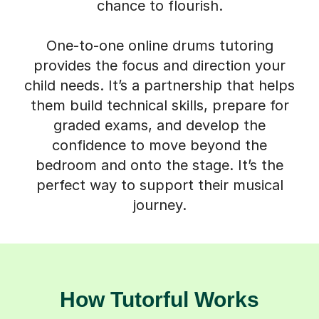
chance to flourish.
One-to-one online drums tutoring
provides the focus and direction your
child needs. It’s a partnership that helps
them build technical skills, prepare for
graded exams, and develop the
confidence to move beyond the
bedroom and onto the stage. It’s the
perfect way to support their musical
journey.
How Tutorful Works