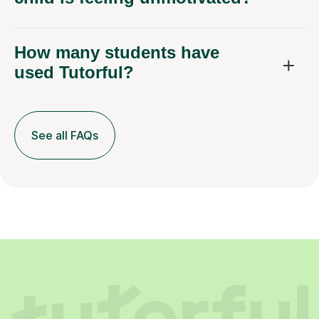
How many students have
used Tutorful?
See all FAQs