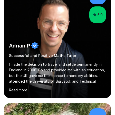
5.0
Adrian P
Successful and Positive Maths Tutor
I made the decision to travel and settle permanently in
England in 2006. Poland provided me with an education,
but the UK gave me the chance to hone my abilities. I
attended the University of Bialystok and Technical
University for more than 6 years to study at the math
Read more
and engineering faculties. I worked as a mathematical
teacher in primary and secondary schools just before
leaving the country for good.Over the previous 17 years
that I have been in the UK, I have worked with over