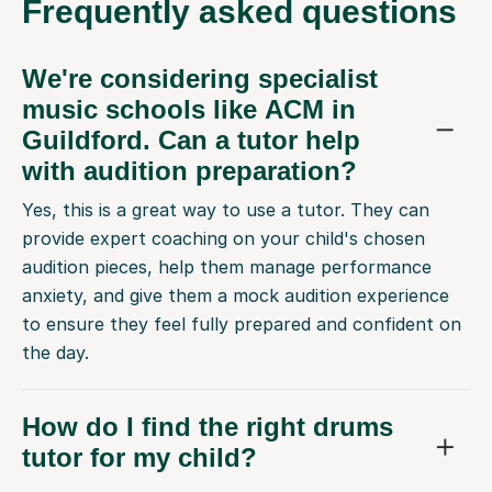
Frequently
asked questions
We're considering specialist
music schools like ACM in
Guildford. Can a tutor help
with audition preparation?
Yes, this is a great way to use a tutor. They can
provide expert coaching on your child's chosen
audition pieces, help them manage performance
anxiety, and give them a mock audition experience
to ensure they feel fully prepared and confident on
the day.
How do I find the right drums
tutor for my child?