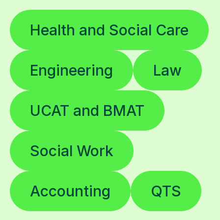
Health and Social Care
Engineering
Law
UCAT and BMAT
Social Work
Accounting
QTS