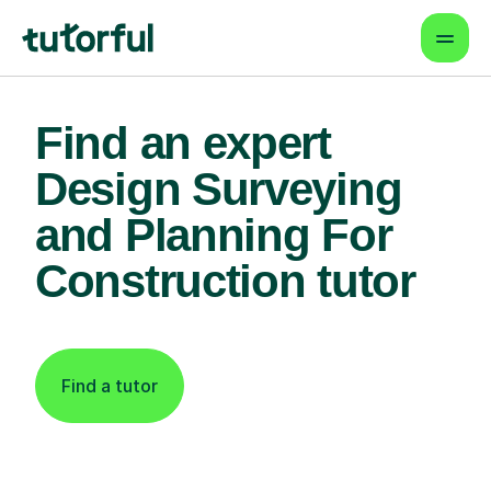
Find an expert
Design Surveying
and Planning For
Construction tutor
Find a tutor