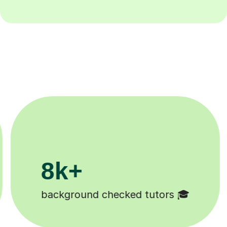
8k+
background checked tutors 🎓