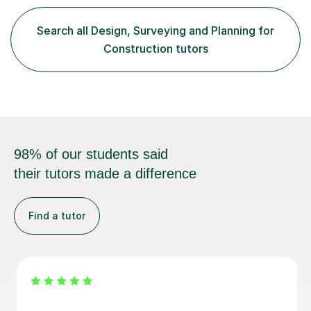
with others. My teaching style focuses on patience,
clarity, and real-world applications, ensuring that
Search all Design, Surveying and Planning for
students not only grasp the material but also develop a
Construction tutors
genuine appreciation...
98% of our students said
their tutors made a difference
Find a tutor