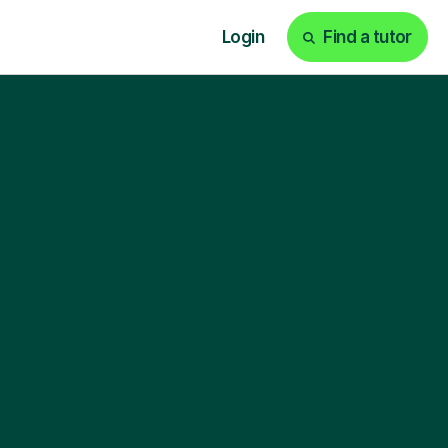
Login
Find a tutor