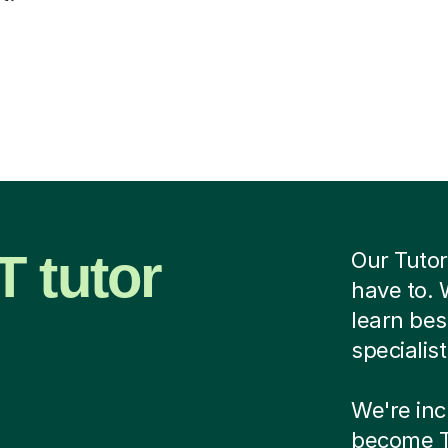
 tutor
Our Tutor
have to. 
learn be
specialis
We're incr
become Tu