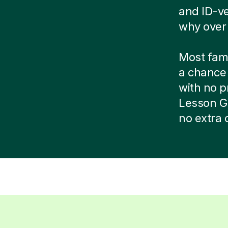
and ID-ve
why over 
Most famil
a chance 
with no pr
Lesson G
no extra 