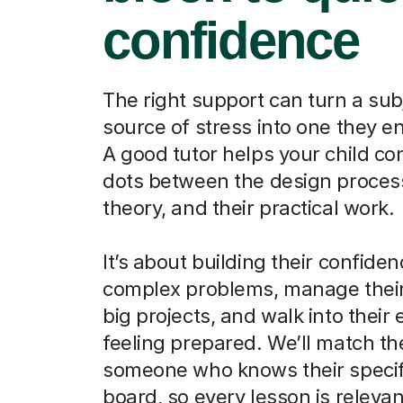
confidence
The right support can turn a sub
source of stress into one they en
A good tutor helps your child co
dots between the design process
theory, and their practical work.
It’s about building their confiden
complex problems, manage their
big projects, and walk into their
feeling prepared. We’ll match t
someone who knows their speci
board, so every lesson is relevan