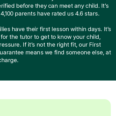
rified before they can meet any child. It’s
4,100 parents have rated us 4.6 stars.
ies have their first lesson within days. It’s
for the tutor to get to know your child,
essure. If it’s not the right fit, our First
uarantee means we find someone else, at
charge.