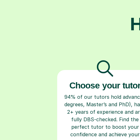
H
Choose your tuto
94% of our tutors hold advan
degrees, Master’s and PhD), h
2+ years of experience and a
fully DBS-checked. Find the
perfect tutor to boost your
confidence and achieve your