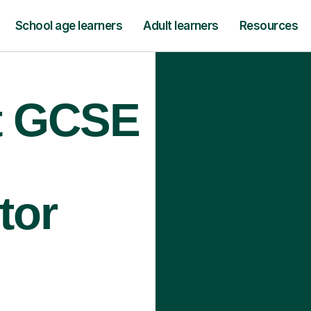
School age learners
Adult learners
Resources
rt GCSE
tor