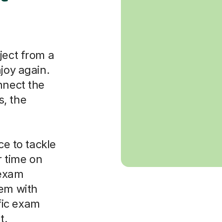
ject from a
joy again.
nnect the
, the
ce to tackle
 time on
 exam
hem with
fic exam
t.