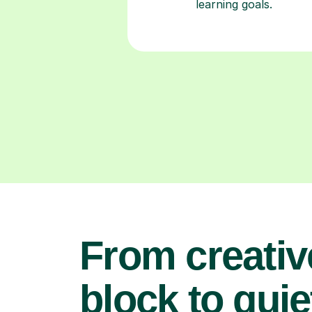
learning goals.
From creativ
block to quie