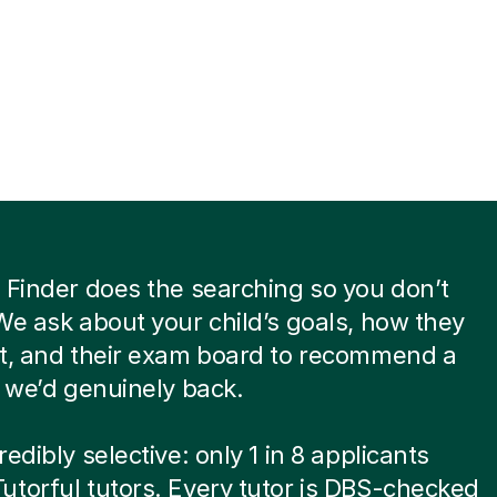
 Finder does the searching so you don’t
We ask about your child’s goals, how they
st, and their exam board to recommend a
t we’d genuinely back.
edibly selective: only 1 in 8 applicants
torful tutors. Every tutor is DBS-checked