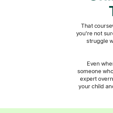
That coursew
you're not sur
struggle w
Even when
someone who 
expert overn
your child an