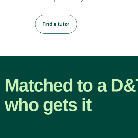
Find a tutor
Matched to a D&T
who gets it