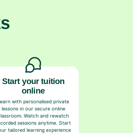
ks
Start your tuition
online
earn with personalised private
lessons in our secure online
classroom. Watch and rewatch
ecorded sessions anytime. Start
our tailored learning experience