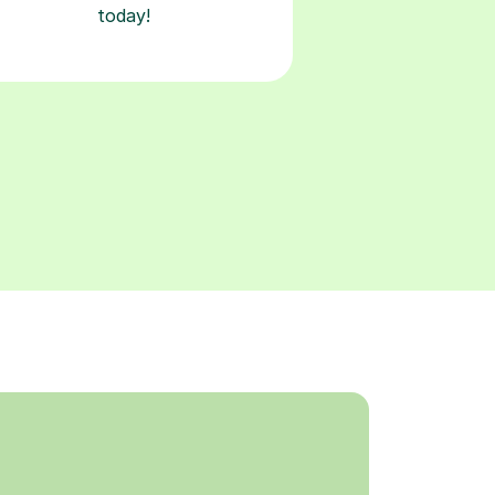
today!