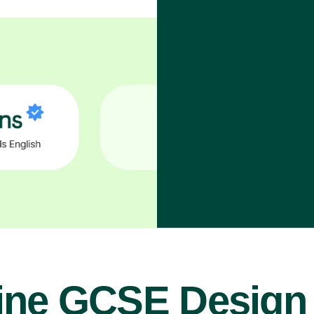
ine GCSE Design