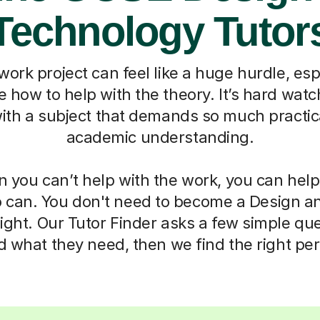
Technology Tutor
ork project can feel like a huge hurdle, es
e how to help with the theory. It’s hard watc
ith a subject that demands so much practica
academic understanding.
 you can’t help with the work, you can help
can. You don't need to become a Design a
ight. Our Tutor Finder asks a few simple qu
d what they need, then we find the right pe