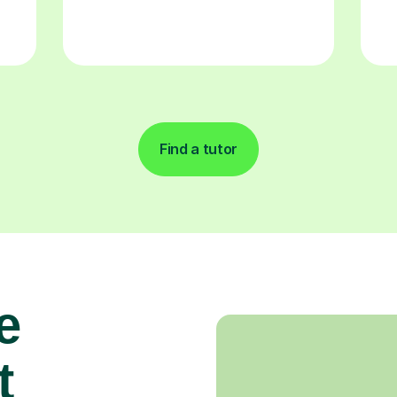
Find a tutor
e
t