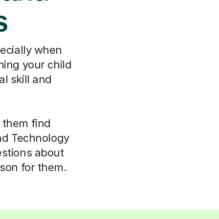
s
pecially when
hing your child
l skill and
 them find
nd Technology
estions about
rson for them.