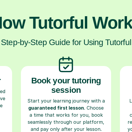
ow Tutorful Wor
Step-by-Step Guide for Using Tutorful
r
Book your tutoring
session
ced
ave
Start your learning journey with a
L
re
guaranteed first lesson
. Choose
a time that works for you, book
seamlessly through our platform,
r
and pay only after your lesson.
y