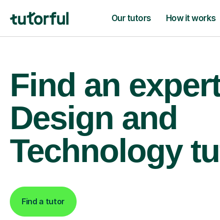
Our tutors
How it works
Find an expe
Design and
Technology tu
Find a tutor