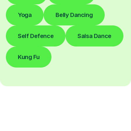
Yoga
Belly Dancing
Self Defence
Salsa Dance
Kung Fu