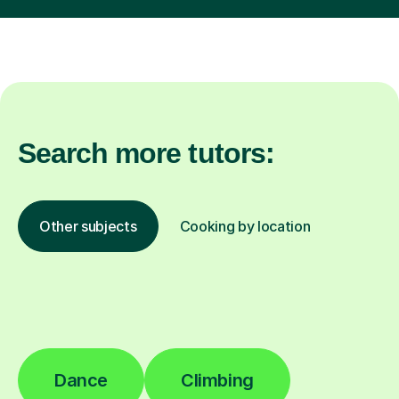
Search more tutors:
Other subjects
Cooking by location
Dance
Climbing