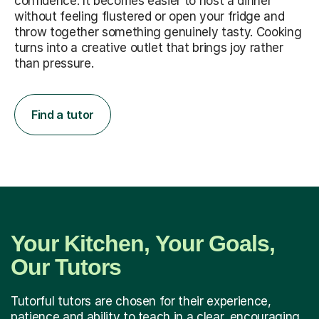
confidence. It becomes easier to host a dinner
without feeling flustered or open your fridge and
throw together something genuinely tasty. Cooking
turns into a creative outlet that brings joy rather
than pressure.
Find a tutor
Your Kitchen, Your Goals,
Our Tutors
Tutorful tutors are chosen for their experience,
patience and ability to teach in a clear, encouraging