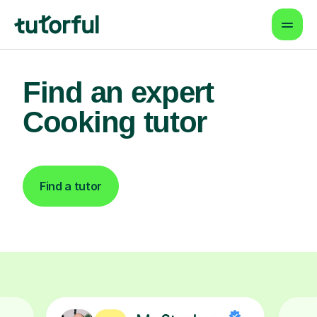
Find an expert
Cooking tutor
Find a tutor