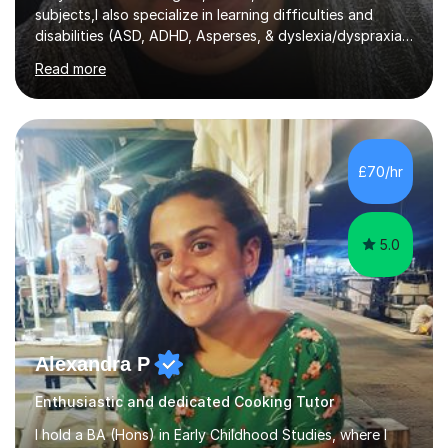
subjects,I also specialize in learning difficulties and
disabilities (ASD, ADHD, Asperses, & dyslexia/dyspraxia).
Apart from classroom teaching and tutoring I've also
Read more
been a curriculum coordinator for people with ASD.The
role involved designing a unique syllabus/curriculum and
managed a group of educators. I have over 10 year’s
main stream teaching experience in a classroom
environment and five years as a tutor/specialist.I’ve
£70/hr
taught Music, English, Science, Maths, Art and Primary
(KS...
5.0
Alexandra P
Enthusiastic and dedicated Cooking Tutor
I hold a BA (Hons) in Early Childhood Studies, where I