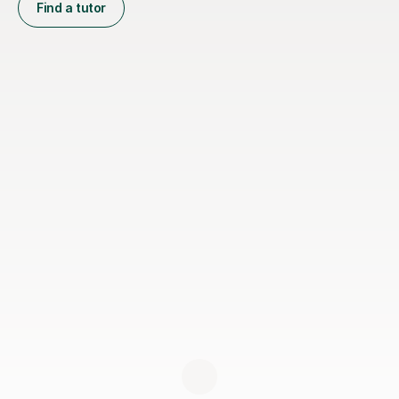
Find a tutor