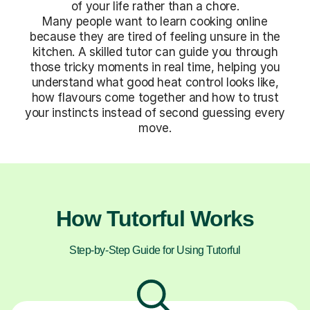
of your life rather than a chore.
Many people want to learn cooking online
because they are tired of feeling unsure in the
kitchen. A skilled tutor can guide you through
those tricky moments in real time, helping you
understand what good heat control looks like,
how flavours come together and how to trust
your instincts instead of second guessing every
move.
How Tutorful Works
Step-by-Step Guide for Using Tutorful