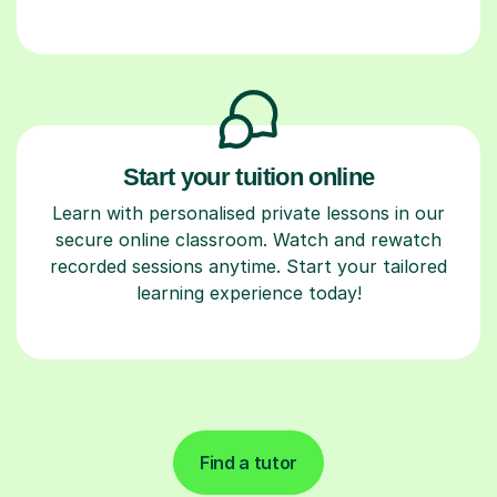
Start your tuition online
Learn with personalised private lessons in our
secure online classroom. Watch and rewatch
recorded sessions anytime. Start your tailored
learning experience today!
Find a tutor