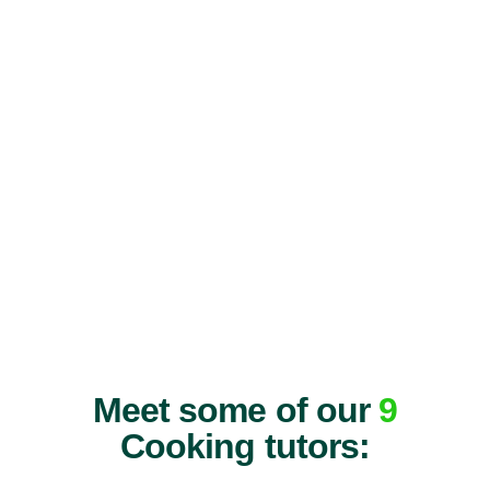
Meet some of our
9
Cooking tutors: