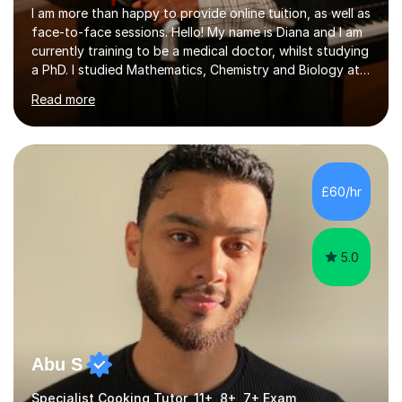
I am more than happy to provide online tuition, as well as
face-to-face sessions. Hello! My name is Diana and I am
currently training to be a medical doctor, whilst studying
a PhD. I studied Mathematics, Chemistry and Biology at
sixth form, and I have studied a Masters degree in Public
Read more
Health with Queen Mary's University of London.About
me: I have been a tutor with Tutorful for 10 years
completing over 2400 sessions. I have been tutoring
students of all ages in English, Maths, Science, the
piano, and many other subjects. I have taught students
£60/hr
who have now gone on to study Medicine at university,...
5.0
Abu S
Specialist Cooking Tutor, 11+, 8+, 7+ Exam