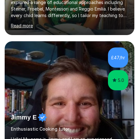
explored a range of educational approaches including
Steiner, Froebel, Montessori and Reggio Emilia. I believe
every child learns differently, so I tailor my teaching to
support each student as an individual, drawing on these
Read more
philosophies to guide my methods and create lessons
that are engaging, structured and purposeful. Since
2017, I’ve helped children prepare for 7+, 8+, 11+, KS2
SATs and ISEB Common Entrance exams, supporting
many to achieve places at schools such as the Royal
£47/hr
Grammar School, Queen’s College and St Paul’s Prep. I
also ...
5.0
Jimmy E
Enthusiastic Cooking tutor