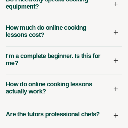
equipment?
How much do online cooking
lessons cost?
I'm a complete beginner. Is this for
me?
How do online cooking lessons
actually work?
Are the tutors professional chefs?