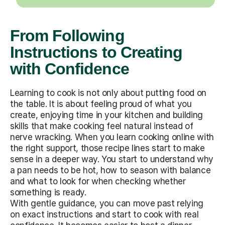
From Following
Instructions to Creating
with Confidence
Learning to cook is not only about putting food on
the table. It is about feeling proud of what you
create, enjoying time in your kitchen and building
skills that make cooking feel natural instead of
nerve wracking. When you learn cooking online with
the right support, those recipe lines start to make
sense in a deeper way. You start to understand why
a pan needs to be hot, how to season with balance
and what to look for when checking whether
something is ready.
With gentle guidance, you can move past relying
on exact instructions and start to cook with real