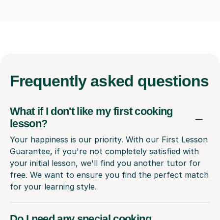
Frequently
asked questions
What if I don't like my first cooking
lesson?
Your happiness is our priority. With our First Lesson
Guarantee, if you're not completely satisfied with
your initial lesson, we'll find you another tutor for
free. We want to ensure you find the perfect match
for your learning style.
Do I need any special cooking