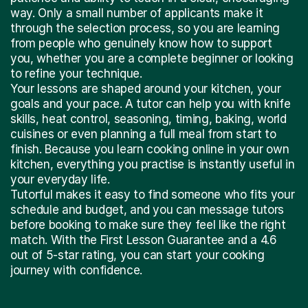
way. Only a small number of applicants make it
through the selection process, so you are learning
from people who genuinely know how to support
you, whether you are a complete beginner or looking
to refine your technique.
Your lessons are shaped around your kitchen, your
goals and your pace. A tutor can help you with knife
skills, heat control, seasoning, timing, baking, world
cuisines or even planning a full meal from start to
finish. Because you learn cooking online in your own
kitchen, everything you practise is instantly useful in
your everyday life.
Tutorful makes it easy to find someone who fits your
schedule and budget, and you can message tutors
before booking to make sure they feel like the right
match. With the First Lesson Guarantee and a 4.6
out of 5-star rating, you can start your cooking
journey with confidence.