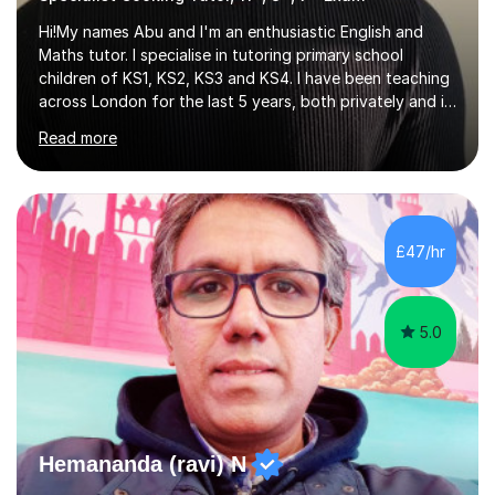
Hi!My names Abu and I'm an enthusiastic English and
Maths tutor. I specialise in tutoring primary school
children of KS1, KS2, KS3 and KS4. I have been teaching
across London for the last 5 years, both privately and in
schools. I have a patient yet optimistic nature and I
Read more
enjoy developing rapport with my students. Schools
that I help my students get into are of the following:
Harrow School Admission King’s College Wimbledon
School Admission Marlborough College School
Admission Radley College School Admission St. Paul’s
£47/hr
Girls’ School Admission Wellington College School
Admission Benenden School Admis...
5.0
Hemananda (ravi) N