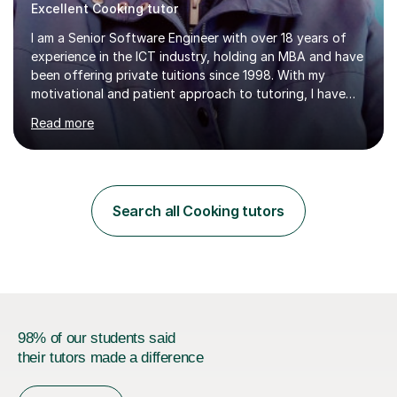
Excellent Cooking tutor
I am a Senior Software Engineer with over 18 years of
experience in the ICT industry, holding an MBA and have
been offering private tuitions since 1998. With my
motivational and patient approach to tutoring, I have
always been exceeding the expectations of my tutees.
Read more
My teaching style has been a success over the last 20
years with the following steps:1. Initiate the subject or
topic based on discussion of a real life example /
scenario. 2. Introduce the theoretical part of the subject
or topic. 3. Explain how the theory links to the real life
Search all Cooking tutors
example / scenario. 4. Work out and explain some
examples....
98% of our students said
their tutors made a difference