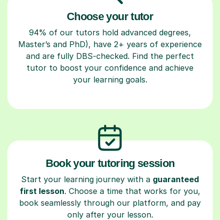
Choose your tutor
94% of our tutors hold advanced degrees,
Master’s and PhD), have 2+ years of experience
and are fully DBS-checked. Find the perfect
tutor to boost your confidence and achieve
your learning goals.
Book your tutoring session
Start your learning journey with a
guaranteed
first lesson
. Choose a time that works for you,
book seamlessly through our platform, and pay
only after your lesson.