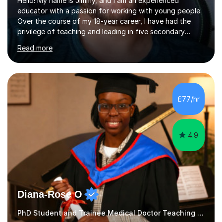
Hello! My name is Jimmy, and I am an experienced
educator with a passion for working with young people.
Over the course of my 18-year career, I have had the
privilege of teaching and leading in five secondary
schools, each with its own unique challenges and
Read more
opportunities.Throughout my teaching journey, I have
worked with students at various levels, adapting my
approach to meet the needs of learners from diverse
backgrounds and abilities. I have developed a strong
track record of achieving excellent results with OCR
£77/hr
GCSE, consistently helping my students excel in their
exams. Notably, I have also...
4.9
Diana-Rose O
PhD Student and Trainee Medical Doctor Teaching Cooking