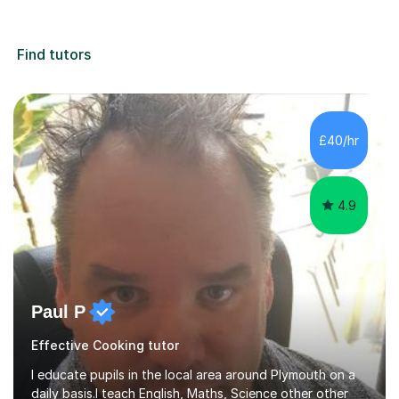
Find tutors
£40/hr
4.9
Paul P
Effective Cooking tutor
I educate pupils in the local area around Plymouth on a
daily basis.I teach English, Maths, Science other other