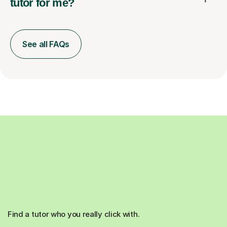
tutor for me?
See all FAQs
Find a tutor who you really click with.