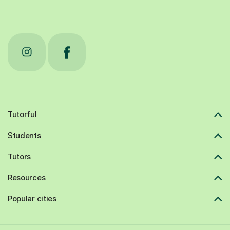
Tutorful
Students
Tutors
Resources
Popular cities