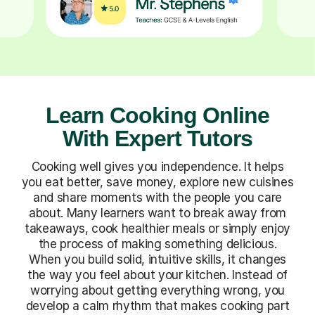
Learn Cooking Online
With Expert Tutors
Cooking well gives you independence. It helps
you eat better, save money, explore new cuisines
and share moments with the people you care
about. Many learners want to break away from
takeaways, cook healthier meals or simply enjoy
the process of making something delicious.
When you build solid, intuitive skills, it changes
the way you feel about your kitchen. Instead of
worrying about getting everything wrong, you
develop a calm rhythm that makes cooking part