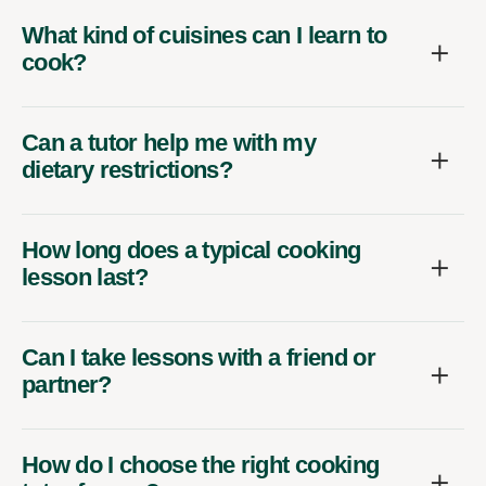
What kind of cuisines can I learn to
cook?
Can a tutor help me with my
dietary restrictions?
How long does a typical cooking
lesson last?
Can I take lessons with a friend or
partner?
How do I choose the right cooking