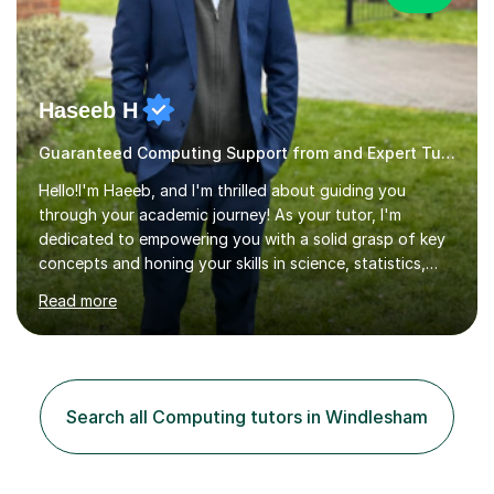
Haseeb H
Guaranteed Computing Support from and Expert Tutor
Hello!I'm Haeeb, and I'm thrilled about guiding you
through your academic journey! As your tutor, I'm
dedicated to empowering you with a solid grasp of key
concepts and honing your skills in science, statistics,
and various programming languages including Python,
Read more
Java, C, C++, C#, JavaScript, and database
management. Whether it's boosting your grades, acing
exams, or delving deeper into the subjects, count on me
to be your reliable support system.In our sessions, I'll
assess your strengths and areas needing improvement,
Search all Computing tutors in Windlesham
customizing our approach to cater to your learning
style. Collaboration is...