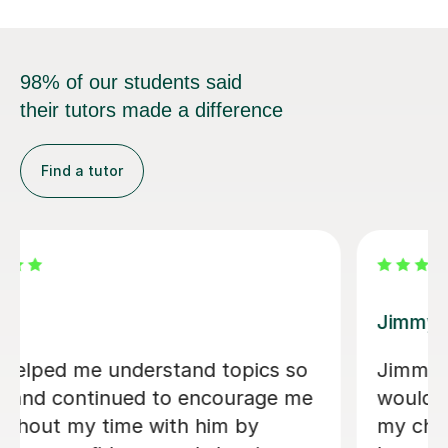
98% of our students said
their tutors made a difference
Find a tutor
Arron Sean F
ho I
Really cool. Helped me understa
utored
algorithms I never got before. - 
cience,