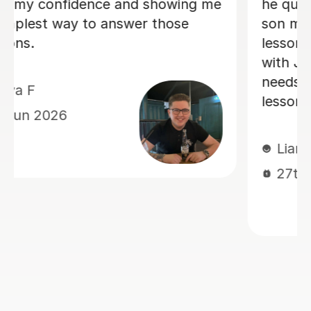
and my
K B
 to his
19th May 2026
nicate
ons
ted his