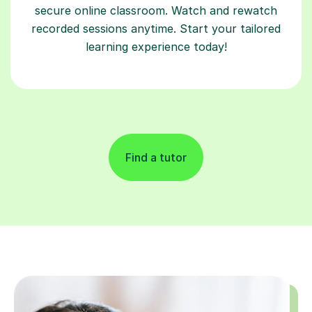
secure online classroom. Watch and rewatch
recorded sessions anytime. Start your tailored
learning experience today!
Find a tutor