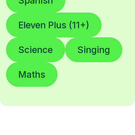
Spanish
Eleven Plus (11+)
Science
Singing
Maths