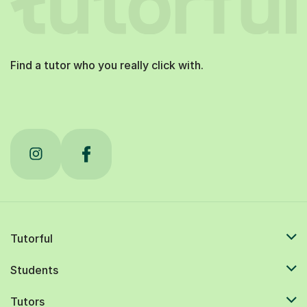
Find a tutor who you really click with.
Tutorful
Students
Tutors