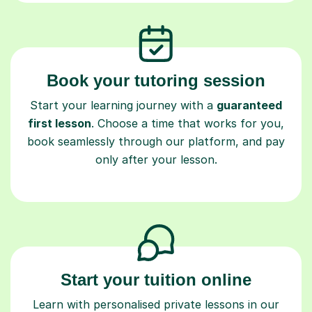
Book your tutoring session
Start your learning journey with a
guaranteed
first lesson
. Choose a time that works for you,
book seamlessly through our platform, and pay
only after your lesson.
Start your tuition online
Learn with personalised private lessons in our