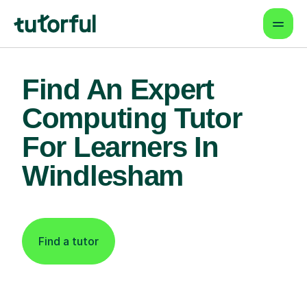
Find An Expert
Computing Tutor
For Learners In
Windlesham
Find a tutor