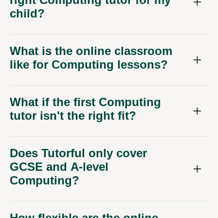
child?
What is the online classroom
like for Computing lessons?
What if the first Computing
tutor isn't the right fit?
Does Tutorful only cover
GCSE and A-level
Computing?
How flexible are the online