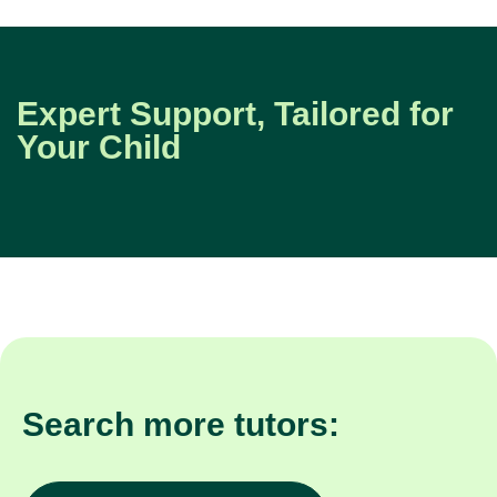
Expert Support, Tailored for
Your Child
Search more tutors: