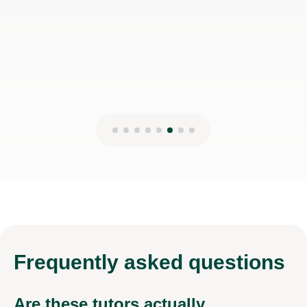
Frequently
asked questions
Are these tutors actually