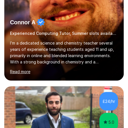
Connor A
Experienced Computing Tutor, Summer slots available
I’m a dedicated science and chemistry teacher several
years of experience teaching students aged 11 and up,
primarily in online and blended learning environments.
With a strong background in chemistry and a
qualification in secondary science education, I deliver
Read more
engaging and accessible lessons aligned with the UK
National Curriculum, covering key topics such as atomic
structure, chemical reactions, energy changes, and
organic chemistry. I also prepare students for GCSEs, A-
levels, and international exams including the
£24/hr
international baccalaureate.Understanding that students
learn in different w...
5.0