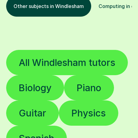
Other subjects in Windlesham
Computing in oth
All Windlesham tutors
Biology
Piano
Guitar
Physics