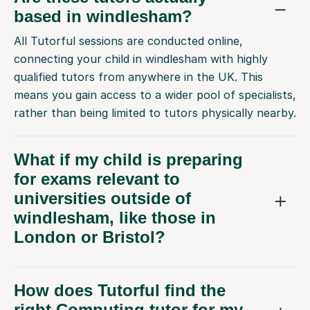
based in windlesham?
All Tutorful sessions are conducted online,
connecting your child in windlesham with highly
qualified tutors from anywhere in the UK. This
means you gain access to a wider pool of specialists,
rather than being limited to tutors physically nearby.
What if my child is preparing
for exams relevant to
universities outside of
windlesham, like those in
London or Bristol?
How does Tutorful find the
right Computing tutor for my