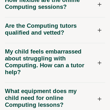
Computing sessions?
Are the Computing tutors
qualified and vetted?
My child feels embarrassed
about struggling with
Computing. How can a tutor
help?
What equipment does my
child need for online
Computing lessons?