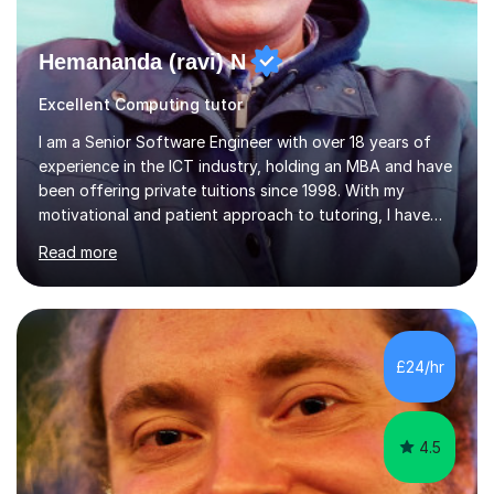
Hemananda (ravi) N
Excellent Computing tutor
I am a Senior Software Engineer with over 18 years of
experience in the ICT industry, holding an MBA and have
been offering private tuitions since 1998. With my
motivational and patient approach to tutoring, I have
always been exceeding the expectations of my tutees.
Read more
My teaching style has been a success over the last 20
years with the following steps:1. Initiate the subject or
topic based on discussion of a real life example /
scenario. 2. Introduce the theoretical part of the subject
or topic. 3. Explain how the theory links to the real life
£24/hr
example / scenario. 4. Work out and explain some
examples....
4.5