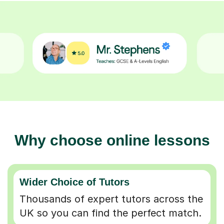
Why choose online lessons
Wider Choice of Tutors
Thousands of expert tutors across the
UK so you can find the perfect match.