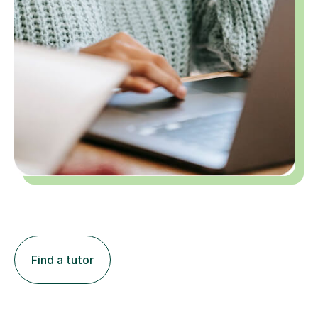
Find a tutor