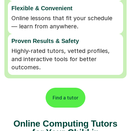
Flexible & Convenient
Online lessons that fit your schedule
— learn from anywhere.
Proven Results & Safety
Highly-rated tutors, vetted profiles,
and interactive tools for better
outcomes.
Find a tutor
Online Computing Tutors