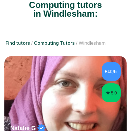
Computing tutors
in Windlesham:
Find tutors
Computing Tutors
Windlesham
£40/hr
5.0
Natalie G