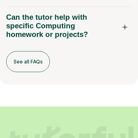
Can the tutor help with
specific Computing
homework or projects?
See all FAQs