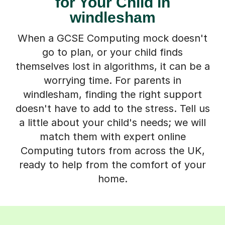
for Your Child in
windlesham
When a GCSE Computing mock doesn't
go to plan, or your child finds
themselves lost in algorithms, it can be a
worrying time. For parents in
windlesham, finding the right support
doesn't have to add to the stress. Tell us
a little about your child's needs; we will
match them with expert online
Computing tutors from across the UK,
ready to help from the comfort of your
home.