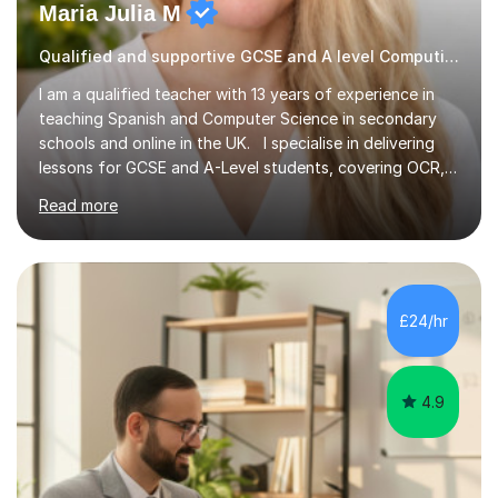
Maria Julia M
Qualified and supportive GCSE and A level Computing
I am a qualified teacher with 13 years of experience in
teaching Spanish and Computer Science in secondary
schools and online in the UK. I specialise in delivering
lessons for GCSE and A-Level students, covering OCR,
AQA, IB, and Edexcel exam boards for both subjects. My
Read more
approach involves an initial consultation to assess each
student’s needs, followed by a supportive and
personalised plan that helps them achieve their
academic goals. During my sessions, I implement
interactive activities, online educational games, and
£24/hr
targeted questions, ensuring a structured yet flexible
environment. I...
4.9