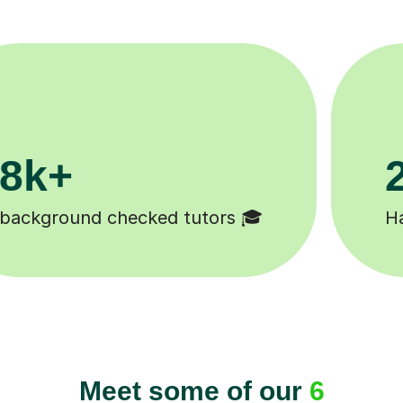
11K+
 😄
Tutors to choose from 🧑🏽‍🏫
Meet some of our
6