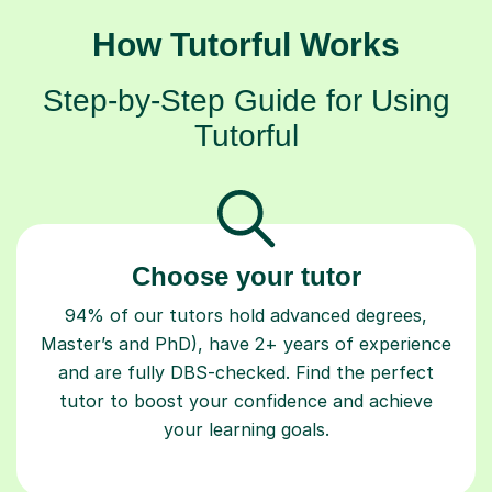
How Tutorful Works
Step-by-Step Guide for Using
Tutorful
Choose your tutor
94% of our tutors hold advanced degrees,
Master’s and PhD), have 2+ years of experience
and are fully DBS-checked. Find the perfect
tutor to boost your confidence and achieve
your learning goals.