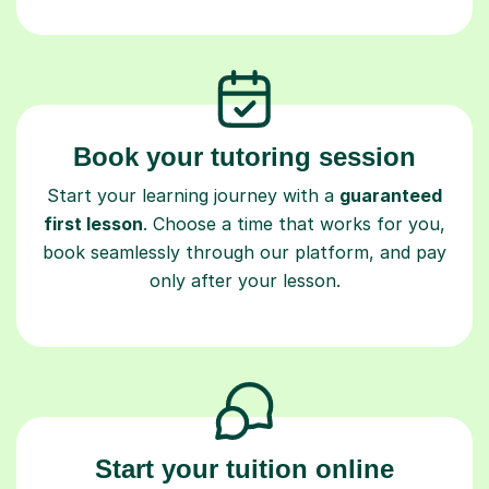
Book your tutoring session
Start your learning journey with a
guaranteed
first lesson
. Choose a time that works for you,
book seamlessly through our platform, and pay
only after your lesson.
Start your tuition online