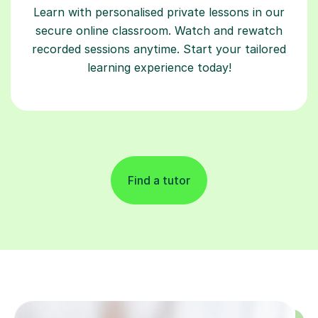
Learn with personalised private lessons in our
secure online classroom. Watch and rewatch
recorded sessions anytime. Start your tailored
learning experience today!
Find a tutor