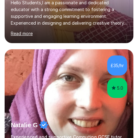
Hello Students,I am a passionate and dedicated
educator with a strong commitment to fostering a
supportive and engaging learning environment.
Experienced in designing and delivering creative theory-
based, student-centred lessons that cater to diverse
Read more
learning needs. Skilled in classroom management using
techniques pursued for decades by schools, lesson
planning and using innovative teaching and technology
methods to promote academic growth and personal
development. Committed to inspiring, encouraging
£35/hr
critical thinking and nurturing a lifelong love of learning.I
cater in KS1, KS2, KS3 and more specifically...
5.0
Natalie G
Experienced and supportive Computing GCSE tutor