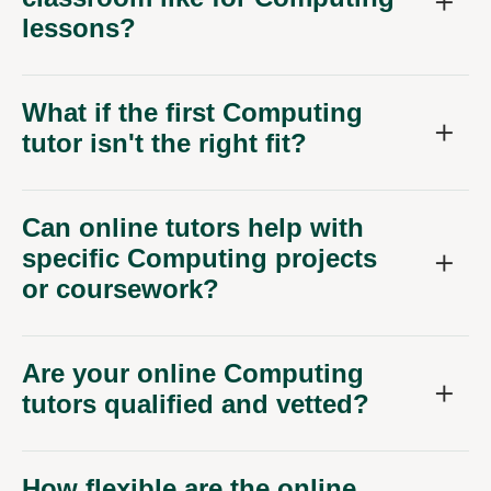
lessons?
What if the first Computing
tutor isn't the right fit?
Can online tutors help with
specific Computing projects
or coursework?
Are your online Computing
tutors qualified and vetted?
How flexible are the online