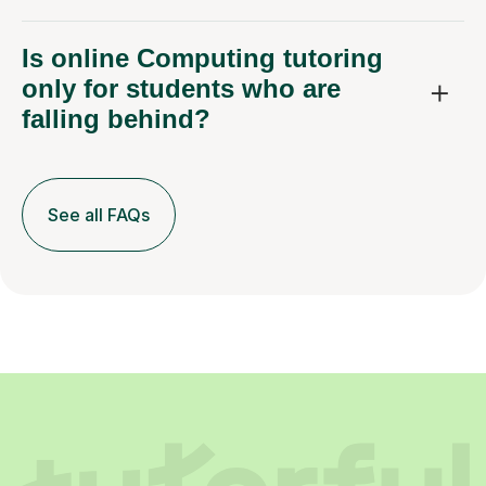
Is online Computing tutoring
only for students who are
falling behind?
See all FAQs