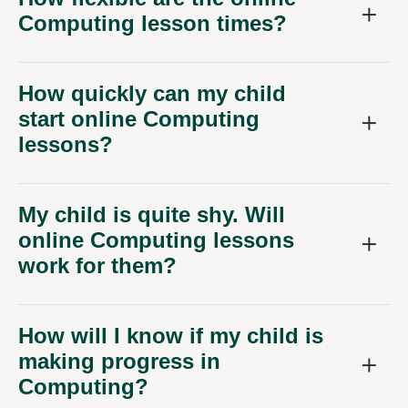
Computing lesson times?
How quickly can my child
start online Computing
lessons?
My child is quite shy. Will
online Computing lessons
work for them?
How will I know if my child is
making progress in
Computing?