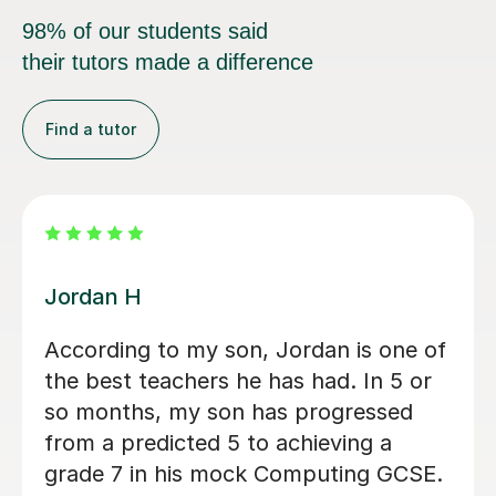
98% of our students said
their tutors made a difference
Find a tutor
Faris A
Faris is an incredibly skilled tutor, who
is dynamic and approachable. My
autistic son was anxious to try
tutoring but Faris was kind and my
son was immediately at ease. He