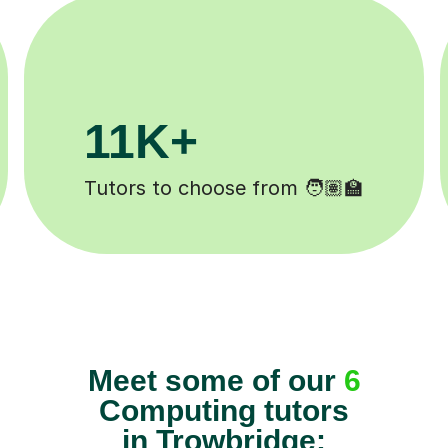
200K+
Happy students 😄
Meet some of our
6
Computing tutors
in Trowbridge: