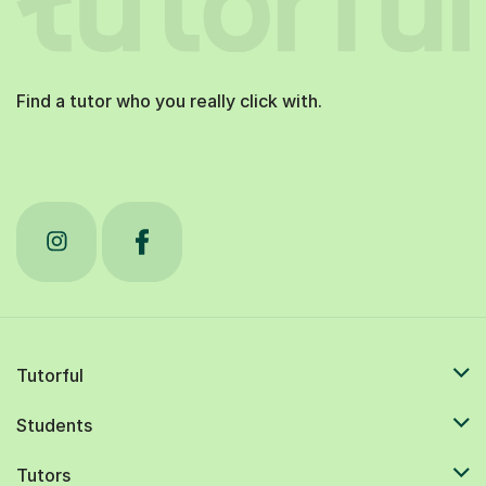
Find a tutor who you really click with.
Tutorful
Students
Tutors