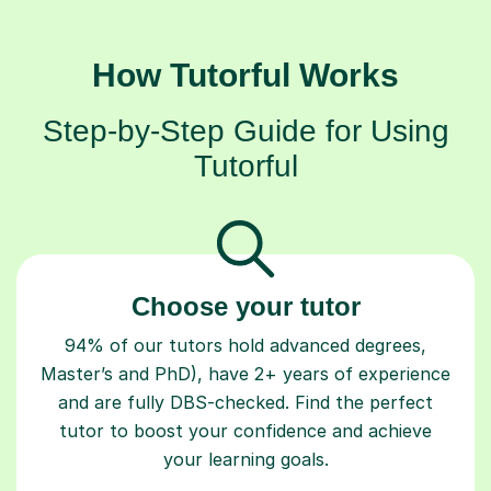
How Tutorful Works
Step-by-Step Guide for Using
Tutorful
Choose your tutor
94% of our tutors hold advanced degrees,
Master’s and PhD), have 2+ years of experience
and are fully DBS-checked. Find the perfect
tutor to boost your confidence and achieve
your learning goals.