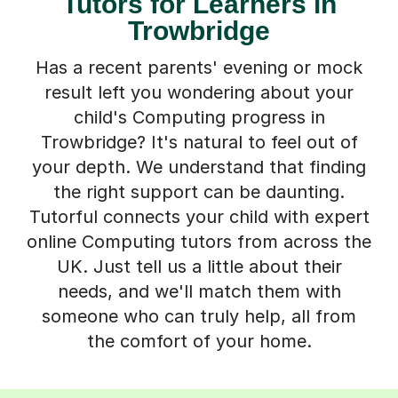
Tutors for Learners in
Trowbridge
Has a recent parents' evening or mock
result left you wondering about your
child's Computing progress in
Trowbridge? It's natural to feel out of
your depth. We understand that finding
the right support can be daunting.
Tutorful connects your child with expert
online Computing tutors from across the
UK. Just tell us a little about their
needs, and we'll match them with
someone who can truly help, all from
the comfort of your home.