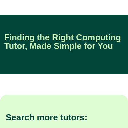
Finding the Right Computing
Tutor, Made Simple for You
Search more tutors: