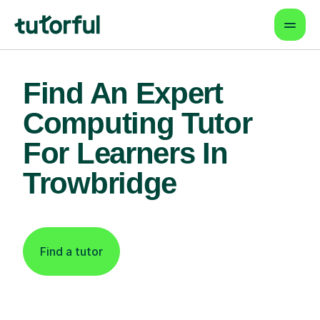
Find An Expert
Computing Tutor
For Learners In
Trowbridge
Find a tutor