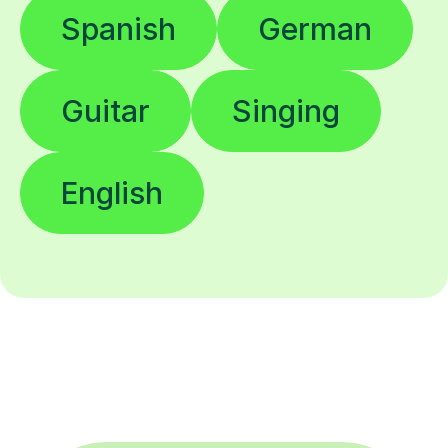
Spanish
German
Guitar
Singing
English