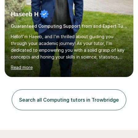
Haseeb H
Guaranteed Computing Support from and Expert Tutor
Hello!I'm Haeeb, and I'm thrilled about guiding you
through your academic journey! As your tutor, I'm
dedicated to empowering you with a solid grasp of key
concepts and honing your skills in science, statistics,
and various programming languages including Python,
Read more
Java, C, C++, C#, JavaScript, and database
management. Whether it's boosting your grades, acing
exams, or delving deeper into the subjects, count on me
to be your reliable support system.In our sessions, I'll
assess your strengths and areas needing improvement,
Search all Computing tutors in Trowbridge
customizing our approach to cater to your learning
style. Collaboration is...