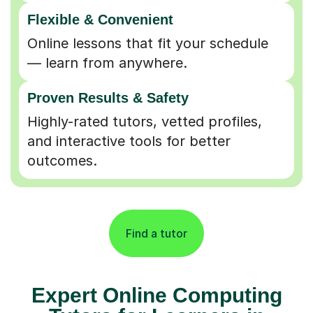
Flexible & Convenient
Online lessons that fit your schedule
— learn from anywhere.
Proven Results & Safety
Highly-rated tutors, vetted profiles,
and interactive tools for better
outcomes.
Find a tutor
Expert Online Computing