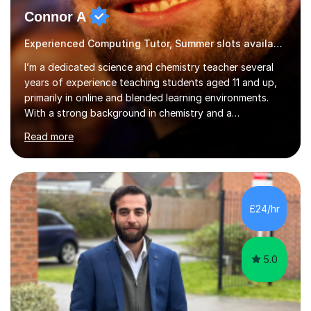
Connor A
Experienced Computing Tutor, Summer slots available
I’m a dedicated science and chemistry teacher several
years of experience teaching students aged 11 and up,
primarily in online and blended learning environments.
With a strong background in chemistry and a
qualification in secondary science education, I deliver
Read more
engaging and accessible lessons aligned with the UK
National Curriculum, covering key topics such as atomic
structure, chemical reactions, energy changes, and
organic chemistry. I also prepare students for GCSEs, A-
levels, and international exams including the
£24/hr
international baccalaureate.Understanding that students
learn in different w...
5.0