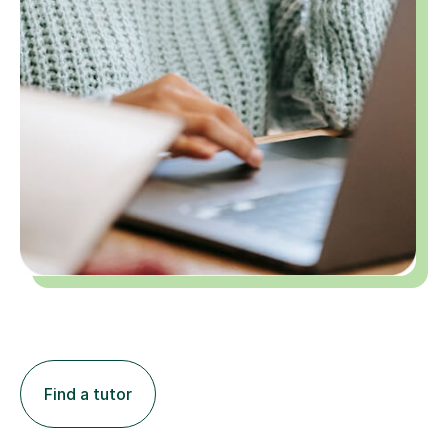
Find a tutor