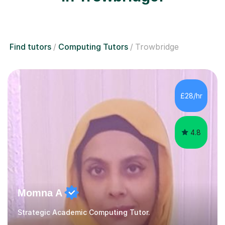
Find tutors
Computing Tutors
Trowbridge
£28/hr
4.8
Momna A
Strategic Academic Computing Tutor.