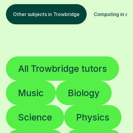
Other subjects in Trowbridge
Computing in oth
All Trowbridge tutors
Music
Biology
Science
Physics