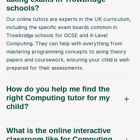
schools?
Our online tutors are experts in the UK curriculum,
including the specific exam boards common in
Trowbridge schools for GCSE and A-Level
Computing. They can help with everything from
mastering programming concepts to acing theory
papers and coursework, ensuring your child is well-
prepared for their assessments.
How do you help me find the
right Computing tutor for my
child?
What is the online interactive
classroom like for Computing