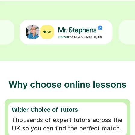
Why choose online lessons
Wider Choice of Tutors
Thousands of expert tutors across the
UK so you can find the perfect match.