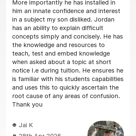
explained topics well and created a
fantastic learning environment. Very
impressed!
miss C
18th Jun 2026