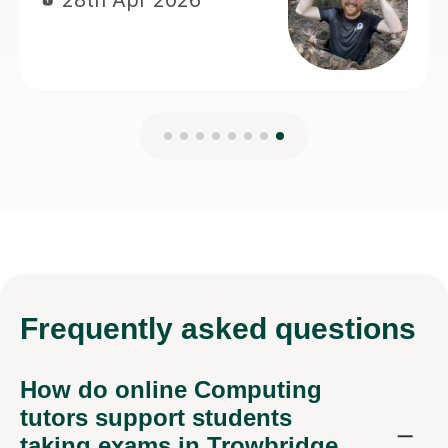
Frequently
asked questions
How do online Computing
tutors support students
taking exams in Trowbridge