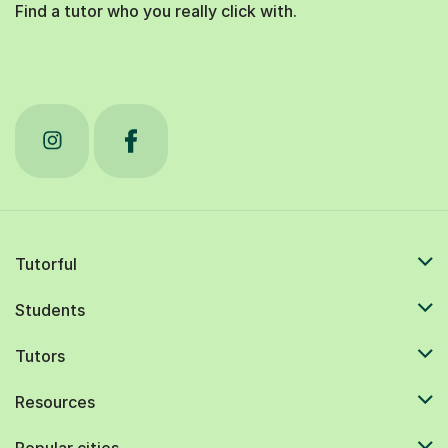
Find a tutor who you really click with.
Tutorful
Students
Tutors
Resources
Popular cities