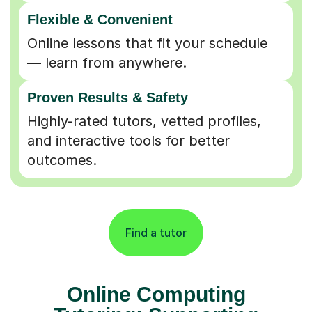
Flexible & Convenient
Online lessons that fit your schedule
— learn from anywhere.
Proven Results & Safety
Highly-rated tutors, vetted profiles,
and interactive tools for better
outcomes.
Find a tutor
Online Computing