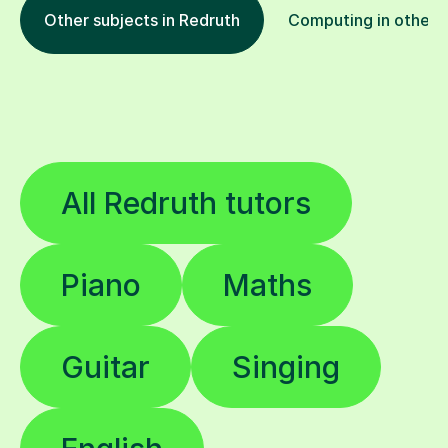
Other subjects in Redruth
Computing in other l
All Redruth tutors
Piano
Maths
Guitar
Singing