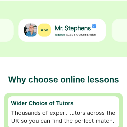
Why choose online lessons
Wider Choice of Tutors
Thousands of expert tutors across the
UK so you can find the perfect match.