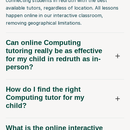
connecting students in redruth with the best
available tutors, regardless of location. All lessons
happen online in our interactive classroom,
removing geographical limitations.
Can online Computing
tutoring really be as effective
for my child in redruth as in-
person?
How do I find the right
Computing tutor for my
child?
What is the online interactive