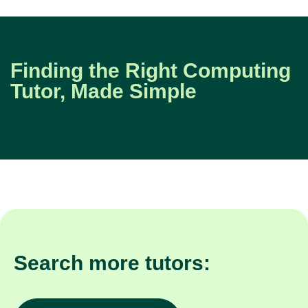
Finding the Right Computing
Tutor, Made Simple
Search more tutors: