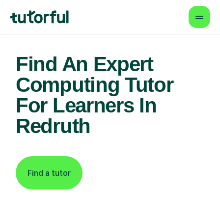
Find An Expert
Computing Tutor
For Learners In
Redruth
Find a tutor