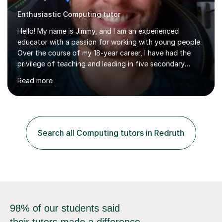
Enthusiastic Computing tutor
Hello! My name is Jimmy, and I am an experienced
educator with a passion for working with young people.
Over the course of my 18-year career, I have had the
privilege of teaching and leading in five secondary
schools, each with its own unique challenges and
Read more
opportunities.Throughout my teaching journey, I have
worked with students at various levels, adapting my
approach to meet the needs of learners from diverse
backgrounds and abilities. I have developed a strong
track record of achieving excellent results with OCR
Search all Computing tutors in Redruth
GCSE, consistently helping my students excel in their
exams. Notably, I have also...
98% of our students said