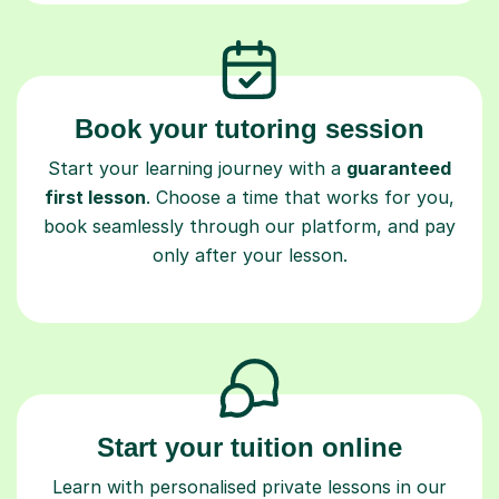
Book your tutoring session
Start your learning journey with a
guaranteed
first lesson
. Choose a time that works for you,
book seamlessly through our platform, and pay
only after your lesson.
Start your tuition online
Learn with personalised private lessons in our