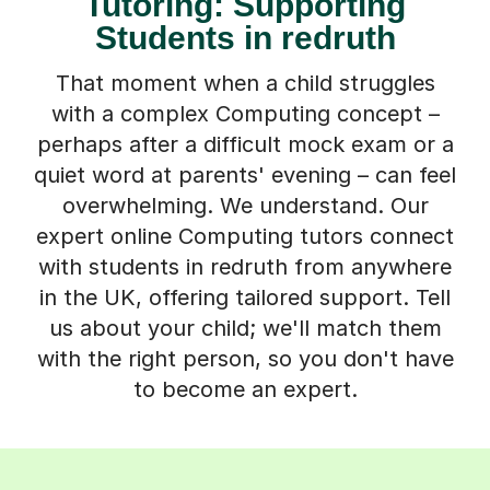
Tutoring: Supporting
Students in redruth
That moment when a child struggles
with a complex Computing concept –
perhaps after a difficult mock exam or a
quiet word at parents' evening – can feel
overwhelming. We understand. Our
expert online Computing tutors connect
with students in redruth from anywhere
in the UK, offering tailored support. Tell
us about your child; we'll match them
with the right person, so you don't have
to become an expert.