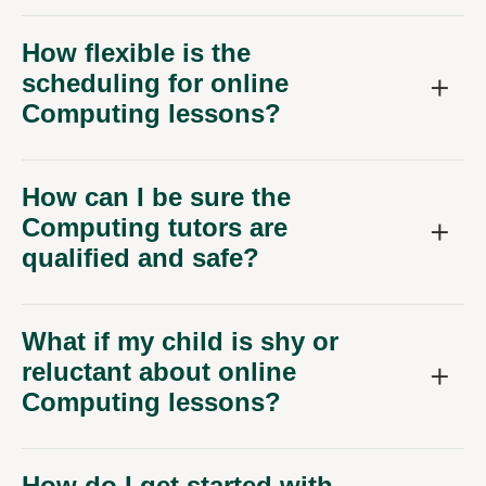
How flexible is the
scheduling for online
Computing lessons?
How can I be sure the
Computing tutors are
qualified and safe?
What if my child is shy or
reluctant about online
Computing lessons?
How do I get started with