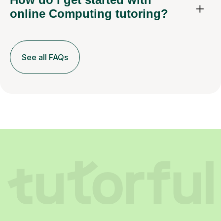
online Computing tutoring?
See all FAQs