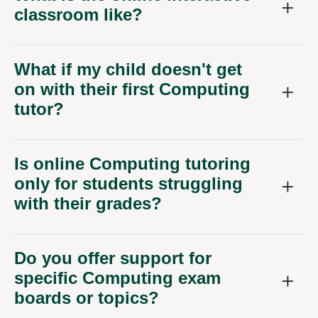
classroom like?
What if my child doesn't get
on with their first Computing
tutor?
Is online Computing tutoring
only for students struggling
with their grades?
Do you offer support for
specific Computing exam
boards or topics?