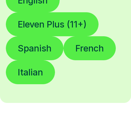
English
Eleven Plus (11+)
Spanish
French
Italian