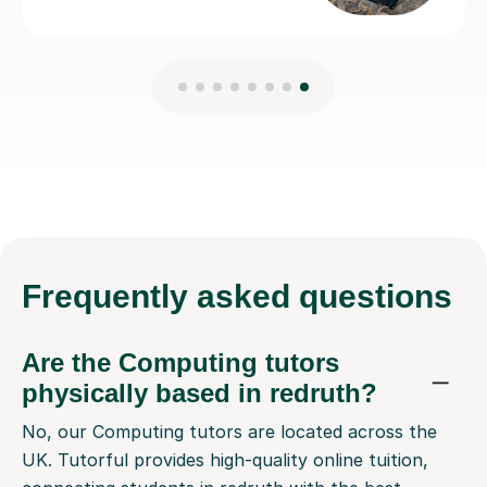
Frequently
asked questions
Are the Computing tutors
physically based in redruth?
No, our Computing tutors are located across the
UK. Tutorful provides high-quality online tuition,