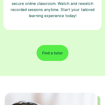
secure online classroom. Watch and rewatch
recorded sessions anytime. Start your tailored
learning experience today!
Find a tutor