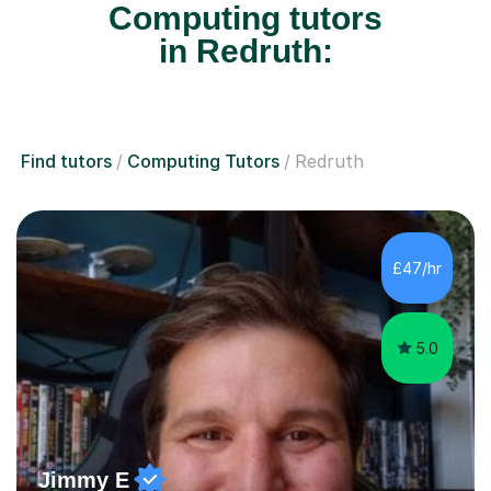
Computing tutors
in Redruth:
Find tutors
Computing Tutors
Redruth
£47/hr
5.0
Jimmy E