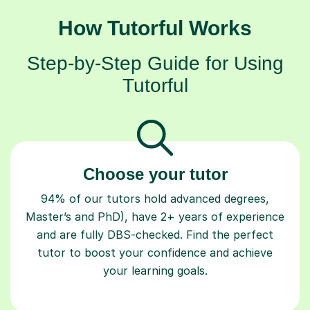
How Tutorful Works
Step-by-Step Guide for Using
Tutorful
Choose your tutor
94% of our tutors hold advanced degrees,
Master’s and PhD), have 2+ years of experience
and are fully DBS-checked. Find the perfect
tutor to boost your confidence and achieve
your learning goals.