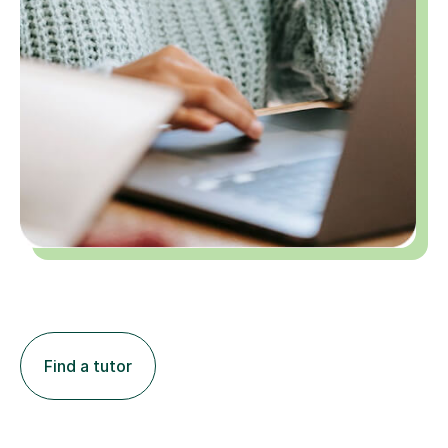
Find a tutor