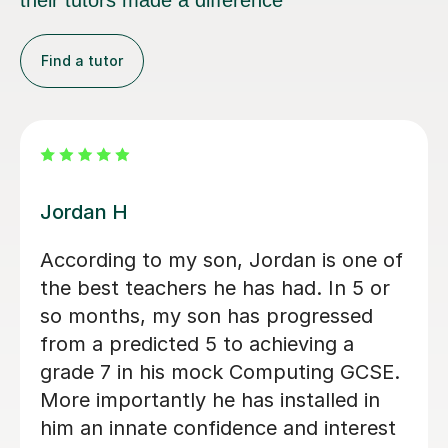
their tutors made a difference
Find a tutor
Mr Rahul Anilkumar M
A level Student, Helped walk me
through programming and key
concepts before my exams
Tobi E
4th Jul 2026