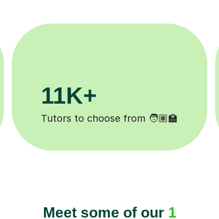
3.1M+
Lessons completed ✍️
Meet some of our
1