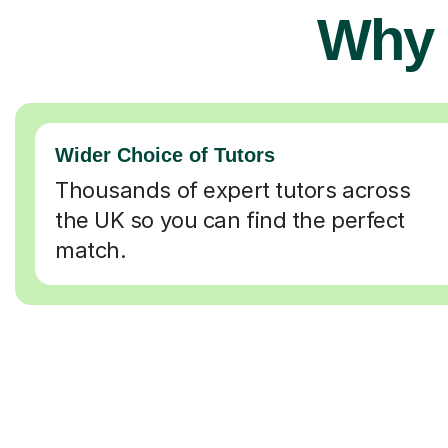
Why 
Wider Choice of Tutors
Thousands of expert tutors across
the UK so you can find the perfect
match.