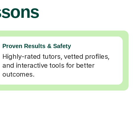
ssons
Proven Results & Safety
Highly-rated tutors, vetted profiles,
and interactive tools for better
outcomes.