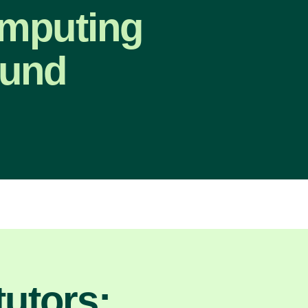
omputing
ound
utors: