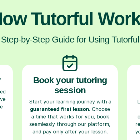
ow Tutorful Wor
Step-by-Step Guide for Using Tutorful
r
Book your tutoring
session
ced
ave
Start your learning journey with a
L
re
guaranteed first lesson
. Choose
a time that works for you, book
seamlessly through our platform,
r
and pay only after your lesson.
y