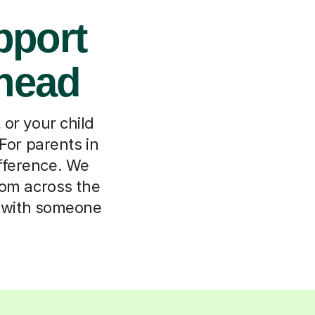
pport
shead
or your child
 For parents in
ifference. We
rom across the
m with someone