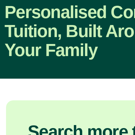
Personalised C
Tuition, Built Ar
Your Family
Search more t