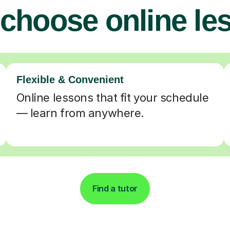
choose online le
Flexible & Convenient
Online lessons that fit your schedule
— learn from anywhere.
Find a tutor