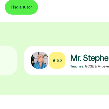
Find a tutor