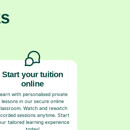
ks
Start your tuition
online
earn with personalised private
lessons in our secure online
classroom. Watch and rewatch
ecorded sessions anytime. Start
our tailored learning experience
today!