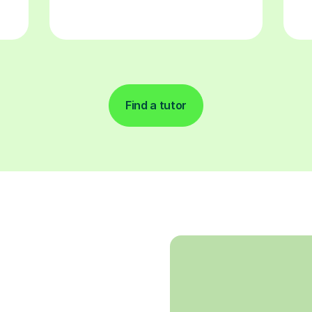
Find a tutor