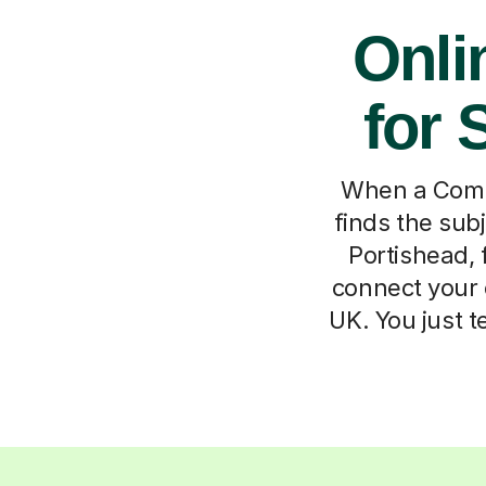
Onli
for 
When a Compu
finds the subj
Portishead, 
connect your 
UK. You just 