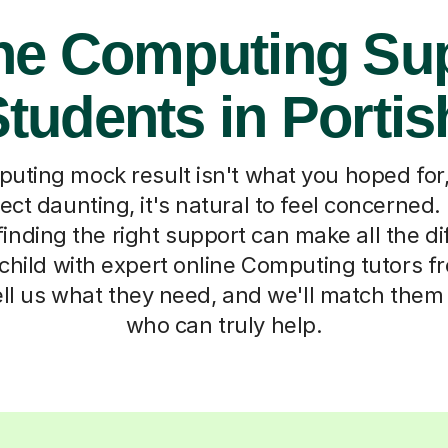
ne Computing Su
Students in Porti
ting mock result isn't what you hoped for, 
ect daunting, it's natural to feel concerned.
finding the right support can make all the d
child with expert online Computing tutors f
tell us what they need, and we'll match the
who can truly help.