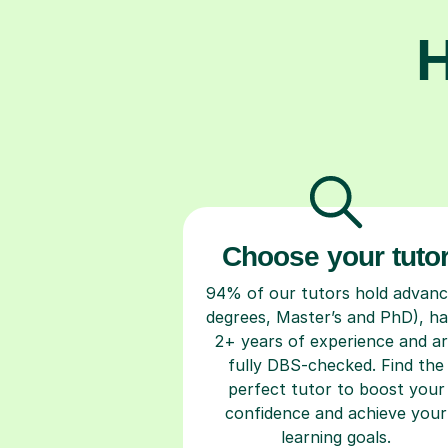
H
Choose your tuto
94% of our tutors hold advan
degrees, Master’s and PhD), h
2+ years of experience and a
fully DBS-checked. Find the
perfect tutor to boost your
confidence and achieve your
learning goals.