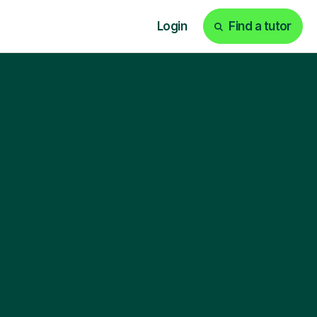
Login
Find a tutor