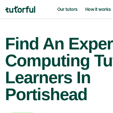
Our tutors
How it works
Find An Exper
Computing Tu
Learners In
Portishead