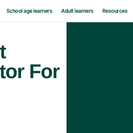
School age learners
Adult learners
Resources
t
tor For