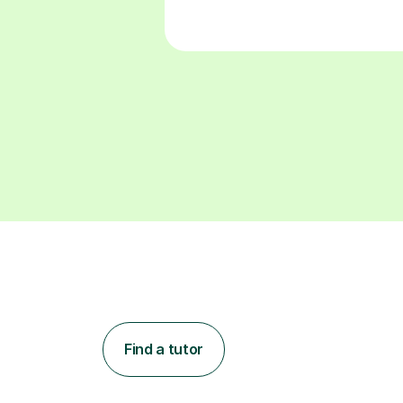
Find a tutor